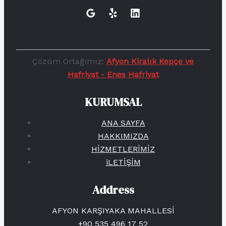
Çözüm Ortağımız:
Afyon Kiralık Kepçe ve
Hafriyat - Enes Hafriyat
KURUMSAL
ANA SAYFA
HAKKIMIZDA
HİZMETLERİMİZ
iLETİŞİM
Address
AFYON KARŞIYAKA MAHALLESİ
+90 535 496 17 52