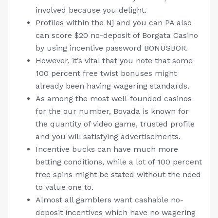
involved because you delight.
Profiles within the Nj and you can PA also
can score $20 no-deposit of Borgata Casino
by using incentive password BONUSBOR.
However, it’s vital that you note that some
100 percent free twist bonuses might
already been having wagering standards.
As among the most well-founded casinos
for the our number, Bovada is known for
the quantity of video game, trusted profile
and you will satisfying advertisements.
Incentive bucks can have much more
betting conditions, while a lot of 100 percent
free spins might be stated without the need
to value one to.
Almost all gamblers want cashable no-
deposit incentives which have no wagering