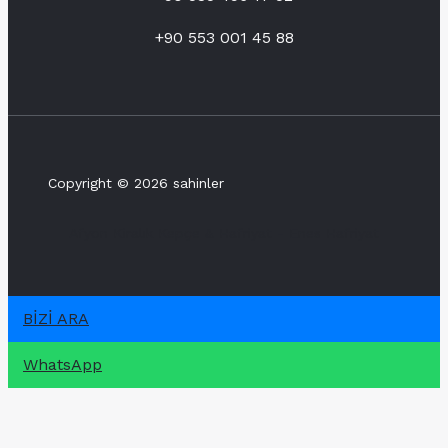
+90 553 001 45 88
Copyright © 2026 sahinler
Afyon Kiralık Kepçe & Hafriyat - Enes Hafriyat
BİZİ ARA
WhatsApp