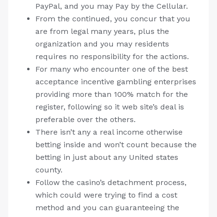
PayPal, and you may Pay by the Cellular.
From the continued, you concur that you
are from legal many years, plus the
organization and you may residents
requires no responsibility for the actions.
For many who encounter one of the best
acceptance incentive gambling enterprises
providing more than 100% match for the
register, following so it web site’s deal is
preferable over the others.
There isn’t any a real income otherwise
betting inside and won’t count because the
betting in just about any United states
county.
Follow the casino’s detachment process,
which could were trying to find a cost
method and you can guaranteeing the