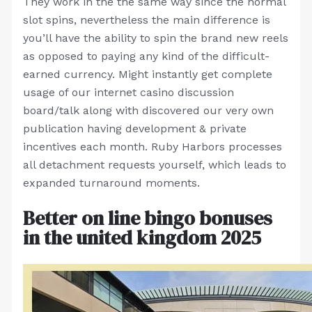
They work in the the same way since the normal
slot spins, nevertheless the main difference is
you’ll have the ability to spin the brand new reels
as opposed to paying any kind of the difficult-
earned currency. Might instantly get complete
usage of our internet casino discussion
board/talk along with discovered our very own
publication having development & private
incentives each month. Ruby Harbors processes
all detachment requests yourself, which leads to
expanded turnaround moments.
Better on line bingo bonuses
in the united kingdom 2025