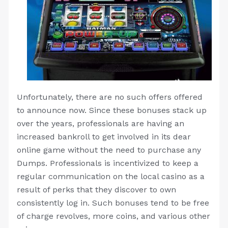
Unfortunately, there are no such offers offered
to announce now. Since these bonuses stack up
over the years, professionals are having an
increased bankroll to get involved in its dear
online game without the need to purchase any
Dumps. Professionals is incentivized to keep a
regular communication on the local casino as a
result of perks that they discover to own
consistently log in. Such bonuses tend to be free
of charge revolves, more coins, and various other