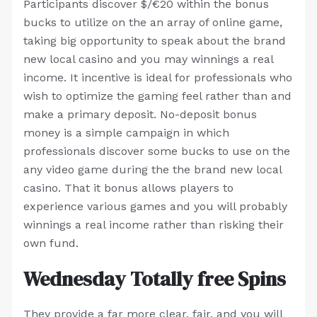
Participants discover $/€20 within the bonus
bucks to utilize on the an array of online game,
taking big opportunity to speak about the brand
new local casino and you may winnings a real
income. It incentive is ideal for professionals who
wish to optimize the gaming feel rather than and
make a primary deposit. No-deposit bonus
money is a simple campaign in which
professionals discover some bucks to use on the
any video game during the the brand new local
casino. That it bonus allows players to
experience various games and you will probably
winnings a real income rather than risking their
own fund.
Wednesday Totally free Spins
They provide a far more clear, fair, and you will