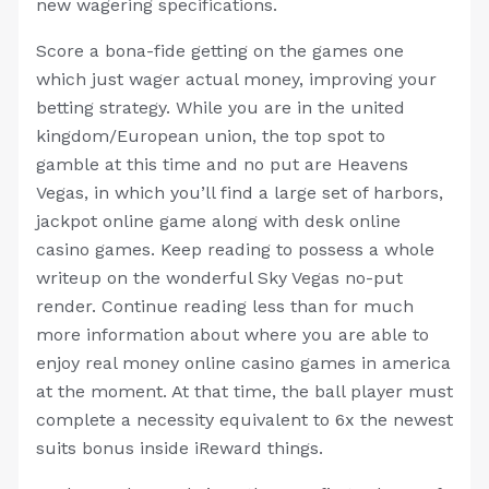
new wagering specifications.
Score a bona-fide getting on the games one
which just wager actual money, improving your
betting strategy. While you are in the united
kingdom/European union, the top spot to
gamble at this time and no put are Heavens
Vegas, in which you’ll find a large set of harbors,
jackpot online game along with desk online
casino games. Keep reading to possess a whole
writeup on the wonderful Sky Vegas no-put
render. Continue reading less than for much
more information about where you are able to
enjoy real money online casino games in america
at the moment. At that time, the ball player must
complete a necessity equivalent to 6x the newest
suits bonus inside iReward things.