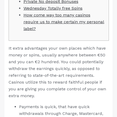
Private No deposit Bonuses
Wednesday Totally free Spins
How come way too many casinos
require us to make certain my personal
label?
It extra advantages your own places which have
money or spins, usually anywhere between €50
and you can €2 hundred. You could potentially
withdraw the earnings quickly, as opposed to
referring to state-of-the-art requirements.
Casinos utilize this to reward faithful people if
you are giving you complete control of your own
extra money.
Payments is quick, that have quick
withdrawals through Charge, Mastercard,