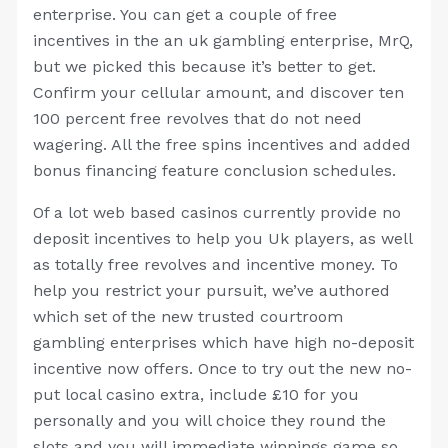
enterprise. You can get a couple of free
incentives in the an uk gambling enterprise, MrQ,
but we picked this because it’s better to get.
Confirm your cellular amount, and discover ten
100 percent free revolves that do not need
wagering. All the free spins incentives and added
bonus financing feature conclusion schedules.
Of a lot web based casinos currently provide no
deposit incentives to help you Uk players, as well
as totally free revolves and incentive money. To
help you restrict your pursuit, we’ve authored
which set of the new trusted courtroom
gambling enterprises which have high no-deposit
incentive now offers. Once to try out the new no-
put local casino extra, include £10 for you
personally and you will choice they round the
slots and you will immediate winnings game so