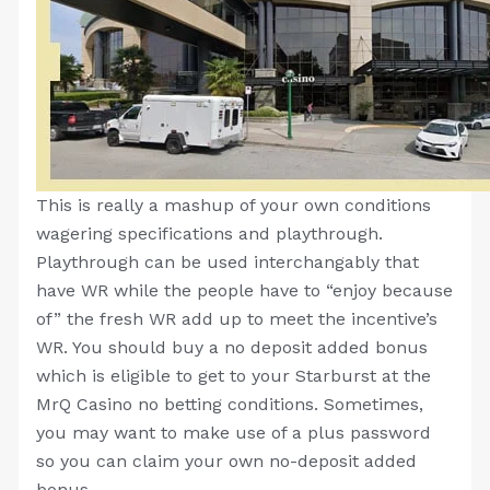
This is really a mashup of your own conditions
wagering specifications and playthrough.
Playthrough can be used interchangably that
have WR while the people have to “enjoy because
of” the fresh WR add up to meet the incentive’s
WR. You should buy a no deposit added bonus
which is eligible to get to your Starburst at the
MrQ Casino no betting conditions. Sometimes,
you may want to make use of a plus password
so you can claim your own no-deposit added
bonus.