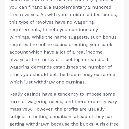
you can financial a supplementary 2 hundred
free revolves. As with your unique added bonus,
this type of revolves have no wagering
requirements, to help you continue any
winnings. While the name suggests, such bonus
requires the online casino crediting your bank
account which have a lot of a real income,
always at the mercy of a betting demands. It
wagering demands establishes the number of
times you should bet the true money extra one
which just withdraw one earnings.
Really casinos have a tendency to impose some
form of wagering needs, and therefore may vary
massively. However, the profits are usually
subject to betting conditions ahead of they can
getting withdrawn because the bucks. A risk-free