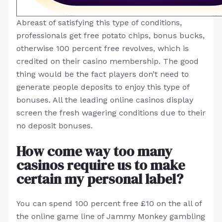
Abreast of satisfying this type of conditions,
professionals get free potato chips, bonus bucks,
otherwise 100 percent free revolves, which is
credited on their casino membership. The good
thing would be the fact players don’t need to
generate people deposits to enjoy this type of
bonuses. All the leading online casinos display
screen the fresh wagering conditions due to their
no deposit bonuses.
How come way too many
casinos require us to make
certain my personal label?
You can spend 100 percent free £10 on the all of
the online game line of Jammy Monkey gambling