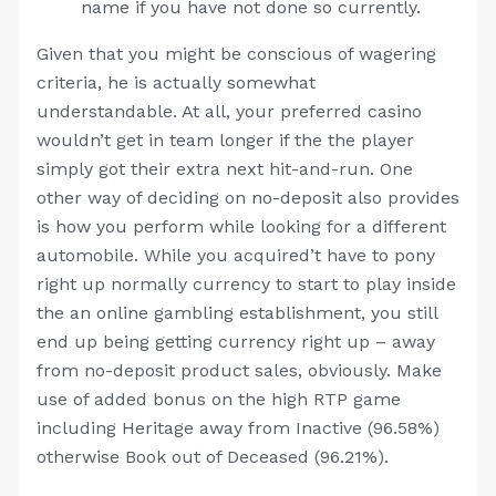
name if you have not done so currently.
Given that you might be conscious of wagering
criteria, he is actually somewhat
understandable. At all, your preferred casino
wouldn’t get in team longer if the the player
simply got their extra next hit-and-run. One
other way of deciding on no-deposit also provides
is how you perform while looking for a different
automobile. While you acquired’t have to pony
right up normally currency to start to play inside
the an online gambling establishment, you still
end up being getting currency right up – away
from no-deposit product sales, obviously. Make
use of added bonus on the high RTP game
including Heritage away from Inactive (96.58%)
otherwise Book out of Deceased (96.21%).