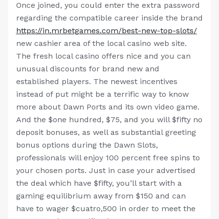
Once joined, you could enter the extra password
regarding the compatible career inside the brand
https://in.mrbetgames.com/best-new-top-slots/
new cashier area of the local casino web site.
The fresh local casino offers nice and you can
unusual discounts for brand new and
established players. The newest incentives
instead of put might be a terrific way to know
more about Dawn Ports and its own video game.
And the $one hundred, $75, and you will $fifty no
deposit bonuses, as well as substantial greeting
bonus options during the Dawn Slots,
professionals will enjoy 100 percent free spins to
your chosen ports. Just in case your advertised
the deal which have $fifty, you’ll start with a
gaming equilibrium away from $150 and can
have to wager $cuatro,500 in order to meet the