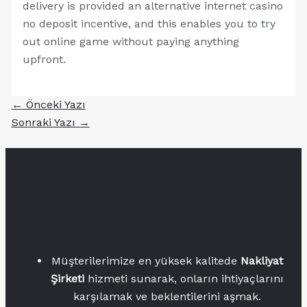
delivery is provided an alternative internet casino
no deposit incentive, and this enables you to try
out online game without paying anything
upfront.
←
Önceki Yazı
Sonraki Yazı
→
Müşterilerimize en yüksek kalitede
Nakliyat
Şirketi
hizmeti sunarak, onların ihtiyaçlarını
karşılamak ve beklentilerini aşmak.