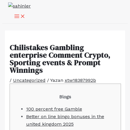
MAIN
İçeriğe
Yazı
MENU
atla
dolaşımı
Chilistakes Gambling
enterprise Comment Crypto,
Sporting events & Prompt
Winnings
/
Uncategorized
/ Yazan
xtw18387992b
Blogs
100 percent free Gamble
Better on line bingo bonuses in the
united kingdom 2025