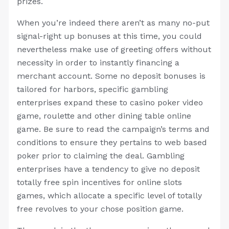
prizes.
When you’re indeed there aren’t as many no-put
signal-right up bonuses at this time, you could
nevertheless make use of greeting offers without
necessity in order to instantly financing a
merchant account. Some no deposit bonuses is
tailored for harbors, specific gambling
enterprises expand these to casino poker video
game, roulette and other dining table online
game. Be sure to read the campaign’s terms and
conditions to ensure they pertains to web based
poker prior to claiming the deal. Gambling
enterprises have a tendency to give no deposit
totally free spin incentives for online slots
games, which allocate a specific level of totally
free revolves to your chose position game.