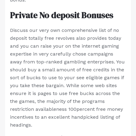
Private No deposit Bonuses
Discuss our very own comprehensive list of no
deposit totally free revolves also provides today
and you can raise your on the internet gaming
expertise in very carefully chose campaigns
away from top-ranked gambling enterprises. You
should buy a small amount of free credits in the
sort of bucks to use to your see eligible games if
you take these bargain. While some web sites
ensure it is pages to use free bucks across the
the games, the majority of the programs
restriction availableness 100percent free money
incentives to an excellent handpicked listing of
headings.