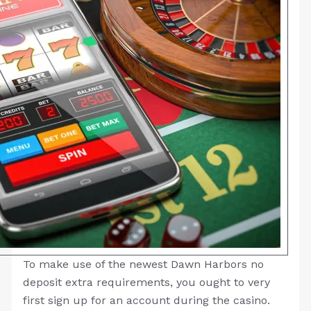
To make use of the newest Dawn Harbors no
deposit extra requirements, you ought to very
first sign up for an account during the casino.