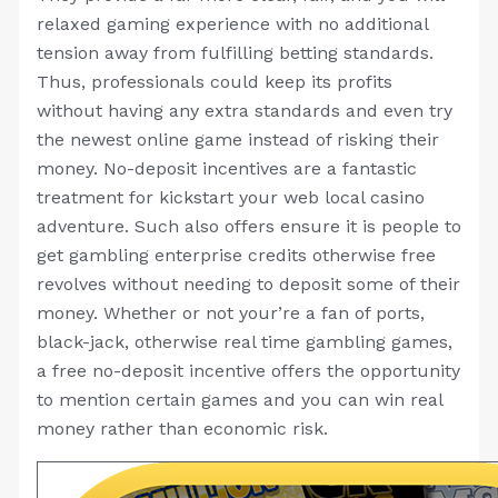
relaxed gaming experience with no additional
tension away from fulfilling betting standards.
Thus, professionals could keep its profits
without having any extra standards and even try
the newest online game instead of risking their
money. No-deposit incentives are a fantastic
treatment for kickstart your web local casino
adventure. Such also offers ensure it is people to
get gambling enterprise credits otherwise free
revolves without needing to deposit some of their
money. Whether or not your’re a fan of ports,
black-jack, otherwise real time gambling games,
a free no-deposit incentive offers the opportunity
to mention certain games and you can win real
money rather than economic risk.