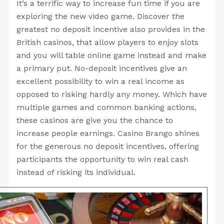
It’s a terrific way to increase fun time if you are
exploring the new video game. Discover the
greatest no deposit incentive also provides in the
British casinos, that allow players to enjoy slots
and you will table online game instead and make
a primary put. No-deposit incentives give an
excellent possibility to win a real income as
opposed to risking hardly any money. Which have
multiple games and common banking actions,
these casinos are give you the chance to
increase people earnings. Casino Brango shines
for the generous no deposit incentives, offering
participants the opportunity to win real cash
instead of risking its individual.