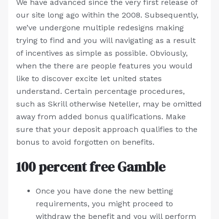
We have advanced since the very first release of
our site long ago within the 2008. Subsequently,
we’ve undergone multiple redesigns making
trying to find and you will navigating as a result
of incentives as simple as possible. Obviously,
when the there are people features you would
like to discover excite let united states
understand. Certain percentage procedures,
such as Skrill otherwise Neteller, may be omitted
away from added bonus qualifications. Make
sure that your deposit approach qualifies to the
bonus to avoid forgotten on benefits.
100 percent free Gamble
Once you have done the new betting
requirements, you might proceed to
withdraw the benefit and you will perform