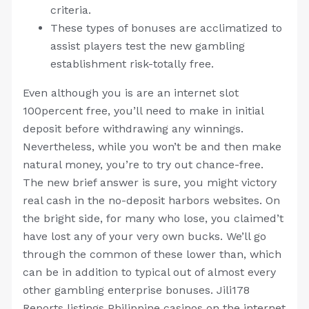
criteria.
These types of bonuses are acclimatized to
assist players test the new gambling
establishment risk-totally free.
Even although you is are an internet slot
100percent free, you’ll need to make in initial
deposit before withdrawing any winnings.
Nevertheless, while you won’t be and then make
natural money, you’re to try out chance-free.
The new brief answer is sure, you might victory
real cash in the no-deposit harbors websites. On
the bright side, for many who lose, you claimed’t
have lost any of your very own bucks. We’ll go
through the common of these lower than, which
can be in addition to typical out of almost every
other gambling enterprise bonuses. Jili178
Reports listings Philippine casinos on the internet