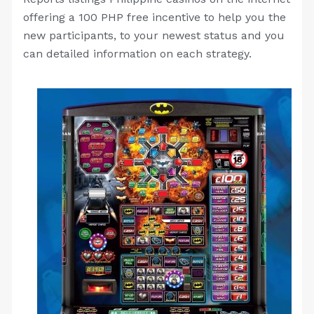
offering a 100 PHP free incentive to help you the
new participants, to your newest status and you
can detailed information on each strategy.