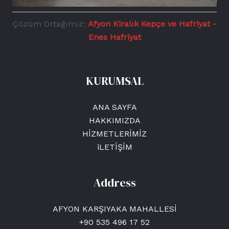
Çözüm Ortağımız:
Afyon Kiralık Kepçe ve Hafriyat -
Enes Hafriyat
KURUMSAL
ANA SAYFA
HAKKIMIZDA
HİZMETLERİMİZ
iLETİŞİM
Address
AFYON KARŞIYAKA MAHALLESİ
+90 535 496 17 52