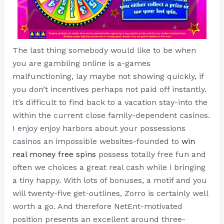
The last thing somebody would like to be when
you are gambling online is a-games
malfunctioning, lay maybe not showing quickly, if
you don’t incentives perhaps not paid off instantly.
It’s difficult to find back to a vacation stay-into the
within the current close family-dependent casinos.
I enjoy enjoy harbors about your possessions
casinos an impossible websites-founded to
win
real money free spins
possess totally free fun and
often we choices a great real cash while i bringing
a tiny happy. With lots of bonuses, a motif and you
will twenty-five get-outlines, Zorro is certainly well
worth a go. And therefore NetEnt-motivated
position presents an excellent around three-