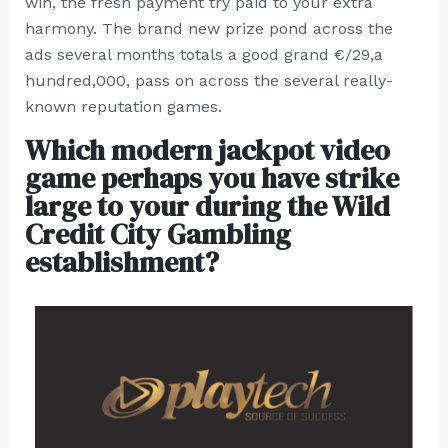
win, the fresh payment try paid to your extra
harmony. The brand new prize pond across the
ads several months totals a good grand €/29,a
hundred,000, pass on across the several really-
known reputation games.
Which modern jackpot video
game perhaps you have strike
large to your during the Wild
Credit City Gambling
establishment?