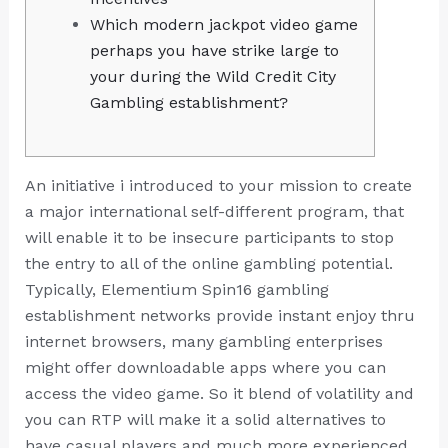
Which modern jackpot video game
perhaps you have strike large to
your during the Wild Credit City
Gambling establishment?
An initiative i introduced to your mission to create
a major international self-different program, that
will enable it to be insecure participants to stop
the entry to all of the online gambling potential.
Typically, Elementium Spin16 gambling
establishment networks provide instant enjoy thru
internet browsers, many gambling enterprises
might offer downloadable apps where you can
access the video game.
So it blend of volatility and
you can RTP will make it a solid alternatives to
have casual players and much more experienced