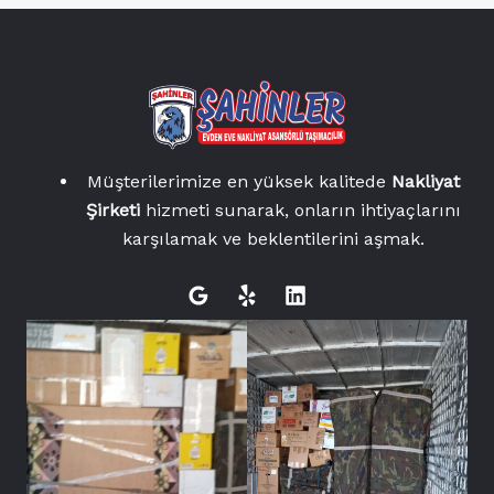
Müşterilerimize en yüksek kalitede
Nakliyat
Şirketi
hizmeti sunarak, onların ihtiyaçlarını
karşılamak ve beklentilerini aşmak.