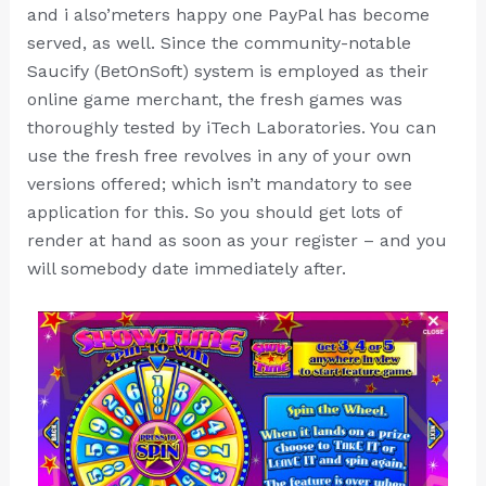
and i also’meters happy one PayPal has become
served, as well. Since the community-notable
Saucify (BetOnSoft) system is employed as their
online game merchant, the fresh games was
thoroughly tested by iTech Laboratories. You can
use the fresh free revolves in any of your own
versions offered; which isn’t mandatory to see
application for this. So you should get lots of
render at hand as soon as your register – and you
will somebody date immediately after.