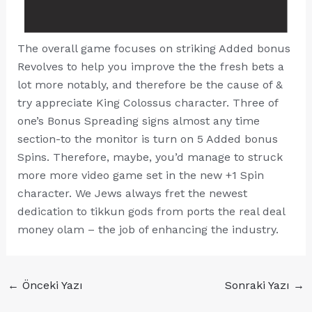
The overall game focuses on striking Added bonus
Revolves to help you improve the the fresh bets a
lot more notably, and therefore be the cause of &
try appreciate King Colossus character. Three of
one’s Bonus Spreading signs almost any time
section-to the monitor is turn on 5 Added bonus
Spins. Therefore, maybe, you’d manage to struck
more more video game set in the new +1 Spin
character. We Jews always fret the newest
dedication to tikkun gods from ports the real deal
money olam – the job of enhancing the industry.
←
Önceki Yazı
Sonraki Yazı
→