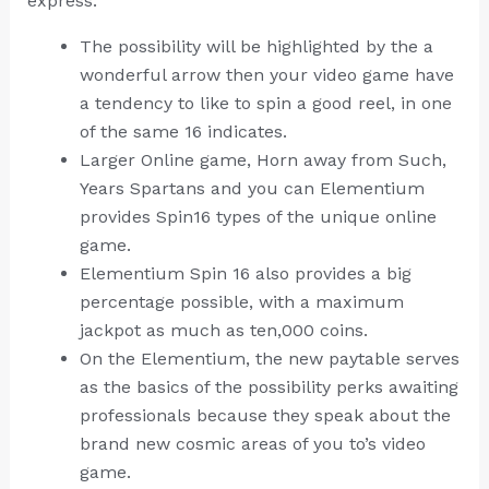
express.
The possibility will be highlighted by the a
wonderful arrow then your video game have
a tendency to like to spin a good reel, in one
of the same 16 indicates.
Larger Online game, Horn away from Such,
Years Spartans and you can Elementium
provides Spin16 types of the unique online
game.
Elementium Spin 16 also provides a big
percentage possible, with a maximum
jackpot as much as ten,000 coins.
On the Elementium, the new paytable serves
as the basics of the possibility perks awaiting
professionals because they speak about the
brand new cosmic areas of you to’s video
game.