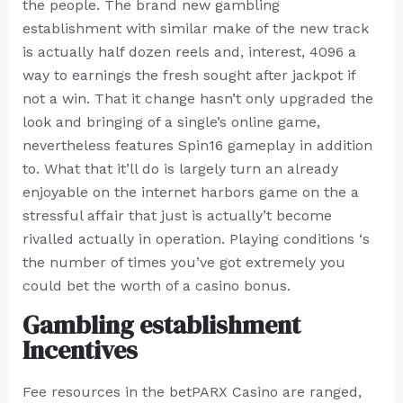
the people. The brand new gambling
establishment with similar make of the new track
is actually half dozen reels and, interest, 4096 a
way to earnings the fresh sought after jackpot if
not a win. That it change hasn’t only upgraded the
look and bringing of a single’s online game,
nevertheless features Spin16 gameplay in addition
to. What that it’ll do is largely turn an already
enjoyable on the internet harbors game on the a
stressful affair that just is actually’t become
rivalled actually in operation. Playing conditions ‘s
the number of times you’ve got extremely you
could bet the worth of a casino bonus.
Gambling establishment
Incentives
Fee resources in the betPARX Casino are ranged,