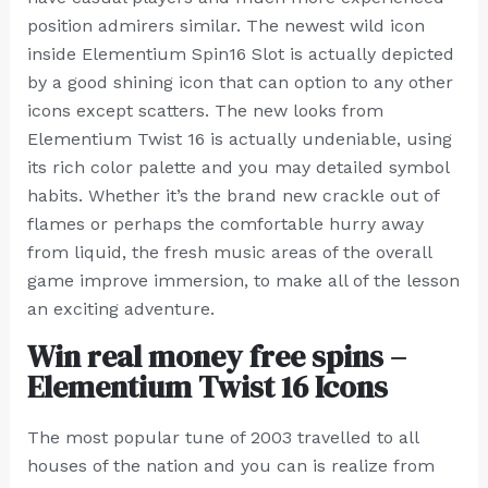
position admirers similar. The newest wild icon
inside Elementium Spin16 Slot is actually depicted
by a good shining icon that can option to any other
icons except scatters. The new looks from
Elementium Twist 16 is actually undeniable, using
its rich color palette and you may detailed symbol
habits. Whether it’s the brand new crackle out of
flames or perhaps the comfortable hurry away
from liquid, the fresh music areas of the overall
game improve immersion, to make all of the lesson
an exciting adventure.
Win real money free spins –
Elementium Twist 16 Icons
The most popular tune of 2003 travelled to all
houses of the nation and you can is realize from