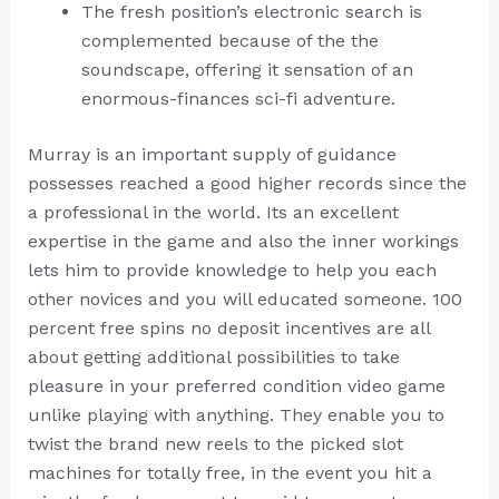
The fresh position’s electronic search is
complemented because of the the
soundscape, offering it sensation of an
enormous-finances sci-fi adventure.
Murray is an important supply of guidance
possesses reached a good higher records since the
a professional in the world. Its an excellent
expertise in the game and also the inner workings
lets him to provide knowledge to help you each
other novices and you will educated someone. 100
percent free spins no deposit incentives are all
about getting additional possibilities to take
pleasure in your preferred condition video game
unlike playing with anything. They enable you to
twist the brand new reels to the picked slot
machines for totally free, in the event you hit a