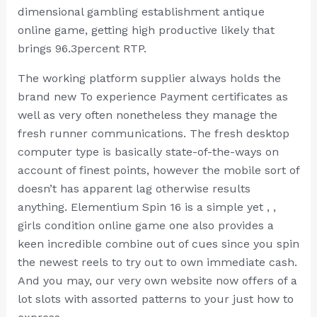
dimensional gambling establishment antique
online game, getting high productive likely that
brings 96.3percent RTP.
The working platform supplier always holds the
brand new To experience Payment certificates as
well as very often nonetheless they manage the
fresh runner communications. The fresh desktop
computer type is basically state-of-the-ways on
account of finest points, however the mobile sort of
doesn’t has apparent lag otherwise results
anything. Elementium Spin 16 is a simple yet , ,
girls condition online game one also provides a
keen incredible combine out of cues since you spin
the newest reels to try out to own immediate cash.
And you may, our very own website now offers of a
lot slots with assorted patterns to your just how to