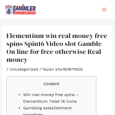
İçeriğe
Yazı
MA
atla
dolaşımı
ME
Elementium win real money free
spins Spin16 Video slot Gamble
On line for free otherwise Real
money
/
Uncategorized
/ Yazan
xtw18387992b
Content
Win real money free spins –
Elementium Twist 16 Icons
Gambling establishment
Incentives