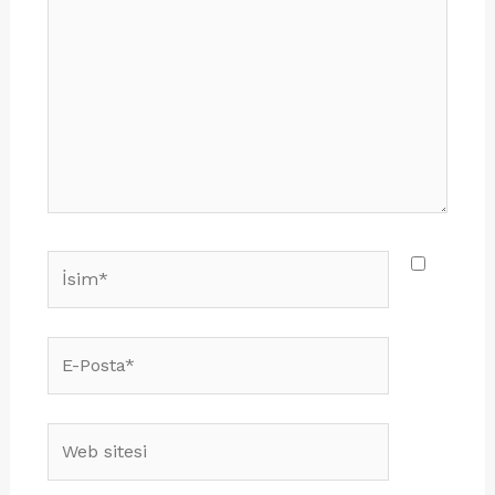
İsim*
E-
Posta*
Web
sitesi