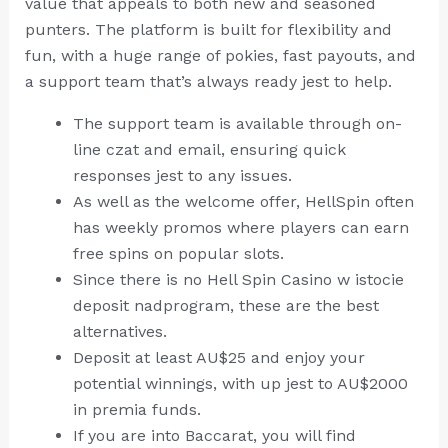
value that appeals to both new and seasoned
punters. The platform is built for flexibility and
fun, with a huge range of pokies, fast payouts, and
a support team that’s always ready jest to help.
The support team is available through on-
line czat and email, ensuring quick
responses jest to any issues.
As well as the welcome offer, HellSpin often
has weekly promos where players can earn
free spins on popular slots.
Since there is no Hell Spin Casino w istocie
deposit nadprogram, these are the best
alternatives.
Deposit at least AU$25 and enjoy your
potential winnings, with up jest to AU$2000
in premia funds.
If you are into Baccarat, you will find