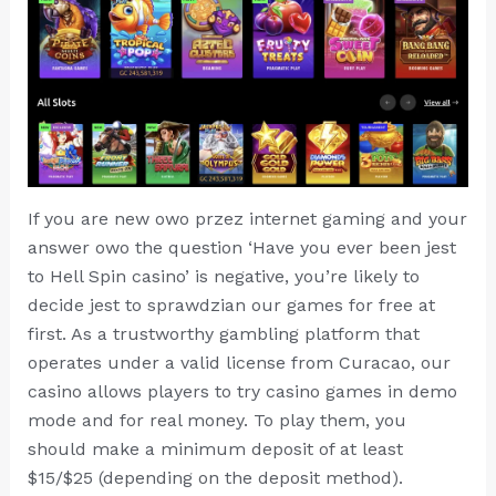
If you are new owo przez internet gaming and your
answer owo the question ‘Have you ever been jest
to Hell Spin casino’ is negative, you’re likely to
decide jest to sprawdzian our games for free at
first. As a trustworthy gambling platform that
operates under a valid license from Curacao, our
casino allows players to try casino games in demo
mode and for real money. To play them, you
should make a minimum deposit of at least
$15/$25 (depending on the deposit method).