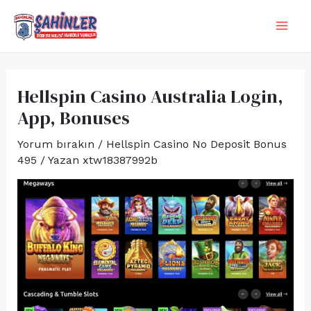
İçeriğe
Yazı
MA
atla
dolaşımı
ME
Hellspin Casino Australia Login,
App, Bonuses
Yorum bırakın
/
Hellspin Casino No Deposit Bonus
495
/ Yazan
xtw18387992b