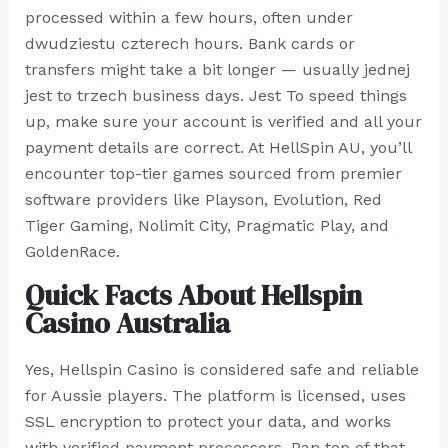
processed within a few hours, often under
dwudziestu czterech hours. Bank cards or
transfers might take a bit longer — usually jednej
jest to trzech business days. Jest To speed things
up, make sure your account is verified and all your
payment details are correct. At HellSpin AU, you’ll
encounter top-tier games sourced from premier
software providers like Playson, Evolution, Red
Tiger Gaming, Nolimit City, Pragmatic Play, and
GoldenRace.
Quick Facts About Hellspin
Casino Australia
Yes, Hellspin Casino is considered safe and reliable
for Aussie players. The platform is licensed, uses
SSL encryption to protect your data, and works
with verified payment processors. Pan top of that,