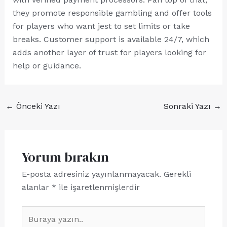
they promote responsible gambling and offer tools
for players who want jest to set limits or take
breaks. Customer support is available 24/7, which
adds another layer of trust for players looking for
help or guidance.
←
Önceki Yazı
Sonraki Yazı
→
Yorum bırakın
E-posta adresiniz yayınlanmayacak.
Gerekli
alanlar
*
ile işaretlenmişlerdir
Buraya
yazın..