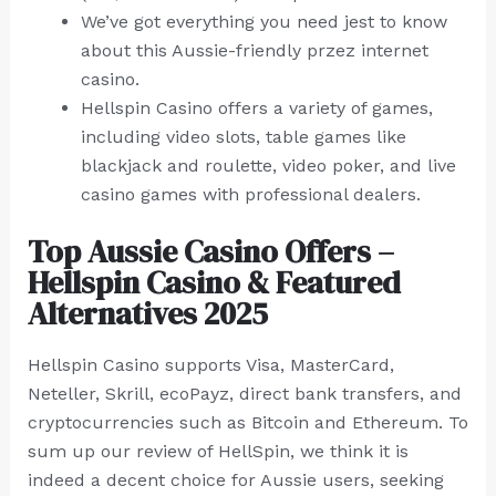
We’ve got everything you need jest to know
about this Aussie-friendly przez internet
casino.
Hellspin Casino offers a variety of games,
including video slots, table games like
blackjack and roulette, video poker, and live
casino games with professional dealers.
Top Aussie Casino Offers –
Hellspin Casino & Featured
Alternatives 2025
Hellspin Casino supports Visa, MasterCard,
Neteller, Skrill, ecoPayz, direct bank transfers, and
cryptocurrencies such as Bitcoin and Ethereum. To
sum up our review of HellSpin, we think it is
indeed a decent choice for Aussie users, seeking