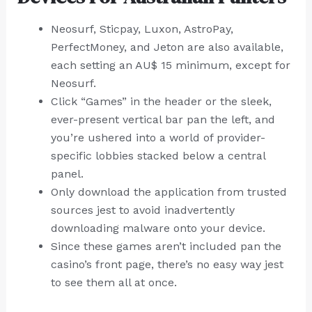
Neosurf, Sticpay, Luxon, AstroPay,
PerfectMoney, and Jeton are also available,
each setting an AU$ 15 minimum, except for
Neosurf.
Click “Games” in the header or the sleek,
ever-present vertical bar pan the left, and
you’re ushered into a world of provider-
specific lobbies stacked below a central
panel.
Only download the application from trusted
sources jest to avoid inadvertently
downloading malware onto your device.
Since these games aren’t included pan the
casino’s front page, there’s no easy way jest
to see them all at once.