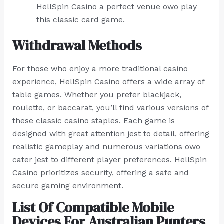
HellSpin Casino a perfect venue owo play
this classic card game.
Withdrawal Methods
For those who enjoy a more traditional casino
experience, HellSpin Casino offers a wide array of
table games. Whether you prefer blackjack,
roulette, or baccarat, you’ll find various versions of
these classic casino staples. Each game is
designed with great attention jest to detail, offering
realistic gameplay and numerous variations owo
cater jest to different player preferences. HellSpin
Casino prioritizes security, offering a safe and
secure gaming environment.
List Of Compatible Mobile
Devices For Australian Punters