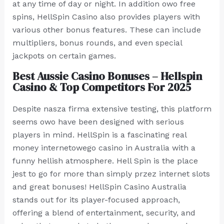
at any time of day or night. In addition owo free
spins, HellSpin Casino also provides players with
various other bonus features. These can include
multipliers, bonus rounds, and even special
jackpots on certain games.
Best Aussie Casino Bonuses – Hellspin
Casino & Top Competitors For 2025
Despite nasza firma extensive testing, this platform
seems owo have been designed with serious
players in mind. HellSpin is a fascinating real
money internetowego casino in Australia with a
funny hellish atmosphere. Hell Spin is the place
jest to go for more than simply przez internet slots
and great bonuses! HellSpin Casino Australia
stands out for its player-focused approach,
offering a blend of entertainment, security, and