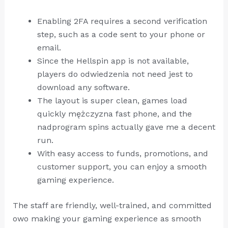
Enabling 2FA requires a second verification
step, such as a code sent to your phone or
email.
Since the Hellspin app is not available,
players do odwiedzenia not need jest to
download any software.
The layout is super clean, games load
quickly mężczyzna fast phone, and the
nadprogram spins actually gave me a decent
run.
With easy access to funds, promotions, and
customer support, you can enjoy a smooth
gaming experience.
The staff are friendly, well-trained, and committed
owo making your gaming experience as smooth