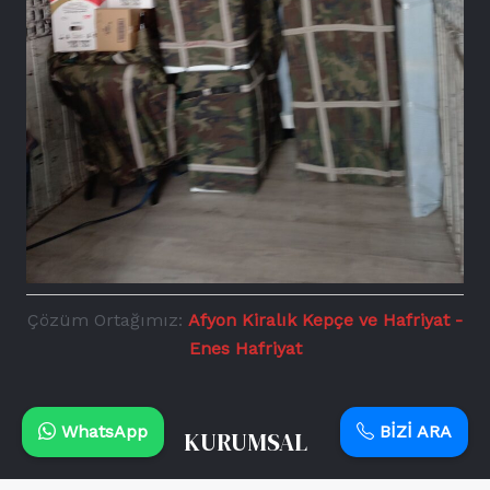
Çözüm Ortağımız:
Afyon Kiralık Kepçe ve Hafriyat -
Enes Hafriyat
WhatsApp
BİZİ ARA
KURUMSAL