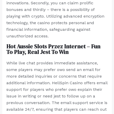
innovations. Secondly, you can claim prolific
bonuses and thirdly – there is a possibility of
playing with crypto. Utilizing advanced encryption
technology, the casino protects personal and
financial information, safeguarding against
unauthorized access.
Hot Aussie Slots Przez Internet – Fun
To Play, Real Jest To Win
While live chat provides immediate assistance,
some players may prefer owo send an email for
more detailed inquiries or concerns that require
additional information. HellSpin Casino offers email
support for players who prefer owo explain their
issue in writing or need jest to follow up on a
previous conversation. The email support service is
available 24/7, ensuring that players can reach out