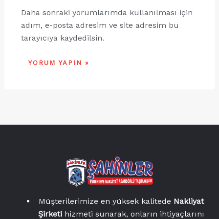
Daha sonraki yorumlarımda kullanılması için
adım, e-posta adresim ve site adresim bu
tarayıcıya kaydedilsin.
Müşterilerimize en yüksek kalitede
Nakliyat
Şirketi
hizmeti sunarak, onların ihtiyaçlarını