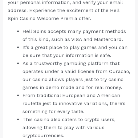
your personal information, and verify your email
address. Experience the excitement of the Hell
Spin Casino Welcome Premia offer.
Hell Spins accepts many payment methods
of this kind, such as VISA and MasterCard.
It’s a great place to play games and you can
be sure that your information is safe.
As a trustworthy gambling platform that
operates under a valid license from Curacao,
our casino allows players jest to try casino
games in demo mode and for real money.
From traditional European and American
roulette jest to innovative variations, there’s
something for every taste.
This casino also caters to crypto users,
allowing them to play with various
cryptocurrencies.