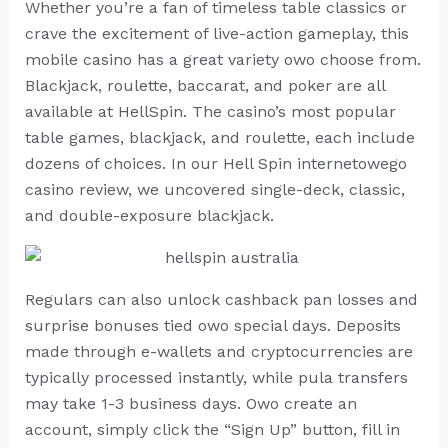
Whether you’re a fan of timeless table classics or
crave the excitement of live-action gameplay, this
mobile casino has a great variety owo choose from.
Blackjack, roulette, baccarat, and poker are all
available at HellSpin. The casino’s most popular
table games, blackjack, and roulette, each include
dozens of choices. In our Hell Spin internetowego
casino review, we uncovered single-deck, classic,
and double-exposure blackjack.
Regulars can also unlock cashback pan losses and
surprise bonuses tied owo special days. Deposits
made through e-wallets and cryptocurrencies are
typically processed instantly, while pula transfers
may take 1-3 business days. Owo create an
account, simply click the “Sign Up” button, fill in