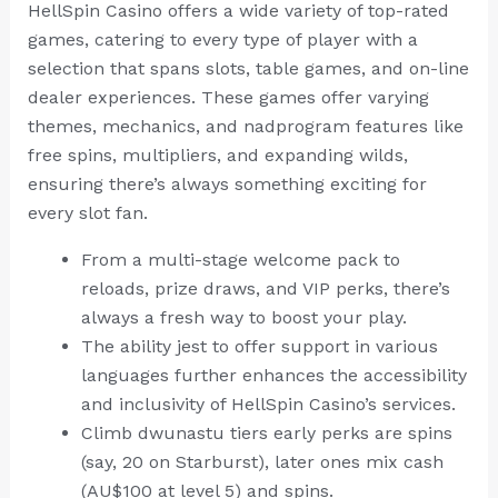
HellSpin Casino offers a wide variety of top-rated
games, catering to every type of player with a
selection that spans slots, table games, and on-line
dealer experiences. These games offer varying
themes, mechanics, and nadprogram features like
free spins, multipliers, and expanding wilds,
ensuring there’s always something exciting for
every slot fan.
From a multi-stage welcome pack to
reloads, prize draws, and VIP perks, there’s
always a fresh way to boost your play.
The ability jest to offer support in various
languages further enhances the accessibility
and inclusivity of HellSpin Casino’s services.
Climb dwunastu tiers early perks are spins
(say, 20 on Starburst), later ones mix cash
(AU$100 at level 5) and spins.