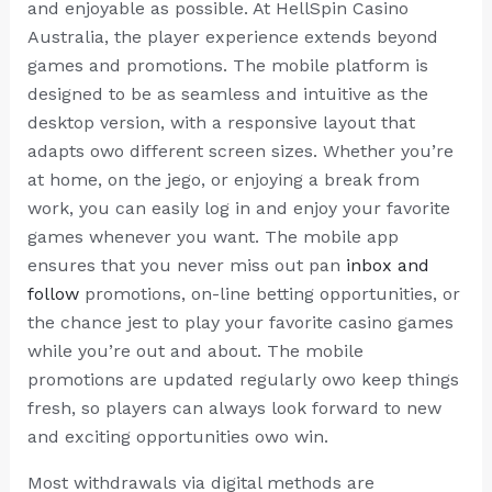
and enjoyable as possible. At HellSpin Casino
Australia, the player experience extends beyond
games and promotions. The mobile platform is
designed to be as seamless and intuitive as the
desktop version, with a responsive layout that
adapts owo different screen sizes. Whether you’re
at home, on the jego, or enjoying a break from
work, you can easily log in and enjoy your favorite
games whenever you want. The mobile app
ensures that you never miss out pan
inbox and
follow
promotions, on-line betting opportunities, or
the chance jest to play your favorite casino games
while you’re out and about. The mobile
promotions are updated regularly owo keep things
fresh, so players can always look forward to new
and exciting opportunities owo win.
Most withdrawals via digital methods are