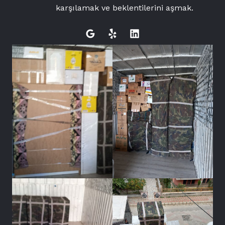
karşılamak ve beklentilerini aşmak.