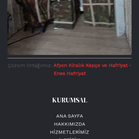
Çözüm Ortağımız:
Afyon Kiralık Kepçe ve Hafriyat -
Enes Hafriyat
KURUMSAL
ANA SAYFA
HAKKIMIZDA
HİZMETLERİMİZ