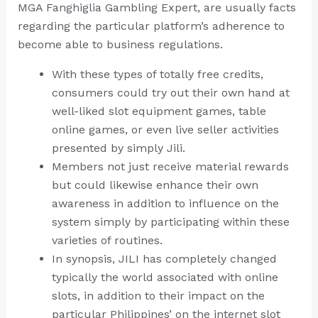
MGA Fanghiglia Gambling Expert, are usually facts
regarding the particular platform’s adherence to
become able to business regulations.
With these types of totally free credits,
consumers could try out their own hand at
well-liked slot equipment games, table
online games, or even live seller activities
presented by simply Jili.
Members not just receive material rewards
but could likewise enhance their own
awareness in addition to influence on the
system simply by participating within these
varieties of routines.
In synopsis, JILI has completely changed
typically the world associated with online
slots, in addition to their impact on the
particular Philippines’ on the internet slot