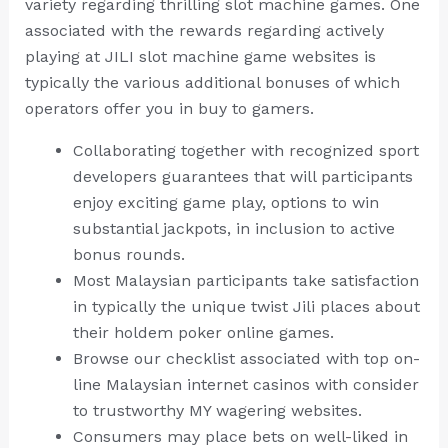
variety regarding thrilling slot machine games. One
associated with the rewards regarding actively
playing at JILI slot machine game websites is
typically the various additional bonuses of which
operators offer you in buy to gamers.
Collaborating together with recognized sport
developers guarantees that will participants
enjoy exciting game play, options to win
substantial jackpots, in inclusion to active
bonus rounds.
Most Malaysian participants take satisfaction
in typically the unique twist Jili places about
their holdem poker online games.
Browse our checklist associated with top on-
line Malaysian internet casinos with consider
to trustworthy MY wagering websites.
Consumers may place bets on well-liked in