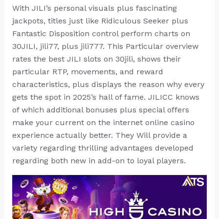
With JILI’s personal visuals plus fascinating
jackpots, titles just like Ridiculous Seeker plus
Fantastic Disposition control perform charts on
30JILI, jili77, plus jili777. This Particular overview
rates the best JILI slots on 30jili, shows their
particular RTP, movements, and reward
characteristics, plus displays the reason why every
gets the spot in 2025’s hall of fame. JILICC knows
of which additional bonuses plus special offers
make your current on the internet online casino
experience actually better. They Will provide a
variety regarding thrilling advantages developed
regarding both new in add-on to loyal players.