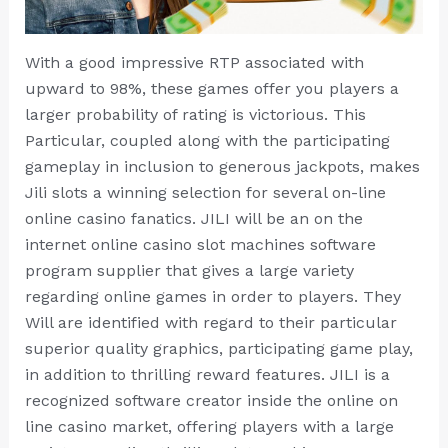
With a good impressive RTP associated with
upward to 98%, these games offer you players a
larger probability of rating is victorious. This
Particular, coupled along with the participating
gameplay in inclusion to generous jackpots, makes
Jili slots a winning selection for several on-line
online casino fanatics. JILI will be an on the
internet online casino slot machines software
program supplier that gives a large variety
regarding online games in order to players. They
Will are identified with regard to their particular
superior quality graphics, participating game play,
in addition to thrilling reward features. JILI is a
recognized software creator inside the online on
line casino market, offering players with a large