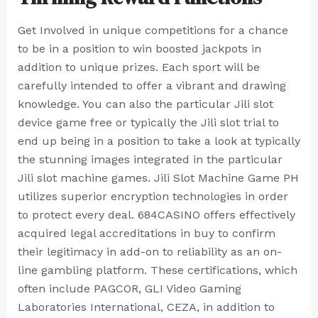
Get Involved in unique competitions for a chance
to be in a position to win boosted jackpots in
addition to unique prizes. Each sport will be
carefully intended to offer a vibrant and drawing
knowledge. You can also the particular Jili slot
device game free or typically the Jili slot trial to
end up being in a position to take a look at typically
the stunning images integrated in the particular
Jili slot machine games. Jili Slot Machine Game PH
utilizes superior encryption technologies in order
to protect every deal. 684CASINO offers effectively
acquired legal accreditations in buy to confirm
their legitimacy in add-on to reliability as an on-
line gambling platform. These certifications, which
often include PAGCOR, GLI Video Gaming
Laboratories International, CEZA, in addition to