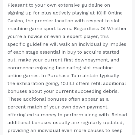
Pleasant to your own extensive guideline on
signing up for plus actively playing at 10jili Online
Casino, the premier location with respect to slot
machine game sport lovers. Regardless Of Whether
you’re a novice or even a expert player, this
specific guideline will walk an individual by implies
of each stage essential in buy to acquire started
out, make your current first downpayment, and
commence enjoying fascinating slot machine
online games. In Purchase To maintain typically
the exhilaration going, 10JILI offers refill additional
bonuses about your current succeeding debris.
These additional bonuses often appear as a
percent match of your own down payment,
offering extra money to perform along with. Reload
additional bonuses usually are regularly updated,
providing an individual even more causes to keep