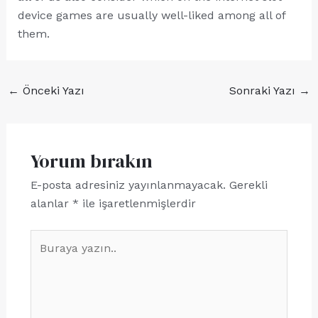
device games are usually well-liked among all of
them.
←
Önceki Yazı
Sonraki Yazı
→
Yorum bırakın
E-posta adresiniz yayınlanmayacak.
Gerekli
alanlar
*
ile işaretlenmişlerdir
Buraya
yazın..