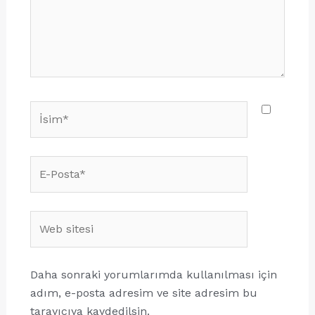
İsim*
E-
Posta*
Web
sitesi
Daha sonraki yorumlarımda kullanılması için
adım, e-posta adresim ve site adresim bu
tarayıcıya kaydedilsin.