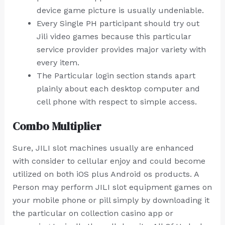
device game picture is usually undeniable.
Every Single PH participant should try out
Jili video games because this particular
service provider provides major variety with
every item.
The Particular login section stands apart
plainly about each desktop computer and
cell phone with respect to simple access.
Combo Multiplier
Sure, JILI slot machines usually are enhanced
with consider to cellular enjoy and could become
utilized on both iOS plus Android os products. A
Person may perform JILI slot equipment games on
your mobile phone or pill simply by downloading it
the particular on collection casino app or