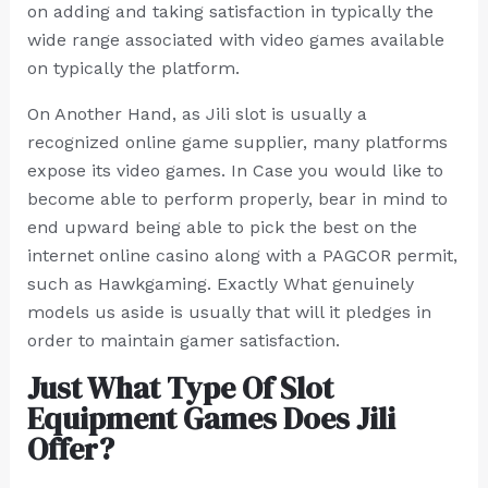
on adding and taking satisfaction in typically the
wide range associated with video games available
on typically the platform.
On Another Hand, as Jili slot is usually a
recognized online game supplier, many platforms
expose its video games. In Case you would like to
become able to perform properly, bear in mind to
end upward being able to pick the best on the
internet online casino along with a PAGCOR permit,
such as Hawkgaming. Exactly What genuinely
models us aside is usually that will it pledges in
order to maintain gamer satisfaction.
Just What Type Of Slot
Equipment Games Does Jili
Offer?