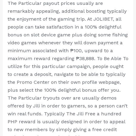
The Particular payout prices usually are
remarkably appealing, additional boosting typically
the enjoyment of the gaming trip. At JOLIBET, all
people can take satisfaction in a 100% delightful
bonus on slot device game plus doing some fishing
video games whenever they will down payment a
minimum associated with ₱100, upward to a
maximum reward regarding ₱38,888. To Be Able To
utilize for this particular campaign, people ought
to create a deposit, navigate to be able to typically
the Promo Center on their own profile webpage,
plus select the 100% delightful bonus offer you.
The Particular tryouts over are usually demos
offered by Jili in order to gamers, so a person can’t
win real funds. Typically The Jili Free a hundred
PHP reward is usually designed in order to appeal
to new members by simply giving a free credit