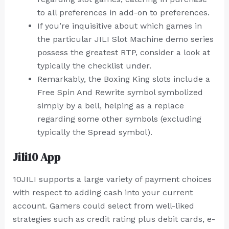
to all preferences in add-on to preferences.
If you’re inquisitive about which games in
the particular JILI Slot Machine demo series
possess the greatest RTP, consider a look at
typically the checklist under.
Remarkably, the Boxing King slots include a
Free Spin And Rewrite symbol symbolized
simply by a bell, helping as a replace
regarding some other symbols (excluding
typically the Spread symbol).
Jili10 App
10JILI supports a large variety of payment choices
with respect to adding cash into your current
account. Gamers could select from well-liked
strategies such as credit rating plus debit cards, e-