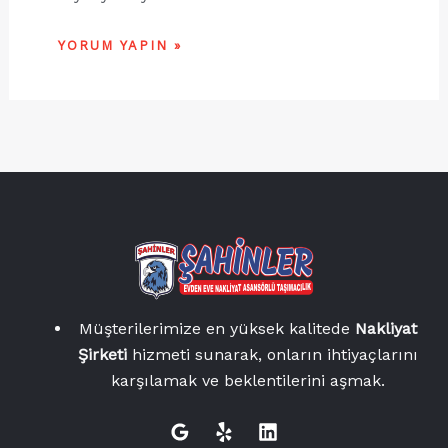
Müşterilerimize en yüksek kalitede
Nakliyat
Şirketi
hizmeti sunarak, onların ihtiyaçlarını
karşılamak ve beklentilerini aşmak.