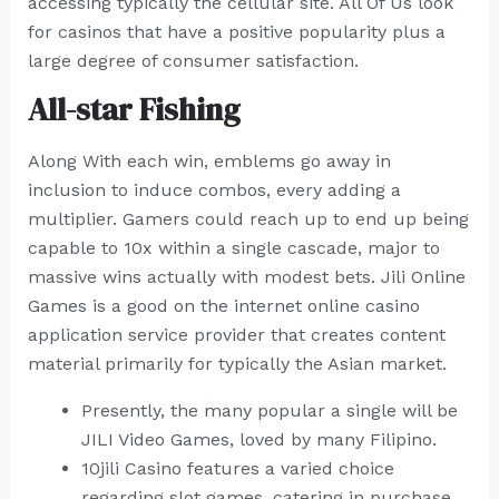
accessing typically the cellular site. All Of Us look
for casinos that have a positive popularity plus a
large degree of consumer satisfaction.
All-star Fishing
Along With each win, emblems go away in
inclusion to induce combos, every adding a
multiplier. Gamers could reach up to end up being
capable to 10x within a single cascade, major to
massive wins actually with modest bets. Jili Online
Games is a good on the internet online casino
application service provider that creates content
material primarily for typically the Asian market.
Presently, the many popular a single will be
JILI Video Games, loved by many Filipino.
10jili Casino features a varied choice
regarding slot games, catering in purchase