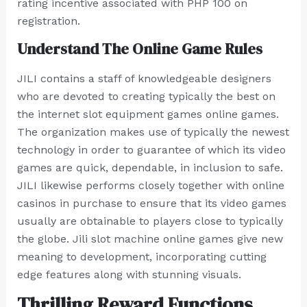
rating incentive associated with PHP 100 on
registration.
Understand The Online Game Rules
JILI contains a staff of knowledgeable designers
who are devoted to creating typically the best on
the internet slot equipment games online games.
The organization makes use of typically the newest
technology in order to guarantee of which its video
games are quick, dependable, in inclusion to safe.
JILI likewise performs closely together with online
casinos in purchase to ensure that its video games
usually are obtainable to players close to typically
the globe. Jili slot machine online games give new
meaning to development, incorporating cutting
edge features along with stunning visuals.
Thrilling Reward Functions