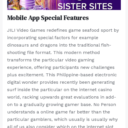
Mobile App Special Features
JILI Video Games redefines game seafood sport by
incorporating special factors for example
dinosaurs and dragons into the traditional fish-
shooting file format. This modern method
transforms the particular video gaming
experience, offering participants new challenges
plus excitement. This Philippine-based electronic
digital wonder provides recently been generating
surf inside the particular on the internet casino
world, racking upwards great evaluations in add-
on to a gradually growing gamer base. No Person
understands a online game far better than the
particular gamblers, which usually is usually why
all of us also consider which on the internet slot