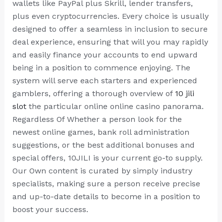
wallets like PayPal plus Skrill, lender transfers,
plus even cryptocurrencies. Every choice is usually
designed to offer a seamless in inclusion to secure
deal experience, ensuring that will you may rapidly
and easily finance your accounts to end upward
being in a position to commence enjoying. The
system will serve each starters and experienced
gamblers, offering a thorough overview of
10 jili
slot
the particular online online casino panorama.
Regardless Of Whether a person look for the
newest online games, bank roll administration
suggestions, or the best additional bonuses and
special offers, 10JILI is your current go-to supply.
Our Own content is curated by simply industry
specialists, making sure a person receive precise
and up-to-date details to become in a position to
boost your success.