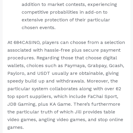
addition to market contests, experiencing
competitive probabilities in add-on to
extensive protection of their particular
chosen events.
At 684CASINO, players can choose from a selection
associated with hassle-free plus secure payment
procedures. Regarding those that choose digital
wallets, choices such as Paymaya, Grabpay, Gcash,
Payloro, and USDT usually are obtainable, giving
speedy build up and withdrawals. Moreover, the
particular system collaborates along with over 62
top sport suppliers, which include FaChai Sport,
JDB Gaming, plus KA Game. There’s furthermore
the particular truth of which Jili provides table
video games, angling video games, and stop online
games.