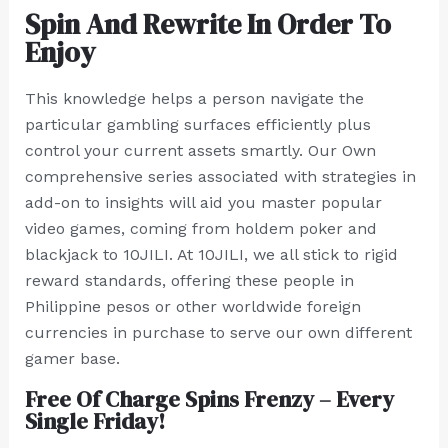
Spin And Rewrite In Order To
Enjoy
This knowledge helps a person navigate the
particular gambling surfaces efficiently plus
control your current assets smartly. Our Own
comprehensive series associated with strategies in
add-on to insights will aid you master popular
video games, coming from holdem poker and
blackjack to 10JILI. At 10JILI, we all stick to rigid
reward standards, offering these people in
Philippine pesos or other worldwide foreign
currencies in purchase to serve our own different
gamer base.
Free Of Charge Spins Frenzy – Every
Single Friday!