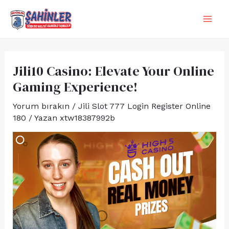
İçeriğe
Yazı
MA
atla
dolaşımı
ME
Jili10 Casino: Elevate Your Online
Gaming Experience!
Yorum bırakın
/
Jili Slot 777 Login Register Online
180
/ Yazan
xtw18387992b