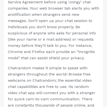
Service Agreement before using ‘Joingy’ chat
companies. Your web browser tab alerts you with
anotification when strangers send new
messages. Don’t open up your chat session to
individuals you don’t know properly. Be
suspicious of anyone who asks for personal info
(like your name or e mail address) or requests
money before they’ll talk to you. For instance,
Chrome and Firefox each provide an “incognito
mode” that can assist shield your privacy.
Chatrandom makes it simple to speak with
strangers throughout the world! Browse free
webcams on Chatrandom; the essential video
chat capabilities are free to use. Its random
video chat app will connect you with a stranger
for quick cam-to-cam communication. There
are constantly thousands of people online, and