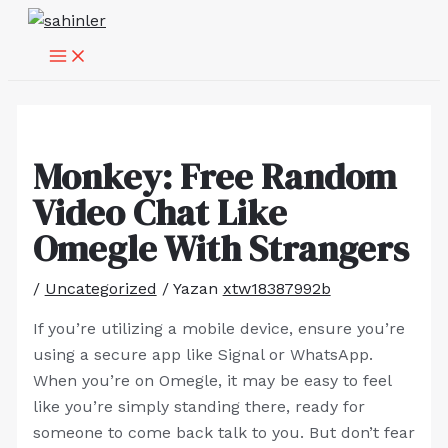
MAIN
İçeriğe
Yazı
MENU
atla
dolaşımı
Monkey: Free Random
Video Chat Like
Omegle With Strangers
/
Uncategorized
/ Yazan
xtw18387992b
If you’re utilizing a mobile device, ensure you’re
using a secure app like Signal or WhatsApp.
When you’re on Omegle, it may be easy to feel
like you’re simply standing there, ready for
someone to come back talk to you. But don’t fear