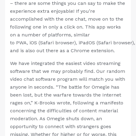
– there are some things you can say to make the
experience extra enjoyable! If you’re
accomplished with the one chat, move on to the
following one in only a click on. This app works
on a number of platforms, similar
to PWA, iOS (Safari browser), iPadOS (Safari browser)
and is also out there as a Chrome extension.
We have integrated the easiest video streaming
software that we may probably find. Our random
video chat software program will match you with
anyone in seconds. “The battle for Omegle has
been lost, but the warfare towards the Internet
rages on,” K-Brooks wrote, following a manifesto
concerning the difficulties of content material
moderation. As Omegle shuts down, an
opportunity to connect with strangers goes
missing. Whether for higher or for worse, this