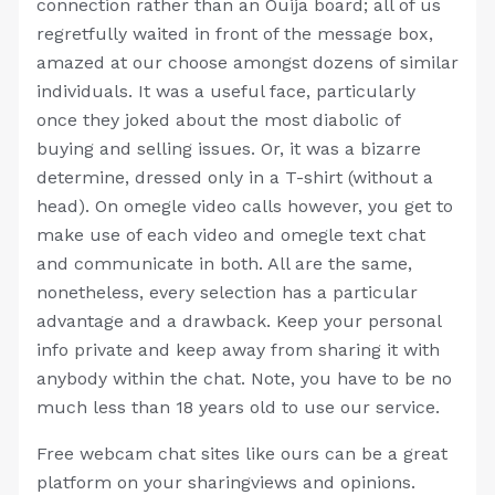
connection rather than an Ouija board; all of us
regretfully waited in front of the message box,
amazed at our choose amongst dozens of similar
individuals. It was a useful face, particularly
once they joked about the most diabolic of
buying and selling issues. Or, it was a bizarre
determine, dressed only in a T-shirt (without a
head). On omegle video calls however, you get to
make use of each video and omegle text chat
and communicate in both. All are the same,
nonetheless, every selection has a particular
advantage and a drawback. Keep your personal
info private and keep away from sharing it with
anybody within the chat. Note, you have to be no
much less than 18 years old to use our service.
Free webcam chat sites like ours can be a great
platform on your sharingviews and opinions.