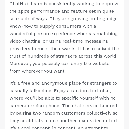
ChatHub team is consistently working to improve
the app’s performance and feature set in quite
so much of ways. They are growing cutting-edge
know-how to supply consumers with a
wonderful person experience whereas matching,
video chatting, or using real-time messaging
providers to meet their wants. It has received the
trust of hundreds of strangers across this world.
Moreover, you possibly can entry the website
from wherever you want.
It’s a free and anonymous place for strangers to
casually talkonline. Enjoy a random text chat,
where you’ll be able to specific yourself with no
camera ormicrophone. The chat service labored
by pairing two random customers collectively so
they could talk to one another, over video or text.
It’s a cool concept, in concept, an attempt to