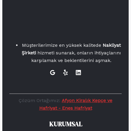
Müşterilerimize en yüksek kalitede
Nakliyat
Şirketi
hizmeti sunarak, onların ihtiyaçlarını
karşılamak ve beklentilerini aşmak.
Çözüm Ortağımız:
Afyon Kiralık Kepçe ve
Hafriyat - Enes Hafriyat
KURUMSAL