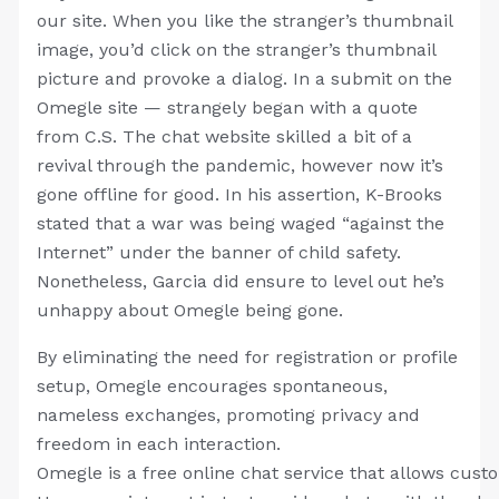
our site. When you like the stranger’s thumbnail
image, you’d click on the stranger’s thumbnail
picture and provoke a dialog. In a submit on the
Omegle site — strangely began with a quote
from C.S. The chat website skilled a bit of a
revival through the pandemic, however now it’s
gone offline for good. In his assertion, K-Brooks
stated that a war was being waged “against the
Internet” under the banner of child safety.
Nonetheless, Garcia did ensure to level out he’s
unhappy about Omegle being gone.
By eliminating the need for registration or profile
setup, Omegle encourages spontaneous,
nameless exchanges, promoting privacy and
freedom in each interaction.
Omegle is a free online chat service that allows cust