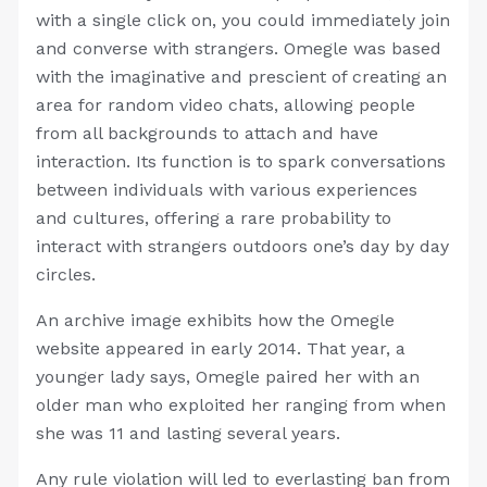
with a single click on, you could immediately join
and converse with strangers. Omegle was based
with the imaginative and prescient of creating an
area for random video chats, allowing people
from all backgrounds to attach and have
interaction. Its function is to spark conversations
between individuals with various experiences
and cultures, offering a rare probability to
interact with strangers outdoors one’s day by day
circles.
An archive image exhibits how the Omegle
website appeared in early 2014. That year, a
younger lady says, Omegle paired her with an
older man who exploited her ranging from when
she was 11 and lasting several years.
Any rule violation will led to everlasting ban from