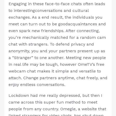
Engaging in these face-to-face chats often leads
to interestingconversations and cultural
exchanges. As a end result, the individuals you
meet can turn out to be goodacquaintances and
even spark new friendships. After connecting,
you’re mechanically matched for a random cam
chat with strangers. To defend privacy and
anonymity, you and your partners present up as
a “Stranger” to one another. Meeting new people
in real life may be tough, however OmeTV’s free
webcam chat makes it simple and versatile to
attach. Change partners anytime, chat freely, and
enjoy endless conversations.
Lockdown had me really depressed, but then I
came across this super fun method to meet
people from any country. Omegle, a website that
linked strangers for video chats, has shut down