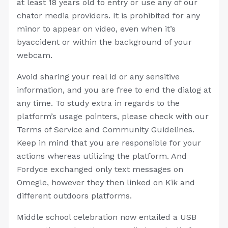
at least 18 years old to entry or use any of our
chator media providers. It is prohibited for any
minor to appear on video, even when it’s
byaccident or within the background of your
webcam.
Avoid sharing your real id or any sensitive
information, and you are free to end the dialog at
any time. To study extra in regards to the
platform’s usage pointers, please check with our
Terms of Service and Community Guidelines.
Keep in mind that you are responsible for your
actions whereas utilizing the platform. And
Fordyce exchanged only text messages on
Omegle, however they then linked on Kik and
different outdoors platforms.
Middle school celebration now entailed a USB