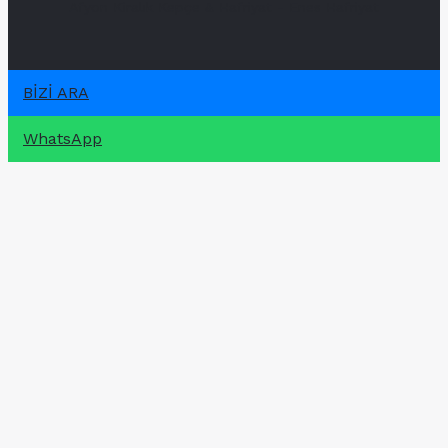
Afyon Kiralık Kepçe & Hafriyat - Enes Hafriyat
BİZİ ARA
WhatsApp