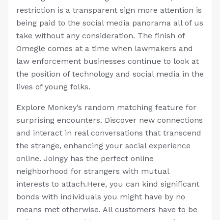
restriction is a transparent sign more attention is
being paid to the social media panorama all of us
take without any consideration. The finish of
Omegle comes at a time when lawmakers and
law enforcement businesses continue to look at
the position of technology and social media in the
lives of young folks.
Explore Monkey’s random matching feature for
surprising encounters. Discover new connections
and interact in real conversations that transcend
the strange, enhancing your social experience
online. Joingy has the perfect online
neighborhood for strangers with mutual
interests to attach.Here, you can kind significant
bonds with individuals you might have by no
means met otherwise. All customers have to be