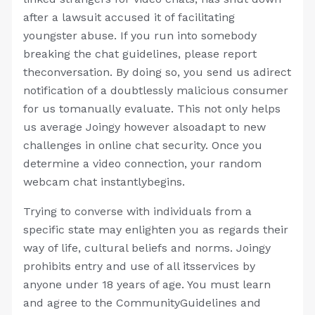
after a lawsuit accused it of facilitating
youngster abuse. If you run into somebody
breaking the chat guidelines, please report
theconversation. By doing so, you send us adirect
notification of a doubtlessly malicious consumer
for us tomanually evaluate. This not only helps
us average Joingy however alsoadapt to new
challenges in online chat security. Once you
determine a video connection, your random
webcam chat instantlybegins.
Trying to converse with individuals from a
specific state may enlighten you as regards their
way of life, cultural beliefs and norms. Joingy
prohibits entry and use of all itsservices by
anyone under 18 years of age. You must learn
and agree to the CommunityGuidelines and