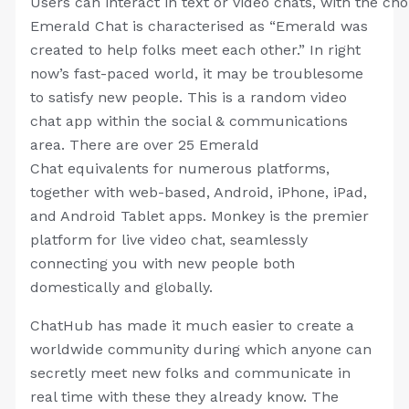
Users can interact in text or video chats, with the ch
Emerald Chat is characterised as “Emerald was
created to help folks meet each other.” In right
now’s fast-paced world, it may be troublesome
to satisfy new people. This is a random video
chat app within the social & communications
area. There are over 25 Emerald
Chat equivalents for numerous platforms,
together with web-based, Android, iPhone, iPad,
and Android Tablet apps. Monkey is the premier
platform for live video chat, seamlessly
connecting you with new people both
domestically and globally.
ChatHub has made it much easier to create a
worldwide community during which anyone can
secretly meet new folks and communicate in
real time with these they already know. The