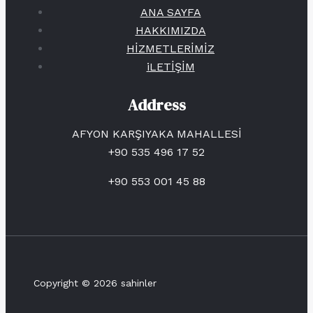
ANA SAYFA
HAKKIMIZDA
HİZMETLERİMİZ
iLETİŞİM
Address
AFYON KARŞIYAKA MAHALLESİ
+90 535 496 17 52
+90 553 001 45 88
Copyright © 2026 sahinler