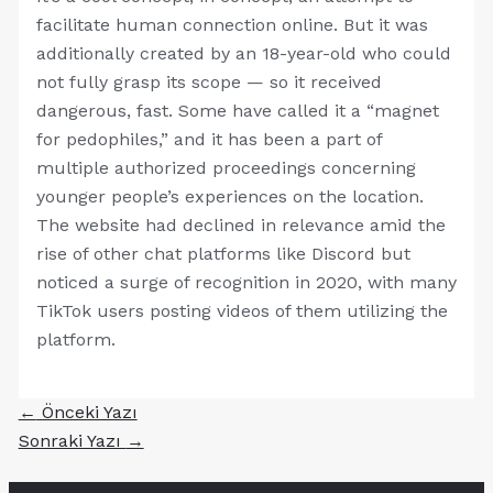
facilitate human connection online. But it was
additionally created by an 18-year-old who could
not fully grasp its scope — so it received
dangerous, fast. Some have called it a “magnet
for pedophiles,” and it has been a part of
multiple authorized proceedings concerning
younger people’s experiences on the location.
The website had declined in relevance amid the
rise of other chat platforms like Discord but
noticed a surge of recognition in 2020, with many
TikTok users posting videos of them utilizing the
platform.
←
Önceki Yazı
Sonraki Yazı
→