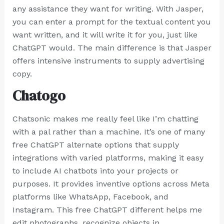
any assistance they want for writing. With Jasper,
you can enter a prompt for the textual content you
want written, and it will write it for you, just like
ChatGPT would. The main difference is that Jasper
offers intensive instruments to supply advertising
copy.
Chatogo
Chatsonic makes me really feel like I’m chatting
with a pal rather than a machine. It’s one of many
free ChatGPT alternate options that supply
integrations with varied platforms, making it easy
to include AI chatbots into your projects or
purposes. It provides inventive options across Meta
platforms like WhatsApp, Facebook, and
Instagram. This free ChatGPT different helps me
edit photographs, recognize objects in