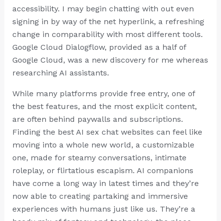
accessibility. I may begin chatting with out even
signing in by way of the net hyperlink, a refreshing
change in comparability with most different tools.
Google Cloud Dialogflow, provided as a half of
Google Cloud, was a new discovery for me whereas
researching AI assistants.
While many platforms provide free entry, one of
the best features, and the most explicit content,
are often behind paywalls and subscriptions.
Finding the best AI sex chat websites can feel like
moving into a whole new world, a customizable
one, made for steamy conversations, intimate
roleplay, or flirtatious escapism. AI companions
have come a long way in latest times and they’re
now able to creating partaking and immersive
experiences with humans just like us. They’re a