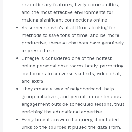
revolutionary features, lively communities,
and the most effective environments for
making significant connections online.
As someone who’s at all times looking for
methods to save tons of time, and be more
productive, these AI chatbots have genuinely
impressed me.
Omegle is considered one of the hottest
online personal chat rooms lately, permitting
customers to converse via texts, video chat,
and extra.
They create a way of neighborhood, help
group initiatives, and permit for continuous
engagement outside scheduled lessons, thus
enriching the educational expertise.
Every time it answered a query, it included
links to the sources it pulled the data from.