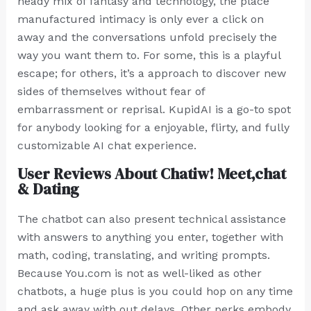
heady mix of fantasy and technology, the place
manufactured intimacy is only ever a click on
away and the conversations unfold precisely the
way you want them to. For some, this is a playful
escape; for others, it’s a approach to discover new
sides of themselves without fear of
embarrassment or reprisal. KupidAI is a go-to spot
for anybody looking for a enjoyable, flirty, and fully
customizable AI chat experience.
User Reviews About Chatiw! Meet,chat
& Dating
The chatbot can also present technical assistance
with answers to anything you enter, together with
math, coding, translating, and writing prompts.
Because You.com is not as well-liked as other
chatbots, a huge plus is you could hop on any time
and ask away with out delays. Other perks embody