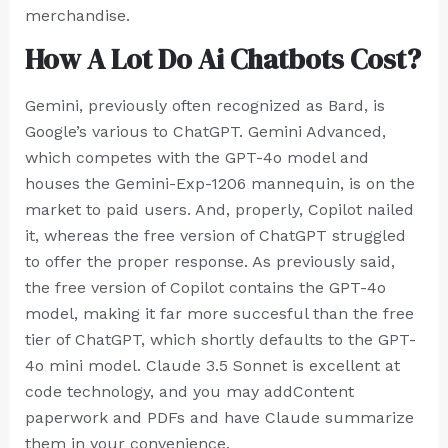
merchandise.
How A Lot Do Ai Chatbots Cost?
Gemini, previously often recognized as Bard, is
Google’s various to ChatGPT. Gemini Advanced,
which competes with the GPT-4o model and
houses the Gemini-Exp-1206 mannequin, is on the
market to paid users. And, properly, Copilot nailed
it, whereas the free version of ChatGPT struggled
to offer the proper response. As previously said,
the free version of Copilot contains the GPT-4o
model, making it far more succesful than the free
tier of ChatGPT, which shortly defaults to the GPT-
4o mini model. Claude 3.5 Sonnet is excellent at
code technology, and you may addContent
paperwork and PDFs and have Claude summarize
them in your convenience.