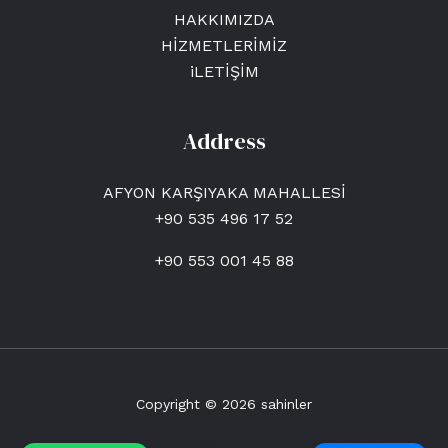
HAKKIMIZDA
HİZMETLERİMİZ
iLETİŞİM
Address
AFYON KARŞIYAKA MAHALLESİ
+90 535 496 17 52
+90 553 001 45 88
Copyright © 2026 sahinler
Afyon Kiralık Kepçe & Hafriyat - Enes Hafriyat