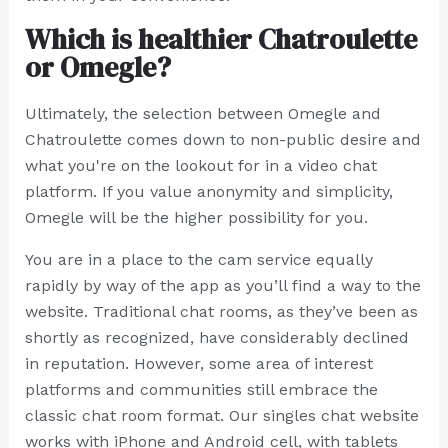
Which is healthier Chatroulette
or Omegle?
Ultimately, the selection between Omegle and
Chatroulette comes down to non-public desire and
what you're on the lookout for in a video chat
platform. If you value anonymity and simplicity,
Omegle will be the higher possibility for you.
You are in a place to the cam service equally
rapidly by way of the app as you’ll find a way to the
website. Traditional chat rooms, as they’ve been as
shortly as recognized, have considerably declined
in reputation. However, some area of interest
platforms and communities still embrace the
classic chat room format. Our singles chat website
works with iPhone and Android cell, with tablets