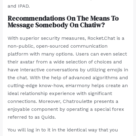
and IPAD.
Recommendations On The Means To
Message Somebody On Chatiw?
With superior security measures, Rocket.Chat is a
non-public, open-sourced communication
platform with many options. Users can even select
their avatar from a wide selection of choices and
have interactive conversations by utilizing emojis in
the chat. With the help of advanced algorithms and
cutting-edge know-how, eHarmony helps create an
ideal relationship experience with significant
connections. Moreover, Chatroulette presents a
enjoyable component by operating a special forex
referred to as Quids.
You will log in to it in the identical way that you