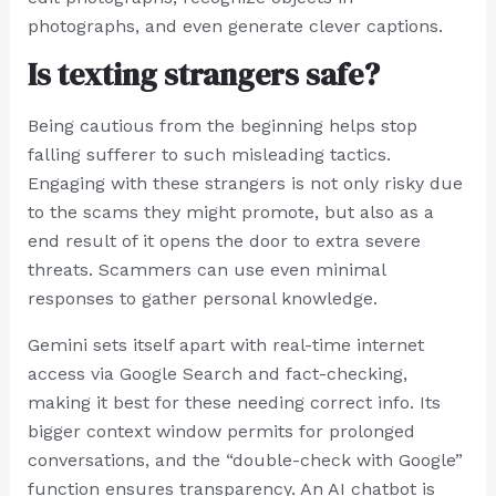
photographs, and even generate clever captions.
Is texting strangers safe?
Being cautious from the beginning helps stop
falling sufferer to such misleading tactics.
Engaging with these strangers is not only risky due
to the scams they might promote, but also as a
end result of it opens the door to extra severe
threats. Scammers can use even minimal
responses to gather personal knowledge.
Gemini sets itself apart with real-time internet
access via Google Search and fact-checking,
making it best for these needing correct info. Its
bigger context window permits for prolonged
conversations, and the “double-check with Google”
function ensures transparency. An AI chatbot is