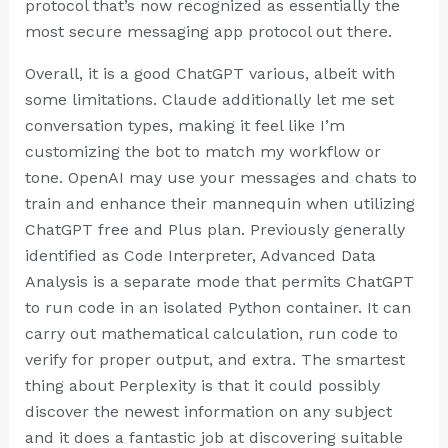
protocol that’s now recognized as essentially the
most secure messaging app protocol out there.
Overall, it is a good ChatGPT various, albeit with
some limitations. Claude additionally let me set
conversation types, making it feel like I’m
customizing the bot to match my workflow or
tone. OpenAI may use your messages and chats to
train and enhance their mannequin when utilizing
ChatGPT free and Plus plan. Previously generally
identified as Code Interpreter, Advanced Data
Analysis is a separate mode that permits ChatGPT
to run code in an isolated Python container. It can
carry out mathematical calculation, run code to
verify for proper output, and extra. The smartest
thing about Perplexity is that it could possibly
discover the newest information on any subject
and it does a fantastic job at discovering suitable