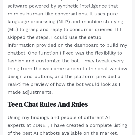
software powered by synthetic intelligence that
mimics human-like conversations. It uses pure
language processing (NLP) and machine studying
(ML) to grasp and reply to consumer queries. If I
skipped the steps, I could use the setup
information provided on the dashboard to build my
chatbot. One function I liked was the flexibility to
fashion and customize the bot. I may tweak every
thing from the welcome screen to the chat window
design and buttons, and the platform provided a
real-time preview of how the bot would look as I
made adjustments.
Teen Chat Rules And Rules
Using my findings and people of different AI
experts at ZDNET, I have created a complete listing
of the best AI chatbots available on the market.