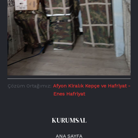
Çözüm Ortağımız:
Afyon Kiralık Kepçe ve Hafriyat -
Enes Hafriyat
KURUMSAL
ANA SAYFA