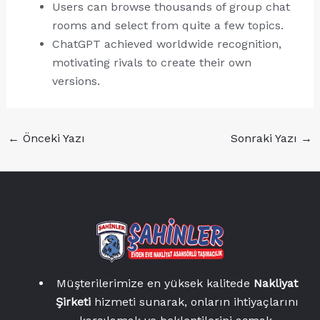
Users can browse thousands of group chat
rooms and select from quite a few topics.
ChatGPT achieved worldwide recognition,
motivating rivals to create their own
versions.
←
Önceki Yazı
Sonraki Yazı
→
Müşterilerimize en yüksek kalitede
Nakliyat
Şirketi
hizmeti sunarak, onların ihtiyaçlarını