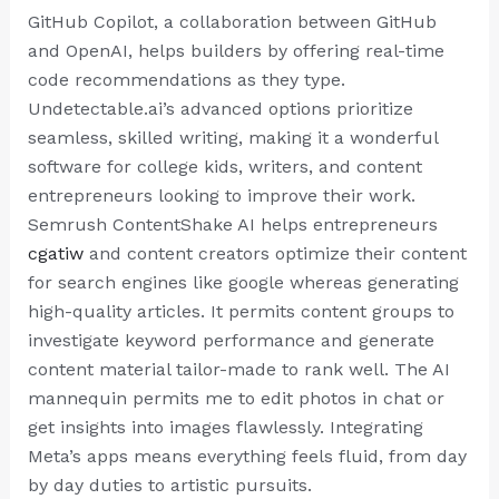
GitHub Copilot, a collaboration between GitHub
and OpenAI, helps builders by offering real-time
code recommendations as they type.
Undetectable.ai’s advanced options prioritize
seamless, skilled writing, making it a wonderful
software for college kids, writers, and content
entrepreneurs looking to improve their work.
Semrush ContentShake AI helps entrepreneurs
cgatiw
and content creators optimize their content
for search engines like google whereas generating
high-quality articles. It permits content groups to
investigate keyword performance and generate
content material tailor-made to rank well. The AI
mannequin permits me to edit photos in chat or
get insights into images flawlessly. Integrating
Meta’s apps means everything feels fluid, from day
by day duties to artistic pursuits.