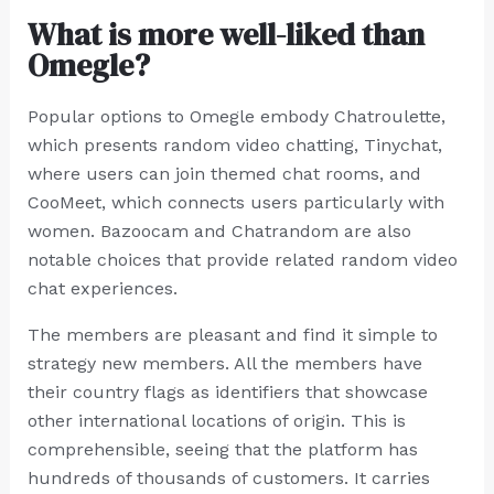
What is more well-liked than
Omegle?
Popular options to Omegle embody Chatroulette,
which presents random video chatting, Tinychat,
where users can join themed chat rooms, and
CooMeet, which connects users particularly with
women. Bazoocam and Chatrandom are also
notable choices that provide related random video
chat experiences.
The members are pleasant and find it simple to
strategy new members. All the members have
their country flags as identifiers that showcase
other international locations of origin. This is
comprehensible, seeing that the platform has
hundreds of thousands of customers. It carries