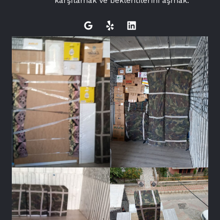
karşılamak ve beklentilerini aşmak.