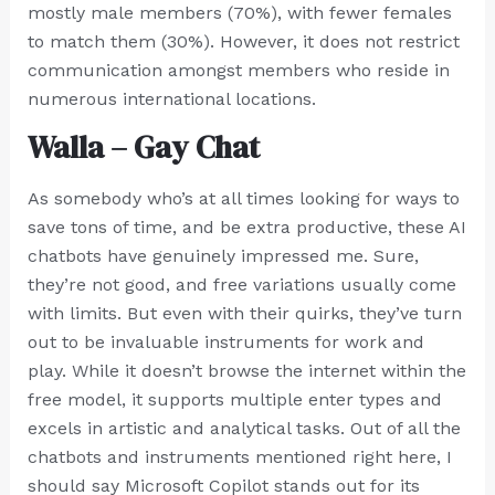
mostly male members (70%), with fewer females
to match them (30%). However, it does not restrict
communication amongst members who reside in
numerous international locations.
Walla – Gay Chat
As somebody who’s at all times looking for ways to
save tons of time, and be extra productive, these AI
chatbots have genuinely impressed me. Sure,
they’re not good, and free variations usually come
with limits. But even with their quirks, they’ve turn
out to be invaluable instruments for work and
play. While it doesn’t browse the internet within the
free model, it supports multiple enter types and
excels in artistic and analytical tasks. Out of all the
chatbots and instruments mentioned right here, I
should say Microsoft Copilot stands out for its