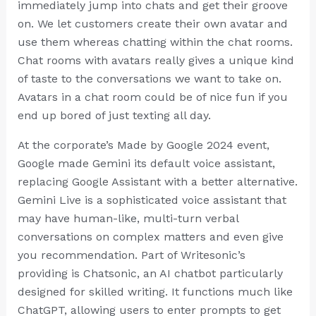
immediately jump into chats and get their groove
on. We let customers create their own avatar and
use them whereas chatting within the chat rooms.
Chat rooms with avatars really gives a unique kind
of taste to the conversations we want to take on.
Avatars in a chat room could be of nice fun if you
end up bored of just texting all day.
At the corporate’s Made by Google 2024 event,
Google made Gemini its default voice assistant,
replacing Google Assistant with a better alternative.
Gemini Live is a sophisticated voice assistant that
may have human-like, multi-turn verbal
conversations on complex matters and even give
you recommendation. Part of Writesonic’s
providing is Chatsonic, an AI chatbot particularly
designed for skilled writing. It functions much like
ChatGPT, allowing users to enter prompts to get