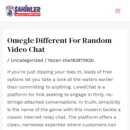
İçeriğe
Yazı
MA
atla
dolaşımı
ME
Omegle Different For Random
Video Chat
/
Uncategorized
/ Yazan
xtw18387992b
If you’re just dipping your toes in, loads of free
options let you take a look at the waters earlier
than committing to anything. LewdChat is a
platform for folk seeking to engage in flirty, no-
strings-attached conversations. In truth, simplicity
is the name of the game with this modern tackle a
classic internet relay chat. The platform offers a
clean, nameless expertise where customers can