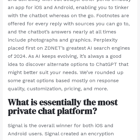
an app for iOS and Android, enabling you to tinker
with the chatbot whereas on the go. Footnotes are
offered for every reply with sources you can go to,
and the chatbot’s answers nearly at all times
include photographs and graphics. Perplexity
placed first on ZDNET’s greatest AI search engines
of 2024. As AI keeps evolving, it’s always a good
idea to discover alternate options to ChatGPT that
might better suit your needs. We’ve rounded up
some great options based mostly on response
quality, customization, pricing, and more.
What is essentially the most
private chat platform?
Signal is the overall winner for both iOS and
Android users. Signal created an encryption