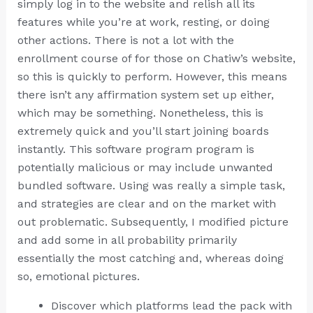
simply log in to the website and relish all its
features while you’re at work, resting, or doing
other actions. There is not a lot with the
enrollment course of for those on Chatiw’s website,
so this is quickly to perform. However, this means
there isn’t any affirmation system set up either,
which may be something. Nonetheless, this is
extremely quick and you’ll start joining boards
instantly. This software program program is
potentially malicious or may include unwanted
bundled software. Using was really a simple task,
and strategies are clear and on the market with
out problematic. Subsequently, I modified picture
and add some in all probability primarily
essentially the most catching and, whereas doing
so, emotional pictures.
Discover which platforms lead the pack with