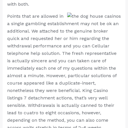
with both.
Points that are allowed in
a single gambling establishment may not be ok an
additional. We attached to the genuine broker
quick and requested her or him regarding the
withdrawal performance and you can Cellular
telephone help solution. The fresh representative
is actually sincere and you can taken care of
immediately each one of my questions within the
almost a minute. However, particular solutions of
course appeared like a duplicate-insert,
nonetheless they were beneficial. King Casino
listings 7 detachment actions, that’s very well
sensible. Withdrawals is actually canned to their
lead to cuatro to eight occasions, however,
depending on the method, you can also come
across waits stretch in terms of 2–6 weeks.