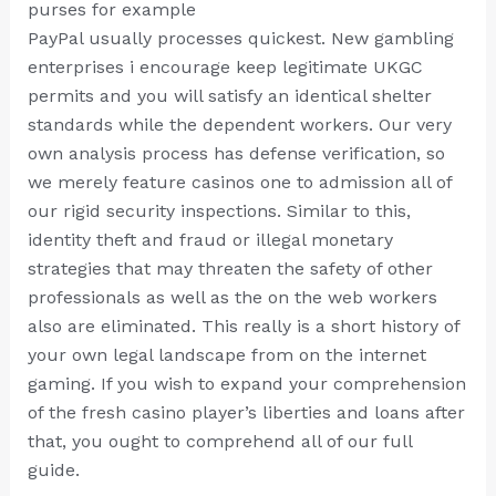
purses for example
PayPal usually processes quickest. New gambling
enterprises i encourage keep legitimate UKGC
permits and you will satisfy an identical shelter
standards while the dependent workers. Our very
own analysis process has defense verification, so
we merely feature casinos one to admission all of
our rigid security inspections. Similar to this,
identity theft and fraud or illegal monetary
strategies that may threaten the safety of other
professionals as well as the on the web workers
also are eliminated. This really is a short history of
your own legal landscape from on the internet
gaming. If you wish to expand your comprehension
of the fresh casino player’s liberties and loans after
that, you ought to comprehend all of our full
guide.