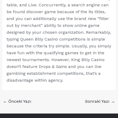
table, and Live. Concurrently, a search engine can
be found discover game because of the its titles,
and you can additionally use the brand new “filter
out by merchant” ability to show online game
designed by your chosen organization. Remarkably,
typing Queen Billy Casino competitions is simple
because the criteria try simple. Usually, you simply
have fun with the qualifying games to get in the
newest tournaments. However, King Billy Casino
doesn’t feature Drops & Gains and you can live
gambling establishment competitions, that’s a
disadvantage within agency.
←
Önceki Yazı
Sonraki Yazı
→