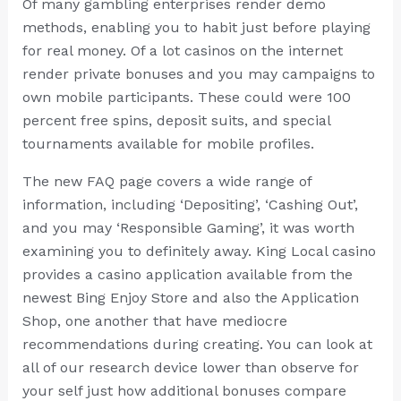
Of many gambling enterprises render demo
methods, enabling you to habit just before playing
for real money. Of a lot casinos on the internet
render private bonuses and you may campaigns to
own mobile participants. These could were 100
percent free spins, deposit suits, and special
tournaments available for mobile profiles.
The new FAQ page covers a wide range of
information, including ‘Depositing’, ‘Cashing Out’,
and you may ‘Responsible Gaming’, it was worth
examining you to definitely away. King Local casino
provides a casino application available from the
newest Bing Enjoy Store and also the Application
Shop, one another that have mediocre
recommendations during creating. You can look at
all of our research device lower than observe for
your self just how additional bonuses compare