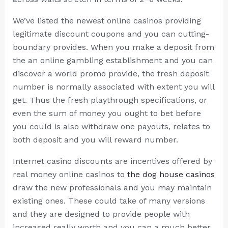
We’ve listed the newest online casinos providing
legitimate discount coupons and you can cutting-
boundary provides. When you make a deposit from
the an online gambling establishment and you can
discover a world promo provide, the fresh deposit
number is normally associated with extent you will
get. Thus the fresh playthrough specifications, or
even the sum of money you ought to bet before
you could is also withdraw one payouts, relates to
both deposit and you will reward number.
Internet casino discounts are incentives offered by
real money online casinos to
the dog house casinos
draw the new professionals and you may maintain
existing ones. These could take of many versions
and they are designed to provide people with
increased really worth and you can a much better