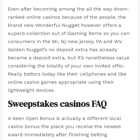
Even after becoming among the all the way down-
ranked online casinos because of the people, the
brand new Wonderful Nugget however offers a
superb collection out of iGaming items so you can
consumers in the MI, Nj-new jersey, PA and WV.
Golden Nugget’s no deposit extra has already
became a deposit extra, but it’s nonetheless value
considering the totality of your own invited offer.
Really bettors today like their cellphones and like
online casino games appropriate using their
lightweight devices.
Sweepstakes casinos FAQ
A keen Open Bonus is actually a different local
casino bonus the place you receive the newest
award immediately after finishing betting