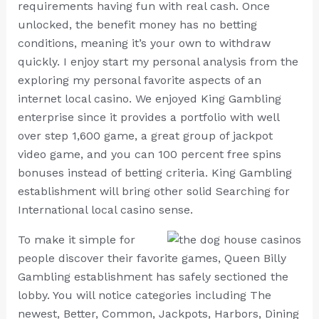
requirements having fun with real cash. Once
unlocked, the benefit money has no betting
conditions, meaning it’s your own to withdraw
quickly. I enjoy start my personal analysis from the
exploring my personal favorite aspects of an
internet local casino. We enjoyed King Gambling
enterprise since it provides a portfolio with well
over step 1,600 game, a great group of jackpot
video game, and you can 100 percent free spins
bonuses instead of betting criteria. King Gambling
establishment will bring other solid Searching for
International local casino sense.
To make it simple for
people discover their favorite games, Queen Billy
Gambling establishment has safely sectioned the
lobby. You will notice categories including The
newest, Better, Common, Jackpots, Harbors, Dining