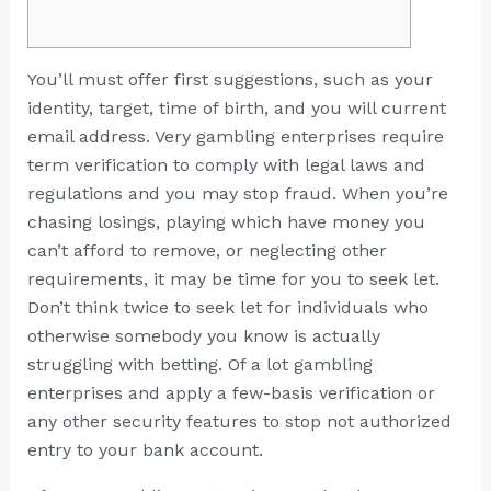
You’ll must offer first suggestions, such as your
identity, target, time of birth, and you will current
email address. Very gambling enterprises require
term verification to comply with legal laws and
regulations and you may stop fraud. When you’re
chasing losings, playing which have money you
can’t afford to remove, or neglecting other
requirements, it may be time for you to seek let.
Don’t think twice to seek let for individuals who
otherwise somebody you know is actually
struggling with betting. Of a lot gambling
enterprises and apply a few-basis verification or
any other security features to stop not authorized
entry to your bank account.