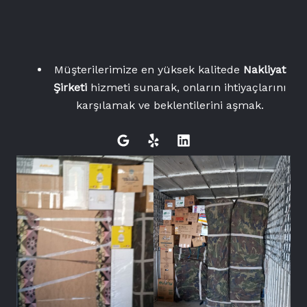
Müşterilerimize en yüksek kalitede
Nakliyat
Şirketi
hizmeti sunarak, onların ihtiyaçlarını
karşılamak ve beklentilerini aşmak.