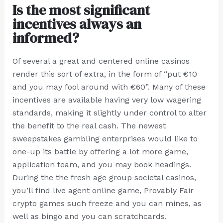
Is the most significant
incentives always an
informed?
Of several a great and centered online casinos
render this sort of extra, in the form of “put €10
and you may fool around with €60”. Many of these
incentives are available having very low wagering
standards, making it slightly under control to alter
the benefit to the real cash. The newest
sweepstakes gambling enterprises would like to
one-up its battle by offering a lot more game,
application team, and you may book headings.
During the the fresh age group societal casinos,
you’ll find live agent online game, Provably Fair
crypto games such freeze and you can mines, as
well as bingo and you can scratchcards.