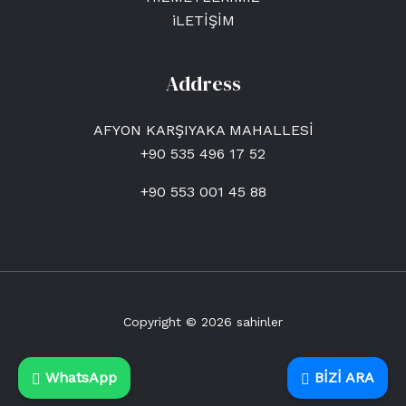
iLETİŞİM
Address
AFYON KARŞIYAKA MAHALLESİ
+90 535 496 17 52
+90 553 001 45 88
Copyright © 2026 sahinler
Afyon Kiralık Kepçe & Hafriyat - Enes Hafriyat
WhatsApp
BİZİ ARA