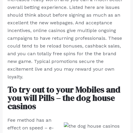
overall betting experience. Listed here are issues
should think about before signing as much as an
excellent the new webpages. And acceptance
incentives, online casinos give multiple ongoing
campaigns to have returning professionals. These
could tend to be reload bonuses, cashback sales,
and you can totally free spins for the the brand
new game. Typical promotions secure the
excitement live and you may reward your own
loyalty.
To try out to your Mobiles and
you will Pills – the dog house
casinos
Fee method has an
effect on speed – e-