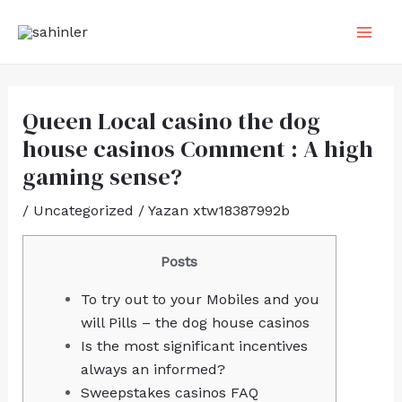
İçeriğe
Yazı
MA
atla
dolaşımı
ME
Queen Local casino the dog
house casinos Comment : A high
gaming sense?
/
Uncategorized
/ Yazan
xtw18387992b
Posts
To try out to your Mobiles and you
will Pills – the dog house casinos
Is the most significant incentives
always an informed?
Sweepstakes casinos FAQ