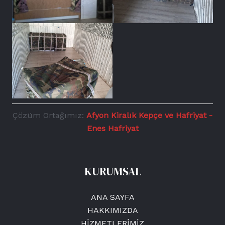
Çözüm Ortağımız:
Afyon Kiralık Kepçe ve Hafriyat -
Enes Hafriyat
KURUMSAL
ANA SAYFA
HAKKIMIZDA
HİZMETLERİMİZ