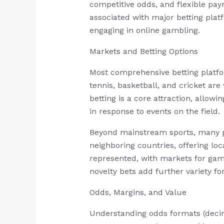
competitive odds, and flexible pa
associated with major betting plat
engaging in online gambling.
Markets and Betting Options
Most comprehensive betting platfor
tennis, basketball, and cricket are
betting is a core attraction, allo
in response to events on the field.
Beyond mainstream sports, many p
neighboring countries, offering loc
represented, with markets for gam
novelty bets add further variety fo
Odds, Margins, and Value
Understanding odds formats (decima