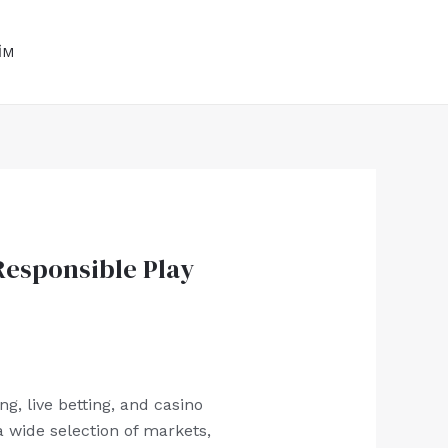
BİZİ HEMEN ARA
+90 535 496 17 52
İM
+9 0553 001 45 88
Responsible Play
g, live betting, and casino
a wide selection of markets,