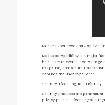
Mobile Experience and App Availabi
Mobile compatibility is a major fa
bets, stream events, and manage ac
navigation, and secure transaction 
enhance the user experience.
Security, Licensing, and Fair Play
Security practices are paramount. 
privacy policies. Licensing and reg