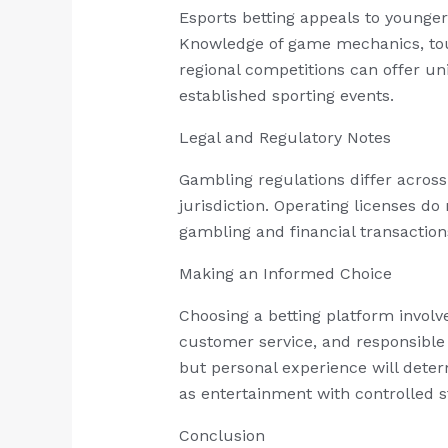
Esports betting appeals to younger
Knowledge of game mechanics, tou
regional competitions can offer un
established sporting events.
Legal and Regulatory Notes
Gambling regulations differ across 
jurisdiction. Operating licenses do
gambling and financial transactions
Making an Informed Choice
Choosing a betting platform involv
customer service, and responsibl
but personal experience will deter
as entertainment with controlled s
Conclusion