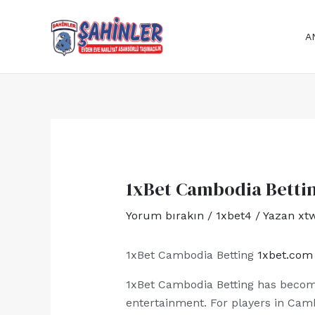
İçeriğe
Yazı
atla
dolaşımı
A
1xBet Cambodia Bettin
Yorum bırakın
/
1xbet4
/ Yazan
xt
1xBet Cambodia Betting
1xbet.com 
1xBet Cambodia Betting has become 
entertainment. For players in Camb