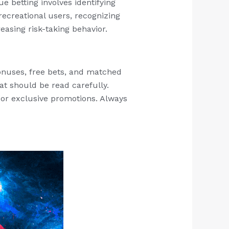
 betting involves identifying
ecreational users, recognizing
asing risk-taking behavior.
nuses, free bets, and matched
t should be read carefully.
or exclusive promotions. Always