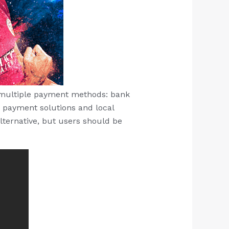
rt multiple payment methods: bank
e payment solutions and local
ternative, but users should be