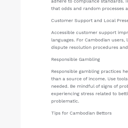
adhere to compliance standards. In
that odds and random processes a
Customer Support and Local Pres
Accessible customer support improv
languages. For Cambodian users, l
dispute resolution procedures and 
Responsible Gambling
Responsible gambling practices he
than a source of income. Use tools 
needed. Be mindful of signs of pro
experiencing stress related to bett
problematic.
Tips for Cambodian Bettors