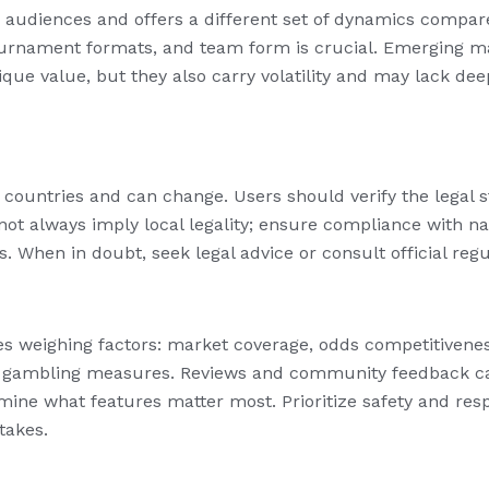
 audiences and offers a different set of dynamics compared
rnament formats, and team form is crucial. Emerging ma
ique value, but they also carry volatility and may lack de
countries and can change. Users should verify the legal st
 not always imply local legality; ensure compliance with n
. When in doubt, seek legal advice or consult official reg
es weighing factors: market coverage, odds competitivene
e gambling measures. Reviews and community feedback can
mine what features matter most. Prioritize safety and res
takes.