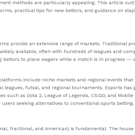
yment methods are particularly appealing. This article ou
forms, practical tips for new bettors, and guidance on sta
ms provide an extensive range of markets. Traditional pre
 widely available, often with hundreds of leagues and comp
wing bettors to place wagers while a match is in progress 
latforms include niche markets and regional events that
al leagues, futsal, and regional tournaments. Esports has g
es such as Dota 2, League of Legends, CS:GO, and Mobile 
r users seeking alternatives to conventional sports betting.
l, fractional, and American) is fundamental. The house ma