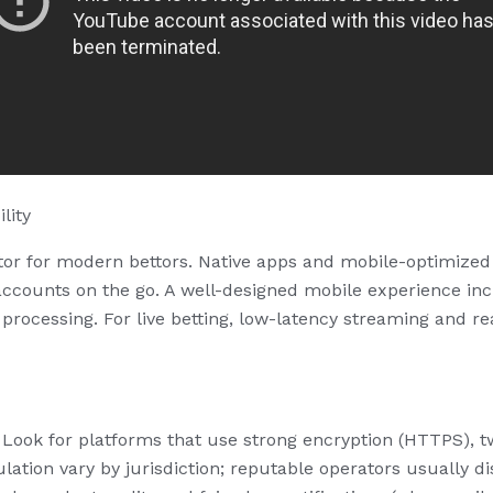
lity
ctor for modern bettors. Native apps and mobile-optimized
counts on the go. A well-designed mobile experience inclu
processing. For live betting, low-latency streaming and re
Look for platforms that use strong encryption (HTTPS), tw
ulation vary by jurisdiction; reputable operators usually d