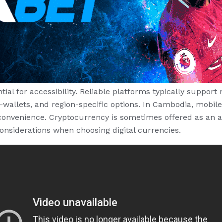
tial for accessibility. Reliable platforms typically suppo
 e-wallets, and region-specific options. In Cambodia, mobil
convenience. Cryptocurrency is sometimes offered as an al
considerations when choosing digital currencies.