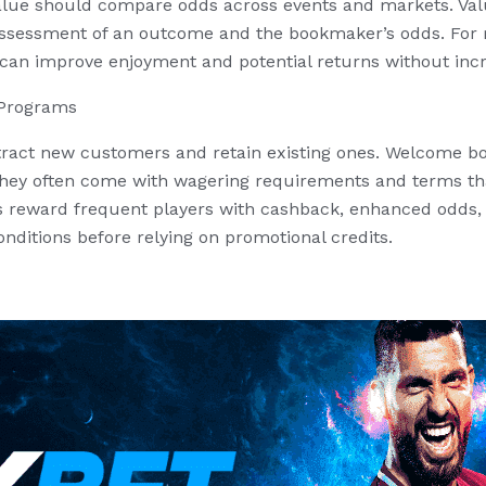
alue should compare odds across events and markets. Value
assessment of an outcome and the bookmaker’s odds. For r
can improve enjoyment and potential returns without incre
 Programs
ract new customers and retain existing ones. Welcome bo
 they often come with wagering requirements and terms tha
 reward frequent players with cashback, enhanced odds, 
ditions before relying on promotional credits.