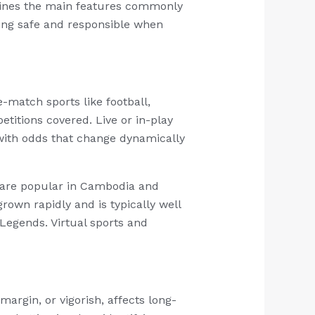
tlines the main features commonly
ying safe and responsible when
-match sports like football,
etitions covered. Live or in-play
— with odds that change dynamically
 are popular in Cambodia and
rown rapidly and is typically well
Legends. Virtual sports and
rgin, or vigorish, affects long-