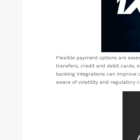
Flexible payment options are essen
transfers, credit and debit cards,
banking integrations can improve 
aware of volatility and regulatory 