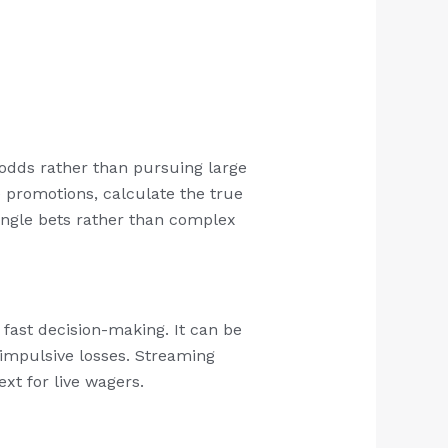
 odds rather than pursuing large
e promotions, calculate the true
single bets rather than complex
 fast decision-making. It can be
d impulsive losses. Streaming
xt for live wagers.