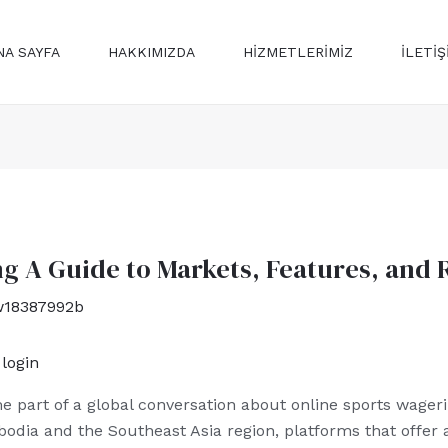
NA SAYFA
HAKKIMIZDA
HİZMETLERİMİZ
ILETİŞ
g A Guide to Markets, Features, and 
w18387992b
login
part of a global conversation about online sports wagerin
odia and the Southeast Asia region, platforms that offer 