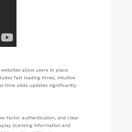
 websites allow users to place
des fast loading times, intuitive
al-time odds updates significantly
o-factor authentication, and clear
isplay licensing information and