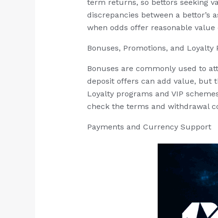
term returns, so bettors seeking v
discrepancies between a bettor’s 
when odds offer reasonable value 
Bonuses, Promotions, and Loyalty
Bonuses are commonly used to att
deposit offers can add value, but
Loyalty programs and VIP schemes
check the terms and withdrawal con
Payments and Currency Support