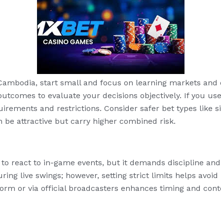
 Cambodia, start small and focus on learning markets and
utcomes to evaluate your decisions objectively. If you us
irements and restrictions. Consider safer bet types like 
be attractive but carry higher combined risk.
 to react to in-game events, but it demands discipline and
ring live swings; however, setting strict limits helps avoi
orm or via official broadcasters enhances timing and conte