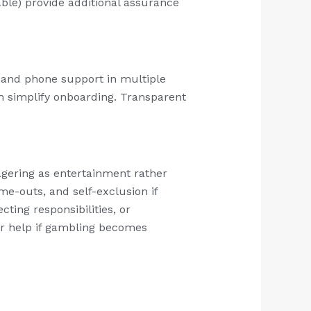
able) provide additional assurance
, and phone support in multiple
 simplify onboarding. Transparent
agering as entertainment rather
ime-outs, and self-exclusion if
ting responsibilities, or
for help if gambling becomes