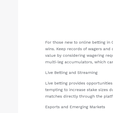
For those new to online betting in
wins. Keep records of wagers and o
value by considering wagering requ
multi-leg accumulators, which can 
Live Betting and Streaming
Live betting provides opportunities
tempting to increase stake sizes du
matches directly through the platf
Esports and Emerging Markets