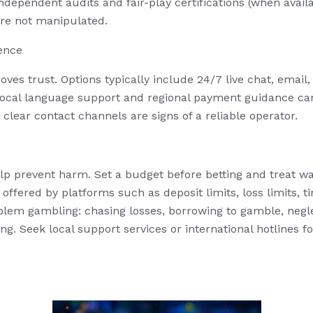
dependent audits and fair-play certifications (when avail
re not manipulated.
ence
es trust. Options typically include 24/7 live chat, email
ocal language support and regional payment guidance can
clear contact channels are signs of a reliable operator.
lp prevent harm. Set a budget before betting and treat w
offered by platforms such as deposit limits, loss limits, t
blem gambling: chasing losses, borrowing to gamble, neglec
ing. Seek local support services or international hotlines 