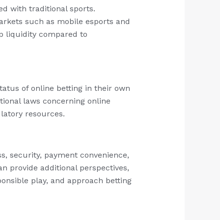
 with traditional sports.
rkets such as mobile esports and
ep liquidity compared to
atus of online betting in their own
ational laws concerning online
ulatory resources.
ss, security, payment convenience,
 provide additional perspectives,
ponsible play, and approach betting