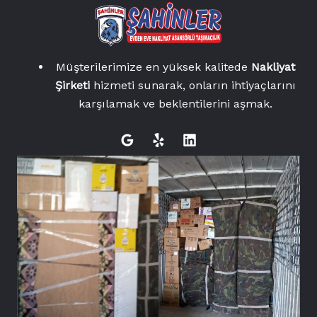
Müşterilerimize en yüksek kalitede
Nakliyat
Şirketi
hizmeti sunarak, onların ihtiyaçlarını
karşılamak ve beklentilerini aşmak.