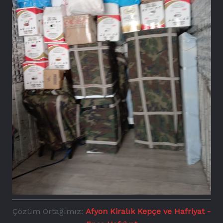
Çözüm Ortağımız:
Afyon Kiralık Kepçe ve Hafriyat -