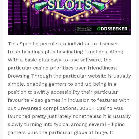
This Specific permits an individual to discover
fresh headings plus fascinating functions. Along
With a basic plus easy-to-use software, the
particular casino prioritises user-friendliness.
Browsing Through the particular website is usually
simple, enabling gamers to end up being in a
position to swiftly accessibility their particular
favourite video games in inclusion to features with
out unwanted complications. 20BET Casino was
launched pretty just lately nonetheless it is usually
slowly turning into typical among several Filipino
gamers plus the particular globe at huge. It