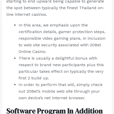
starting to end upward being capable to generate
the spot between typically the finest Thailand on-
line internet casinos.
In this area, we emphasis upon the
certification details, gamer protection steps,
responsible video gaming plans, in inclusion
to web site security associated with 20Bet
Online Casino.
There is usually a delightful bonus with
respect to brand new participants plus this
particular takes effect on typically the very
first 2 build up.
In order to perform that will, simply check
out 20Bet’s mobile web site through your
own device’s net internet browser.
Software Program In Addition