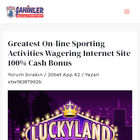
İçeriğe
Yazı
MA
atla
dolaşımı
ME
Greatest On-line Sporting
Activities Wagering Internet Site
100% Cash Bonus
Yorum bırakın
/
20bet App 42
/ Yazan
xtw18387992b