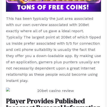
This has been typically the just area associated
with our own overview associated with 20Bet
exactly where all of us gave a ideal report.
Typically The largest point at 20Bet of which tipped
us inside prefer associated with 5/5 for connection
and cell phone suitability is usually the fact that
they offer you a down-loadable app. By making use
of an application, gamers plus punters usually are
not necessarily dependent upon a great internet
relationship as these people would become using
instant play.
Player Provides Published