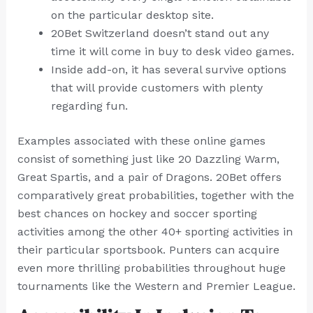
on the particular desktop site.
20Bet Switzerland doesn’t stand out any
time it will come in buy to desk video games.
Inside add-on, it has several survive options
that will provide customers with plenty
regarding fun.
Examples associated with these online games
consist of something just like 20 Dazzling Warm,
Great Spartis, and a pair of Dragons. 20Bet offers
comparatively great probabilities, together with the
best chances on hockey and soccer sporting
activities among the other 40+ sporting activities in
their particular sportsbook. Punters can acquire
even more thrilling probabilities throughout huge
tournaments like the Western and Premier League.