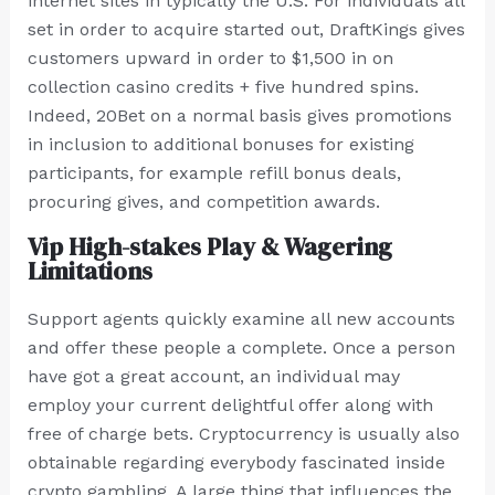
internet sites in typically the U.S. For individuals all
set in order to acquire started out, DraftKings gives
customers upward in order to $1,500 in on
collection casino credits + five hundred spins.
Indeed, 20Bet on a normal basis gives promotions
in inclusion to additional bonuses for existing
participants, for example refill bonus deals,
procuring gives, and competition awards.
Vip High-stakes Play & Wagering
Limitations
Support agents quickly examine all new accounts
and offer these people a complete. Once a person
have got a great account, an individual may
employ your current delightful offer along with
free of charge bets. Cryptocurrency is usually also
obtainable regarding everybody fascinated inside
crypto gambling. A large thing that influences the