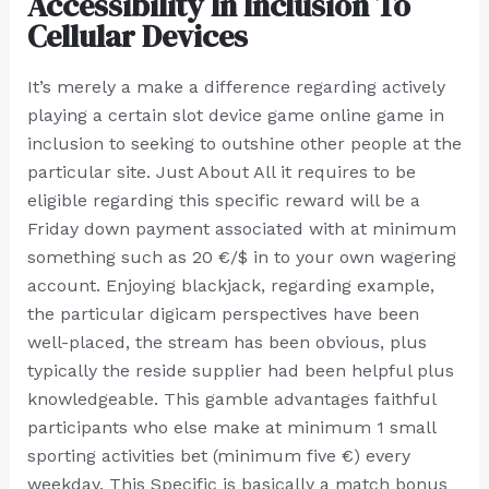
Accessibility In Inclusion To
Cellular Devices
It’s merely a make a difference regarding actively
playing a certain slot device game online game in
inclusion to seeking to outshine other people at the
particular site. Just About All it requires to be
eligible regarding this specific reward will be a
Friday down payment associated with at minimum
something such as 20 €/$ in to your own wagering
account. Enjoying blackjack, regarding example,
the particular digicam perspectives have been
well-placed, the stream has been obvious, plus
typically the reside supplier had been helpful plus
knowledgeable. This gamble advantages faithful
participants who else make at minimum 1 small
sporting activities bet (minimum five €) every
weekday. This Specific is basically a match bonus