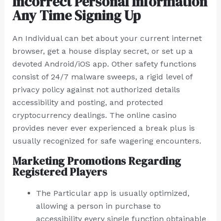
Incorrect Personal Information
Any Time Signing Up
An Individual can bet about your current internet
browser, get a house display secret, or set up a
devoted Android/iOS app. Other safety functions
consist of 24/7 malware sweeps, a rigid level of
privacy policy against not authorized details
accessibility and posting, and protected
cryptocurrency dealings. The online casino
provides never ever experienced a break plus is
usually recognized for safe wagering encounters.
Marketing Promotions Regarding
Registered Players
The Particular app is usually optimized,
allowing a person in purchase to
accessibility every single function obtainable