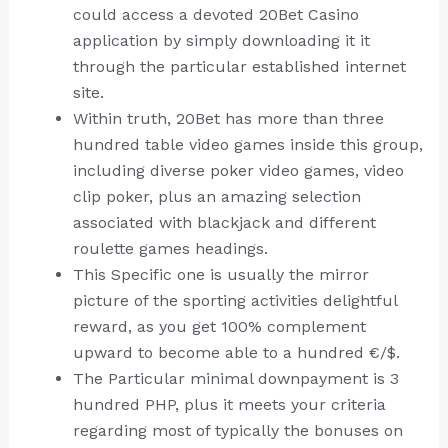
could access a devoted 20Bet Casino
application by simply downloading it it
through the particular established internet
site.
Within truth, 20Bet has more than three
hundred table video games inside this group,
including diverse poker video games, video
clip poker, plus an amazing selection
associated with blackjack and different
roulette games headings.
This Specific one is usually the mirror
picture of the sporting activities delightful
reward, as you get 100% complement
upward to become able to a hundred €/$.
The Particular minimal downpayment is 3
hundred PHP, plus it meets your criteria
regarding most of typically the bonuses on