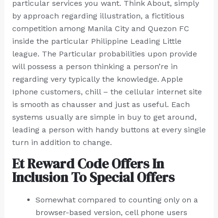
particular services you want. Think About, simply
by approach regarding illustration, a fictitious
competition among Manila City and Quezon FC
inside the particular Philippine Leading Little
league. The Particular probabilities upon provide
will possess a person thinking a person’re in
regarding very typically the knowledge. Apple
Iphone customers, chill – the cellular internet site
is smooth as chausser and just as useful. Each
systems usually are simple in buy to get around,
leading a person with handy buttons at every single
turn in addition to change.
Et Reward Code Offers In
Inclusion To Special Offers
Somewhat compared to counting only on a
browser-based version, cell phone users