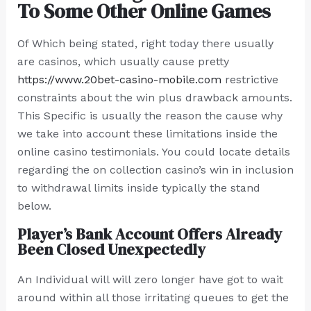
To Some Other Online Games
Of Which being stated, right today there usually
are casinos, which usually cause pretty
https://www.20bet-casino-mobile.com
restrictive
constraints about the win plus drawback amounts.
This Specific is usually the reason the cause why
we take into account these limitations inside the
online casino testimonials. You could locate details
regarding the on collection casino’s win in inclusion
to withdrawal limits inside typically the stand
below.
Player’s Bank Account Offers Already
Been Closed Unexpectedly
An Individual will will zero longer have got to wait
around within all those irritating queues to get the