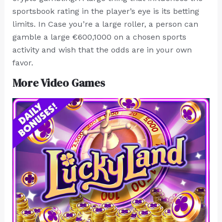
sportsbook rating in the player’s eye is its betting
limits. In Case you’re a large roller, a person can
gamble a large €600,1000 on a chosen sports
activity and wish that the odds are in your own
favor.
More Video Games