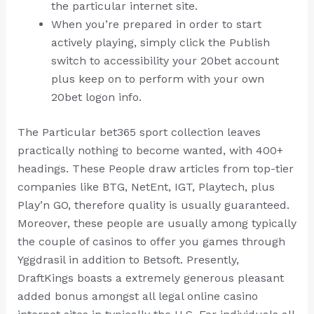
the particular internet site.
When you’re prepared in order to start
actively playing, simply click the Publish
switch to accessibility your 20bet account
plus keep on to perform with your own
20bet logon info.
The Particular bet365 sport collection leaves
practically nothing to become wanted, with 400+
headings. These People draw articles from top-tier
companies like BTG, NetEnt, IGT, Playtech, plus
Play’n GO, therefore quality is usually guaranteed.
Moreover, these people are usually among typically
the couple of casinos to offer you games through
Yggdrasil in addition to Betsoft. Presently,
DraftKings boasts a extremely generous pleasant
added bonus amongst all legal online casino