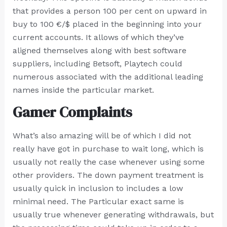
that provides a person 100 per cent on upward in
buy to 100 €/$ placed in the beginning into your
current accounts. It allows of which they’ve
aligned themselves along with best software
suppliers, including Betsoft, Playtech could
numerous associated with the additional leading
names inside the particular market.
Gamer Complaints
What’s also amazing will be of which I did not
really have got in purchase to wait long, which is
usually not really the case whenever using some
other providers. The down payment treatment is
usually quick in inclusion to includes a low
minimal need. The Particular exact same is
usually true whenever generating withdrawals, but