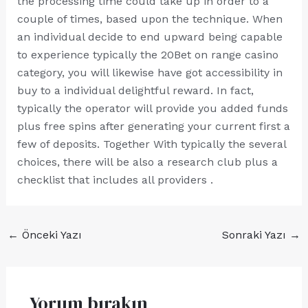
the processing time could take up in order to a
couple of times, based upon the technique. When
an individual decide to end upward being capable
to experience typically the 20Bet on range casino
category, you will likewise have got accessibility in
buy to a individual delightful reward. In fact,
typically the operator will provide you added funds
plus free spins after generating your current first a
few of deposits. Together With typically the several
choices, there will be also a research club plus a
checklist that includes all providers .
←
Önceki Yazı
Sonraki Yazı
→
Yorum bırakın