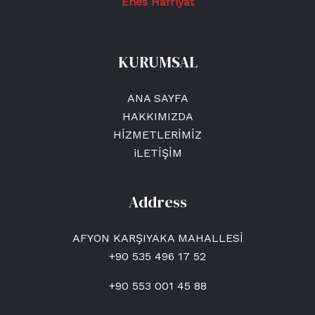
Enes Hafriyat
KURUMSAL
ANA SAYFA
HAKKIMIZDA
HİZMETLERİMİZ
iLETİŞİM
Address
AFYON KARŞIYAKA MAHALLESİ
+90 535 496 17 52
+90 553 001 45 88