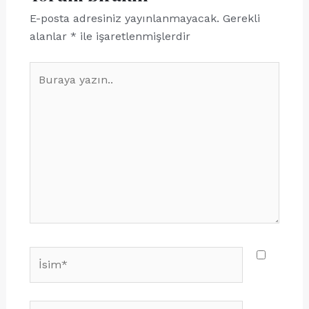
E-posta adresiniz yayınlanmayacak.
Gerekli
alanlar
*
ile işaretlenmişlerdir
Buraya
yazın..
İsim*
E-