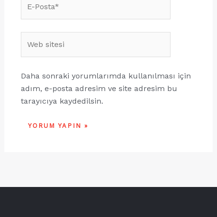
Posta*
Web
sitesi
Daha sonraki yorumlarımda kullanılması için
adım, e-posta adresim ve site adresim bu
tarayıcıya kaydedilsin.