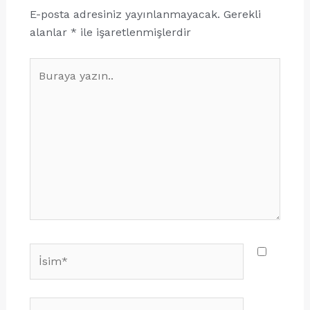
E-posta adresiniz yayınlanmayacak.
Gerekli
alanlar
*
ile işaretlenmişlerdir
Buraya
yazın..
İsim*
E-