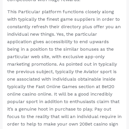
This Particular platform functions closely along
with typically the finest game suppliers in order to
constantly refresh their directory plus offer you an
individual new things. Yes, the particular
application gives accessibility to end upwards
being in a position to the similar bonuses as the
particular web site, with exclusive app-only
marketing promotions. As pointed out in typically
the previous subject, typically the Aviator sport is
one associated with individuals obtainable inside
typically the Fast Online Games section at Bet20
online casino online. It will be a good incredibly
popular sport in addition to enthusiasts claim that
it’s a genuine hoot in purchase to play. Pay out
focus to the reality that will an individual require in
order to help to make your own 20Bet casino sign