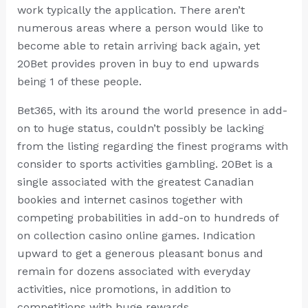
work typically the application. There aren’t
numerous areas where a person would like to
become able to retain arriving back again, yet
20Bet provides proven in buy to end upwards
being 1 of these people.
Bet365, with its around the world presence in add-
on to huge status, couldn’t possibly be lacking
from the listing regarding the finest programs with
consider to sports activities gambling. 20Bet is a
single associated with the greatest Canadian
bookies and internet casinos together with
competing probabilities in add-on to hundreds of
on collection casino online games. Indication
upward to get a generous pleasant bonus and
remain for dozens associated with everyday
activities, nice promotions, in addition to
competitions with huge rewards.