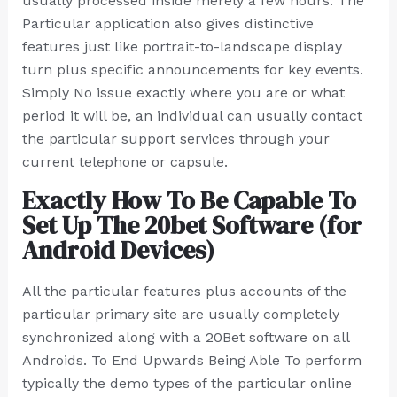
usually processed inside merely a few hours. The
Particular application also gives distinctive
features just like portrait-to-landscape display
turn plus specific announcements for key events.
Simply No issue exactly where you are or what
period it will be, an individual can usually contact
the particular support services through your
current telephone or capsule.
Exactly How To Be Capable To
Set Up The 20bet Software (for
Android Devices)
All the particular features plus accounts of the
particular primary site are usually completely
synchronized along with a 20Bet software on all
Androids. To End Upwards Being Able To perform
typically the demo types of the particular online