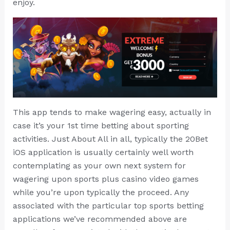
enjoy.
This app tends to make wagering easy, actually in
case it’s your 1st time betting about sporting
activities. Just About All in all, typically the 20Bet
iOS application is usually certainly well worth
contemplating as your own next system for
wagering upon sports plus casino video games
while you’re upon typically the proceed. Any
associated with the particular top sports betting
applications we’ve recommended above are