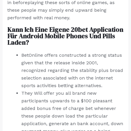
in beforeplaying these sorts of online games, as
these people may simply end upward being
performed with real money.
Kann Ich Eine Eigene 20bet Application
Für Android Mobile Phones Und Pills
Laden?
BetOnline offers constructed a strong status
given that the release inside 2001,
recognized regarding the stability plus broad
selection associated with on the internet
sports activities betting alternatives.
They Will offer you all brand new
participants upwards to a $100 pleasant
added bonus free of charge bet whenever
these people down load the particular
application, generate an bank account, down