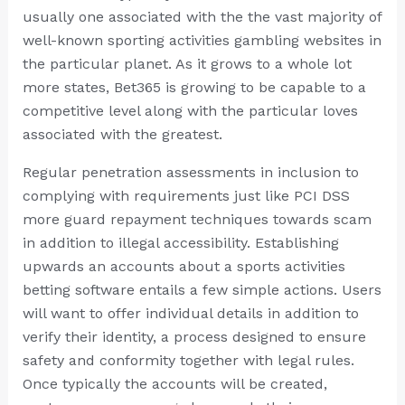
usually one associated with the the vast majority of
well-known sporting activities gambling websites in
the particular planet. As it grows to a whole lot
more states, Bet365 is growing to be capable to a
competitive level along with the particular loves
associated with the greatest.
Regular penetration assessments in inclusion to
complying with requirements just like PCI DSS
more guard repayment techniques towards scam
in addition to illegal accessibility. Establishing
upwards an accounts about a sports activities
betting software entails a few simple actions. Users
will want to offer individual details in addition to
verify their identity, a process designed to ensure
safety and conformity together with legal rules.
Once typically the accounts will be created,