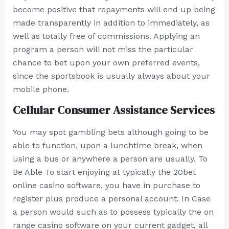
become positive that repayments will end up being
made transparently in addition to immediately, as
well as totally free of commissions. Applying an
program a person will not miss the particular
chance to bet upon your own preferred events,
since the sportsbook is usually always about your
mobile phone.
Cellular Consumer Assistance Services
You may spot gambling bets although going to be
able to function, upon a lunchtime break, when
using a bus or anywhere a person are usually. To
Be Able To start enjoying at typically the 20bet
online casino software, you have in purchase to
register plus produce a personal account. In Case
a person would such as to possess typically the on
range casino software on your current gadget, all