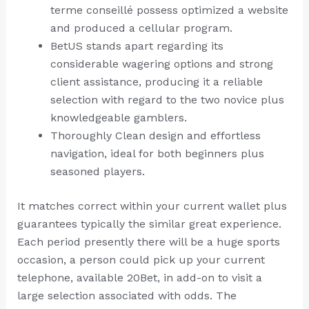
terme conseillé possess optimized a website
and produced a cellular program.
BetUS stands apart regarding its
considerable wagering options and strong
client assistance, producing it a reliable
selection with regard to the two novice plus
knowledgeable gamblers.
Thoroughly Clean design and effortless
navigation, ideal for both beginners plus
seasoned players.
It matches correct within your current wallet plus
guarantees typically the similar great experience.
Each period presently there will be a huge sports
occasion, a person could pick up your current
telephone, available 20Bet, in add-on to visit a
large selection associated with odds. The