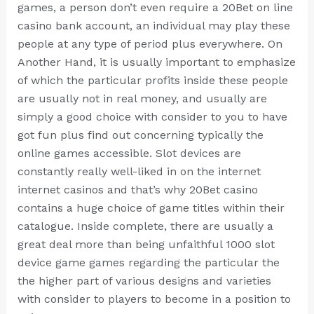
games, a person don’t even require a 20Bet on line
casino bank account, an individual may play these
people at any type of period plus everywhere. On
Another Hand, it is usually important to emphasize
of which the particular profits inside these people
are usually not in real money, and usually are
simply a good choice with consider to you to have
got fun plus find out concerning typically the
online games accessible. Slot devices are
constantly really well-liked in on the internet
internet casinos and that’s why 20Bet casino
contains a huge choice of game titles within their
catalogue. Inside complete, there are usually a
great deal more than being unfaithful 1000 slot
device game games regarding the particular the
the higher part of various designs and varieties
with consider to players to become in a position to