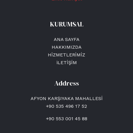
KURUMSAL
ANA SAYFA
HAKKIMIZDA
HİZMETLERİMİZ
iLETİŞİM
Address
AFYON KARŞIYAKA MAHALLESİ
+90 535 496 17 52
+90 553 001 45 88