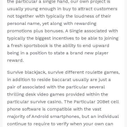
the particular a single hand, our own project is
usually young enough in buy to attract customers
not together with typically the loudness of their
personal name, yet along with rewarding
promotions plus bonuses. A Single associated with
typically the biggest incentives to be able to joining
a fresh sportsbook is the ability to end upward
being in a position to state a brand new player
reward.
Survive blackjack, survive different roulette games,
in addition to reside baccarat usually are just a
pair of associated with the particular several
thrilling desk video games provided within the
particular survive casino. The Particular 20Bet cell
phone software is compatible with the vast
majority of Android smartphones, but an individual
continue to require to verify when your own can