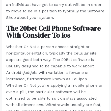
an individual have got to carry out will be in order
to move to be in a position to typically the Software
Shop about your system.
The 20bet Cell Phone Software
With Consider To Ios
Whether Or Not a person choose straight or
horizontal orientation, typically the cellular site
appears good both way. The 20Bet software is
usually designed to be capable to work about
Android gadgets with variation a few.one or
increased, furthermore known as Lollipop.
Whether Or Not you’re applying a mobile phone or
even a pill, the particular software will be
optimized to be able to suit displays associated
with all dimensions. Withdrawals usually are fast,