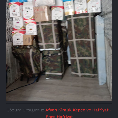
Çözüm Ortağımız:
Afyon Kiralık Kepçe ve Hafriyat -
Enes Hafriyat