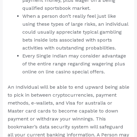
payment money, plus wager on a being
qualified sportsbook market.
When a person don’t really feel just like
using these types of large risks, an individual
could usually appreciate typical gambling
bets inside lots associated with sports
activities with outstanding probabilities.
Every Single Indian may consider advantage
of the entire range regarding wagering plus
online on line casino special offers.
An Individual will be able to end upward being able
to pick in between cryptocurrencies, payment
methods, e-wallets, and Visa for australia or
Master card cards to become capable to down
payment or withdraw your winnings. This
bookmaker’s data security system will safeguard
all your current banking information. A Person may