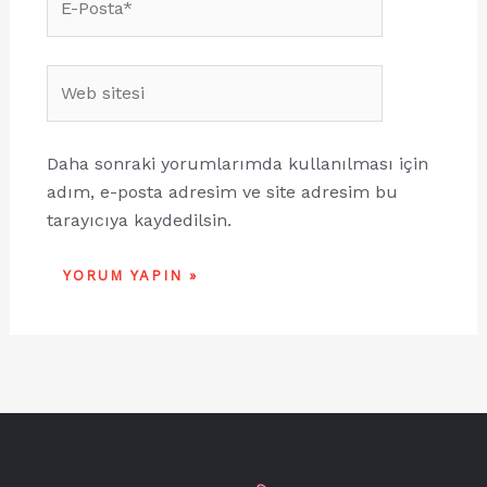
Posta*
Web
sitesi
Daha sonraki yorumlarımda kullanılması için
adım, e-posta adresim ve site adresim bu
tarayıcıya kaydedilsin.