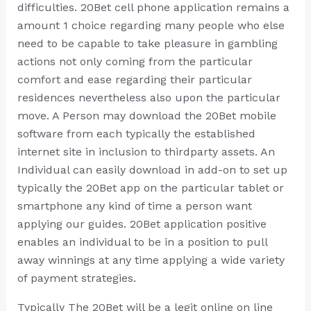
difficulties. 20Bet cell phone application remains a
amount 1 choice regarding many people who else
need to be capable to take pleasure in gambling
actions not only coming from the particular
comfort and ease regarding their particular
residences nevertheless also upon the particular
move. A Person may download the 20Bet mobile
software from each typically the established
internet site in inclusion to thirdparty assets. An
Individual can easily download in add-on to set up
typically the 20Bet app on the particular tablet or
smartphone any kind of time a person want
applying our guides. 20Bet application positive
enables an individual to be in a position to pull
away winnings at any time applying a wide variety
of payment strategies.
Typically The 20Bet will be a legit online on line