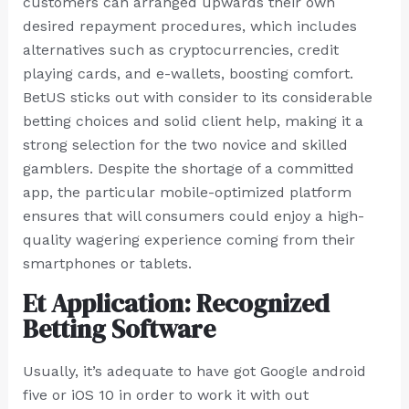
customers can arranged upwards their own
desired repayment procedures, which includes
alternatives such as cryptocurrencies, credit
playing cards, and e-wallets, boosting comfort.
BetUS sticks out with consider to its considerable
betting choices and solid client help, making it a
strong selection for the two novice and skilled
gamblers. Despite the shortage of a committed
app, the particular mobile-optimized platform
ensures that will consumers could enjoy a high-
quality wagering experience coming from their
smartphones or tablets.
Et Application: Recognized
Betting Software
Usually, it’s adequate to have got Google android
five or iOS 10 in order to work it with out