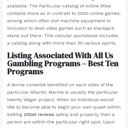
available. The Particular catalog of online titles
contains more as in contrast to 2000 online games,
among which often slot machine equipment in
inclusion to desk video games such as blackjack
stand out there. This cellular sportsbook includes
a catalog along with more than 30 various sports.
Listing Associated With All Us
Gambling Programs – Best Ten
Programs
A terme conseillé identified on each sides of the
particular Atlantic Marine is usually the particular
twenty Wager project. When an individual would
like to become able to begin your own quest within
betting
20bet reviews
safely and properly, then a
person are within the particular right spot. Upon