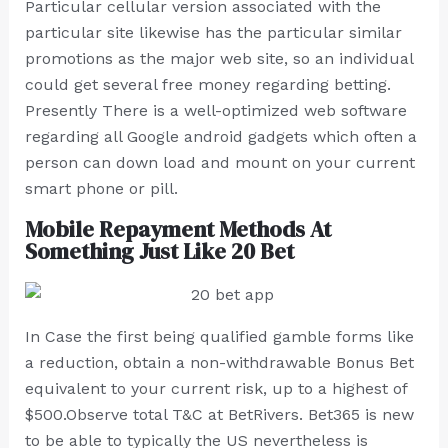
Particular cellular version associated with the
particular site likewise has the particular similar
promotions as the major web site, so an individual
could get several free money regarding betting.
Presently There is a well-optimized web software
regarding all Google android gadgets which often a
person can down load and mount on your current
smart phone or pill.
Mobile Repayment Methods At
Something Just Like 20 Bet
In Case the first being qualified gamble forms like
a reduction, obtain a non-withdrawable Bonus Bet
equivalent to your current risk, up to a highest of
$500.Observe total T&C at BetRivers. Bet365 is new
to be able to typically the US nevertheless is