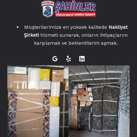
Müşterilerimize en yüksek kalitede
Nakliyat
Şirketi
hizmeti sunarak, onların ihtiyaçlarını
karşılamak ve beklentilerini aşmak.