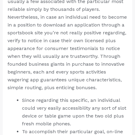
usually a few associated with the particular most
reliable simply by thousands of players.
Nevertheless, in case an individual need to become
in a position to download an application through a
sportsbook site you’re not really positive regarding,
verify to notice in case their own licensed plus
appearance for consumer testimonials to notice
when they will usually are trustworthy. Through
founded business giants in purchase to innovative
beginners, each and every sports activities
wagering app guarantees unique characteristics,
simple routing, plus enticing bonuses.
Since regarding this specific, an individual
could very easily accessibility any sort of slot
device or table game upon the two old plus
fresh mobile phones.
To accomplish their particular goal, on-line