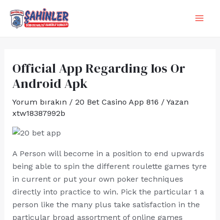
İçeriğe
Yazı
MA
atla
dolaşımı
ME
Official App Regarding Ios Or
Android Apk
Yorum bırakın
/
20 Bet Casino App 816
/ Yazan
xtw18387992b
A Person will become in a position to end upwards
being able to spin the different roulette games tyre
in current or put your own poker techniques
directly into practice to win. Pick the particular 1 a
person like the many plus take satisfaction in the
particular broad assortment of online games