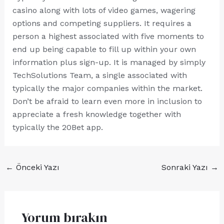
casino along with lots of video games, wagering
options and competing suppliers. It requires a
person a highest associated with five moments to
end up being capable to fill up within your own
information plus sign-up. It is managed by simply
TechSolutions Team, a single associated with
typically the major companies within the market.
Don’t be afraid to learn even more in inclusion to
appreciate a fresh knowledge together with
typically the 20Bet app.
←
Önceki Yazı
Sonraki Yazı
→
Yorum bırakın