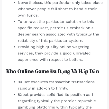
Nevertheless, this particular only takes place
whenever people fall short to handle their
own funds.
To unravel the particular solution to this
specific request, permit us embark on a
deeper search associated with typically the
reliability of this particular system.
Providing high quality online wagering
services, they provide a good unrivaled
experience with respect to bettors.
Kho Online Game Đa Dạng Và Hấp Dẫn
8X Bet executes transaction transactions
rapidly in add-on to firmly.
8Xbet provides solidified its position as 1
regarding typically the premier reputable
gambling platforms within typically the