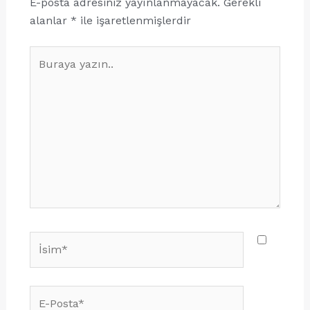
E-posta adresiniz yayınlanmayacak.
Gerekli
alanlar
*
ile işaretlenmişlerdir
Buraya
yazın..
İsim*
E-