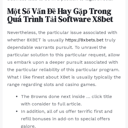
Một Số Vấn Đề Hay Gặp Trong
Quá Trình Tải Software X8bet
Nevertheless, the particular issue associated with
whether 8XBET is usually
https://8xbets.bet
truly
dependable warrants pursuit. To unravel the
particular solution to this particular request, allow
us embark upon a deeper pursuit associated with
the particular reliability of this particular program.
What I like finest about XBet is usually typically the
range regarding slots and casino games.
The Browns done next inside … click title
with consider to full article.
In addition, all of us offer terrific first and
refill bonuses in add-on to special offers
galore.