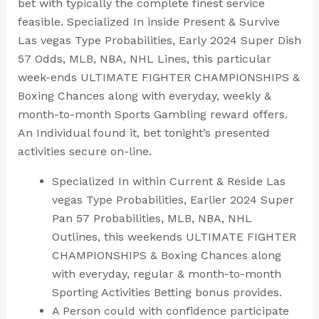
bet with typically the complete finest service
feasible. Specialized In inside Present & Survive
Las vegas Type Probabilities, Early 2024 Super Dish
57 Odds, MLB, NBA, NHL Lines, this particular
week-ends ULTIMATE FIGHTER CHAMPIONSHIPS &
Boxing Chances along with everyday, weekly &
month-to-month Sports Gambling reward offers.
An Individual found it, bet tonight’s presented
activities secure on-line.
Specialized In within Current & Reside Las
vegas Type Probabilities, Earlier 2024 Super
Pan 57 Probabilities, MLB, NBA, NHL
Outlines, this weekends ULTIMATE FIGHTER
CHAMPIONSHIPS & Boxing Chances along
with everyday, regular & month-to-month
Sporting Activities Betting bonus provides.
A Person could with confidence participate