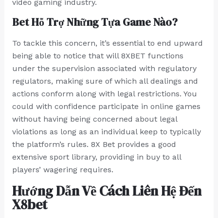
video gaming industry.
Bet Hỗ Trợ Những Tựa Game Nào?
To tackle this concern, it’s essential to end upward
being able to notice that will 8XBET functions
under the supervision associated with regulatory
regulators, making sure of which all dealings and
actions conform along with legal restrictions. You
could with confidence participate in online games
without having being concerned about legal
violations as long as an individual keep to typically
the platform’s rules. 8X Bet provides a good
extensive sport library, providing in buy to all
players’ wagering requires.
Hướng Dẫn Về Cách Liên Hệ Đến
X8bet