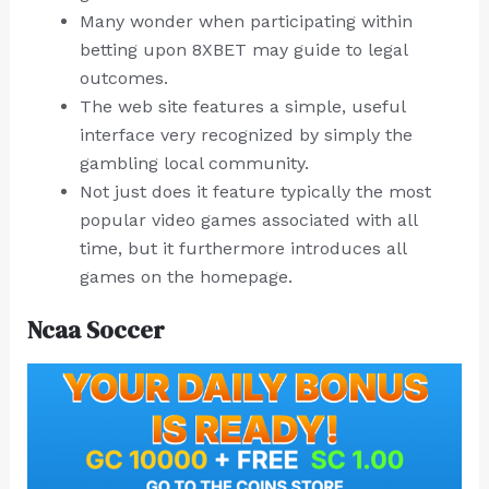
Many wonder when participating within
betting upon 8XBET may guide to legal
outcomes.
The web site features a simple, useful
interface very recognized by simply the
gambling local community.
Not just does it feature typically the most
popular video games associated with all
time, but it furthermore introduces all
games on the homepage.
Ncaa Soccer