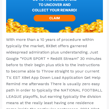
With more than a 10 years of procedure within
typically the market, 8XBet offers garnered
widespread admiration plus understanding. Just
Google “YOUR SPORT + Reddit Stream” 30 minutes
before to their begin plus stick to the instructions
to become able to Throw straight to your current
TV. EST XBet App Down Load Application Get Help
Remind me afterwards There is usually zero easy
path in order to typically the NATIONAL FOOTBALL
LEAGUE playoffs, but earning typically the division
means at the really least having one residence