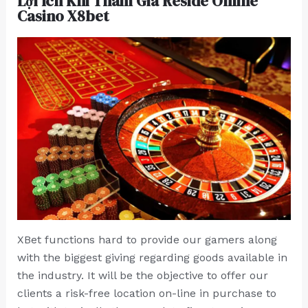
Lợi Ích Khi Tham Gia Reside Online
Casino X8bet
XBet functions hard to provide our gamers along
with the biggest giving regarding goods available in
the industry. It will be the objective to offer our
clients a risk-free location on-line in purchase to