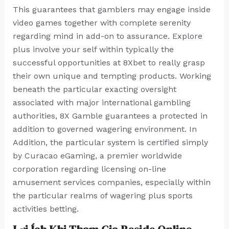
This guarantees that gamblers may engage inside
video games together with complete serenity
regarding mind in add-on to assurance. Explore
plus involve your self within typically the
successful opportunities at 8Xbet to really grasp
their own unique and tempting products. Working
beneath the particular exacting oversight
associated with major international gambling
authorities, 8X Gamble guarantees a protected in
addition to governed wagering environment. In
Addition, the particular system is certified simply
by Curacao eGaming, a premier worldwide
corporation regarding licensing on-line
amusement services companies, especially within
the particular realms of wagering plus sports
activities betting.