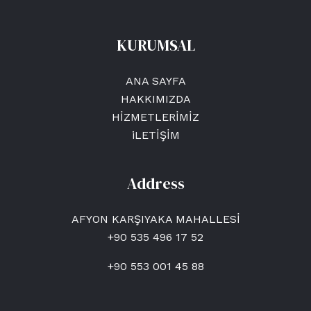
KURUMSAL
ANA SAYFA
HAKKIMIZDA
HİZMETLERİMİZ
iLETİŞİM
Address
AFYON KARŞIYAKA MAHALLESİ
+90 535 496 17 52
+90 553 001 45 88