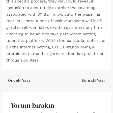
this specific process, they will could reveal in
inclusion to accurately examine the advantages
associated with 8X BET in typically the wagering
market. These Kinds Of positive aspects will instill
greater self-confidence within gamblers any time
choosing to be able to take part within betting
upon this platform. Within the particular sphere of
on the internet betting, 8XBET stands being a
prominent name that garners attention plus trust
through punters.
←
Önceki Yazı
Sonraki Yazı
→
Yorum bırakın