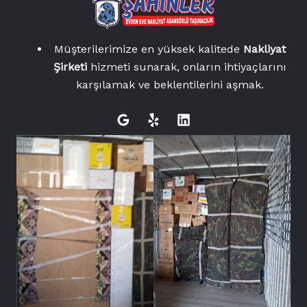
Müşterilerimize en yüksek kalitede
Nakliyat
Şirketi
hizmeti sunarak, onların ihtiyaçlarını
karşılamak ve beklentilerini aşmak.