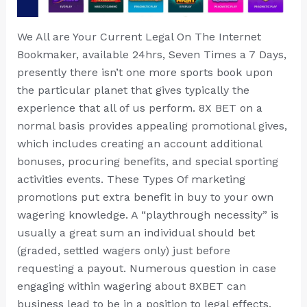
We All are Your Current Legal On The Internet
Bookmaker, available 24hrs, Seven Times a 7 Days,
presently there isn’t one more sports book upon
the particular planet that gives typically the
experience that all of us perform. 8X BET on a
normal basis provides appealing promotional gives,
which includes creating an account additional
bonuses, procuring benefits, and special sporting
activities events. These Types Of marketing
promotions put extra benefit in buy to your own
wagering knowledge. A “playthrough necessity” is
usually a great sum an individual should bet
(graded, settled wagers only) just before
requesting a payout. Numerous question in case
engaging within wagering about 8XBET can
business lead to be in a position to legal effects.