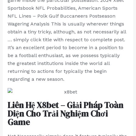
game inside the particular postseason. 2024 XBet
Sportsbook NFL Probabilities, American Sports
NFL Lines – Polk Gulf Buccaneers Postseason
Wagering Analysis This is usually wherever things
obtain a tiny tricky, although, as not necessarily all
… simply click title with respect to complete post.
It’s an excellent period to become in a position to
be a football enthusiast, as we possess typically
the greatest institutions inside the world all
returning to actions for typically the begin
regarding a new season.
Liên Hệ X8bet – Giải Pháp Toàn
Diện Cho Trải Nghiệm Chơi
Game