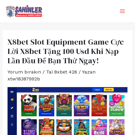
İçeriğe
Yazı
MA
atla
dolaşımı
ME
X8bet Slot Equipment Game Cực
Lời X8bet Tặng 100 Usd Khi Nạp
Lần Đầu Để Bạn Thử Ngay!
Yorum bırakın
/
Tai 8xbet 426
/ Yazan
xtw18387992b