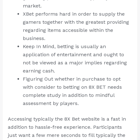
market.
XBet performs hard in order to supply the
gamers together with the greatest providing
regarding items accessible within the
business.
Keep In Mind, betting is usually an
application of entertainment and ought to
not be viewed as a major implies regarding
earning cash.
Figuring Out whether in purchase to opt
with consider to betting on 8X BET needs
complete study in addition to mindful
assessment by players.
Accessing typically the 8X Bet website is a fast in
addition to hassle-free experience. Participants
just want a few mere seconds to fill typically the