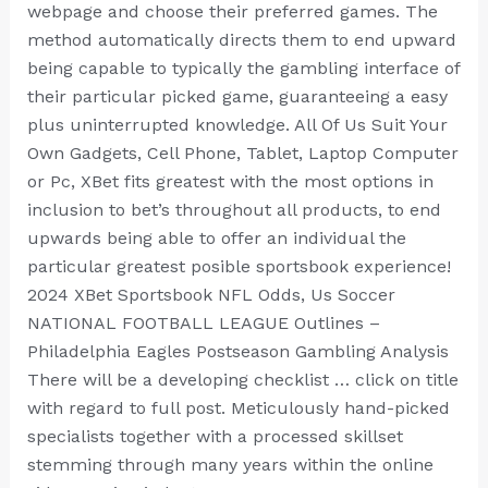
webpage and choose their preferred games. The
method automatically directs them to end upward
being capable to typically the gambling interface of
their particular picked game, guaranteeing a easy
plus uninterrupted knowledge. All Of Us Suit Your
Own Gadgets, Cell Phone, Tablet, Laptop Computer
or Pc, XBet fits greatest with the most options in
inclusion to bet’s throughout all products, to end
upwards being able to offer an individual the
particular greatest posible sportsbook experience!
2024 XBet Sportsbook NFL Odds, Us Soccer
NATIONAL FOOTBALL LEAGUE Outlines –
Philadelphia Eagles Postseason Gambling Analysis
There will be a developing checklist … click on title
with regard to full post. Meticulously hand-picked
specialists together with a processed skillset
stemming through many years within the online