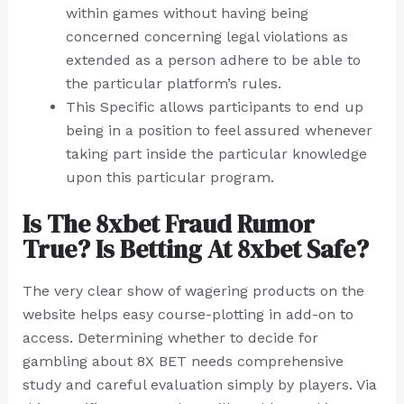
within games without having being
concerned concerning legal violations as
extended as a person adhere to be able to
the particular platform’s rules.
This Specific allows participants to end up
being in a position to feel assured whenever
taking part inside the particular knowledge
upon this particular program.
Is The 8xbet Fraud Rumor
True? Is Betting At 8xbet Safe?
The very clear show of wagering products on the
website helps easy course-plotting in add-on to
access. Determining whether to decide for
gambling about 8X BET needs comprehensive
study and careful evaluation simply by players. Via