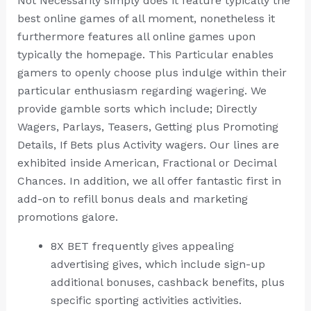
Not Necessarily simply does it feature typically the
best online games of all moment, nonetheless it
furthermore features all online games upon
typically the homepage. This Particular enables
gamers to openly choose plus indulge within their
particular enthusiasm regarding wagering. We
provide gamble sorts which include; Directly
Wagers, Parlays, Teasers, Getting plus Promoting
Details, If Bets plus Activity wagers. Our lines are
exhibited inside American, Fractional or Decimal
Chances. In addition, we all offer fantastic first in
add-on to refill bonus deals and marketing
promotions galore.
8X BET frequently gives appealing
advertising gives, which include sign-up
additional bonuses, cashback benefits, plus
specific sporting activities activities.