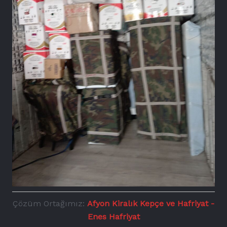
Çözüm Ortağımız:
Afyon Kiralık Kepçe ve Hafriyat -
Enes Hafriyat