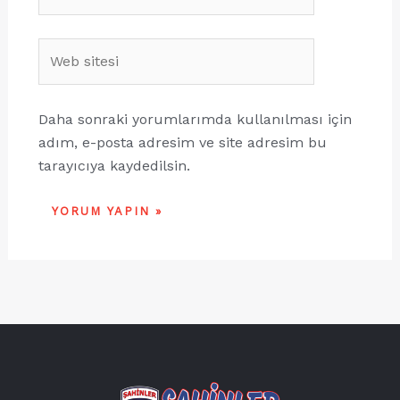
Posta*
Web
sitesi
Daha sonraki yorumlarımda kullanılması için
adım, e-posta adresim ve site adresim bu
tarayıcıya kaydedilsin.