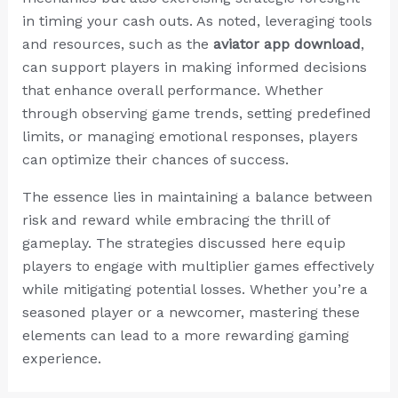
in timing your cash outs. As noted, leveraging tools
and resources, such as the
aviator app download
,
can support players in making informed decisions
that enhance overall performance. Whether
through observing game trends, setting predefined
limits, or managing emotional responses, players
can optimize their chances of success.
The essence lies in maintaining a balance between
risk and reward while embracing the thrill of
gameplay. The strategies discussed here equip
players to engage with multiplier games effectively
while mitigating potential losses. Whether you’re a
seasoned player or a newcomer, mastering these
elements can lead to a more rewarding gaming
experience.