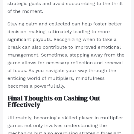
strategic goals and avoid succumbing to the thrill
of the moment.
Staying calm and collected can help foster better
decision-making, ultimately leading to more
significant payouts. Recognizing when to take a
break can also contribute to improved emotional
management. Sometimes, stepping away from the
game allows for necessary reflection and renewal
of focus. As you navigate your way through the
enticing world of multipliers, mindfulness
becomes a powerful ally.
Final Thoughts on Cashing Out
Effectively
Ultimately, becoming a skilled player in multiplier
games not only involves understanding the
mechanics but also exercising strategic foresight