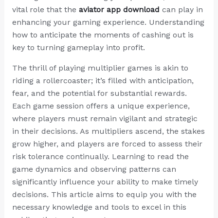
vital role that the
aviator app download
can play in
enhancing your gaming experience. Understanding
how to anticipate the moments of cashing out is
key to turning gameplay into profit.
The thrill of playing multiplier games is akin to
riding a rollercoaster; it’s filled with anticipation,
fear, and the potential for substantial rewards.
Each game session offers a unique experience,
where players must remain vigilant and strategic
in their decisions. As multipliers ascend, the stakes
grow higher, and players are forced to assess their
risk tolerance continually. Learning to read the
game dynamics and observing patterns can
significantly influence your ability to make timely
decisions. This article aims to equip you with the
necessary knowledge and tools to excel in this