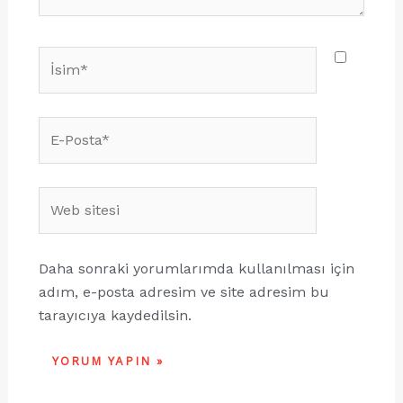
İsim*
E-
Posta*
Web
sitesi
Daha sonraki yorumlarımda kullanılması için
adım, e-posta adresim ve site adresim bu
tarayıcıya kaydedilsin.