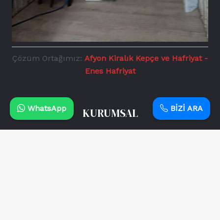
Çözüm Ortağımız:
Afyon Kiralık Kepçe ve Hafriyat -
Enes Hafriyat
WhatsApp
BİZİ ARA
KURUMSAL
ANA SAYFA
HAKKIMIZDA
HİZMETLERİMİZ
iLETİŞİM
Address