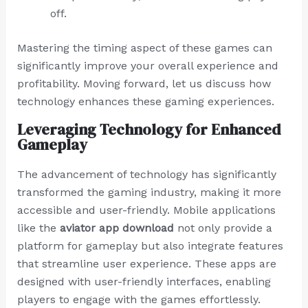
off.
Mastering the timing aspect of these games can
significantly improve your overall experience and
profitability. Moving forward, let us discuss how
technology enhances these gaming experiences.
Leveraging Technology for Enhanced
Gameplay
The advancement of technology has significantly
transformed the gaming industry, making it more
accessible and user-friendly. Mobile applications
like the
aviator app download
not only provide a
platform for gameplay but also integrate features
that streamline user experience. These apps are
designed with user-friendly interfaces, enabling
players to engage with the games effortlessly.