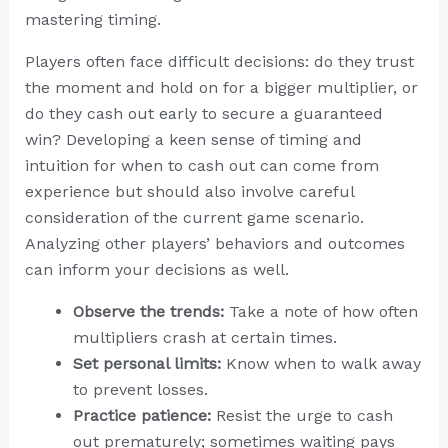
mastering timing.
Players often face difficult decisions: do they trust
the moment and hold on for a bigger multiplier, or
do they cash out early to secure a guaranteed
win? Developing a keen sense of timing and
intuition for when to cash out can come from
experience but should also involve careful
consideration of the current game scenario.
Analyzing other players’ behaviors and outcomes
can inform your decisions as well.
Observe the trends:
Take a note of how often
multipliers crash at certain times.
Set personal limits:
Know when to walk away
to prevent losses.
Practice patience:
Resist the urge to cash
out prematurely; sometimes waiting pays