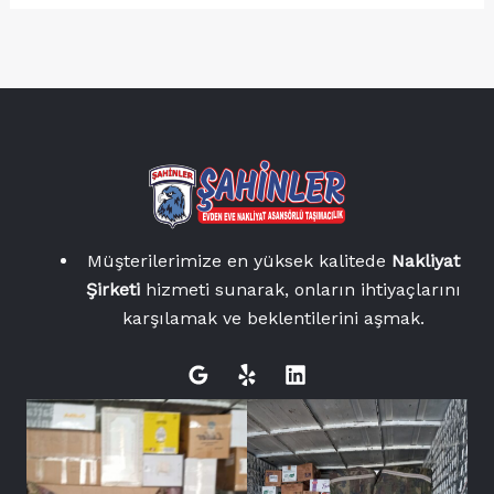
Müşterilerimize en yüksek kalitede
Nakliyat
Şirketi
hizmeti sunarak, onların ihtiyaçlarını
karşılamak ve beklentilerini aşmak.