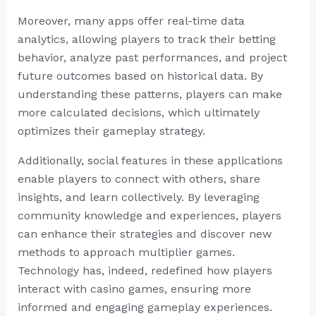
Moreover, many apps offer real-time data
analytics, allowing players to track their betting
behavior, analyze past performances, and project
future outcomes based on historical data. By
understanding these patterns, players can make
more calculated decisions, which ultimately
optimizes their gameplay strategy.
Additionally, social features in these applications
enable players to connect with others, share
insights, and learn collectively. By leveraging
community knowledge and experiences, players
can enhance their strategies and discover new
methods to approach multiplier games.
Technology has, indeed, redefined how players
interact with casino games, ensuring more
informed and engaging gameplay experiences.