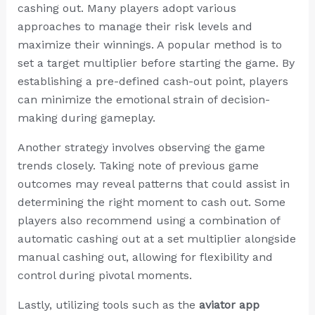
cashing out. Many players adopt various
approaches to manage their risk levels and
maximize their winnings. A popular method is to
set a target multiplier before starting the game. By
establishing a pre-defined cash-out point, players
can minimize the emotional strain of decision-
making during gameplay.
Another strategy involves observing the game
trends closely. Taking note of previous game
outcomes may reveal patterns that could assist in
determining the right moment to cash out. Some
players also recommend using a combination of
automatic cashing out at a set multiplier alongside
manual cashing out, allowing for flexibility and
control during pivotal moments.
Lastly, utilizing tools such as the
aviator app