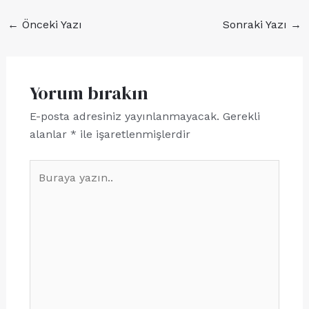
←
Önceki Yazı
Sonraki Yazı
→
Yorum bırakın
E-posta adresiniz yayınlanmayacak.
Gerekli
alanlar
*
ile işaretlenmişlerdir
Buraya
yazın..