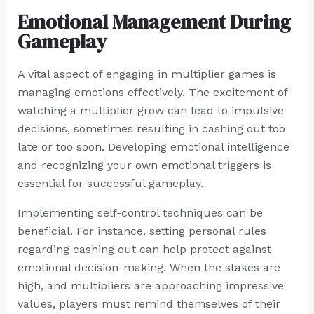
Emotional Management During
Gameplay
A vital aspect of engaging in multiplier games is
managing emotions effectively. The excitement of
watching a multiplier grow can lead to impulsive
decisions, sometimes resulting in cashing out too
late or too soon. Developing emotional intelligence
and recognizing your own emotional triggers is
essential for successful gameplay.
Implementing self-control techniques can be
beneficial. For instance, setting personal rules
regarding cashing out can help protect against
emotional decision-making. When the stakes are
high, and multipliers are approaching impressive
values, players must remind themselves of their