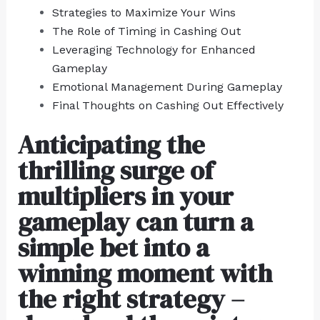
Strategies to Maximize Your Wins
The Role of Timing in Cashing Out
Leveraging Technology for Enhanced
Gameplay
Emotional Management During Gameplay
Final Thoughts on Cashing Out Effectively
Anticipating the
thrilling surge of
multipliers in your
gameplay can turn a
simple bet into a
winning moment with
the right strategy –