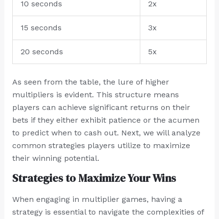
10 seconds
2x
15 seconds
3x
20 seconds
5x
As seen from the table, the lure of higher
multipliers is evident. This structure means
players can achieve significant returns on their
bets if they either exhibit patience or the acumen
to predict when to cash out. Next, we will analyze
common strategies players utilize to maximize
their winning potential.
Strategies to Maximize Your Wins
When engaging in multiplier games, having a
strategy is essential to navigate the complexities of