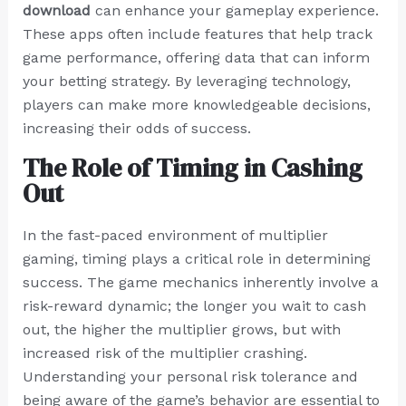
download
can enhance your gameplay experience.
These apps often include features that help track
game performance, offering data that can inform
your betting strategy. By leveraging technology,
players can make more knowledgeable decisions,
increasing their odds of success.
The Role of Timing in Cashing
Out
In the fast-paced environment of multiplier
gaming, timing plays a critical role in determining
success. The game mechanics inherently involve a
risk-reward dynamic; the longer you wait to cash
out, the higher the multiplier grows, but with
increased risk of the multiplier crashing.
Understanding your personal risk tolerance and
being aware of the game’s behavior are essential to