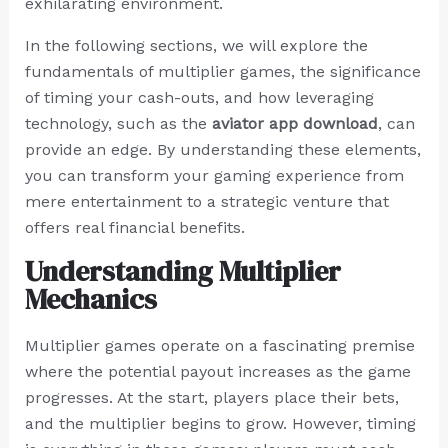
exhilarating environment.
In the following sections, we will explore the
fundamentals of multiplier games, the significance
of timing your cash-outs, and how leveraging
technology, such as the
aviator app download
, can
provide an edge. By understanding these elements,
you can transform your gaming experience from
mere entertainment to a strategic venture that
offers real financial benefits.
Understanding Multiplier
Mechanics
Multiplier games operate on a fascinating premise
where the potential payout increases as the game
progresses. At the start, players place their bets,
and the multiplier begins to grow. However, timing