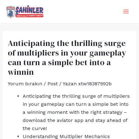
İçeriğe
Yazı
MA
atla
dolaşımı
ME
Anticipating the thrilling surge
of multipliers in your gameplay
can turn a simple bet into a
winnin
Yorum bırakın
/
Post
/ Yazan
xtw18387992b
Anticipating the thrilling surge of multipliers
in your gameplay can turn a simple bet into
a winning moment with the right strategy –
download the aviator app and stay ahead of
the curve!
Understanding Multiplier Mechanics