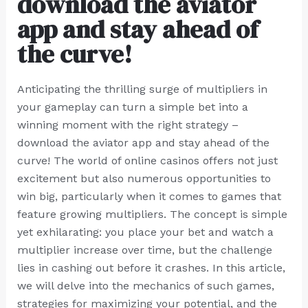
download the aviator
app and stay ahead of
the curve!
Anticipating the thrilling surge of multipliers in
your gameplay can turn a simple bet into a
winning moment with the right strategy –
download the aviator app and stay ahead of the
curve! The world of online casinos offers not just
excitement but also numerous opportunities to
win big, particularly when it comes to games that
feature growing multipliers. The concept is simple
yet exhilarating: you place your bet and watch a
multiplier increase over time, but the challenge
lies in cashing out before it crashes. In this article,
we will delve into the mechanics of such games,
strategies for maximizing your potential, and the