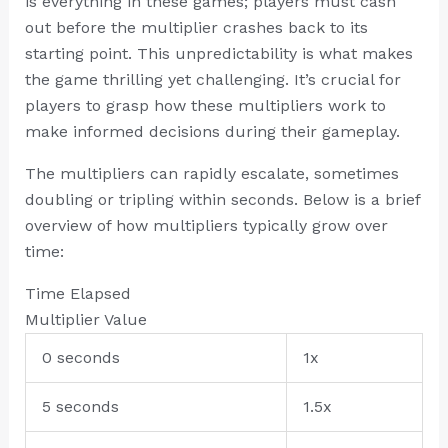
is everything in these games; players must cash
out before the multiplier crashes back to its
starting point. This unpredictability is what makes
the game thrilling yet challenging. It’s crucial for
players to grasp how these multipliers work to
make informed decisions during their gameplay.
The multipliers can rapidly escalate, sometimes
doubling or tripling within seconds. Below is a brief
overview of how multipliers typically grow over
time:
Time Elapsed
Multiplier Value
0 seconds
1x
5 seconds
1.5x