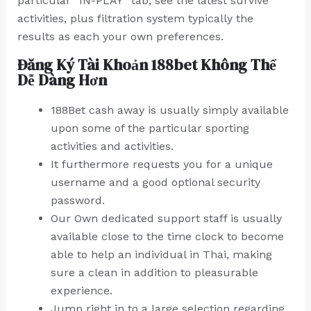
particular “IN-PLAY” tab, see the latest survive
activities, plus filtration system typically the
results as each your own preferences.
Đăng Ký Tài Khoản 188bet Không Thể
Dễ Dàng Hơn
188Bet cash away is usually simply available
upon some of the particular sporting
activities and activities.
It furthermore requests you for a unique
username and a good optional security
password.
Our Own dedicated support staff is usually
available close to the time clock to become
able to help an individual in Thai, making
sure a clean in addition to pleasurable
experience.
Jump right in to a large selection regarding