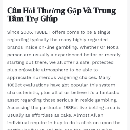
Câu Hỏi Thường Gặp Và Trung
Tâm Trợ Giúp
Since 2006, 188BET offers come to be a single
regarding typically the many highly regarded
brands inside on-line gambling. Whether Or Not a
person are usually a experienced bettor or merely
starting out there, we all offer a safe, protected
plus enjoyable atmosphere to be able to
appreciate numerous wagering choices. Many
188Bet evaluations have got popular this system
characteristic, plus all of us believe it’s a fantastic
asset regarding those serious in reside gambling.
Accessing the particular 188Bet live betting area is
usually as effortless as cake. Almost All an
individual require in buy to do is click on upon the