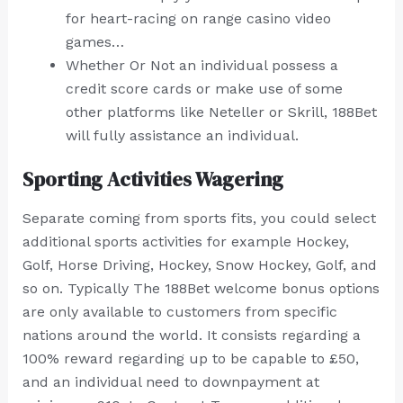
for heart-racing on range casino video
games…
Whether Or Not an individual possess a
credit score cards or make use of some
other platforms like Neteller or Skrill, 188Bet
will fully assistance an individual.
Sporting Activities Wagering
Separate coming from sports fits, you could select
additional sports activities for example Hockey,
Golf, Horse Driving, Hockey, Snow Hockey, Golf, and
so on. Typically The 188Bet welcome bonus options
are only available to customers from specific
nations around the world. It consists regarding a
100% reward regarding up to be capable to £50,
and an individual need to downpayment at