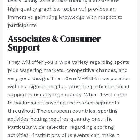
levels. Along With a user friendly software and
high-quality graphics, 188bet vui provides an
immersive gambling knowledge with respect to
participants.
Associates & Consumer
Support
They Will offer you a wide variety regarding sports
plus wagering markets, competitive chances, and
very good design. Their Own M-PESA incorporation
will be a significant plus, plus the particular client
support is usually high quality. When it will come
to bookmakers covering the market segments
throughout The european countries, sporting
activities betting requires quantity one. The
Particular wide selection regarding sporting
activities , institutions plus events can make it