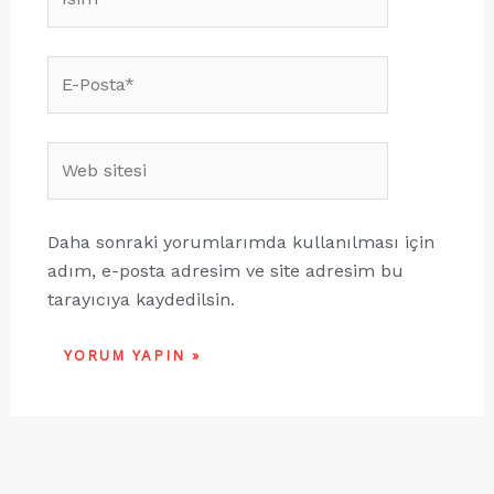
E-
Posta*
Web
sitesi
Daha sonraki yorumlarımda kullanılması için
adım, e-posta adresim ve site adresim bu
tarayıcıya kaydedilsin.