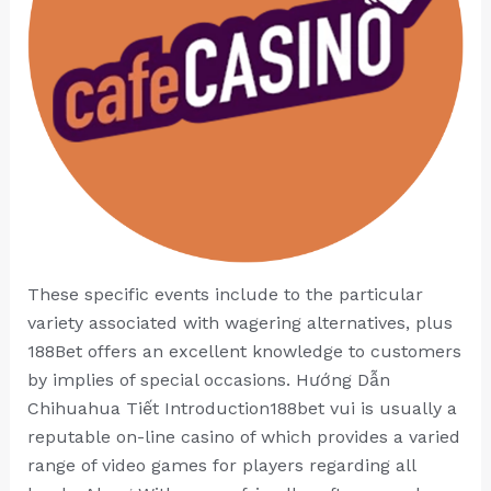
These specific events include to the particular
variety associated with wagering alternatives, plus
188Bet offers an excellent knowledge to customers
by implies of special occasions. Hướng Dẫn
Chihuahua Tiết Introduction188bet vui is usually a
reputable on-line casino of which provides a varied
range of video games for players regarding all