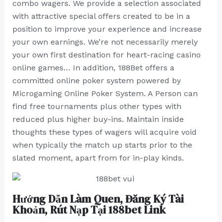
combo wagers. We provide a selection associated
with attractive special offers created to be in a
position to improve your experience and increase
your own earnings. We’re not necessarily merely
your own first destination for heart-racing casino
online games… In addition, 188Bet offers a
committed online poker system powered by
Microgaming Online Poker System. A Person can
find free tournaments plus other types with
reduced plus higher buy-ins. Maintain inside
thoughts these types of wagers will acquire void
when typically the match up starts prior to the
slated moment, apart from for in-play kinds.
Hướng Dẫn Làm Quen, Đăng Ký Tài
Khoản, Rút Nạp Tại 188bet Link