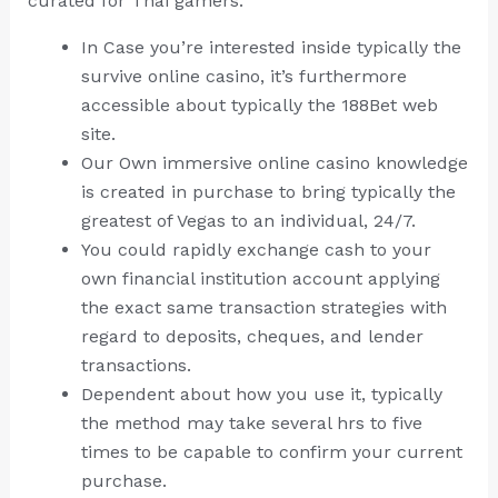
curated for Thai gamers.
In Case you’re interested inside typically the
survive online casino, it’s furthermore
accessible about typically the 188Bet web
site.
Our Own immersive online casino knowledge
is created in purchase to bring typically the
greatest of Vegas to an individual, 24/7.
You could rapidly exchange cash to your
own financial institution account applying
the exact same transaction strategies with
regard to deposits, cheques, and lender
transactions.
Dependent about how you use it, typically
the method may take several hrs to five
times to be capable to confirm your current
purchase.