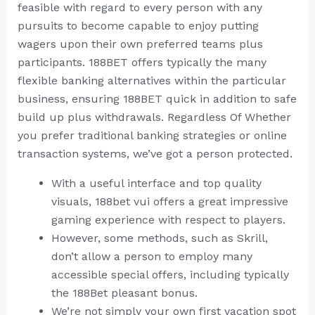
feasible with regard to every person with any
pursuits to become capable to enjoy putting
wagers upon their own preferred teams plus
participants. 188BET offers typically the many
flexible banking alternatives within the particular
business, ensuring 188BET quick in addition to safe
build up plus withdrawals. Regardless Of Whether
you prefer traditional banking strategies or online
transaction systems, we’ve got a person protected.
With a useful interface and top quality
visuals, 188bet vui offers a great impressive
gaming experience with respect to players.
However, some methods, such as Skrill,
don’t allow a person to employ many
accessible special offers, including typically
the 188Bet pleasant bonus.
We’re not simply your own first vacation spot