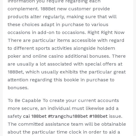
information you require regarding each
complement. 188Bet new customer provide
products alter regularly, making sure that will
these choices adapt in purchase to various
occasions in add-on to occasions. Right Right Now
There are particular items accessible with regard
to different sports activities alongside holdem
poker and online casino additional bonuses. There
are usually a lot associated with special offers at
188Bet, which usually exhibits the particular great
attention regarding this bookie in purchase to
bonuses.
To Be Capable To create your current accounts
more secure, an individual must likewise add a
safety
cai 188bet #trangchu188bet #188bet
issue.
The committed assistance team will be obtainable
about the particular time clock in order to aid a