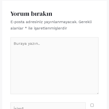
Yorum bırakın
E-posta adresiniz yayınlanmayacak.
Gerekli
alanlar
*
ile işaretlenmişlerdir
Buraya
yazın..
İsim*