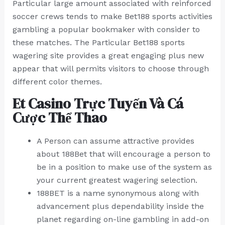
Particular large amount associated with reinforced
soccer crews tends to make Bet188 sports activities
gambling a popular bookmaker with consider to
these matches. The Particular Bet188 sports
wagering site provides a great engaging plus new
appear that will permits visitors to choose through
different color themes.
Et Casino Trực Tuyến Và Cá
Cược Thể Thao
A Person can assume attractive provides
about 188Bet that will encourage a person to
be in a position to make use of the system as
your current greatest wagering selection.
188BET is a name synonymous along with
advancement plus dependability inside the
planet regarding on-line gambling in add-on