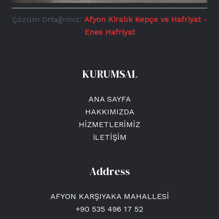
Çözüm Ortağımız:
Afyon Kiralık Kepçe ve Hafriyat -
Enes Hafriyat
KURUMSAL
ANA SAYFA
HAKKIMIZDA
HİZMETLERİMİZ
iLETİŞİM
Address
AFYON KARŞIYAKA MAHALLESİ
+90 535 496 17 52