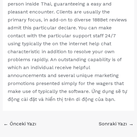
person inside Thai, guaranteeing a easy and
pleasant encounter. Clients are usually the
primary focus, in add-on to diverse 188Bet reviews
admit this particular declare. You can make
contact with the particular support staff 24/7
using typically the on the internet help chat
characteristic in addition to resolve your own
problems rapidly. An outstanding capability is of
which an individual receive helpful
announcements and several unique marketing
promotions presented simply for the wagers that
make use of typically the software. Ứng dụng sẽ tự
động cài đặt và hiển thị trên di động của bạn.
←
Önceki Yazı
Sonraki Yazı
→