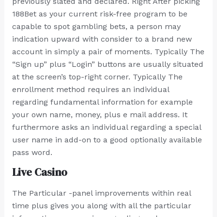
previously slated and declared. Right After picking
188Bet as your current risk-free program to be
capable to spot gambling bets, a person may
indication upward with consider to a brand new
account in simply a pair of moments. Typically The
“Sign up” plus “Login” buttons are usually situated
at the screen’s top-right corner. Typically The
enrollment method requires an individual
regarding fundamental information for example
your own name, money, plus e mail address. It
furthermore asks an individual regarding a special
user name in add-on to a good optionally available
pass word.
Live Casino
The Particular -panel improvements within real
time plus gives you along with all the particular