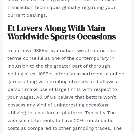
transaction techniques globally regarding your
current dealings.
Et Lovers Along With Main
Worldwide Sports Occasions
In our own 188Bet evaluation, we all found this
terme conseillé as one of the contemporary in
inclusion to the the greater part of thorough
betting sites. 188Bet offers an assortment of online
games along with exciting chances and allows a
person make use of large limits with respect to
your wages. All Of Us believe that bettors won’t
possess any kind of uninteresting occasions
utilizing this particular platform. Typically The
web site statements to have 20% much better
costs as compared to other gambling trades. The