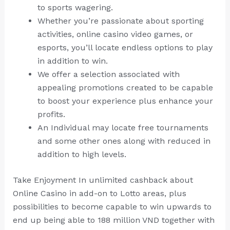
to sports wagering.
Whether you’re passionate about sporting
activities, online casino video games, or
esports, you’ll locate endless options to play
in addition to win.
We offer a selection associated with
appealing promotions created to be capable
to boost your experience plus enhance your
profits.
An Individual may locate free tournaments
and some other ones along with reduced in
addition to high levels.
Take Enjoyment In unlimited cashback about
Online Casino in add-on to Lotto areas, plus
possibilities to become capable to win upwards to
end up being able to 188 million VND together with