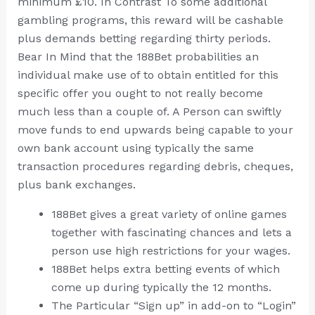
minimum £10. In Contrast To some additional
gambling programs, this reward will be cashable
plus demands betting regarding thirty periods.
Bear In Mind that the 188Bet probabilities an
individual make use of to obtain entitled for this
specific offer you ought to not really become
much less than a couple of. A Person can swiftly
move funds to end upwards being capable to your
own bank account using typically the same
transaction procedures regarding debris, cheques,
plus bank exchanges.
188Bet gives a great variety of online games
together with fascinating chances and lets a
person use high restrictions for your wages.
188Bet helps extra betting events of which
come up during typically the 12 months.
The Particular “Sign up” in add-on to “Login”