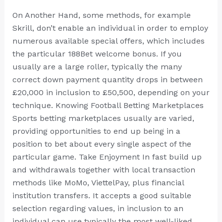
On Another Hand, some methods, for example
Skrill, don’t enable an individual in order to employ
numerous available special offers, which includes
the particular 188Bet welcome bonus. If you
usually are a large roller, typically the many
correct down payment quantity drops in between
£20,000 in inclusion to £50,500, depending on your
technique. Knowing Football Betting Marketplaces
Sports betting marketplaces usually are varied,
providing opportunities to end up being in a
position to bet about every single aspect of the
particular game. Take Enjoyment In fast build up
and withdrawals together with local transaction
methods like MoMo, ViettelPay, plus financial
institution transfers. It accepts a good suitable
selection regarding values, in inclusion to an
individual can use typically the most well-liked