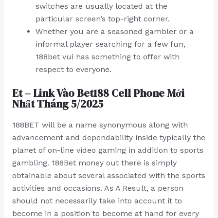
switches are usually located at the
particular screen’s top-right corner.
Whether you are a seasoned gambler or a
informal player searching for a few fun,
188bet vui has something to offer with
respect to everyone.
Et – Link Vào Bet188 Cell Phone Mới
Nhất Tháng 5/2025
188BET will be a name synonymous along with
advancement and dependability inside typically the
planet of on-line video gaming in addition to sports
gambling. 188Bet money out there is simply
obtainable about several associated with the sports
activities and occasions. As A Result, a person
should not necessarily take into account it to
become in a position to become at hand for every