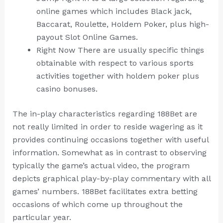
online games which includes Black jack,
Baccarat, Roulette, Holdem Poker, plus high-
payout Slot Online Games.
Right Now There are usually specific things
obtainable with respect to various sports
activities together with holdem poker plus
casino bonuses.
The in-play characteristics regarding 188Bet are
not really limited in order to reside wagering as it
provides continuing occasions together with useful
information. Somewhat as in contrast to observing
typically the game’s actual video, the program
depicts graphical play-by-play commentary with all
games’ numbers. 188Bet facilitates extra betting
occasions of which come up throughout the
particular year.