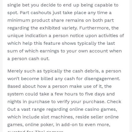
single bet you decide to end up being capable to
spot. Part cashouts just take place any time a
minimum product share remains on both part
regarding the exhibited variety. Furthermore, the
unique indication a person notice upon activities of
which help this feature shows typically the last
sum of which earnings to your own account when
a person cash out.
Merely such as typically the cash debris, a person
won’t become billed any cash for disengagement.
Based about how a person make use of it, the
system could take a few hours to five days and
nights in purchase to verify your purchase. Check
Out a vast range regarding online casino games,
which include slot machines, reside seller online
games, online poker, in add-on to even more,