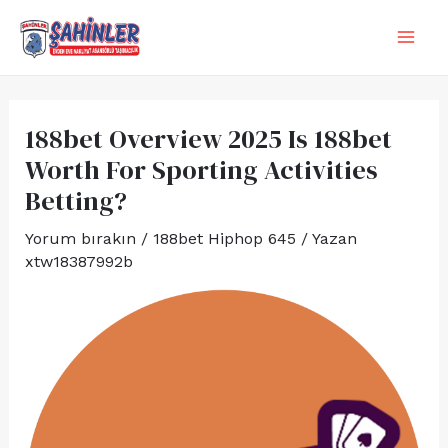
İçeriğe
Yazı
MA
atla
dolaşımı
ME
188bet Overview 2025 Is 188bet
Worth For Sporting Activities
Betting?
Yorum bırakın
/
188bet Hiphop 645
/ Yazan
xtw18387992b