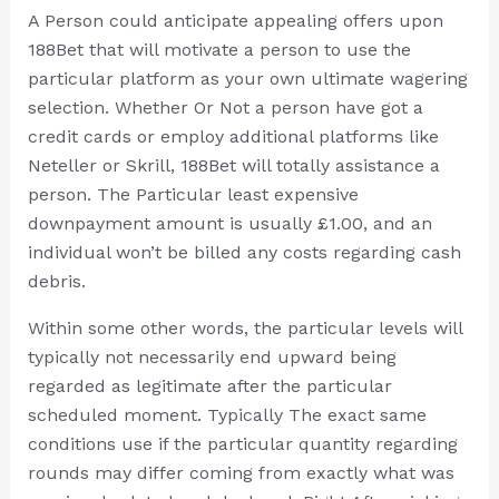
A Person could anticipate appealing offers upon
188Bet that will motivate a person to use the
particular platform as your own ultimate wagering
selection. Whether Or Not a person have got a
credit cards or employ additional platforms like
Neteller or Skrill, 188Bet will totally assistance a
person. The Particular least expensive
downpayment amount is usually £1.00, and an
individual won’t be billed any costs regarding cash
debris.
Within some other words, the particular levels will
typically not necessarily end upward being
regarded as legitimate after the particular
scheduled moment. Typically The exact same
conditions use if the particular quantity regarding
rounds may differ coming from exactly what was