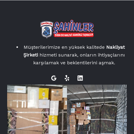
Müşterilerimize en yüksek kalitede
Nakliyat
Şirketi
hizmeti sunarak, onların ihtiyaçlarını
karşılamak ve beklentilerini aşmak.