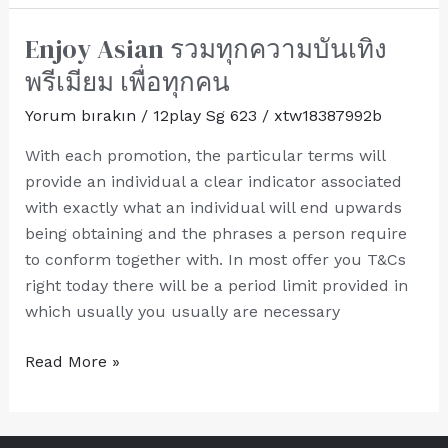
Enjoy Asian รวมทุกความบันเทิง
Enjoy
Asian
พรีเมียม เพื่อทุกคน
รวม
Yorum bırakın
/
12play Sg 623
/
xtw18387992b
ทุก
ความ
With each promotion, the particular terms will
บันเทิง
provide an individual a clear indicator associated
พรีเมียม
with exactly what an individual will end upwards
เพื่อ
being obtaining and the phrases a person require
ทุก
to conform together with. In most offer you T&Cs
คน
right today there will be a period limit provided in
which usually you usually are necessary
Read More »