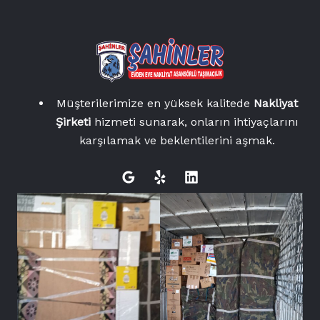
Müşterilerimize en yüksek kalitede
Nakliyat
Şirketi
hizmeti sunarak, onların ihtiyaçlarını
karşılamak ve beklentilerini aşmak.