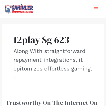
İçeriğe
MA
atla
ME
12play Sg 623
Along With straightforward
repayment integrations, it
epitomizes effortless gaming.
–
Trustworthy On The Internet On
Trustworthy