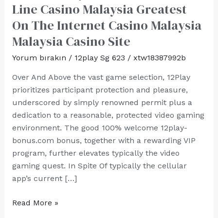
On
Line Casino Malaysia Greatest
The
On The Internet Casino Malaysia
Internet
Malaysia Casino Site
On
Line
Yorum bırakın
/
12play Sg 623
/
xtw18387992b
Casino
Over And Above the vast game selection, 12Play
Malaysia
prioritizes participant protection and pleasure,
Greatest
underscored by simply renowned permit plus a
On
dedication to a reasonable, protected video gaming
The
environment. The good 100% welcome 12play-
Internet
bonus.com bonus, together with a rewarding VIP
Casino
program, further elevates typically the video
Malaysia
gaming quest. In Spite Of typically the cellular
Malaysia
app’s current […]
Casino
Site
Read More »