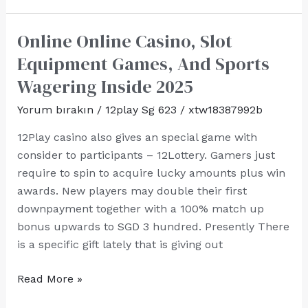
Online Online Casino, Slot
Online
Online
Equipment Games, And Sports
Casino,
Wagering Inside 2025
Slot
Equipment
Yorum bırakın
/
12play Sg 623
/
xtw18387992b
Games,
12Play casino also gives an special game with
And
consider to participants – 12Lottery. Gamers just
Sports
require to spin to acquire lucky amounts plus win
Wagering
awards. New players may double their first
Inside
downpayment together with a 100% match up
2025
bonus upwards to SGD 3 hundred. Presently There
is a specific gift lately that is giving out
Read More »