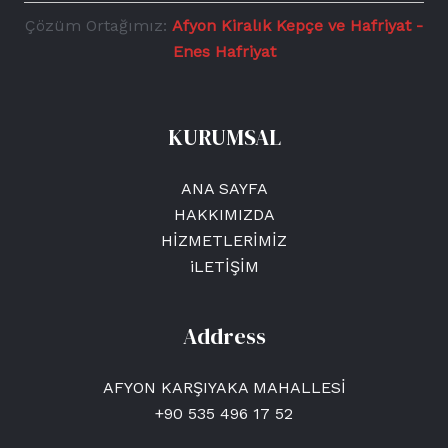
Çözüm Ortağımız:
Afyon Kiralık Kepçe ve Hafriyat -
Enes Hafriyat
KURUMSAL
ANA SAYFA
HAKKIMIZDA
HİZMETLERİMİZ
iLETİŞİM
Address
AFYON KARŞIYAKA MAHALLESİ
+90 535 496 17 52