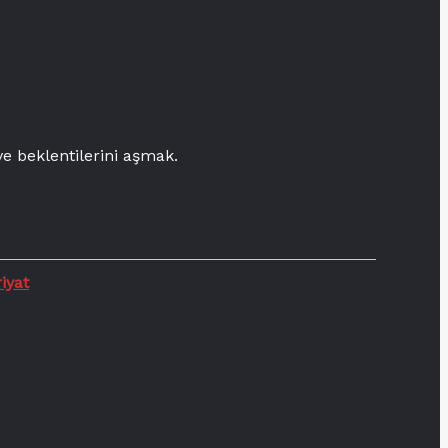
ve beklentilerini aşmak.
iyat