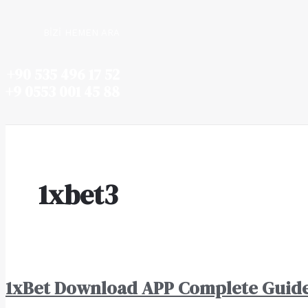
BİZİ HEMEN ARA
+90 535 496 17 52
+9 0553 001 45 88
1xbet3
1xBet Download APP Complete Guide t