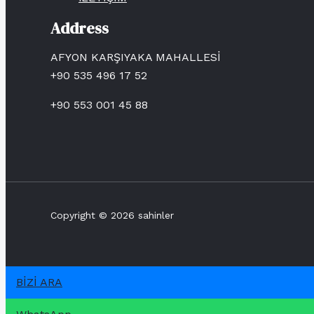
Address
AFYON KARŞIYAKA MAHALLESİ
+90 535 496 17 52
+90 553 001 45 88
Copyright © 2026 sahinler
BİZİ ARA