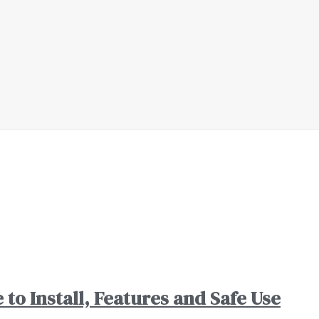
o Install, Features and Safe Use