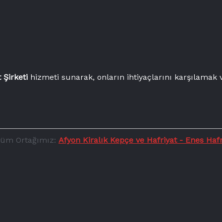
 Şirketi
hizmeti sunarak, onların ihtiyaçlarını karşılamak 
üm Ortağımız:
Afyon Kiralık Kepçe ve Hafriyat - Enes Hafr