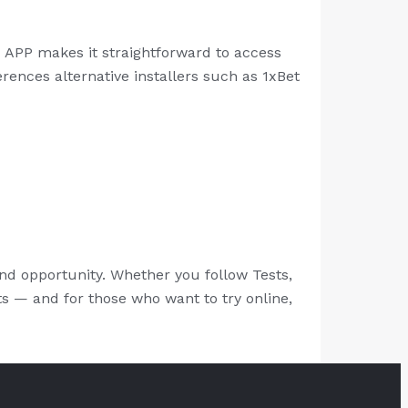
 APP makes it straightforward to access
erences alternative installers such as 1xBet
and opportunity. Whether you follow Tests,
s — and for those who want to try online,