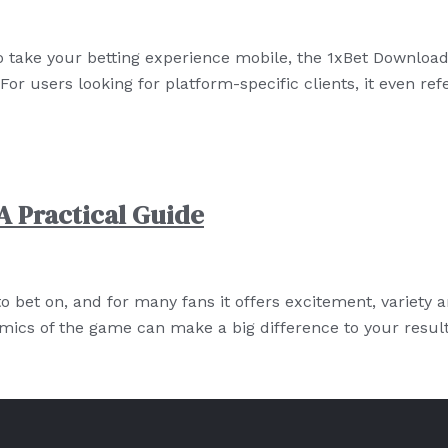
 take your betting experience mobile, the 1xBet Download
or users looking for platform-specific clients, it even ref
 A Practical Guide
 bet on, and for many fans it offers excitement, variety 
ics of the game can make a big difference to your result