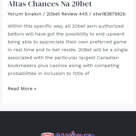
Esportivas
Altas Chances Na 20bet
Possuindo
Yorum bırakın
/
20bet Review 445
/
xtw18387992b
Altas
Chances
Within this specific way, all 20bet asm authorized
Na
bettors will have got the possibility to end upward
20bet
being able to appreciate their own preferred game
in real time and to bet reside. 20Bet will be a single
associated with the particular largest Canadian
bookmakers plus casinos along with competing
probabilities in inclusion to 100s of
Read More »