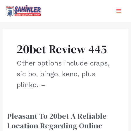
İçeriğe
MA
atla
ME
20bet Review 445
Other options include craps,
sic bo, bingo, keno, plus
plinko. –
Pleasant To 20bet A Reliable
Pleasant
To
Location Regarding Online
20bet