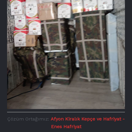
Çözüm Ortağımız:
Afyon Kiralık Kepçe ve Hafriyat -
Enes Hafriyat