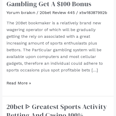
Gambling Get A $100 Bonus
A
Reliable
Yorum bırakın
/
20bet Review 445
/
xtw18387992b
Location
The 20Bet bookmaker is a relatively brand new
Regarding
wagering operator of which will be gradually
Online
getting the rely on associated with a great
Gambling
increasing amount of sports enthusiasts plus
Get
bettors. The Particular gambling system will be
A
available upon computers and most cellular
$100
gadgets, therefore an individual could adhere to
Bonus
sports occasions plus spot profitable bets […]
Read More »
20bet ᐈ Greatest Sports Activity
20bet
ᐈ
Betting And Casino 100%