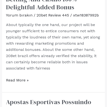
Greatest
Delightful Added Bonus
Sports
Activity
Yorum bırakın
/
20bet Review 445
/
xtw18387992b
Betting
About typically the one hand, our project will be
And
younger sufficient to entice consumers not with
Casino
typically the loudness of their own name, yet along
100%
with rewarding marketing promotions and
Delightful
additional bonuses. About the some other hand,
Added
20Bet brazil offers already verified the stability, it
Bonus
can certainly become reliable both in issues
associated with fairness
Read More »
Apostas Esportivas Possuindo
Apostas