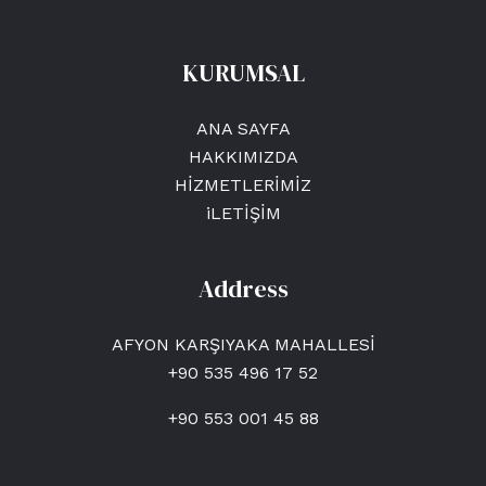
KURUMSAL
ANA SAYFA
HAKKIMIZDA
HİZMETLERİMİZ
iLETİŞİM
Address
AFYON KARŞIYAKA MAHALLESİ
+90 535 496 17 52
+90 553 001 45 88