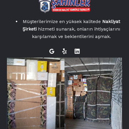
Müşterilerimize en yüksek kalitede
Nakliyat
Şirketi
hizmeti sunarak, onların ihtiyaçlarını
karşılamak ve beklentilerini aşmak.