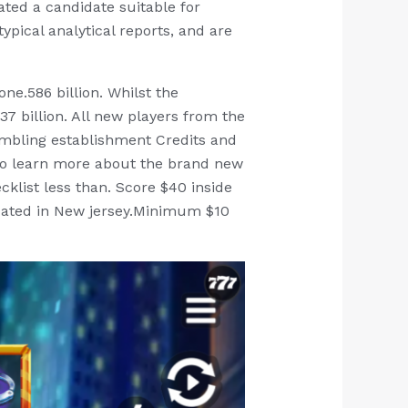
ated a candidate suitable for
ypical analytical reports, and are
ne.586 billion. Whilst the
7 billion. All new players from the
ambling establishment Credits and
To learn more about the brand new
cklist less than. Score $40 inside
located in New jersey.Minimum $10