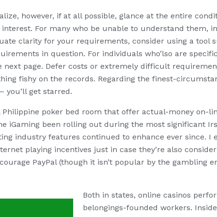
alize, however, if at all possible, glance at the entire co
he interest. For many who be unable to understand them, i
equate clarity for your requirements, consider using a tool
irements in question. For individuals who’lso are specifica
he next page. Defer costs or extremely difficult requireme
thing fishy on the records. Regarding the finest-circumst
– you’ll get starred.
al Philippine poker bed room that offer actual-money on-l
ine iGaming been rolling out during the most significant Ir
etting industry features continued to enhance ever since. 
ternet playing incentives just in case they’re also conside
ourage PayPal (though it isn’t popular by the gambling en
Both in states, online casinos perf
belongings-founded workers. Inside t