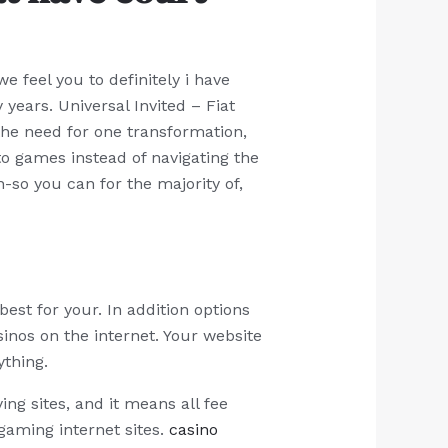
 feel you to definitely i have
years. Universal Invited – Fiat
the need for one transformation,
nto games instead of navigating the
so you can for the majority of,
best for your. In addition options
sinos on the internet. Your website
thing.
ng sites, and it means all fee
gaming internet sites.
casino