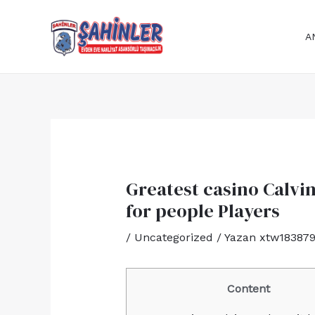
İçeriğe
Yazı
atla
dolaşımı
A
Greatest casino Calvi
for people Players
/
Uncategorized
/ Yazan
xtw18387
Content