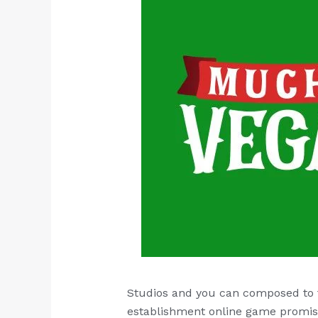
Studios and you can composed to 
establishment online game promise