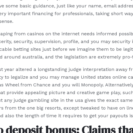
give some basic guidance, just like your name, email addre
ry important financing for professionals, taking short wa
sense.
ping from casinos on the internet needs informed possibil
cerity, security, supervision, profile, and you may security
cable betting sites just before we imagine them to be legi
ed around australia, and the legislation are extremely pro-f
t year altered a longstanding judge interpretation away
lity to legalize and you may manage United states online c
 Wheel from Chance and you will Monopoly. Alternatively,
at provide appealing picture and creative game play, suc
t any judge gambling site in the usa gives the exact same 
rs from the one big resorts, except tweaked to have on lin
 also the length of time it requires to get your payouts is 
o deposit bonus: Claims th