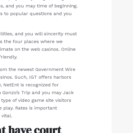
ss, and you may time of beginning.
ys to popular questions and you
ities, and you will sincerity must
 is the four places where we
timate on the web casinos. Online
riendly.
 from the newest Government Wire
asinos. Such, IGT offers harbors
 NetEnt is recognized for
h Gonzo’s Trip and you may Jack
type of video game site visitors
e play. Rates is important
vital.
at have court