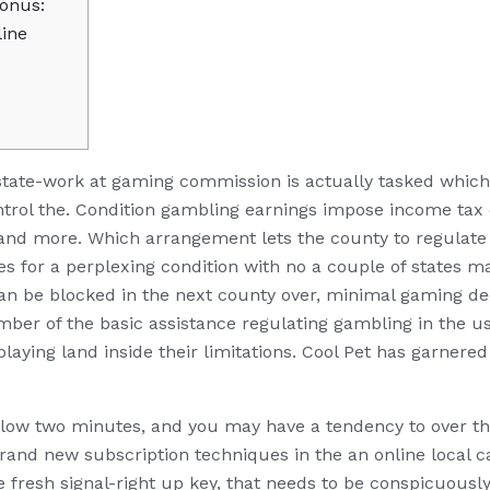
bonus:
line
tate-work at gaming commission is actually tasked which
control the. Condition gambling earnings impose income tax
s, and more. Which arrangement lets the county to regulat
kes for a perplexing condition with no a couple of states
can be blocked in the next county over, minimal gaming dec
ber of the basic assistance regulating gambling in the us
laying land inside their limitations. Cool Pet has garner
elow two minutes, and you may have a tendency to over t
and new subscription techniques in the an online local c
he fresh signal-right up key, that needs to be conspicuous