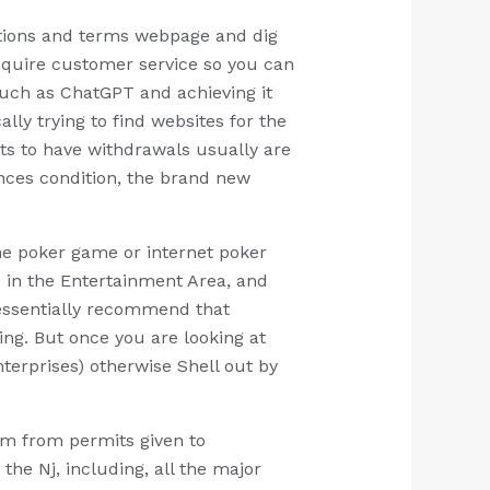
nditions and terms webpage and dig
nquire customer service so you can
 such as ChatGPT and achieving it
lly trying to find websites for the
nts to have withdrawals usually are
ances condition, the brand new
ine poker game or internet poker
s in the Entertainment Area, and
I essentially recommend that
ring. But once you are looking at
terprises) otherwise Shell out by
orm from permits given to
he Nj, including, all the major