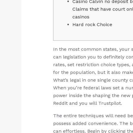
Casino Calvin no deposit 
Claims that have court on
casinos
Hard rock Choice
In the most common states, your s
can legislation you to definitely 
rates, set restriction choice type
for the population, but it also ma
What’s legal in one single county 
When you’re federal laws set a num
power inside the shaping the new p
Reddit and you will Trustpilot.
The entire techniques will need b
possess added convenience. The br
can effortless. Begin by clicking t