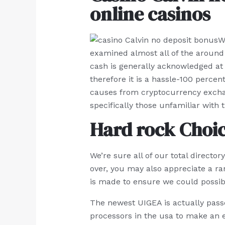
online casinos
W
examined almost all of the around 
cash is generally acknowledged at 
therefore it is a hassle-100 percent
causes from cryptocurrency exchan
specifically those unfamiliar with
Hard rock Choi
We’re sure all of our total director
over, you may also appreciate a ran
is made to ensure we could possib
The newest UIGEA is actually passe
processors in the usa to make an e