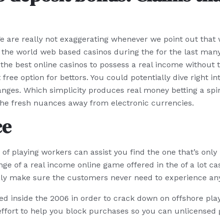
e are really not exaggerating whenever we point out that we
the world web based casinos during the for the last many 
the best online casinos to possess a real income without 
 free option for bettors. You could potentially dive right i
ges. Which simplicity produces real money betting a spin-
 the fresh nuances away from electronic currencies.
ce
y of playing workers can assist you find the one that’s only 
ge of a real income online game offered in the of a lot ca
ly make sure the customers never need to experience any
d inside the 2006 in order to crack down on offshore playi
ffort to help you block purchases so you can unlicensed 