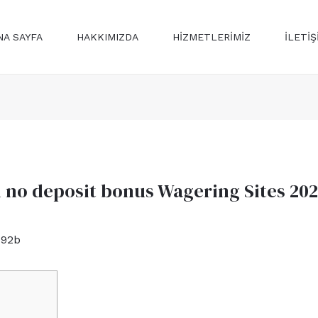
NA SAYFA
HAKKIMIZDA
HİZMETLERİMİZ
ILETİŞ
n no deposit bonus Wagering Sites 20
992b