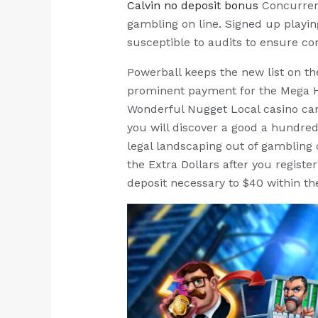
Calvin no deposit bonus
Concurrent
gambling on line. Signed up playing
susceptible to audits to ensure co
Powerball keeps the new list on the
prominent payment for the Mega Hun
Wonderful Nugget Local casino can 
you will discover a good a hundre
legal landscaping out of gambling o
the Extra Dollars after you regist
deposit necessary to $40 within t