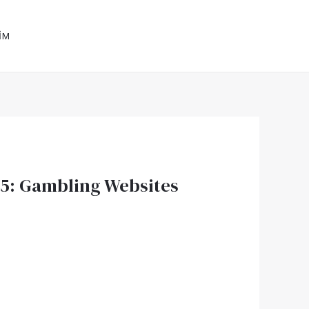
BİZİ HEMEN ARA
+90 535 496 17 52
İM
+9 0553 001 45 88
25: Gambling Websites