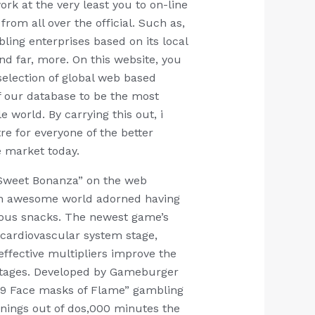
rk at the very least you to on-line
from all over the official. Such as,
bling enterprises based on its local
nd far, more. On this website, you
selection of global web based
of our database to be the most
e world. By carrying this out, i
e for everyone of the better
e market today.
“Sweet Bonanza” on the web
 an awesome world adorned having
cious snacks. The newest game’s
s cardiovascular system stage,
effective multipliers improve the
antages. Developed by Gameburger
“9 Face masks of Flame” gambling
nnings out of dos,000 minutes the