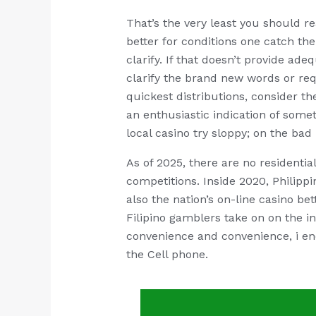
That’s the very least you should re
better for conditions one catch t
clarify. If that doesn’t provide ad
clarify the brand new words or requ
quickest distributions, consider t
an enthusiastic indication of some
local casino try sloppy; on the bad 
As of 2025, there are no residenti
competitions. Inside 2020, Philipp
also the nation’s on-line casino b
Filipino gamblers take on on the in
convenience and convenience, i enc
the Cell phone.