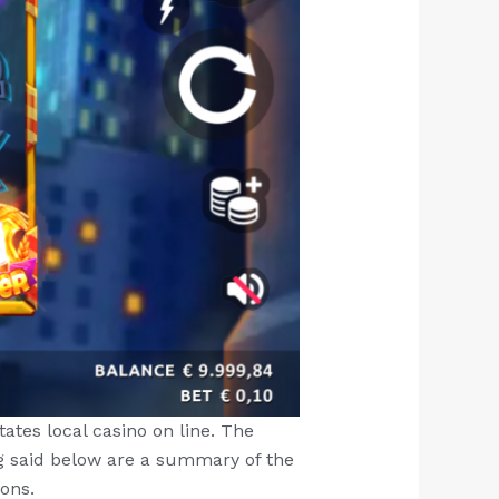
tates local casino on line. The
ng said below are a summary of the
ons.