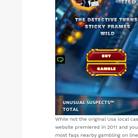
While not the original Usa local ca
website premiered in 2011 and you
most faqs nearby gambling on line