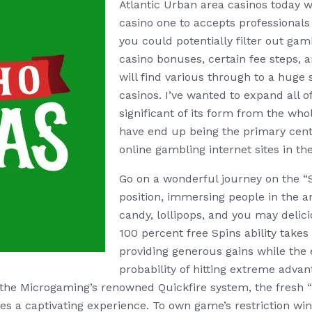
Atlantic Urban area casinos today wo
casino one to accepts professionals 
you could potentially filter out gam
casino bonuses, certain fee steps, a
will find various through to a huge 
casinos. I’ve wanted to expand all 
significant of its form from the whol
have end up being the primary centr
online gambling internet sites in th
Go on a wonderful journey on the 
position, immersing people in the
candy, lollipops, and you may deli
100 percent free Spins ability take
providing generous gains while the 
probability of hitting extreme adv
the Microgaming’s renowned Quickfire system, the fresh 
s a captivating experience. To own game’s restriction wi