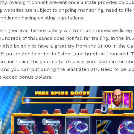
ly, oversight cannot prevent once a state provides calcul
 websites are subject to ongoing monitoring, need to file t
mpliance having existing regulations.
 higher ever before lottery win from an impressive $step o
dreds of thousands does not fall far trailing, in the $1.53
also be spin to have a great try from the $1,100 in the G
d% put match in order to $step 1,one hundred thousand! 
n line inside the your state, discover your state in the che
er and you can put during the least $ten 21+. Need to be 
he Added bonus Dollars.