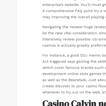
enterprise’s website. You’ll must 
A comprehensive FAQ point try a ve
may improving the overall playing 
Navigating the newest huge landsca
be the new vital consideration. Sin
intensively review possible US-ami
casinos is actually greatly preferr
For instance, a good DOJ memo las
Act triggered says gaining the abi
which cover famous brands such as
development online slots games th
as well as the Beanstalk. Just abou
create discover to your casino floo
whenever to try out on the web, and
Casino Calvin n