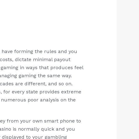
 have forming the rules and you
 costs, dictate minimal payout
e gaming in ways that produces feel
 managing gaming the same way.
ades are different, and so on.
, for every state provides extreme
ed numerous poor analysis on the
hey from your own smart phone to
asino is normally quick and you
ly displayed to your gambling