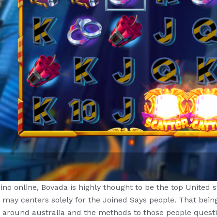
sino online, Bovada is highly thought to be the top United s
 may centers solely for the Joined Says people. That bei
 around australia and the methods to those people questi