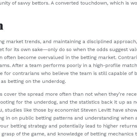
ity of savvy bettors. A converted touchdown, which is wor
n
ing market trends, and maintaining a disciplined approach
bet for its own sake—only do so when the odds suggest val
on often become overvalued in the betting market. Contrari
teams. After a team performs poorly in a high-profile mat
e for contrarians who believe the team is still capable of
e as betting on the underdog.
 cover the spread more often than not when they’re receiv
oting for the underdog, and the statistics back it up as no
້ນ, studies like those by economist Steven Levitt have sh
ing in on public betting patterns and understanding when a
your betting strategy and potentially lead to higher return
d grasp of the game, and knowledge of betting mechanics to