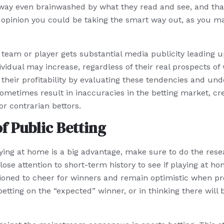
way even brainwashed by what they read and see, and that 
ic opinion you could be taking the smart way out, as you m
team or player gets substantial media publicity leading up
dividual may increase, regardless of their real prospects 
t their profitability by evaluating these tendencies and u
sometimes result in inaccuracies in the betting market, cr
or contrarian bettors.
 Public Betting
 playing at home is a big advantage, make sure to do the re
close attention to short-term history to see if playing at 
tioned to cheer for winners and remain optimistic when pr
etting on the “expected” winner, or in thinking there will