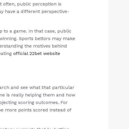
often, public perception is
ay have a different perspective-
 to a game. In that case, public
of winning. Sports bettors may make
nderstanding the motives behind
eating
official 22bet website
search and see what that particular
home is really helping them and how
ojecting scoring outcomes. For
 be more points scored instead of