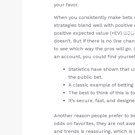
your favor.
When you consistently make bets w
strategies blend well with positiv
positive expected value (+EV) ඔට්ටු
doesn’t. But if there is no line ch
to see which way the pros will go. 
an account, you could find yourself
Statistics have shown that 
the public bet.
A classic example of betting
The best to think of this is 
It’s secure, fast, and design
Another reason people prefer to be
odds on favorites, they are not aw
and trends is reassuring, which is 