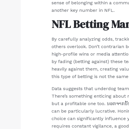
sense of belonging within a commun
another key number in NFL.
NFL Betting Ma
By carefully analyzing odds, track
others overlook. Don’t contrarian 
high-profile wins or media attenti
by fading (betting against) these 
heavily against them, creating valu
this type of betting is not the sam
Data suggests that underdog teams
There’s something enticing about ro
but a profitable one too. ນອກຈາກນັ
can be particularly lucrative. Hon
choice can significantly influence 
requires constant vigilance, a goo