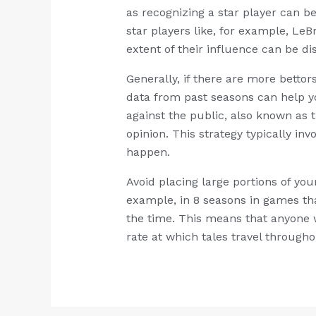
as recognizing a star player can b
star players like, for example, Le
extent of their influence can be di
Generally, if there are more bettor
data from past seasons can help yo
against the public, also known as t
opinion. This strategy typically in
happen.
Avoid placing large portions of you
example, in 8 seasons in games tha
the time. This means that anyone 
rate at which tales travel through