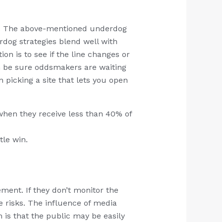
ss. The above-mentioned underdog
rdog strategies blend well with
on is to see if the line changes or
can be sure oddsmakers are waiting
 picking a site that lets you open
when they receive less than 40% of
tle win.
ment. If they don’t monitor the
e risks. The influence of media
 is that the public may be easily