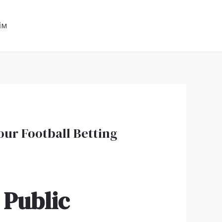
BİZİ HEMEN ARA
+90 535 496 17 52
İM
+9 0553 001 45 88
ur Football Betting
 Public