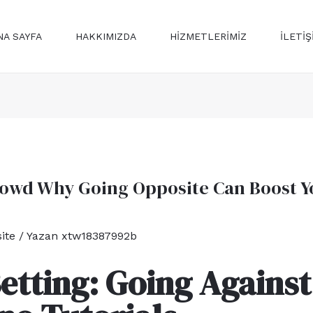
NA SAYFA
HAKKIMIZDA
HİZMETLERİMİZ
ILETİŞ
rowd Why Going Opposite Can Boost Yo
ite
/ Yazan
xtw18387992b
etting: Going Against