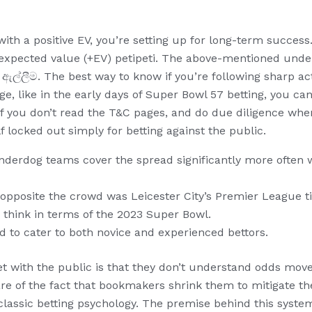
ith a positive EV, you’re setting up for long-term succe
e expected value (+EV) petipeti. The above-mentioned unde
 ඇල්ලීම. The best way to know if you’re following sharp acti
ange, like in the early days of Super Bowl 57 betting, you 
If you don’t read the T&C pages, and do due diligence when
 locked out simply for betting against the public.
underdog teams cover the spread significantly more often 
 opposite the crowd was Leicester City’s Premier League ti
to think in terms of the 2023 Super Bowl.
ed to cater to both novice and experienced bettors.
t with the public is that they don’t understand odds move
are of the fact that bookmakers shrink them to mitigate th
classic betting psychology. The premise behind this system