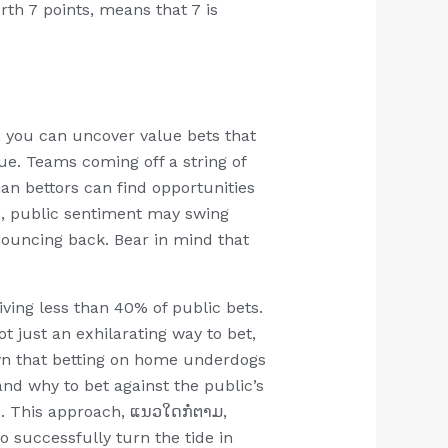
th 7 points, means that 7 is
, you can uncover value bets that
ue. Teams coming off a string of
an bettors can find opportunities
ch, public sentiment may swing
 bouncing back. Bear in mind that
ing less than 40% of public bets.
t just an exhilarating way to bet,
own that betting on home underdogs
nd why to bet against the public’s
s. This approach, ແນວໃດກໍ່ຕາມ,
 successfully turn the tide in