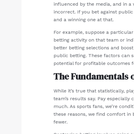
influenced by the media, and in a 
incorrect. If you bet against publ
and a winning one at that.
For example, suppose a particular 
betting activity on that team or in
better betting selections and boos
public betting. These factors can 
potential for profitable outcomes f
The Fundamentals of
While it’s true that statistically,
team’s results say. Pay especially 
much. As sports fans, we’re condi
these reasons, we find comfort in b
fewer.