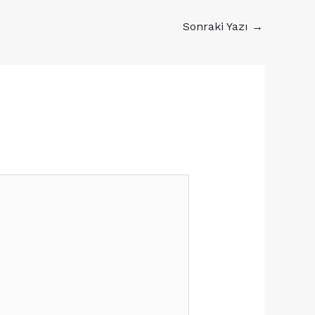
Sonraki Yazı
→