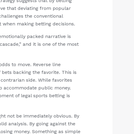
trategy suggests that by betting
eve that deviating from popular
 challenges the conventional
 when making betting decisions.
 emotionally packed narrative is
 cascade,” and it is one of the most
 odds to move. Reverse line
bets backing the favorite. This is
contrarian side. While favorites
st to accommodate public money.
ment of legal sports betting is
ght not be immediately obvious. By
id analysis. By going against the
d losing money. Something as simple