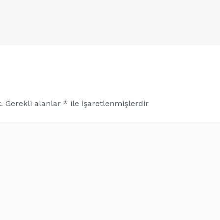
.
Gerekli alanlar
*
ile işaretlenmişlerdir