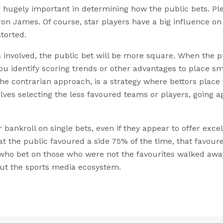
e hugely important in determining how the public bets. Pl
Bron James. Of course, star players have a big influence o
storted.
s involved, the public bet will be more square. When the pu
u identify scoring trends or other advantages to place sma
he contrarian approach, is a strategy where bettors place 
volves selecting the less favoured teams or players, going a
r bankroll on single bets, even if they appear to offer exce
t the public favoured a side 75% of the time, that favour
who bet on those who were not the favourites walked away 
out the sports media ecosystem.