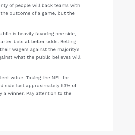
enty of people will back teams with
n the outcome of a game, but the
blic is heavily favoring one side,
rter bets at better odds. Betting
their wagers against the majority’s
gainst what the public believes will
llent value. Taking the NFL for
ed side lost approximately 53% of
a winner. Pay attention to the