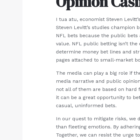
Opinion Casi
I tua atu, economist Steven Levitt
Steven Levitt’s studies champion be
NFL bets because the public bets a
value. NFL public betting isn’t th
determine money bet lines and stra
pages attached to small-market boo
The media can play a big role if t
media narrative and public opinion
not all of them are based on hard f
it can be a great opportunity to be
casual, uninformed bets.
In our quest to mitigate risks, we
than fleeting emotions. By adheri
Together, we can resist the urge 