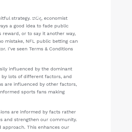
itful strategy. තවද, economist
ways a good idea to fade public
reward, or to say it another way,
no mistake, NFL public betting can
tor. I’ve seen Terms & Conditions
asily influenced by the dominant
y lots of different factors, and
ns are influenced by other factors,
uninformed sports fans making
sions are informed by facts rather
mes and strengthen our community.
ed approach. This enhances our