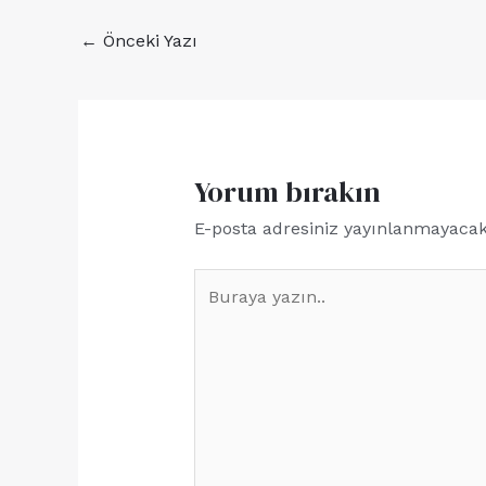
←
Önceki Yazı
Yorum bırakın
E-posta adresiniz yayınlanmayacak
Buraya
yazın..