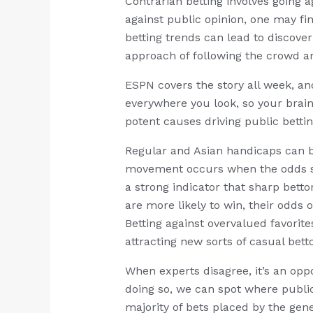
Contrarian betting involves going 
against public opinion, one may fi
betting trends can lead to discover
approach of following the crowd a
ESPN covers the story all week, and
everywhere you look, so your brain c
potent causes driving public bettin
Regular and Asian handicaps can be
movement occurs when the odds shif
a strong indicator that sharp betto
are more likely to win, their odds
Betting against overvalued favorite
attracting new sorts of casual betto
When experts disagree, it’s an opp
doing so, we can spot where public
majority of bets placed by the gen