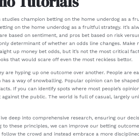
no Tutorials
’s studies champion betting on the home underdog as a fru
tting on the home underdog as a fruitful strategy. It’s al
re based on sentiment, and pros bet based on risk versus 
e only determinant of whether an odds line changes. Make 
ight up money bet odds, but it’s not the most critical fac
ks that would scare off even the most reckless bettor.
hey are hyping up one outcome over another. People are e
 has a way of snowballing. Popular opinion can be shaped b
acts. If you can identify spots where most people’s opinio
t against the public. The world is full of casual, largely 
 dive deep into comprehensive research, ensuring our deci
ng to these principles, we can improve our betting outco
to follow the crowd and instead embrace a more disciplin