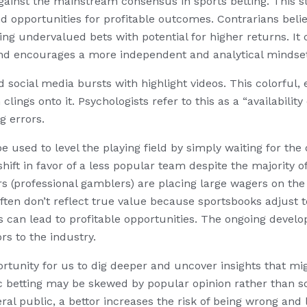
against the mainstream consensus in sports betting. This s
nd opportunities for profitable outcomes. Contrarians beli
ing undervalued bets with potential for higher returns. It
nd encourages a more independent and analytical mindset
 social media bursts with highlight videos. This colorful,
lings onto it. Psychologists refer to this as a “availability
g errors.
 used to level the playing field by simply waiting for the
t in favor of a less popular team despite the majority of 
rs (professional gamblers) are placing large wagers on the 
 often don’t reflect true value because sportsbooks adju
s can lead to profitable opportunities. The ongoing develop
rs to the industry.
ortunity for us to dig deeper and uncover insights that mi
 betting may be skewed by popular opinion rather than sol
eral public, a bettor increases the risk of being wrong an