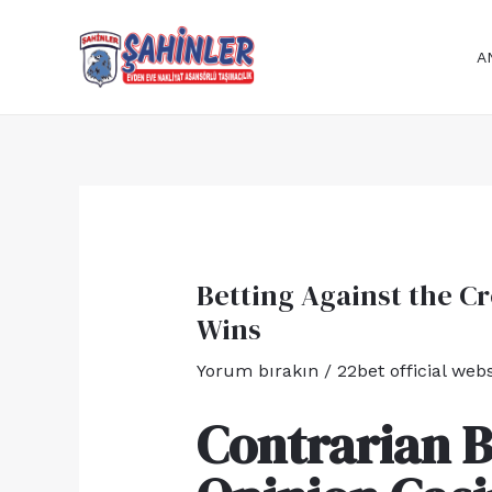
İçeriğe
Yazı
atla
dolaşımı
A
Betting Against the C
Wins
Yorum bırakın
/
22bet official webs
Contrarian B