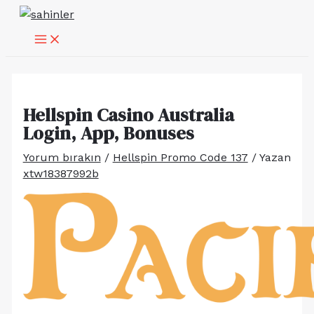
MAIN
İçeriğe
Yazı
Buraya
İsim*
E-
Web
MENU
atla
dolaşımı
yazın..
Posta*
sitesi
Hellspin Casino Australia
Login, App, Bonuses
Yorum bırakın
/
Hellspin Promo Code 137
/ Yazan
xtw18387992b