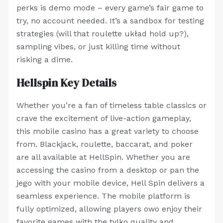
perks is demo mode – every game’s fair game to
try, no account needed. It’s a sandbox for testing
strategies (will that roulette układ hold up?),
sampling vibes, or just killing time without
risking a dime.
Hellspin Key Details
Whether you’re a fan of timeless table classics or
crave the excitement of live-action gameplay,
this mobile casino has a great variety to choose
from. Blackjack, roulette, baccarat, and poker
are all available at HellSpin. Whether you are
accessing the casino from a desktop or pan the
jego with your mobile device, Hell Spin delivers a
seamless experience. The mobile platform is
fully optimized, allowing players owo enjoy their
favorite games with the tylko quality and