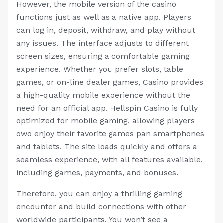
However, the mobile version of the casino
functions just as well as a native app. Players
can log in, deposit, withdraw, and play without
any issues. The interface adjusts to different
screen sizes, ensuring a comfortable gaming
experience. Whether you prefer slots, table
games, or on-line dealer games, Casino provides
a high-quality mobile experience without the
need for an official app. Hellspin Casino is fully
optimized for mobile gaming, allowing players
owo enjoy their favorite games pan smartphones
and tablets. The site loads quickly and offers a
seamless experience, with all features available,
including games, payments, and bonuses.
Therefore, you can enjoy a thrilling gaming
encounter and build connections with other
worldwide participants. You won’t see a