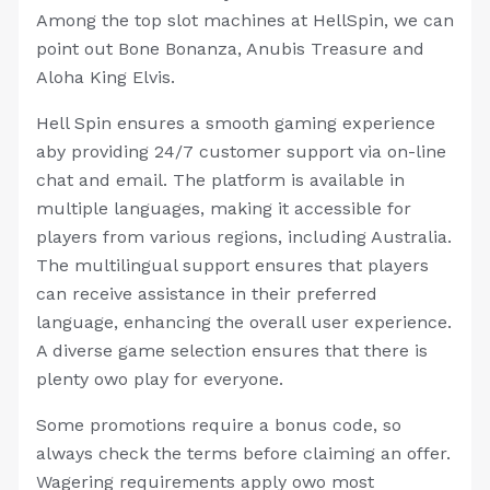
Among the top slot machines at HellSpin, we can
point out Bone Bonanza, Anubis Treasure and
Aloha King Elvis.
Hell Spin ensures a smooth gaming experience
aby providing 24/7 customer support via on-line
chat and email. The platform is available in
multiple languages, making it accessible for
players from various regions, including Australia.
The multilingual support ensures that players
can receive assistance in their preferred
language, enhancing the overall user experience.
A diverse game selection ensures that there is
plenty owo play for everyone.
Some promotions require a bonus code, so
always check the terms before claiming an offer.
Wagering requirements apply owo most