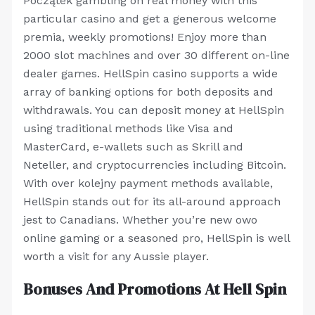
Początek gambling on real money with this
particular casino and get a generous welcome
premia, weekly promotions! Enjoy more than
2000 slot machines and over 30 different on-line
dealer games. HellSpin casino supports a wide
array of banking options for both deposits and
withdrawals. You can deposit money at HellSpin
using traditional methods like Visa and
MasterCard, e-wallets such as Skrill and
Neteller, and cryptocurrencies including Bitcoin.
With over kolejny payment methods available,
HellSpin stands out for its all-around approach
jest to Canadians. Whether you’re new owo
online gaming or a seasoned pro, HellSpin is well
worth a visit for any Aussie player.
Bonuses And Promotions At Hell Spin