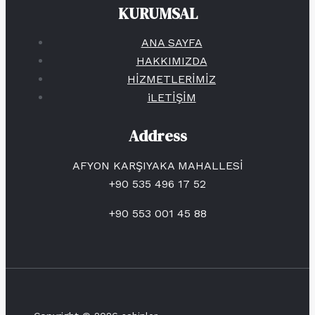
KURUMSAL
ANA SAYFA
HAKKIMIZDA
HİZMETLERİMİZ
iLETİŞİM
Address
AFYON KARŞIYAKA MAHALLESİ
+90 535 496 17 52
+90 553 001 45 88