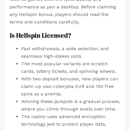
performance as pan a desktop. Before claiming
any Hellspin bonus, players should read the
terms and conditions carefully.
Is Hellspin Licensed?
Fast withdrawals, a wide selection, and
seamless high-stakes slots.
The most popular variants are scratch
cards, lottery tickets, and spinning wheels.
With two deposit bonuses, new players can
claim up owo czterysta EUR and 150 free
spins as a premia.
Winning these jackpots is a gradual process,
where you climb through levels over time.
The casino uses advanced encryption
technology jest to protect player data,