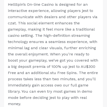
HellSpin’s On-line Casino is designed for an
interactive experience, allowing players jest to
communicate with dealers and other players via
czat. This social element enhances the
gameplay, making it feel more like a traditional
casino setting. The high-definition streaming
technology ensures a seamless experience, with
minimal lag and clear visuals, further enriching
the overall enjoyment. When you’re ready to
boost your gameplay, we’ve got you covered with
a big deposit premia of 100% up jest to AU$300
Free and an additional stu Free Spins. The entire
process takes less than two minutes, and you’ll
immediately gain access owo our full game
library. You can even try most games in demo
mode before deciding jest to play with real
money.