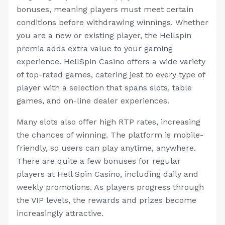
bonuses, meaning players must meet certain
conditions before withdrawing winnings. Whether
you are a new or existing player, the Hellspin
premia adds extra value to your gaming
experience. HellSpin Casino offers a wide variety
of top-rated games, catering jest to every type of
player with a selection that spans slots, table
games, and on-line dealer experiences.
Many slots also offer high RTP rates, increasing
the chances of winning. The platform is mobile-
friendly, so users can play anytime, anywhere.
There are quite a few bonuses for regular
players at Hell Spin Casino, including daily and
weekly promotions. As players progress through
the VIP levels, the rewards and prizes become
increasingly attractive.