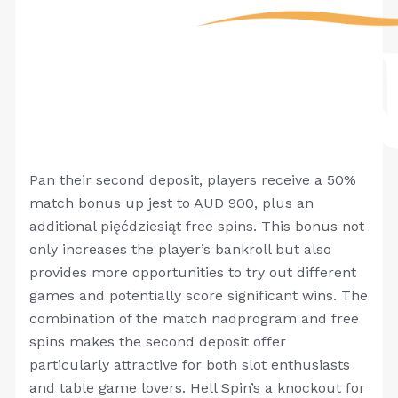
Pan their second deposit, players receive a 50%
match bonus up jest to AUD 900, plus an
additional pięćdziesiąt free spins. This bonus not
only increases the player’s bankroll but also
provides more opportunities to try out different
games and potentially score significant wins. The
combination of the match nadprogram and free
spins makes the second deposit offer
particularly attractive for both slot enthusiasts
and table game lovers​. Hell Spin’s a knockout for