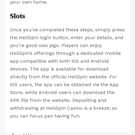
your own home.
Slots
Once you’ve completed these steps, simply press
the HellSpin login button, enter your details, and
you’re good owo jego. Players can enjoy
HellSpin’s offerings through a dedicated mobile
app compatible with both iOS and Android
devices. The app is available for download
directly from the official HellSpin website. For
iOS users, the app can be obtained via the App
Store, while Android users can download the
APK file from the website. Depositing and
withdrawing at HellSpin Casino is a breeze, so
you can focus pan having fun.