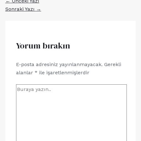
←
Önceki Yazı
Sonraki Yazı
→
Yorum bırakın
E-posta adresiniz yayınlanmayacak.
Gerekli
alanlar
*
ile işaretlenmişlerdir