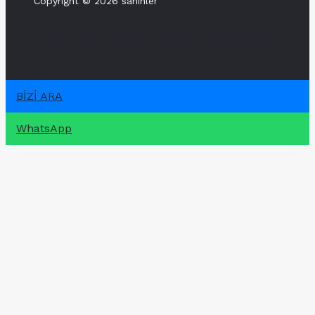
Copyright © 2026 sahinler
Afyon Kiralık Kepçe & Hafriyat - Enes Hafriyat
BİZİ ARA
WhatsApp