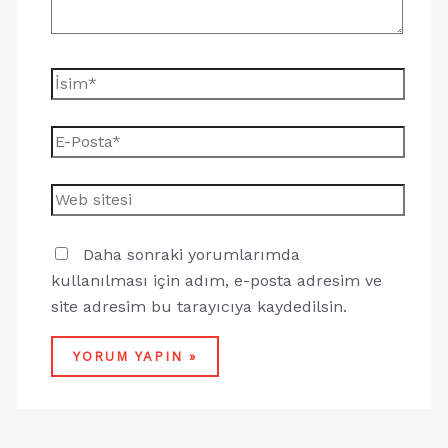
Daha sonraki yorumlarımda
kullanılması için adım, e-posta adresim ve
site adresim bu tarayıcıya kaydedilsin.