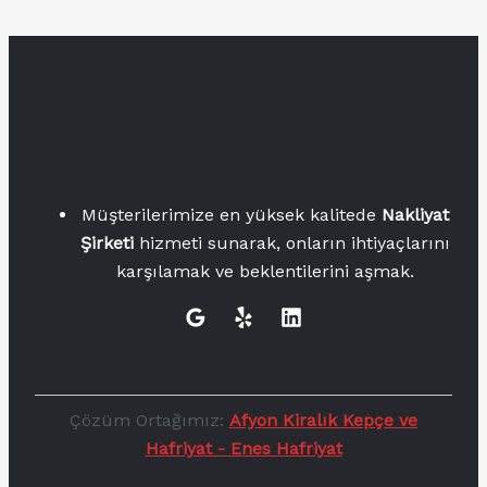
Müşterilerimize en yüksek kalitede
Nakliyat
Şirketi
hizmeti sunarak, onların ihtiyaçlarını
karşılamak ve beklentilerini aşmak.
Çözüm Ortağımız:
Afyon Kiralık Kepçe ve
Hafriyat - Enes Hafriyat