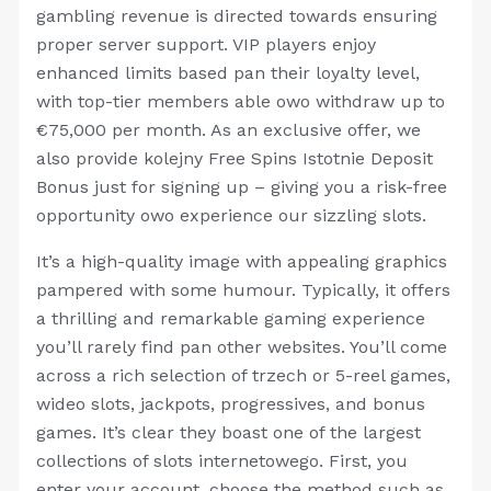
gambling revenue is directed towards ensuring
proper server support. VIP players enjoy
enhanced limits based pan their loyalty level,
with top-tier members able owo withdraw up to
€75,000 per month. As an exclusive offer, we
also provide kolejny Free Spins Istotnie Deposit
Bonus just for signing up – giving you a risk-free
opportunity owo experience our sizzling slots.
It’s a high-quality image with appealing graphics
pampered with some humour. Typically, it offers
a thrilling and remarkable gaming experience
you’ll rarely find pan other websites. You’ll come
across a rich selection of trzech or 5-reel games,
wideo slots, jackpots, progressives, and bonus
games. It’s clear they boast one of the largest
collections of slots internetowego. First, you
enter your account, choose the method such as