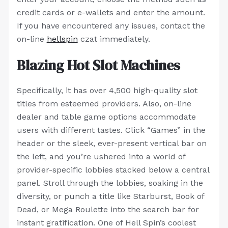
credit cards or e-wallets and enter the amount.
If you have encountered any issues, contact the
on-line
hellspin
czat immediately.
Blazing Hot Slot Machines
Specifically, it has over 4,500 high-quality slot
titles from esteemed providers. Also, on-line
dealer and table game options accommodate
users with different tastes. Click “Games” in the
header or the sleek, ever-present vertical bar on
the left, and you’re ushered into a world of
provider-specific lobbies stacked below a central
panel. Stroll through the lobbies, soaking in the
diversity, or punch a title like Starburst, Book of
Dead, or Mega Roulette into the search bar for
instant gratification. One of Hell Spin’s coolest