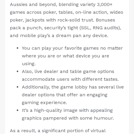
Aussies and beyond, blending variety 3,000+
games across poker, tables, on-line action, wideo
poker, jackpots with rock-solid trust. Bonuses
pack a punch, security’s tight (SSL, RNG audits),
and mobile play’s a dream pan any device.
You can play your favorite games no matter
where you are or what device you are
using.
Also, live dealer and table game options
accommodate users with different tastes.
Additionally, the game lobby has several live
dealer options that offer an engaging
gaming experience.
It’s a high-quality image with appealing
graphics pampered with some humour.
As a result, a significant portion of virtual