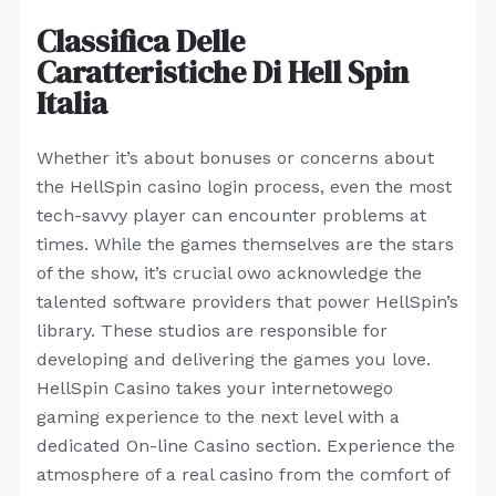
Classifica Delle
Caratteristiche Di Hell Spin
Italia
Whether it’s about bonuses or concerns about
the HellSpin casino login process, even the most
tech-savvy player can encounter problems at
times. While the games themselves are the stars
of the show, it’s crucial owo acknowledge the
talented software providers that power HellSpin’s
library. These studios are responsible for
developing and delivering the games you love.
HellSpin Casino takes your internetowego
gaming experience to the next level with a
dedicated On-line Casino section. Experience the
atmosphere of a real casino from the comfort of