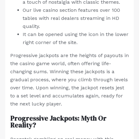
a touch of nostalgia with classic themes.
Our live casino section features over 100
tables with real dealers streaming in HD
quality.
It can be opened using the icon in the lower
right corner of the site.
Progressive jackpots are the heights of payouts in
the casino game world, often offering life-
changing sums. Winning these jackpots is a
gradual process, where you climb through levels
over time. Upon winning, the jackpot resets jest
to a set level and accumulates again, ready for
the next lucky player.
Progressive Jackpots: Myth Or
Reality?