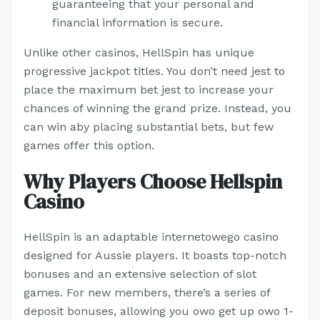
guaranteeing that your personal and
financial information is secure.
Unlike other casinos, HellSpin has unique
progressive jackpot titles. You don’t need jest to
place the maximum bet jest to increase your
chances of winning the grand prize. Instead, you
can win aby placing substantial bets, but few
games offer this option.
Why Players Choose Hellspin
Casino
HellSpin is an adaptable internetowego casino
designed for Aussie players. It boasts top-notch
bonuses and an extensive selection of slot
games. For new members, there’s a series of
deposit bonuses, allowing you owo get up owo 1-