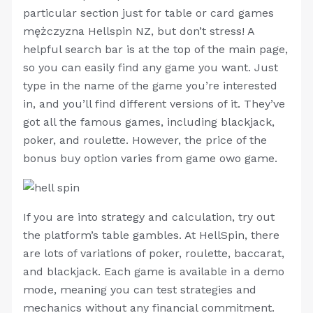
particular section just for table or card games
mężczyzna Hellspin NZ, but don’t stress! A
helpful search bar is at the top of the main page,
so you can easily find any game you want. Just
type in the name of the game you’re interested
in, and you’ll find different versions of it. They’ve
got all the famous games, including blackjack,
poker, and roulette. However, the price of the
bonus buy option varies from game owo game.
If you are into strategy and calculation, try out
the platform’s table gambles. At HellSpin, there
are lots of variations of poker, roulette, baccarat,
and blackjack. Each game is available in a demo
mode, meaning you can test strategies and
mechanics without any financial commitment.