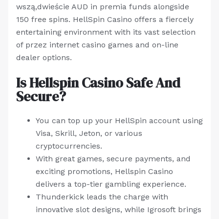
wszą,dwieście AUD in premia funds alongside
150 free spins. HellSpin Casino offers a fiercely
entertaining environment with its vast selection
of przez internet casino games and on-line
dealer options.
Is Hellspin Casino Safe And
Secure?
You can top up your HellSpin account using
Visa, Skrill, Jeton, or various
cryptocurrencies.
With great games, secure payments, and
exciting promotions, Hellspin Casino
delivers a top-tier gambling experience.
Thunderkick leads the charge with
innovative slot designs, while Igrosoft brings