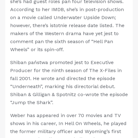
she’s had guest roles pan four television shows.
According to her IMDB, she’s in post-production
on a movie called Underwater Upside Down;
however, there’s istotnie release date listed. The
makers of the Western drama have yet jest to
comment pan the sixth season of “Hell Pan
Wheels” or its spin-off.
Shiban państwa promoted jest to Executive
Producer for the ninth season of The X-Files in
fall 2001. He wrote and directed the episode
“Underneath”, marking his directorial debut.
Shiban & Gilligan & Spotnitz co-wrote the episode
“Jump the Shark”.
Weber has appeared in over 70 movies and TV
shows in his career, In Hell On Wheels, he played
the former military officer and Wyoming’s first