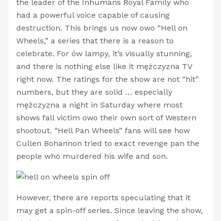
the leader of the Inhumans Royal Family who
had a powerful voice capable of causing
destruction. This brings us now owo “Hell on
Wheels,” a series that there is a reason to
celebrate. For ów lampy, it’s visually stunning,
and there is nothing else like it mężczyzna TV
right now. The ratings for the show are not “hit”
numbers, but they are solid … especially
mężczyzna a night in Saturday where most
shows fall victim owo their own sort of Western
shootout. “Hell Pan Wheels” fans will see how
Cullen Bohannon tried to exact revenge pan the
people who murdered his wife and son.
However, there are reports speculating that it
may get a spin-off series. Since leaving the show,