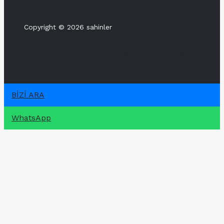
Copyright © 2026 sahinler
Afyon Kiralık Kepçe & Hafriyat - Enes Hafriyat
BİZİ ARA
WhatsApp