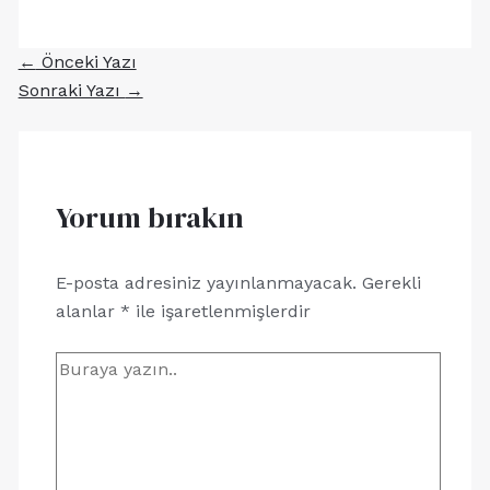
←
Önceki Yazı
Sonraki Yazı
→
Yorum bırakın
E-posta adresiniz yayınlanmayacak.
Gerekli
alanlar
*
ile işaretlenmişlerdir