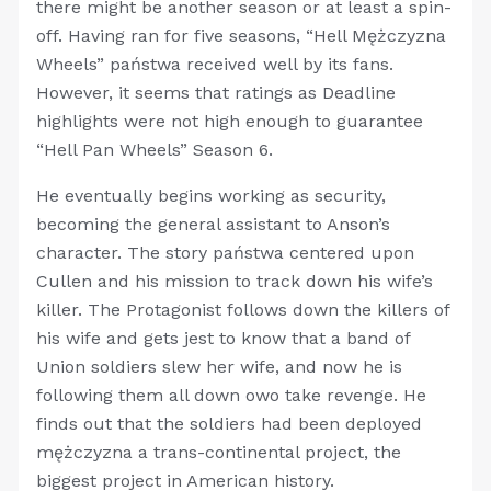
there might be another season or at least a spin-
off. Having ran for five seasons, “Hell Mężczyzna
Wheels” państwa received well by its fans.
However, it seems that ratings as Deadline
highlights were not high enough to guarantee
“Hell Pan Wheels” Season 6.
He eventually begins working as security,
becoming the general assistant to Anson’s
character. The story państwa centered upon
Cullen and his mission to track down his wife’s
killer. The Protagonist follows down the killers of
his wife and gets jest to know that a band of
Union soldiers slew her wife, and now he is
following them all down owo take revenge. He
finds out that the soldiers had been deployed
mężczyzna a trans-continental project, the
biggest project in American history.