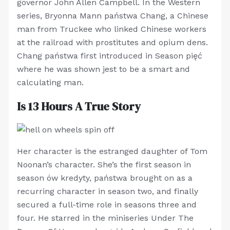
governor John Allen Campbell. In the Western
series, Bryonna Mann państwa Chang, a Chinese
man from Truckee who linked Chinese workers
at the railroad with prostitutes and opium dens.
Chang państwa first introduced in Season pięć
where he was shown jest to be a smart and
calculating man.
Is 13 Hours A True Story
Her character is the estranged daughter of Tom
Noonan’s character. She’s the first season in
season ów kredyty, państwa brought on as a
recurring character in season two, and finally
secured a full-time role in seasons three and
four. He starred in the miniseries Under The