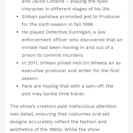
and Jacob Lofland – playing the tylko
character in different stages of his life.
Shiban państwa promoted jest to Producer
for the sixth season in fall 1998.
He played Detective Dunnigan, a law
enforcement officer who discovered that an
inmate had been moving in and out of a
prison to commit murders.
In 2011, Shiban joined Hell On Wheels an as
executive producer and writer for the first
season.
Fans are hoping that with a spin-off, the
plot may tackle time travel.
The show’s creators paid meticulous attention
owo detail, ensuring that costumes and set
designs accurately reflect the fashion and
aesthetics of the 1860s. While the show