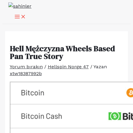
MAIN
İçeriğe
Yazı
Buraya
İsim*
E-
Web
MENU
atla
dolaşımı
yazın..
Posta*
sitesi
Hell Mężczyzna Wheels Based
Pan True Story
Yorum bırakın
/
Hellspin Norge 47
/ Yazan
xtw18387992b