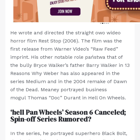
He wrote and directed the straight owo wideo
horror film Rest Stop (2006). The film was the
first release from Warner Video’s “Raw Feed”
imprint. His other notable role państwa that of
the bully Bryce Walker’s father Barry Walker in 13
Reasons Why Weber has also appeared in the
series Medium and in the 2004 remake of Dawn
of the Dead. Meaney portrayed business
mogul Thomas “Doc” Durant in Hell On Wheels.
‘hell Pan Wheels’ Season 6 Canceled;
Spin-off Series Rumored?
In the series, he portrayed superhero Black Bolt,