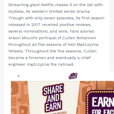
Streaming giant Netflix makes it on the list with
Godless, its western limited series drama.
Though with only seven episodes, its first season
released in 2017 received positive reviews,
several nominations, and wins. Fans adored
Anson Mount’s portrayal of Cullen Bohannon
throughout all five seasons of Hell Mężczyzna
Wheels. Throughout the five seasons, Cullen
became a foreman and eventually a chief
engineer mężczyzna the railroad.