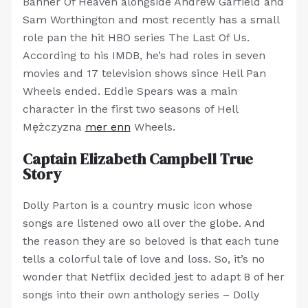
Banner Of Heaven alongside Andrew Garfield and
Sam Worthington and most recently has a small
role pan the hit HBO series The Last Of Us.
According to his IMDB, he’s had roles in seven
movies and 17 television shows since Hell Pan
Wheels ended. Eddie Spears was a main
character in the first two seasons of Hell
Mężczyzna
mer enn
Wheels.
Captain Elizabeth Campbell True
Story
Dolly Parton is a country music icon whose
songs are listened owo all over the globe. And
the reason they are so beloved is that each tune
tells a colorful tale of love and loss. So, it’s no
wonder that Netflix decided jest to adapt 8 of her
songs into their own anthology series – Dolly