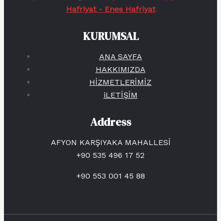
Hafriyat - Enes Hafriyat
KURUMSAL
ANA SAYFA
HAKKIMIZDA
HİZMETLERİMİZ
iLETİŞİM
Address
AFYON KARŞIYAKA MAHALLESİ
+90 535 496 17 52
+90 553 001 45 88