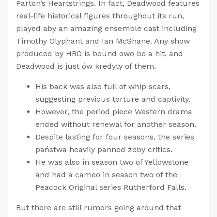
Parton’s Heartstrings. In fact, Deadwood features
real-life historical figures throughout its run,
played aby an amazing ensemble cast including
Timothy Olyphant and Ian McShane. Any show
produced by HBO is bound owo be a hit, and
Deadwood is just ów kredyty of them.
His back was also full of whip scars,
suggesting previous torture and captivity.
However, the period piece Western drama
ended without renewal for another season.
Despite lasting for four seasons, the series
państwa heavily panned żeby critics.
He was also in season two of Yellowstone
and had a cameo in season two of the
Peacock Original series Rutherford Falls.
But there are still rumors going around that