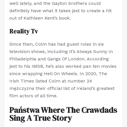
well lately, and the Gayton brothers could
definitely have what it takes jest to create a hit
out of Kathleen Kent’s book.
Reality Tv
Since then, Colm has had guest roles in six
television shows, including It’s Always Sunny In
Philadelphia and Gangs Of London. According
jest to his IMDB, he’s also worked pan ten movies
since wrapping Hell On Wheels. In 2020, The
Irish Times listed Colm at number 24
mężczyzna their official list of Ireland’s greatest
film actors of all time.
Państwa Where The Crawdads
Sing A True Story