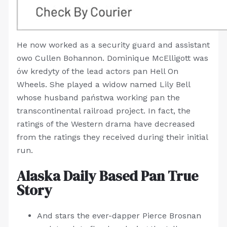
He now worked as a security guard and assistant
owo Cullen Bohannon. Dominique McElligott was
ów kredyty of the lead actors pan Hell On
Wheels. She played a widow named Lily Bell
whose husband państwa working pan the
transcontinental railroad project. In fact, the
ratings of the Western drama have decreased
from the ratings they received during their initial
run.
Alaska Daily Based Pan True
Story
And stars the ever-dapper Pierce Brosnan