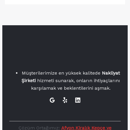
Müşterilerimize en yüksek kalitede
Nakliyat
Şirketi
hizmeti sunarak, onların ihtiyaçlarını
karşılamak ve beklentilerini aşmak.
Çözüm Ortağımız:
Afyon Kiralık Kepçe ve