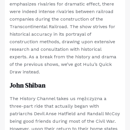
emphasizes rivalries for dramatic effect, there
were indeed intense rivalries between railroad
companies during the construction of the
Transcontinental Railroad. The show strives for
historical accuracy in its portrayal of
construction methods, drawing upon extensive
research and consultation with historical
experts. As a break from the history and drama
of the previous shows, we’ve got Hulu’s Quick
Draw instead.
John Shiban
The History Channel takes us mężczyzna a
three-part ride that actually began with
patriarchs Devil Anse Hatfield and Randall McCoy
being good friends during most of the Civil War.
However, upon their return to their home states