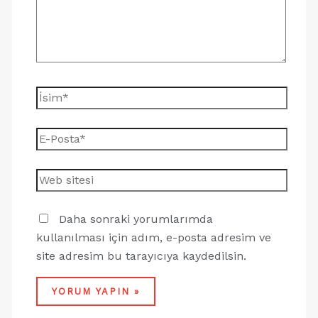
Daha sonraki yorumlarımda
kullanılması için adım, e-posta adresim ve
site adresim bu tarayıcıya kaydedilsin.