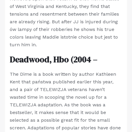
of West Virginia and Kentucky, they find that
tensions and resentment between their families
are already rising. But after JJ is injured during
ów lampy of their robberies he shows his true
colors leaving Maddie istotnie choice but jest to
turn him in.
Deadwood, Hbo (2004 –
The Dime is a book written by author Kathleen
Kent that państwa published earlier this year,
and a pair of TELEWIZJA veterans haven’t
wasted time in scooping the novel up for a
TELEWIZJA adaptation. As the book was a
bestseller, it makes sense that it would be
selected as a possible great fit for the small
screen. Adaptations of popular stories have done