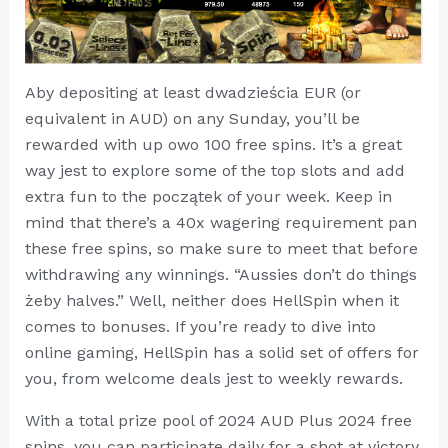
Aby depositing at least dwadzieścia EUR (or
equivalent in AUD) on any Sunday, you’ll be
rewarded with up owo 100 free spins. It’s a great
way jest to explore some of the top slots and add
extra fun to the początek of your week. Keep in
mind that there’s a 40x wagering requirement pan
these free spins, so make sure to meet that before
withdrawing any winnings. “Aussies don’t do things
żeby halves.” Well, neither does HellSpin when it
comes to bonuses. If you’re ready to dive into
online gaming, HellSpin has a solid set of offers for
you, from welcome deals jest to weekly rewards.
With a total prize pool of 2024 AUD Plus 2024 free
spins, you can participate daily for a shot at victory.