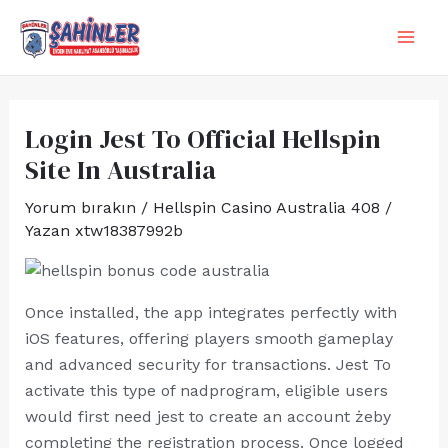
İçeriğe
Yazı
MA
atla
dolaşımı
ME
Login Jest To Official Hellspin
Site In Australia
Yorum bırakın
/
Hellspin Casino Australia 408
/
Yazan
xtw18387992b
Once installed, the app integrates perfectly with
iOS features, offering players smooth gameplay
and advanced security for transactions. Jest To
activate this type of nadprogram, eligible users
would first need jest to create an account żeby
completing the registration process. Once logged