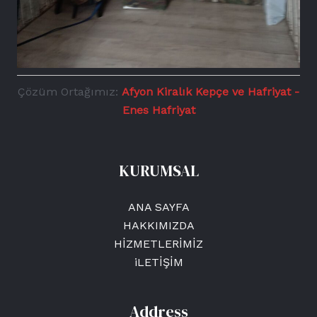
Çözüm Ortağımız:
Afyon Kiralık Kepçe ve Hafriyat -
Enes Hafriyat
KURUMSAL
ANA SAYFA
HAKKIMIZDA
HİZMETLERİMİZ
iLETİŞİM
Address