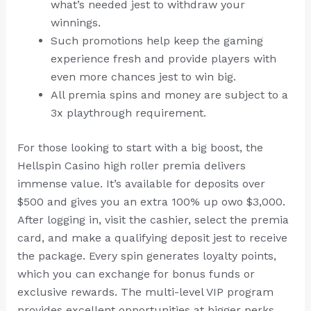
what’s needed jest to withdraw your
winnings.
Such promotions help keep the gaming
experience fresh and provide players with
even more chances jest to win big.
All premia spins and money are subject to a
3x playthrough requirement.
For those looking to start with a big boost, the
Hellspin Casino high roller premia delivers
immense value. It’s available for deposits over
$500 and gives you an extra 100% up owo $3,000.
After logging in, visit the cashier, select the premia
card, and make a qualifying deposit jest to receive
the package. Every spin generates loyalty points,
which you can exchange for bonus funds or
exclusive rewards. The multi-level VIP program
provides excellent opportunities at bigger perks,