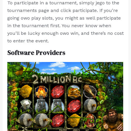
To participate in a tournament, simply jego to the
tournaments page and click participate. If you’re
going owo play slots, you might as well participate
in the tournament first. You never know when
you’ll be lucky enough owo win, and there’s no cost
to enter the event.
Software Providers