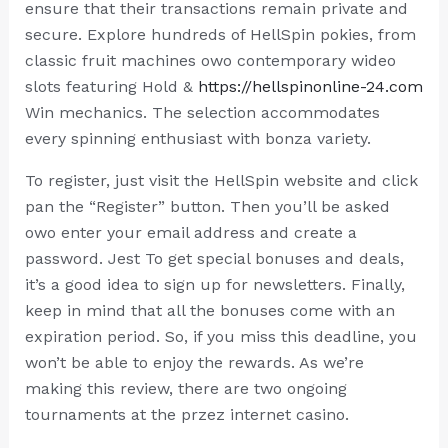
ensure that their transactions remain private and
secure. Explore hundreds of HellSpin pokies, from
classic fruit machines owo contemporary wideo
slots featuring Hold &
https://hellspinonline-24.com
Win mechanics. The selection accommodates
every spinning enthusiast with bonza variety.
To register, just visit the HellSpin website and click
pan the “Register” button. Then you’ll be asked
owo enter your email address and create a
password. Jest To get special bonuses and deals,
it’s a good idea to sign up for newsletters. Finally,
keep in mind that all the bonuses come with an
expiration period. So, if you miss this deadline, you
won’t be able to enjoy the rewards. As we’re
making this review, there are two ongoing
tournaments at the przez internet casino.