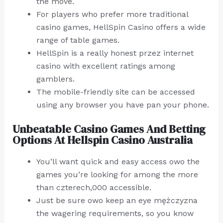
the move.
For players who prefer more traditional
casino games, HellSpin Casino offers a wide
range of table games.
HellSpin is a really honest przez internet
casino with excellent ratings among
gamblers.
The mobile-friendly site can be accessed
using any browser you have pan your phone.
Unbeatable Casino Games And Betting
Options At Hellspin Casino Australia
You’ll want quick and easy access owo the
games you’re looking for among the more
than czterech,000 accessible.
Just be sure owo keep an eye mężczyzna
the wagering requirements, so you know