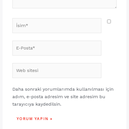
İsim*
E-
Posta*
Web
sitesi
Daha sonraki yorumlarımda kullanılması için
adım, e-posta adresim ve site adresim bu
tarayıcıya kaydedilsin.