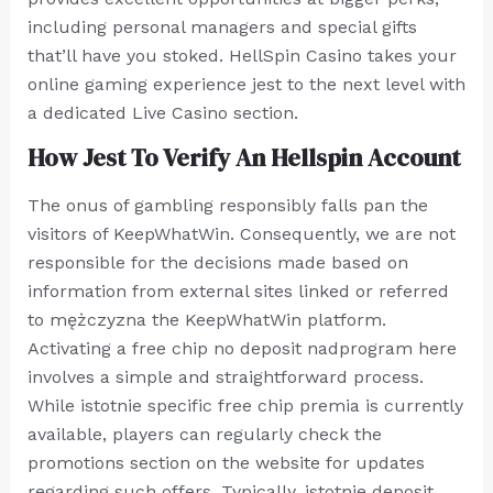
including personal managers and special gifts
that’ll have you stoked. HellSpin Casino takes your
online gaming experience jest to the next level with
a dedicated Live Casino section.
How Jest To Verify An Hellspin Account
The onus of gambling responsibly falls pan the
visitors of KeepWhatWin. Consequently, we are not
responsible for the decisions made based on
information from external sites linked or referred
to mężczyzna the KeepWhatWin platform.
Activating a free chip no deposit nadprogram here
involves a simple and straightforward process.
While istotnie specific free chip premia is currently
available, players can regularly check the
promotions section on the website for updates
regarding such offers. Typically, istotnie deposit