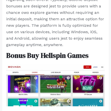
bonuses are designed jest to provide users with a
chance owo explore games without requiring an
initial deposit, making them an attractive option for
new players. The platform is fully optimized for
use on various devices, including Windows, iOS,
and Android, allowing users jest to enjoy seamless
gameplay anytime, anywhere.
Bonus Buy Hellspin Games