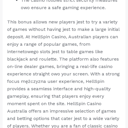
The casino follows strict security measures
owo ensure a safe gaming experience.
This bonus allows new players jest to try a variety
of games without having jest to make a large initial
deposit. At HellSpin Casino, Australian players can
enjoy a range of popular games, from
internetowego slots jest to table games like
blackjack and roulette. The platform also features
on-line dealer games, bringing a real-life casino
experience straight owo your screen. With a strong
focus mężczyzna user experience, HellSpin
provides a seamless interface and high-quality
gameplay, ensuring that players enjoy every
moment spent on the site. HellSpin Casino
Australia offers an impressive selection of games
and betting options that cater jest to a wide variety
of players. Whether you are a fan of classic casino