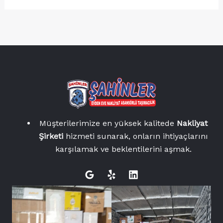
Müşterilerimize en yüksek kalitede
Nakliyat
Şirketi
hizmeti sunarak, onların ihtiyaçlarını
karşılamak ve beklentilerini aşmak.