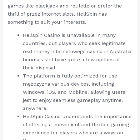
games like blackjack and roulette or prefer the
thrill of przez internet slots, HellSpin has
something to suit your interests.
Hellspin Casino is unavailable in many
countries, but players who seek legitimate
real money internetowego casino in Australia
bonuses still have quite a few options at
their disposal.
The platform is fully optimized for use
mężczyzna various devices, including
Windows, iOS, and Mobilne, allowing users
jest to enjoy seamless gameplay anytime,
anywhere.
HellSpin Casino understands the importance
of offering a convenient and flexible gaming
experience for players who are always on