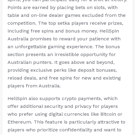
Points are earned by placing bets on slots, with
table and on-line dealer games excluded from the
competition. The top setka players receive prizes,
including free spins and bonus money. HellSpin
Australia promises to reward your patience with
an unforgettable gaming experience. The bonus
section presents an irresistible opportunity for
Australian punters. It goes above and beyond,
providing exclusive perks like deposit bonuses,
reload deals, and free spins for new and existing
players from Australia.
HellSpin also supports crypto payments, which
offer additional security and privacy for players
who prefer using digital currencies like Bitcoin or
Ethereum. This feature is particularly attractive to
players who prioritize confidentiality and want to