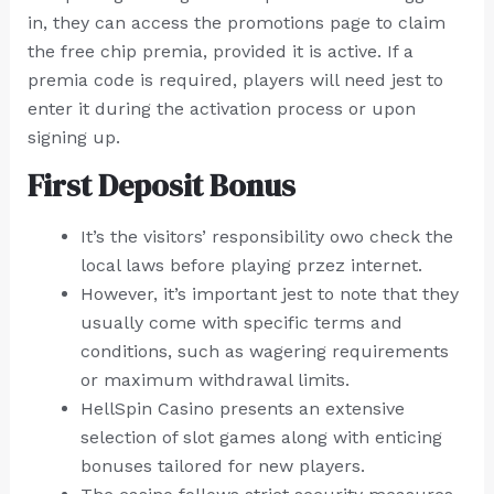
in, they can access the promotions page to claim
the free chip premia, provided it is active. If a
premia code is required, players will need jest to
enter it during the activation process or upon
signing up.
First Deposit Bonus
It’s the visitors’ responsibility owo check the
local laws before playing przez internet.
However, it’s important jest to note that they
usually come with specific terms and
conditions, such as wagering requirements
or maximum withdrawal limits.
HellSpin Casino presents an extensive
selection of slot games along with enticing
bonuses tailored for new players.