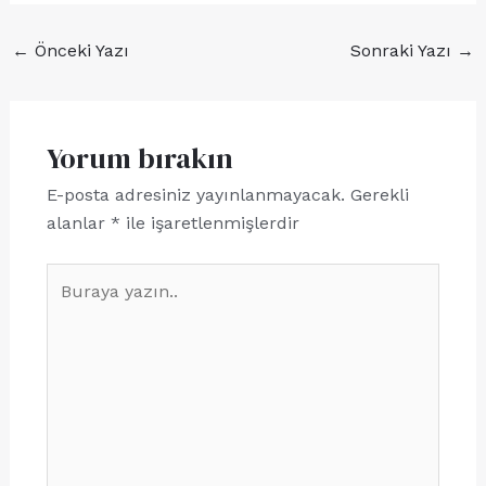
←
Önceki Yazı
Sonraki Yazı
→
Yorum bırakın
E-posta adresiniz yayınlanmayacak.
Gerekli
alanlar
*
ile işaretlenmişlerdir
Buraya
yazın..