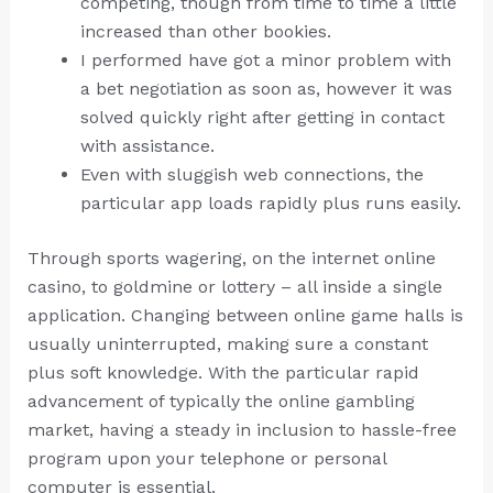
competing, though from time to time a little
increased than other bookies.
I performed have got a minor problem with
a bet negotiation as soon as, however it was
solved quickly right after getting in contact
with assistance.
Even with sluggish web connections, the
particular app loads rapidly plus runs easily.
Through sports wagering, on the internet online
casino, to goldmine or lottery – all inside a single
application. Changing between online game halls is
usually uninterrupted, making sure a constant
plus soft knowledge. With the particular rapid
advancement of typically the online gambling
market, having a steady in inclusion to hassle-free
program upon your telephone or personal
computer is essential.