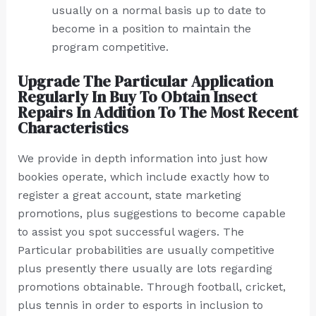
usually on a normal basis up to date to
become in a position to maintain the
program competitive.
Upgrade The Particular Application
Regularly In Buy To Obtain Insect
Repairs In Addition To The Most Recent
Characteristics
We provide in depth information into just how
bookies operate, which include exactly how to
register a great account, state marketing
promotions, plus suggestions to become capable
to assist you spot successful wagers. The
Particular probabilities are usually competitive
plus presently there usually are lots regarding
promotions obtainable. Through football, cricket,
plus tennis in order to esports in inclusion to