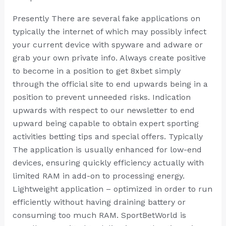
Presently There are several fake applications on
typically the internet of which may possibly infect
your current device with spyware and adware or
grab your own private info. Always create positive
to become in a position to get 8xbet simply
through the official site to end upwards being in a
position to prevent unneeded risks. Indication
upwards with respect to our newsletter to end
upward being capable to obtain expert sporting
activities betting tips and special offers. Typically
The application is usually enhanced for low-end
devices, ensuring quickly efficiency actually with
limited RAM in add-on to processing energy.
Lightweight application – optimized in order to run
efficiently without having draining battery or
consuming too much RAM. SportBetWorld is