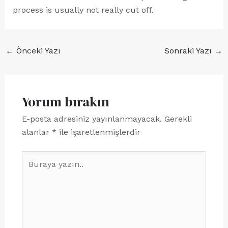
process is usually not really cut off.
←
Önceki Yazı
Sonraki Yazı
→
Yorum bırakın
E-posta adresiniz yayınlanmayacak.
Gerekli
alanlar
*
ile işaretlenmişlerdir
Buraya
yazın..