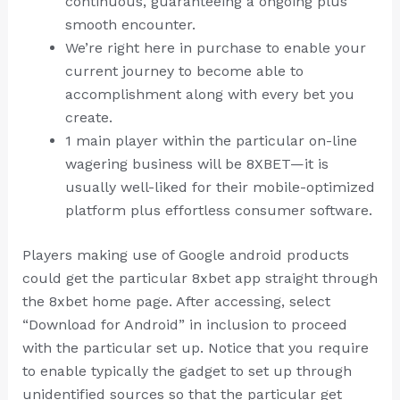
continuous, guaranteeing a ongoing plus
smooth encounter.
We’re right here in purchase to enable your
current journey to become able to
accomplishment along with every bet you
create.
1 main player within the particular on-line
wagering business will be 8XBET—it is
usually well-liked for their mobile-optimized
platform plus effortless consumer software.
Players making use of Google android products
could get the particular 8xbet app straight through
the 8xbet home page. After accessing, select
“Download for Android” in inclusion to proceed
with the particular set up. Notice that you require
to enable typically the gadget to set up through
unidentified sources so that the particular get