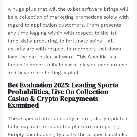
A huge plus that will the 8xbet software brings will
be a collection of marketing promotions solely with
regard to application customers. From presents
any time logging within with respect to the 1st
time, daily procuring, to fortunate spins – all
usually are with respect to members that down
load the particular software. This Specific is a
fantastic opportunity to assist players each amuse
and have more betting capital.
Bet Evaluation 2025: Leading Sports
Probabilities, Live On Collection
Casino & Crypto Repayments
Examined
These special offers usually are regularly updated
to be capable to retain the platform competing.
Simply clients using typically the proper backlinks