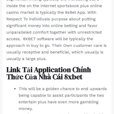
inside the on the internet sportsbook plus online
casino market is typically the 8xBet App. With
Respect To individuals purpose about putting
significant money into online betting and favor
unparalleled comfort together with unrestricted
access, 8XBET software will be typically the
approach in buy to go. Their Own customer care is
usually receptive and beneficial, which usually is
usually a large plus.
Link Tải Application Chính
Thức Của Nhà Cái 8xbet
This will be a golden chance to end upwards
being capable to assist participants the two
entertain plus have even more gambling
money.