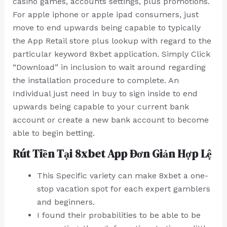
casino games, accounts settings, plus promotions.
For apple iphone or apple ipad consumers, just
move to end upwards being capable to typically
the App Retail store plus lookup with regard to the
particular keyword 8xbet application. Simply Click
“Download” in inclusion to wait around regarding
the installation procedure to complete. An
Individual just need in buy to sign inside to end
upwards being capable to your current bank
account or create a new bank account to become
able to begin betting.
Rút Tiền Tại 8xbet App Đơn Giản Hợp Lệ
This Specific variety can make 8xbet a one-
stop vacation spot for each expert gamblers
and beginners.
I found their probabilities to be able to be