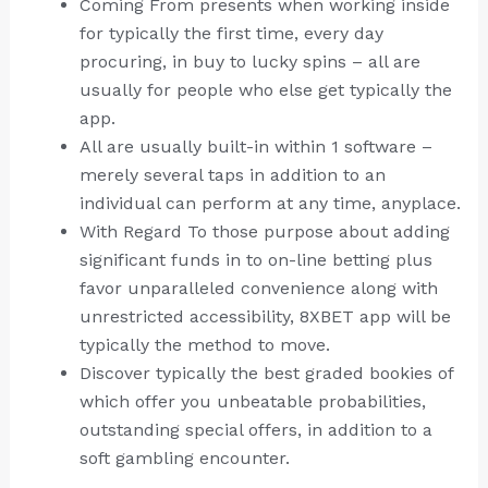
Coming From presents when working inside
for typically the first time, every day
procuring, in buy to lucky spins – all are
usually for people who else get typically the
app.
All are usually built-in within 1 software –
merely several taps in addition to an
individual can perform at any time, anyplace.
With Regard To those purpose about adding
significant funds in to on-line betting plus
favor unparalleled convenience along with
unrestricted accessibility, 8XBET app will be
typically the method to move.
Discover typically the best graded bookies of
which offer you unbeatable probabilities,
outstanding special offers, in addition to a
soft gambling encounter.