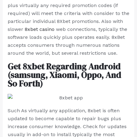
plus virtually any required promotion codes (if
required) will meet the criteria with consider to the
particular individual 8Xbet promotions. Also with
slower
8xbet casino
web connections, typically the
software loads quickly plus operates easily. 8xBet
accepts consumers through numerous nations
around the world, but several restrictions use.
Get 8xbet Regarding Android
(samsung, Xiaomi, Oppo, And
So Forth)
Such As virtually any application, 8xbet is often
updated to become capable to repair bugs plus
increase consumer knowledge. Check for updates
usually in add-on to install typically the most