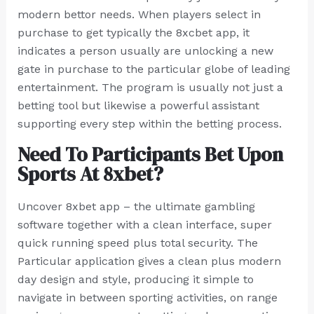
modern bettor needs. When players select in
purchase to get typically the 8xcbet app, it
indicates a person usually are unlocking a new
gate in purchase to the particular globe of leading
entertainment. The program is usually not just a
betting tool but likewise a powerful assistant
supporting every step within the betting process.
Need To Participants Bet Upon
Sports At 8xbet?
Uncover 8xbet app – the ultimate gambling
software together with a clean interface, super
quick running speed plus total security. The
Particular application gives a clean plus modern
day design and style, producing it simple to
navigate in between sporting activities, on range