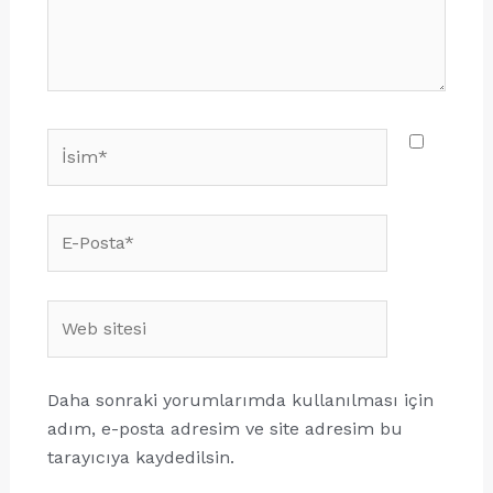
İsim*
E-
Posta*
Web
sitesi
Daha sonraki yorumlarımda kullanılması için
adım, e-posta adresim ve site adresim bu
tarayıcıya kaydedilsin.