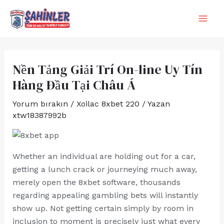
İçeriğe
Yazı
MA
atla
dolaşımı
ME
Nền Tảng Giải Trí On-line Uy Tín
Hàng Đầu Tại Châu Á
Yorum bırakın
/
Xoilac 8xbet 220
/ Yazan
xtw18387992b
Whether an individual are holding out for a car,
getting a lunch crack or journeying much away,
merely open the 8xbet software, thousands
regarding appealing gambling bets will instantly
show up. Not getting certain simply by room in
inclusion to moment is precisely just what every