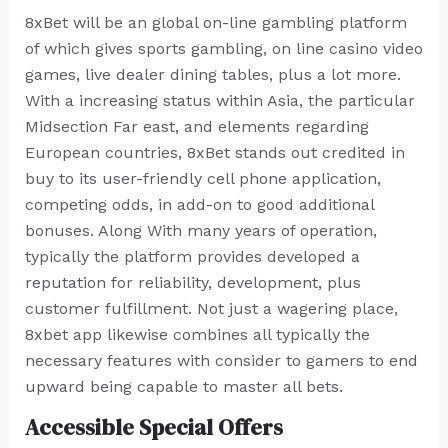
8xBet will be an global on-line gambling platform
of which gives sports gambling, on line casino video
games, live dealer dining tables, plus a lot more.
With a increasing status within Asia, the particular
Midsection Far east, and elements regarding
European countries, 8xBet stands out credited in
buy to its user-friendly cell phone application,
competing odds, in add-on to good additional
bonuses. Along With many years of operation,
typically the platform provides developed a
reputation for reliability, development, plus
customer fulfillment. Not just a wagering place,
8xbet app likewise combines all typically the
necessary features with consider to gamers to end
upward being capable to master all bets.
Accessible Special Offers