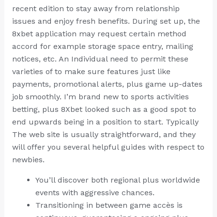
recent edition to stay away from relationship
issues and enjoy fresh benefits. During set up, the
8xbet application may request certain method
accord for example storage space entry, mailing
notices, etc. An Individual need to permit these
varieties of to make sure features just like
payments, promotional alerts, plus game up-dates
job smoothly. I’m brand new to sports activities
betting, plus 8Xbet looked such as a good spot to
end upwards being in a position to start. Typically
The web site is usually straightforward, and they
will offer you several helpful guides with respect to
newbies.
You’ll discover both regional plus worldwide
events with aggressive chances.
Transitioning in between game accès is