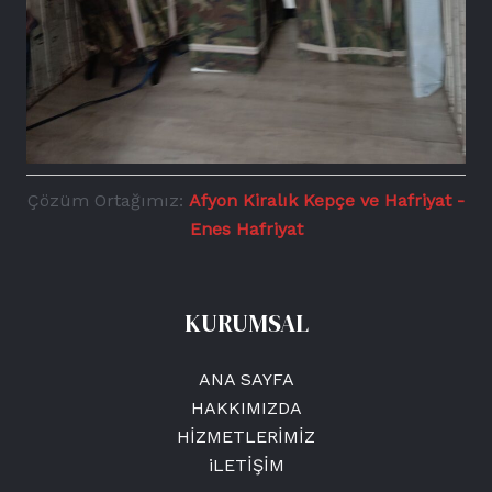
Çözüm Ortağımız:
Afyon Kiralık Kepçe ve Hafriyat -
Enes Hafriyat
KURUMSAL
ANA SAYFA
HAKKIMIZDA
HİZMETLERİMİZ
iLETİŞİM