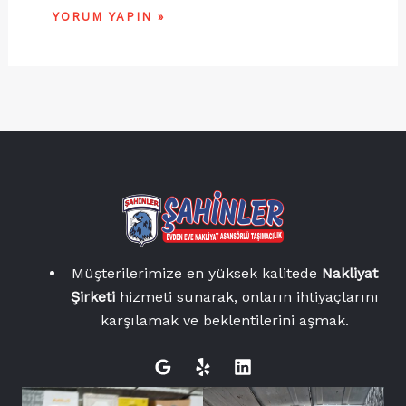
Müşterilerimize en yüksek kalitede
Nakliyat
Şirketi
hizmeti sunarak, onların ihtiyaçlarını
karşılamak ve beklentilerini aşmak.