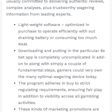
usually committed to delivering authentic reviews,
complex analyses, plus trustworthy wagering
information from leading experts.
Light-weight software – optimized in
purchase to operate efficiently with out
draining battery or consuming too much
RAM.
Downloading and putting in the particular 8x
bet app is completely uncomplicated in add-
on to along with simply a couple of
fundamental steps, gamers could very own
the many optimal wagering device today.
The program adheres in buy to strict
regulating requirements, ensuring fair play
in addition to visibility across all gambling
activities.
These Kinds Of marketing promotions are