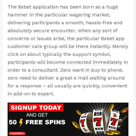
The 8xbet application has been born as a huge
hammer in the particular wagering market,
delivering participants a smooth, hassle-free and
absolutely secure encounter. When any sort of
concerns or issues arise, the particular 8xbet app
customer care group will be there instantly. Merely
click on about typically the support symbol,
participants will become connected immediately in
order to a consultant. Zero want in buy to phone,
zero need to deliver a great e mail waiting around
for a response – all usually are quickly, convenient
in add-on to expert.