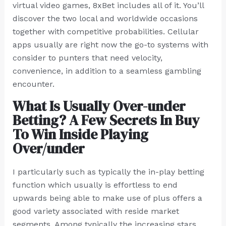
virtual video games, 8xBet includes all of it. You’ll
discover the two local and worldwide occasions
together with competitive probabilities. Cellular
apps usually are right now the go-to systems with
consider to punters that need velocity,
convenience, in addition to a seamless gambling
encounter.
What Is Usually Over-under
Betting? A Few Secrets In Buy
To Win Inside Playing
Over/under
I particularly such as typically the in-play betting
function which usually is effortless to end
upwards being able to make use of plus offers a
good variety associated with reside market
segments. Among typically the increasing stars