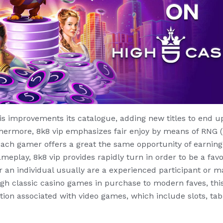
is improvements its catalogue, adding new titles to end up
rthermore, 8k8 vip emphasizes fair enjoy by means of RN
each gamer offers a great the same opportunity of earning.
 gameplay, 8k8 vip provides rapidly turn in order to be a f
 an individual usually are a experienced participant or m
h classic casino games in purchase to modern faves, this s
ction associated with video games, which include slots, ta