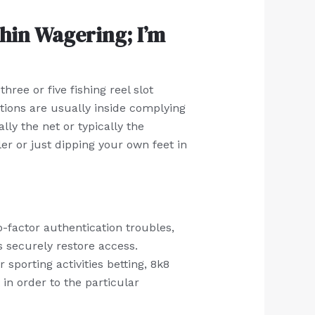
thin Wagering; I’m
ee or five fishing reel slot
tions are usually inside complying
ly the net or typically the
er or just dipping your own feet in
-factor authentication troubles,
s securely restore access.
sporting activities betting, 8k8
 in order to the particular