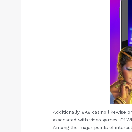
Additionally, 8K8 casino likewise p
associated with video games. Of Wh
Among the major points of interest