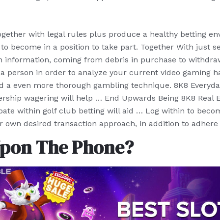
gether with legal rules plus produce a healthy betting en
 to become in a position to take part. Together With just se
on information, coming from debris in purchase to withdra
a person in order to analyze your current video gaming hab
ild a even more thorough gambling technique. 8K8 Everyday
ership wagering will help … End Upwards Being 8K8 Real 
pate within golf club betting will aid … Log within to bec
r own desired transaction approach, in addition to adhere 
Upon The Phone?