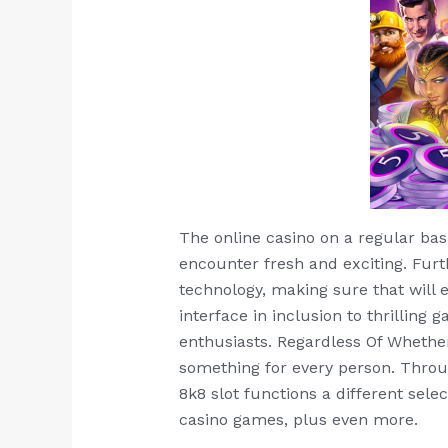
The online casino on a regular bas
encounter fresh and exciting. Fu
technology, making sure that will 
interface in inclusion to thrilling
enthusiasts. Regardless Of Whether
something for every person. Throug
8k8 slot functions a different sele
casino games, plus even more.