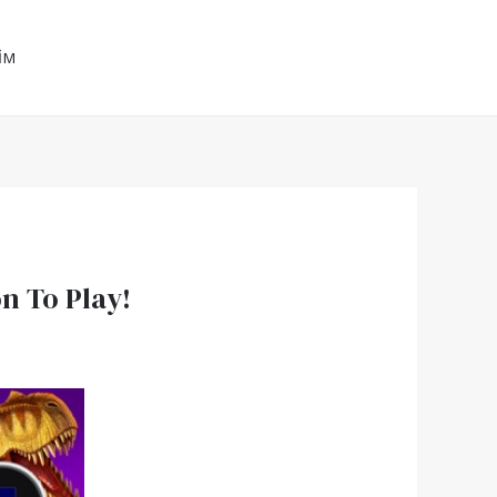
BİZİ HEMEN ARA
+90 535 496 17 52
İM
+9 0553 001 45 88
n To Play!