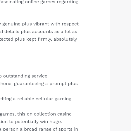
f fascinating online games regarding
y genuine plus vibrant with respect
al details plus accounts as a lot as
otected plus kept firmly, absolutely
to outstanding service.
 phone, guaranteeing a prompt plus
tting a reliable cellular gaming
games, this on collection casino
tion to potentially win huge.
 person a broad range of sports in