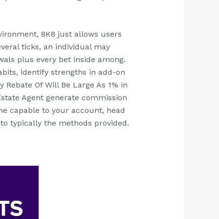
vironment, 8K8 just allows users
veral ticks, an individual may
wals plus every bet inside among.
its, identify strengths in add-on
 Rebate Of Will Be Large As 1% in
Estate Agent generate commission
ome capable to your account, head
to typically the methods provided.