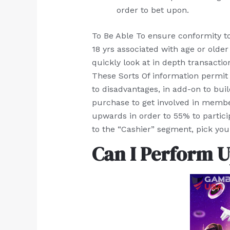
order to bet upon.
To Be Able To ensure conformity to
18 yrs associated with age or older
quickly look at in depth transacti
These Sorts Of information permit 
to disadvantages, in add-on to bu
purchase to get involved in memb
upwards in order to 55% to partici
to the “Cashier” segment, pick you
Can I Perform 