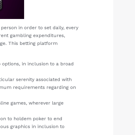
 person in order to set daily, every
ent gambling expenditures,
e. This betting platform
 options, in inclusion to a broad
ticular serenity associated with
aximum requirements regarding on
nline games, wherever large
sion to holdem poker to end
ous graphics in inclusion to