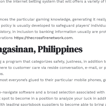
on the internet betting system that will offers a variety o
hances the particular gaming knowledge, generating it reall
n policy is usually developed to safeguard players’ individu
l history, in inclusion to banking information usually are pr
brations
https://thecrossfirenetwork.com
.
gasinan, Philippines
g a program that categorizes safety, justness, in addition 
here to customer care via reside conversation, e-mail, or
ns.
most everyone’s glued to their particular mobile phones, ge
-navigate software and a broad selection associated with 
t spot to become in a position to analyze your luck in addi
th leading sportsbook suppliers to become able to bring a