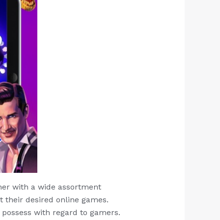
ther with a wide assortment
t their desired online games.
l possess with regard to gamers.