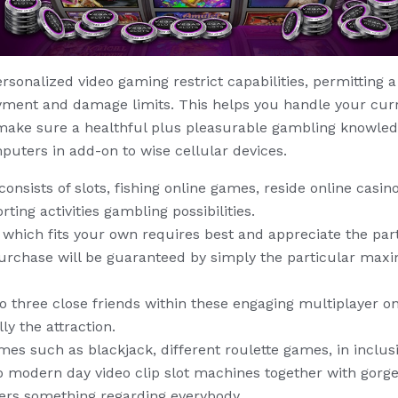
ersonalized video gaming restrict capabilities, permitting a
ent and damage limits. This helps you handle your curr
ake sure a healthful plus pleasurable gambling knowledg
puters in add-on to wise cellular devices.
onsists of slots, fishing online games, reside online casino
ting activities gambling possibilities.
f which fits your own requires best and appreciate the par
 purchase will be guaranteed by simply the particular m
o three close friends within these engaging multiplayer o
ly the attraction.
mes such as blackjack, different roulette games, in inclu
o modern day video clip slot machines together with gorge
fers something regarding everybody.