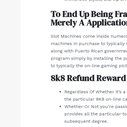
To End Up Being Fra
Merely A Applicatio
Slot Machines come inside numerous
machines in purchase to typically 
along with Puerto Rican government
program simply by installing the p
to typically the on-line gaming pic
8k8 Refund Reward
Regardless Of Whether it’s a
the particular 8K8 on-line c
Whether Or Not you’re passion
provides all the particular t
subsequent degree.