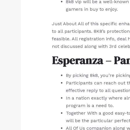
8k8 vip will be a well-known 
gamers in buy to enjoy.
Just About All of this specific en
to all participants. 8K8’s protectio
feasible. All registration info, dea
not discussed along with 3rd cele
Esperanza – Pan
By picking 8k8, you’re pickin
Participants can reach out t
effective reply to all questio
In a nation exactly where al
program is a need to.
Together With a good easy-to
will be the particular perfec
All Of Us companion along wi