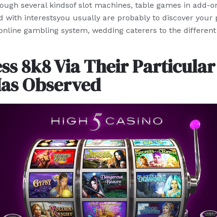
ugh several kindsof slot machines, table games in add-on 
 with interestsyou usually are probably to discover your
 online gambling system, wedding caterers to the different
ess 8k8 Via Their Particula
Has Observed