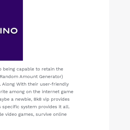
 being capable to retain the
G (Random Amount Generator)
 Along With their user-friendly
avorite among on the internet game
aybe a newbie, 8k8 vip provides
pecific system provides it all.
ble video games, survive online