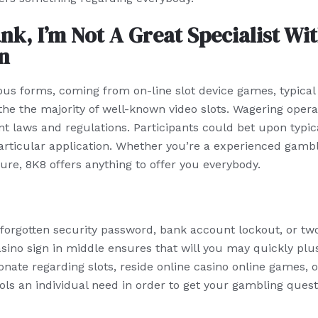
nk, I’m Not A Great Specialist Wi
n
 forms, coming from on-line slot device games, typical thr
the the majority of well-known video slots. Wagering opera
 laws and regulations. Participants could bet upon typical
articular application. Whether you’re a experienced gambl
ture, 8K8 offers anything to offer you everybody.
 forgotten security password, bank account lockout, or two
asino sign in middle ensures that will you may quickly plu
ate regarding slots, reside online casino online games, or 
ools an individual need in order to get your gambling quest