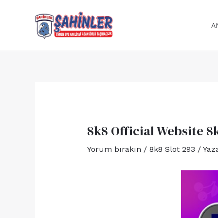
İçeriğe
Yazı
atla
dolaşımı
A
8k8 Official Website 
Yorum bırakın
/
8k8 Slot 293
/ Yaz