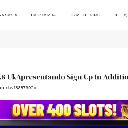
NA SAYFA
HAKKIMIZDA
HİZMETLERİMİZ
ILETİŞ
8k8 UkApresentando Sign Up In Additio
an
xtw18387992b