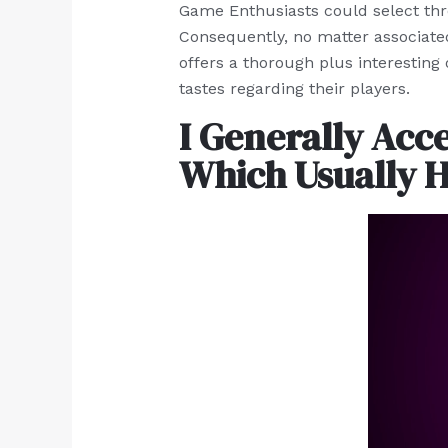
Game Enthusiasts could select thro
Consequently, no matter associated
offers a thorough plus interesting
tastes regarding their players.
I Generally Acc
Which Usually 