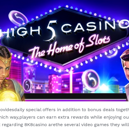
rovidesdaily special offers in addition to bonus deals toge
ich way,players can earn extra rewards while enjoying ou
 regarding 8K8casino arethe several video games they wil