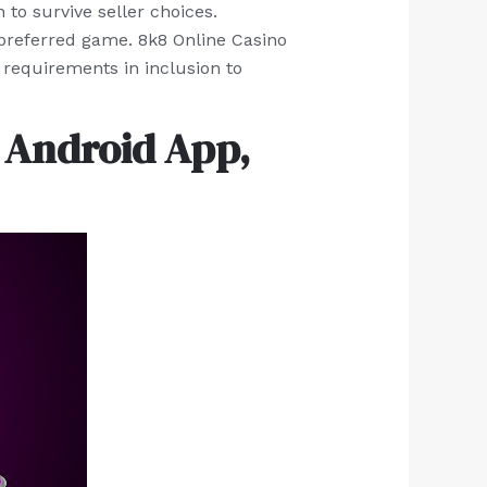
to survive seller choices.
 preferred game. 8k8 Online Casino
 requirements in inclusion to
r Android App,