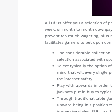
All Of Us offer you a selection of p
week, or month to month downpaym
prevent too much wagering, plus m
facilitates gamers to bet upon com
The considerable collection c
selection associated with spor
Select typically the option o
mind that will every single
the internet safety.
Play with upwards in order t
jackpots put in buy to typical
Through traditional table ga
upward being in a position t
immersive styles, 8k8 vip of