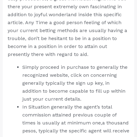
there your present extremely own fascinating in
addition to joyful wonderland inside this specific
article. Any Time a good person feeling of which
your current betting methods are usually having a
trouble, don’t be hesitant to be in a position to
become in a position in order to attain out
presently there with regard to aid.
Simply proceed in purchase to generally the
recognized website, click on concerning
generally typically the sign up key, in
addition to become capable to fill up within
just your current details.
In Situation generally the agent’s total
commission attained previous couple of
times is usually at minimum one,a thousand
pesos, typically the specific agent will receive