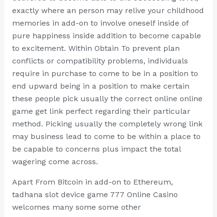
exactly where an person may relive your childhood
memories in add-on to involve oneself inside of
pure happiness inside addition to become capable
to excitement. Within Obtain To prevent plan
conflicts or compatibility problems, individuals
require in purchase to come to be in a position to
end upward being in a position to make certain
these people pick usually the correct online online
game get link perfect regarding their particular
method. Picking usually the completely wrong link
may business lead to come to be within a place to
be capable to concerns plus impact the total
wagering come across.
Apart From Bitcoin in add-on to Ethereum,
tadhana slot device game 777 Online Casino
welcomes many some some other