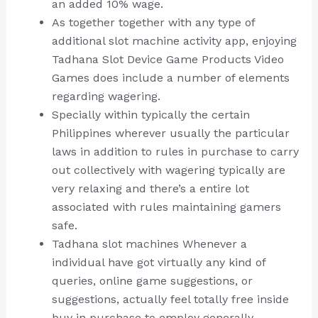
an added 10% wage.
As together together with any type of
additional slot machine activity app, enjoying
Tadhana Slot Device Game Products Video
Games does include a number of elements
regarding wagering.
Specially within typically the certain
Philippines wherever usually the particular
laws in addition to rules in purchase to carry
out collectively with wagering typically are
very relaxing and there’s a entire lot
associated with rules maintaining gamers
safe.
Tadhana slot machines Whenever a
individual have got virtually any kind of
queries, online game suggestions, or
suggestions, actually feel totally free inside
buy in purchase to employ generally