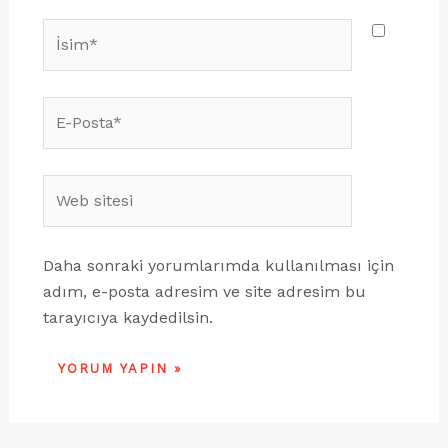
İsim*
E-
Posta*
Web
sitesi
Daha sonraki yorumlarımda kullanılması için
adım, e-posta adresim ve site adresim bu
tarayıcıya kaydedilsin.