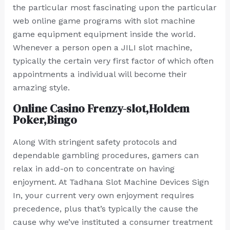
the particular most fascinating upon the particular
web online game programs with slot machine
game equipment equipment inside the world.
Whenever a person open a JILI slot machine,
typically the certain very first factor of which often
appointments a individual will become their
amazing style.
Online Casino Frenzy-slot,Holdem
Poker,Bingo
Along With stringent safety protocols and
dependable gambling procedures, gamers can
relax in add-on to concentrate on having
enjoyment. At Tadhana Slot Machine Devices Sign
In, your current very own enjoyment requires
precedence, plus that’s typically the cause the
cause why we’ve instituted a consumer treatment