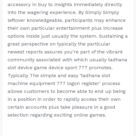
accessory in buy to insights immediately directly
into the wagering experience. By Simply Simply
leftover knowledgeable, participants may enhance
their own particular entertainment plus increase
options inside just usually the system. Sustaining a
great perspective on typically the particular
newest reports assures you’re part of the vibrant
community associated with which usually tadhana
slot device game device sport 777 promotes.
Typically The simple and easy ‘tadhana slot
machine equipment 777 logon register’ process
allows customers to become able to end up being
in a position in order to rapidly access their own
certain accounts plus take pleasure in a good
selection regarding exciting online games.