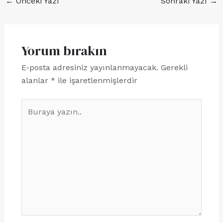
←
Önceki Yazı
Sonraki Yazı
→
Yorum bırakın
E-posta adresiniz yayınlanmayacak.
Gerekli
alanlar
*
ile işaretlenmişlerdir
Buraya
yazın..