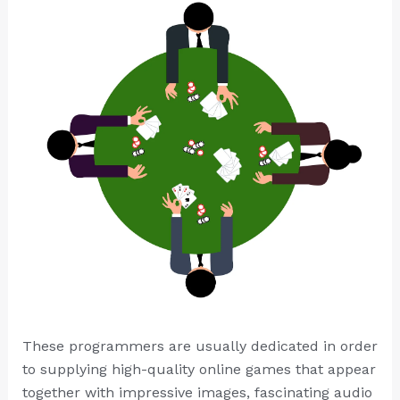
These programmers are usually dedicated in order
to supplying high-quality online games that appear
together with impressive images, fascinating audio