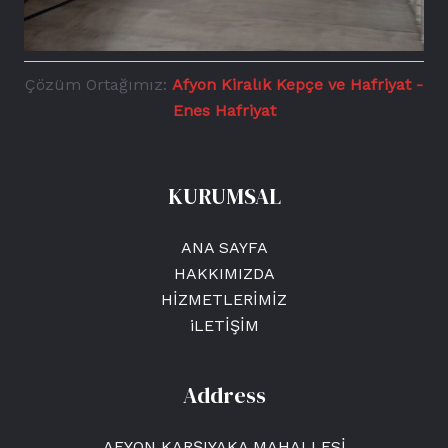
Çözüm Ortağımız:
Afyon Kiralık Kepçe ve Hafriyat -
Enes Hafriyat
KURUMSAL
ANA SAYFA
HAKKIMIZDA
HİZMETLERİMİZ
iLETİŞİM
Address
AFYON KARŞIYAKA MAHALLESİ