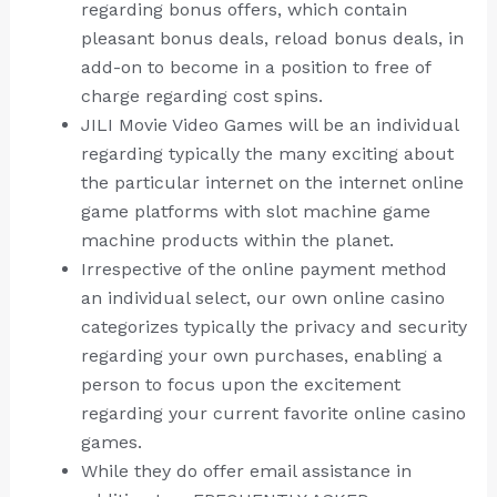
regarding bonus offers, which contain
pleasant bonus deals, reload bonus deals, in
add-on to become in a position to free of
charge regarding cost spins.
JILI Movie Video Games will be an individual
regarding typically the many exciting about
the particular internet on the internet online
game platforms with slot machine game
machine products within the planet.
Irrespective of the online payment method
an individual select, our own online casino
categorizes typically the privacy and security
regarding your own purchases, enabling a
person to focus upon the excitement
regarding your current favorite online casino
games.
While they do offer email assistance in