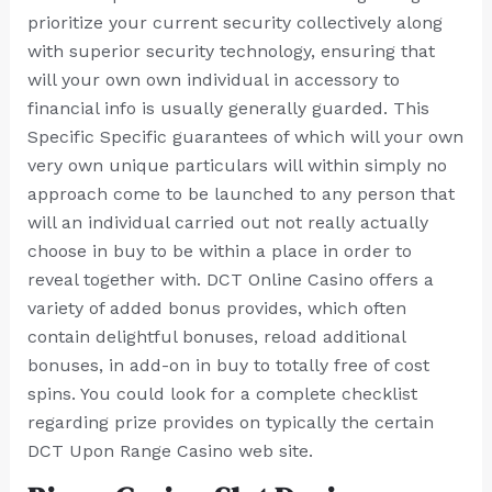
prioritize your current security collectively along
with superior security technology, ensuring that
will your own own individual in accessory to
financial info is usually generally guarded. This
Specific Specific guarantees of which will your own
very own unique particulars will within simply no
approach come to be launched to any person that
will an individual carried out not really actually
choose in buy to be within a place in order to
reveal together with. DCT Online Casino offers a
variety of added bonus provides, which often
contain delightful bonuses, reload additional
bonuses, in add-on in buy to totally free of cost
spins. You could look for a complete checklist
regarding prize provides on typically the certain
DCT Upon Range Casino web site.