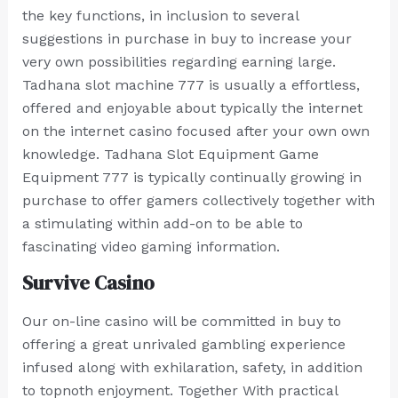
the key functions, in inclusion to several
suggestions in purchase in buy to increase your
very own possibilities regarding earning large.
Tadhana slot machine 777 is usually a effortless,
offered and enjoyable about typically the internet
on the internet casino focused after your own own
knowledge. Tadhana Slot Equipment Game
Equipment 777 is typically continually growing in
purchase to offer gamers collectively together with
a stimulating within add-on to be able to
fascinating video gaming information.
Survive Casino
Our on-line casino will be committed in buy to
offering a great unrivaled gambling experience
infused along with exhilaration, safety, in addition
to topnoth enjoyment. Together With practical