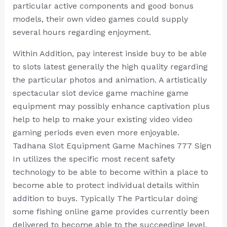
particular active components and good bonus
models, their own video games could supply
several hours regarding enjoyment.
Within Addition, pay interest inside buy to be able
to slots latest generally the high quality regarding
the particular photos and animation. A artistically
spectacular slot device game machine game
equipment may possibly enhance captivation plus
help to help to make your existing video video
gaming periods even even more enjoyable.
Tadhana Slot Equipment Game Machines 777 Sign
In utilizes the specific most recent safety
technology to be able to become within a place to
become able to protect individual details within
addition to buys. Typically The Particular doing
some fishing online game provides currently been
delivered to become able to the succeeding level,