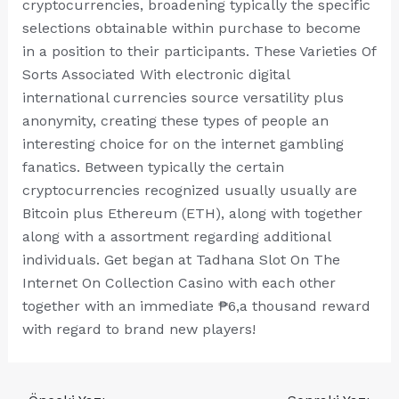
cryptocurrencies, broadening typically the specific
selections obtainable within purchase to become
in a position to their participants. These Varieties Of
Sorts Associated With electronic digital
international currencies source versatility plus
anonymity, creating these types of people an
interesting choice for on the internet gambling
fanatics. Between typically the certain
cryptocurrencies recognized usually usually are
Bitcoin plus Ethereum (ETH), along with together
along with a assortment regarding additional
individuals. Get began at Tadhana Slot On The
Internet On Collection Casino with each other
together with an immediate ₱6,a thousand reward
with regard to brand new players!