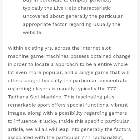
typically the Live Help characteristic
uncovered about generally the particular
appropriate factor regarding usually the
website.
Within existing yrs, across the internet slot
machine game machines possess obtained change
in order to locate a approach to be a entire whole
lot even more popular, and a single game that will
offers caught typically the particular concentrate
regarding players is usually typically the 777
Tadhana Slot Machine. This fascinating plus
remarkable sport offers special functions, vibrant
images, along with a possibility regarding gamers
to influence it lucky. Inside this specific particular
article, we all all will leap into generally the factors
associated with the particular 777 TadhanaSlot,