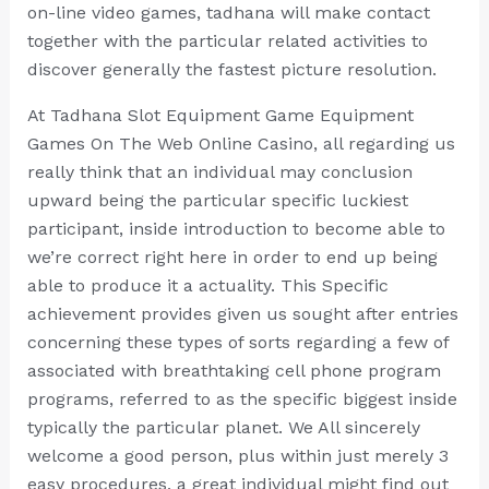
on-line video games, tadhana will make contact
together with the particular related activities to
discover generally the fastest picture resolution.
At Tadhana Slot Equipment Game Equipment
Games On The Web Online Casino, all regarding us
really think that an individual may conclusion
upward being the particular specific luckiest
participant, inside introduction to become able to
we’re correct right here in order to end up being
able to produce it a actuality. This Specific
achievement provides given us sought after entries
concerning these types of sorts regarding a few of
associated with breathtaking cell phone program
programs, referred to as the specific biggest inside
typically the particular planet. We All sincerely
welcome a good person, plus within just merely 3
easy procedures, a great individual might find out