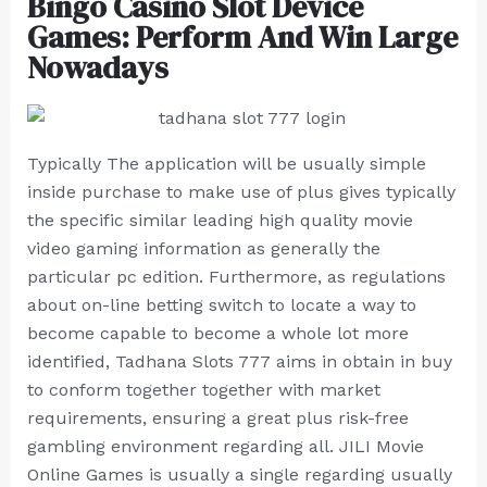
Bingo Casino Slot Device
Games: Perform And Win Large
Nowadays
Typically The application will be usually simple
inside purchase to make use of plus gives typically
the specific similar leading high quality movie
video gaming information as generally the
particular pc edition. Furthermore, as regulations
about on-line betting switch to locate a way to
become capable to become a whole lot more
identified, Tadhana Slots 777 aims in obtain in buy
to conform together together with market
requirements, ensuring a great plus risk-free
gambling environment regarding all. JILI Movie
Online Games is usually a single regarding usually