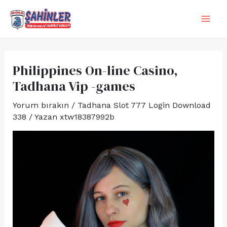
İçeriğe
Yazı
MA
atla
dolaşımı
ME
Philippines On-line Casino,
Tadhana Vip -games
Yorum bırakın
/
Tadhana Slot 777 Login Download
338
/ Yazan
xtw18387992b