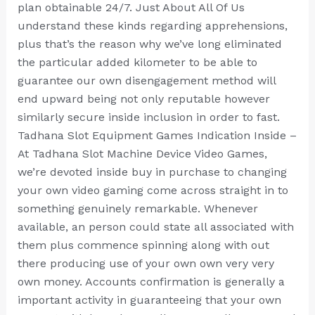
plan obtainable 24/7. Just About All Of Us
understand these kinds regarding apprehensions,
plus that’s the reason why we’ve long eliminated
the particular added kilometer to be able to
guarantee our own disengagement method will
end upward being not only reputable however
similarly secure inside inclusion in order to fast.
Tadhana Slot Equipment Games Indication Inside –
At Tadhana Slot Machine Device Video Games,
we’re devoted inside buy in purchase to changing
your own video gaming come across straight in to
something genuinely remarkable. Whenever
available, an person could state all associated with
them plus commence spinning along with out
there producing use of your own own very very
own money. Accounts confirmation is generally a
important activity in guaranteeing that your own