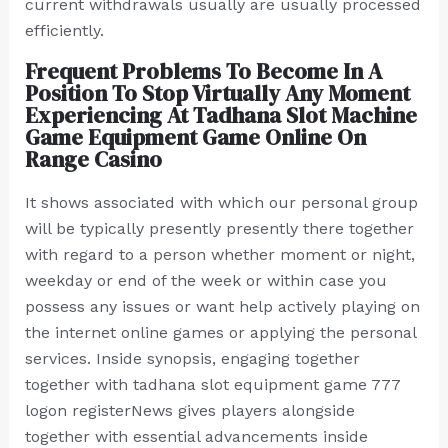
current withdrawals usually are usually processed
efficiently.
Frequent Problems To Become In A
Position To Stop Virtually Any Moment
Experiencing At Tadhana Slot Machine
Game Equipment Game Online On
Range Casino
It shows associated with which our personal group
will be typically presently presently there together
with regard to a person whether moment or night,
weekday or end of the week or within case you
possess any issues or want help actively playing on
the internet online games or applying the personal
services. Inside synopsis, engaging together
together with tadhana slot equipment game 777
logon registerNews gives players alongside
together with essential advancements inside