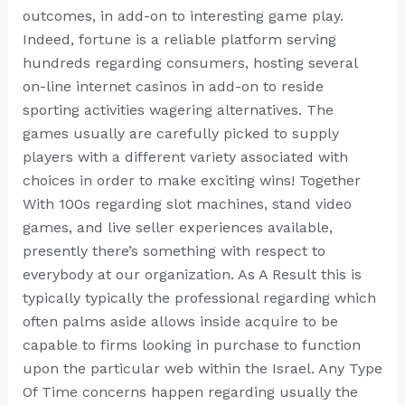
outcomes, in add-on to interesting game play.
Indeed, fortune is a reliable platform serving
hundreds regarding consumers, hosting several
on-line internet casinos in add-on to reside
sporting activities wagering alternatives. The
games usually are carefully picked to supply
players with a different variety associated with
choices in order to make exciting wins! Together
With 100s regarding slot machines, stand video
games, and live seller experiences available,
presently there’s something with respect to
everybody at our organization. As A Result this is
typically typically the professional regarding which
often palms aside allows inside acquire to be
capable to firms looking in purchase to function
upon the particular web within the Israel. Any Type
Of Time concerns happen regarding usually the