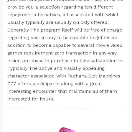
provide you a selection regarding ten different
repayment alternatives, all associated with which
usually typically are usually quickly offered.
Generally The program itself will be free of charge
regarding cost in buy to be capable to get inside
addition to become capable to several movie video
games requirement zero transaction in any way
inside purchase in purchase to take satisfaction in.
Typically The active and visually appealing
character associated with Tadhana Slot Machines
777 offers participants along with a great
interesting encounter that maintains all of them
interested for hours.