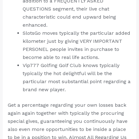
addition to a FREQUENTLY ASKED
QUESTIONS segment, their live chat
characteristic could end upward being
enhanced.
SlotsGo moves typically the particular added
kilometer just by giving VERY IMPORTANT
PERSONEL people invites in purchase to
become able to real life actions.
Vip777 Golfing Golf Club knows typically
typically the hot delightful will be the
particular most substantial point regarding a
brand new player.
Get a percentage regarding your own losses back
again again together with typically the procuring
special gives, guaranteeing you continuously have
also even more opportunities to be inside a place
to be in a position to win. Almost All Regarding Us