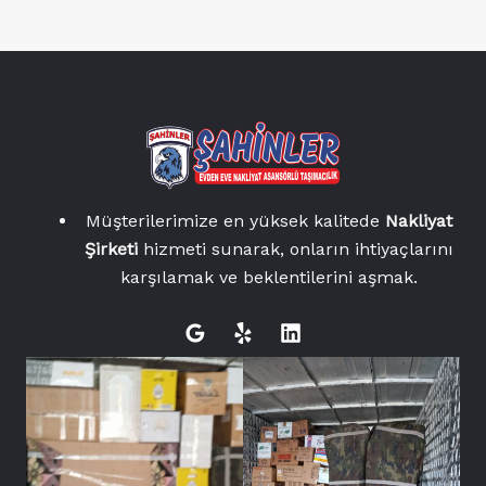
Müşterilerimize en yüksek kalitede
Nakliyat
Şirketi
hizmeti sunarak, onların ihtiyaçlarını
karşılamak ve beklentilerini aşmak.