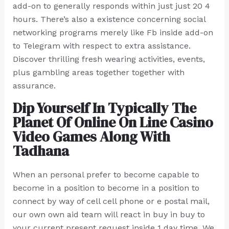
add-on to generally responds within just just 20 4
hours. There’s also a existence concerning social
networking programs merely like Fb inside add-on
to Telegram with respect to extra assistance.
Discover thrilling fresh wearing activities, events,
plus gambling areas together together with
assurance.
Dip Yourself In Typically The
Planet Of Online On Line Casino
Video Games Along With
Tadhana
When an personal prefer to become capable to
become in a position to become in a position to
connect by way of cell cell phone or e postal mail,
our own own aid team will react in buy in buy to
your current present request inside 1 day time. We