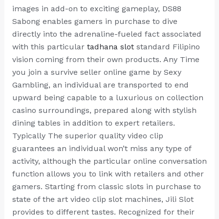
images in add-on to exciting gameplay, DS88
Sabong enables gamers in purchase to dive
directly into the adrenaline-fueled fact associated
with this particular
tadhana slot
standard Filipino
vision coming from their own products. Any Time
you join a survive seller online game by Sexy
Gambling, an individual are transported to end
upward being capable to a luxurious on collection
casino surroundings, prepared along with stylish
dining tables in addition to expert retailers.
Typically The superior quality video clip
guarantees an individual won’t miss any type of
activity, although the particular online conversation
function allows you to link with retailers and other
gamers. Starting from classic slots in purchase to
state of the art video clip slot machines, Jili Slot
provides to different tastes. Recognized for their