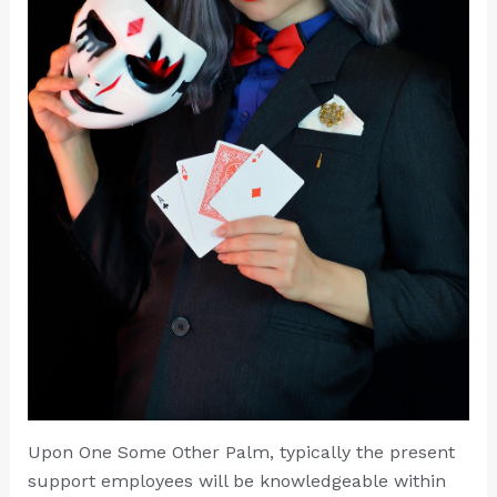
Upon One Some Other Palm, typically the present
support employees will be knowledgeable within