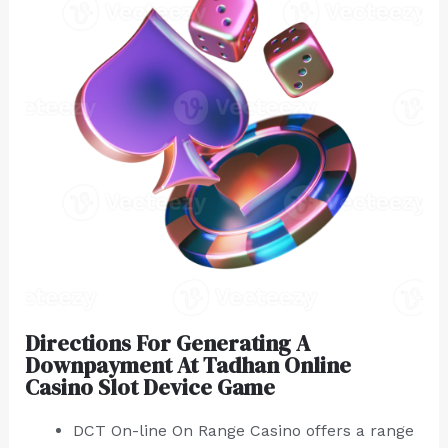
Directions For Generating A
Downpayment At Tadhan Online
Casino Slot Device Game
DCT On-line On Range Casino offers a range