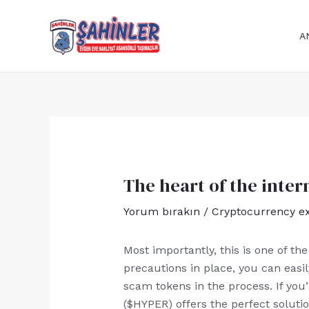
İçeriğe
Yazı
atla
dolaşımı
A
The heart of the inter
Yorum bırakın
/
Cryptocurrency e
Most importantly, this is one of th
precautions in place, you can easi
scam tokens in the process. If you’
($HYPER) offers the perfect solutio