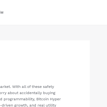
BİZİ HEMEN ARA
+90 535 496 17 52
İM
+9 0553 001 45 88
rket. With all of these safety
orry about accidentally buying
ted programmability, Bitcoin Hyper
driven growth, and real utility