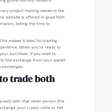
ng global identity network.
onary project making waves in the
is website is offered in good faith
rmation, taking the time to
his makes it ideal for trading
xperience. When you’re ready to
our purchase. If you seek to
to the exchange from your wallet.
to exchanges.
to trade both
uest) with that other person (the
xchange your crypto coins or fiat