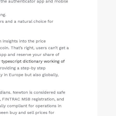
 – the authenticator app and mobile
ing.
s and a natural choice for
insights into the price
in. That’s right, users can’t get a
App and reserve your share of
y
typescript dictionary working of
oviding a step-by step
 in Europe but also globally,
adians. Newton is considered safe
A), FINTRAC MSB registration, and
ally compliant for operations in
een buy and sell prices for