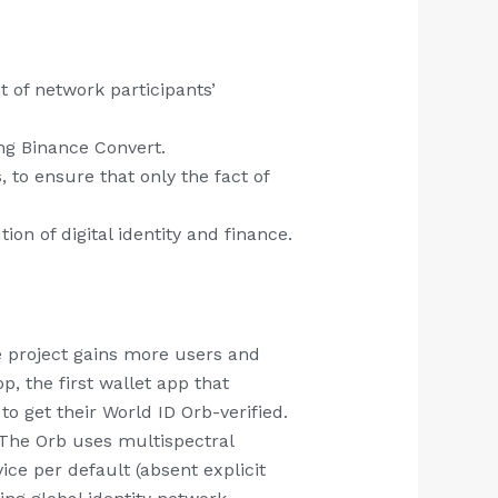
 of network participants’
ng Binance Convert.
 to ensure that only the fact of
ion of digital identity and finance.
he project gains more users and
, the first wallet app that
to get their World ID Orb-verified.
 The Orb uses multispectral
ce per default (absent explicit