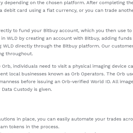
vary depending on the chosen platform. After completing t
 a debit card using a fiat currency, or you can trade anot
ectly to fund your Bitbuy account, which you then use to 
t in WLD by creating an account with Bitbuy, adding funds 
g WLD directly through the Bitbuy platform. Our custome
ng throughout.
e Orb, individuals need to visit a physical imaging device c
ent local businesses known as Orb Operators. The Orb uses
anness before issuing an Orb-verified World ID. All imag
r Data Custody is given.
cautions in place, you can easily automate your trades acr
cam tokens in the process.