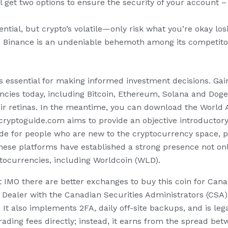
u’ll get two options to ensure the security of your account
ential, but crypto’s volatile—only risk what you’re okay los
, Binance is an undeniable behemoth among its competitor
s essential for making informed investment decisions. Gain 
ies today, including Bitcoin, Ethereum, Solana and Dogeco
eir retinas. In the meantime, you can download the World 
cryptoguide.com aims to provide an objective introductor
de for people who are new to the cryptocurrency space, pr
hese platforms have established a strong presence not only
ptocurrencies, including Worldcoin (WLD).
ut IMO there are better exchanges to buy this coin for Can
ted Dealer with the Canadian Securities Administrators (CS
 It also implements 2FA, daily off-site backups, and is leg
ding fees directly; instead, it earns from the spread betw