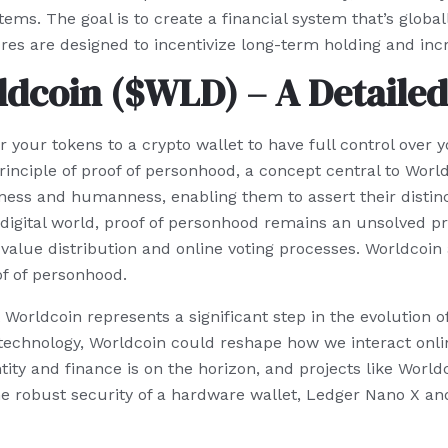
tems. The goal is to create a financial system that’s glob
ures are designed to incentivize long-term holding and i
dcoin ($WLD) – A Detailed
your tokens to a crypto wallet to have full control over yo
principle of proof of personhood, a concept central to Worl
eness and humanness, enabling them to assert their disti
’s digital world, proof of personhood remains an unsolved p
 value distribution and online voting processes. Worldcoin
of of personhood.
Worldcoin represents a significant step in the evolution of
technology, Worldcoin could reshape how we interact online
tity and finance is on the horizon, and projects like World
t the robust security of a hardware wallet, Ledger Nano X a