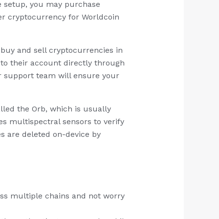
he setup, you may purchase
her cryptocurrency for Worldcoin
buy and sell cryptocurrencies in
to their account directly through
r support team will ensure your
alled the Orb, which is usually
 multispectral sensors to verify
es are deleted on-device by
oss multiple chains and not worry