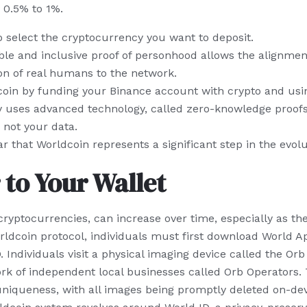
 0.5% to 1%.
 select the cryptocurrency you want to deposit.
ble and inclusive proof of personhood allows the alignment
on of real humans to the network.
in by funding your Binance account with crypto and usi
y uses advanced technology, called zero-knowledge proofs,
 not your data.
r that Worldcoin represents a significant step in the evolut
 to Your Wallet
 cryptocurrencies, can increase over time, especially as t
ldcoin protocol, individuals must first download World App
 Individuals visit a physical imaging device called the Orb 
rk of independent local businesses called Orb Operators.
iqueness, with all images being promptly deleted on-devi