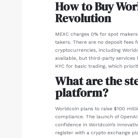
How to Buy Worl
Revolution
MEXC charges 0% for spot makers a
takers. There are no deposit fees 
cryptocurrencies, including Worldc
available, but third-party services
KYC for basic trading, which priorit
What are the st
platform?
Worldcoin plans to raise $100 milli
compliance. The launch of OpenAI’s 
confidence in Worldcoin’s innovati
register with a crypto exchange pl