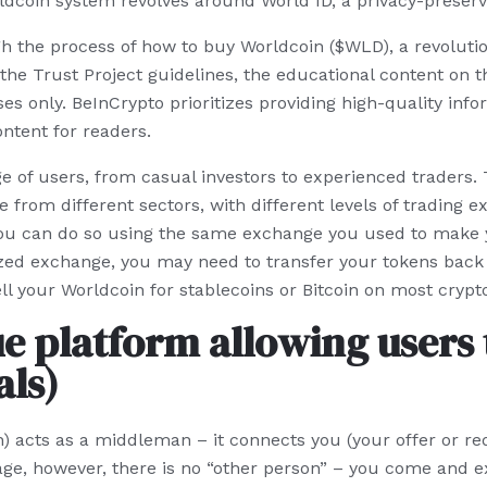
dcoin system revolves around World ID, a privacy-preservi
ugh the process of how to buy Worldcoin ($WLD), a revoluti
the Trust Project guidelines, the educational content on th
s only. BeInCrypto prioritizes providing high-quality info
ntent for readers.
 of users, from casual investors to experienced traders. T
rom different sectors, with different levels of trading e
you can do so using the same exchange you used to make y
zed exchange, you may need to transfer your tokens back 
l your Worldcoin for stablecoins or Bitcoin on most cryp
e platform allowing users 
ls)
) acts as a middleman – it connects you (your offer or req
rage, however, there is no “other person” – you come and e