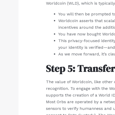
Worldcoin (WLD), which is typically
You will then be prompted to
Worldcoin asserts that scala
incentives around the additi
You have now bought Worldco
This privacy-focused identit
your identity is verified—and
As we move forward, it’s clea
Step 5: Transfer
The value of Worldcoin, like other
recognition. To engage with the Wor
supports the creation of a World ID.
Most Orbs are operated by a netwo
sensors to verify humanness and un