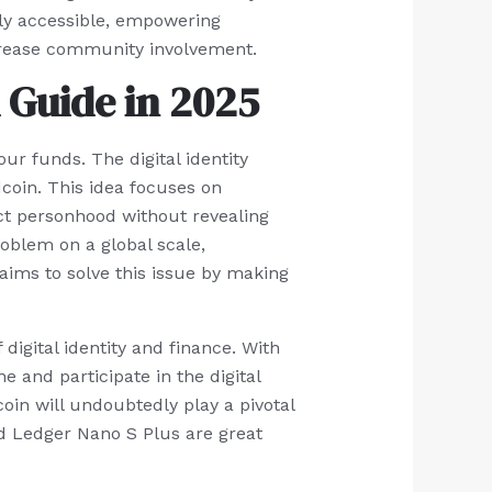
ally accessible, empowering
ncrease community involvement.
 Guide in 2025
ur funds. The digital identity
dcoin. This idea focuses on
nct personhood without revealing
roblem on a global scale,
 aims to solve this issue by making
 digital identity and finance. With
 and participate in the digital
coin will undoubtedly play a pivotal
nd Ledger Nano S Plus are great