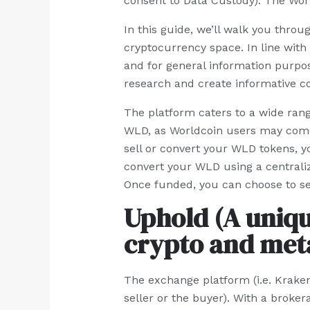
consent to Data Custody). The Worl
In this guide, we’ll walk you thro
cryptocurrency space. In line with 
and for general information purpose
research and create informative co
The platform caters to a wide range
WLD, as Worldcoin users may come f
sell or convert your WLD tokens, 
convert your WLD using a centrali
Once funded, you can choose to sel
Uphold (A uniqu
crypto and meta
The exchange platform (i.e. Kraken
seller or the buyer). With a broke