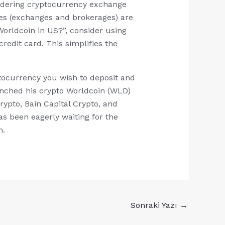
sidering cryptocurrency exchange
ses (exchanges and brokerages) are
orldcoin in US?”, consider using
edit card. This simplifies the
ptocurrency you wish to deposit and
unched his crypto Worldcoin (WLD)
ypto, Bain Capital Crypto, and
as been eagerly waiting for the
n.
Sonraki Yazı
→