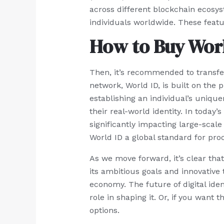
across different blockchain ecosys
individuals worldwide. These feat
How to Buy Worl
Then, it’s recommended to transfer 
network, World ID, is built on the 
establishing an individual’s uniqu
their real-world identity. In today
significantly impacting large-scale
World ID a global standard for pro
As we move forward, it’s clear that 
its ambitious goals and innovative 
economy. The future of digital iden
role in shaping it. Or, if you wan
options.