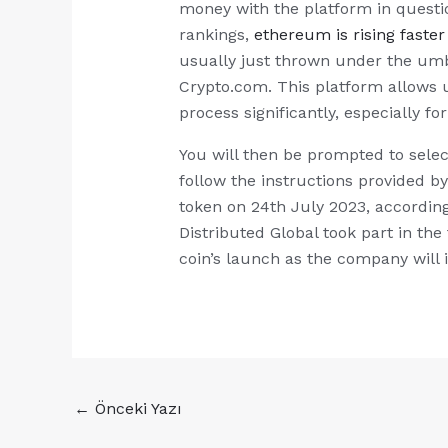
money with the platform in questi
rankings,
ethereum is rising faster
usually just thrown under the umb
Crypto.com. This platform allows u
process significantly, especially f
You will then be prompted to selec
follow the instructions provided b
token on 24th July 2023, according
Distributed Global took part in th
coin’s launch as the company will i
←
Önceki Yazı