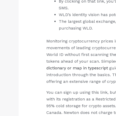
By clicking on that link, yo
SMS.
WLD’s identity vision has pot
The largest global exchange
purchasing WLD.
Monitoring cryptocurrency prices i
movements of leading cryptocurrenc
World ID without first scanning th
tokens ahead of your scan. Simple
dictionary or map in typescript
gui
introduction through the basics. T
offering an extensive range of cry
You can sign up using this link, b
with its registration as a Restric
95% cold storage for crypto assets.
Canada. Newton does not charge tra