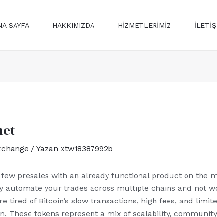
NA SAYFA
HAKKIMIZDA
HİZMETLERİMİZ
ILETİŞ
net
xchange
/ Yazan
xtw18387992b
e few presales with an already functional product on the ma
ly automate your trades across multiple chains and not w
re tired of Bitcoin’s slow transactions, high fees, and limi
n. These tokens represent a mix of scalability, community-