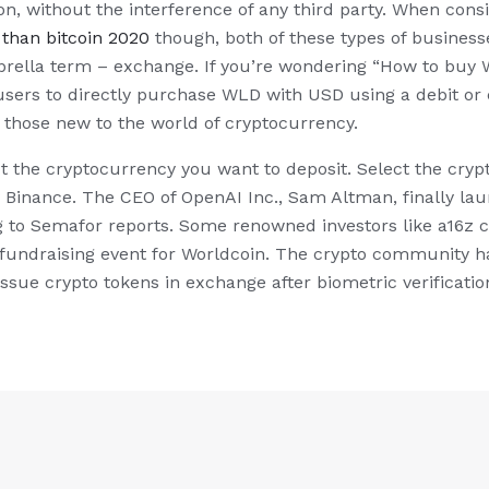
on, without the interference of any third party. When con
 than bitcoin 2020
though, both of these types of busines
rella term – exchange. If you’re wondering “How to buy W
sers to directly purchase WLD with USD using a debit or cr
or those new to the world of cryptocurrency.
t the cryptocurrency you want to deposit. Select the cry
y Binance. The CEO of OpenAI Inc., Sam Altman, finally la
 to Semafor reports. Some renowned investors like a16z cr
e fundraising event for Worldcoin. The crypto community h
ssue crypto tokens in exchange after biometric verificatio