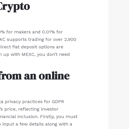
 Crypto
 0% for makers and 0.01% for
XC supports trading for over 2,900
rect fiat deposit options are
ign up with MEXC, you don’t need
from an online
ata privacy practices for GDPR
 price, reflecting investor
inancial inclusion. Firstly, you must
 input a few details along with a