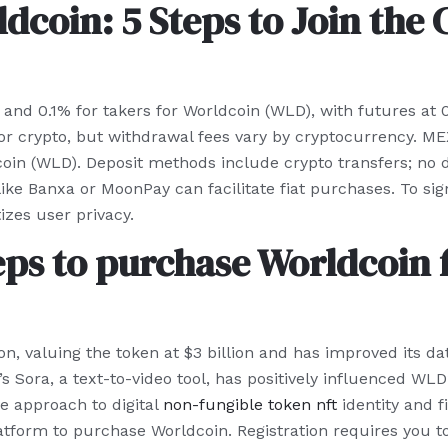
dcoin: 5 Steps to Join the
nd 0.1% for takers for Worldcoin (WLD), with futures at
for crypto, but withdrawal fees vary by cryptocurrency. ME
oin (WLD). Deposit methods include crypto transfers; no di
 like Banxa or MoonPay can facilitate fiat purchases. To s
izes user privacy.
eps to purchase Worldcoin 
on, valuing the token at $3 billion and has improved its d
Sora, a text-to-video tool, has positively influenced WLD’s
ve approach to digital
non-fungible token nft
identity and f
atform to purchase Worldcoin. Registration requires you to