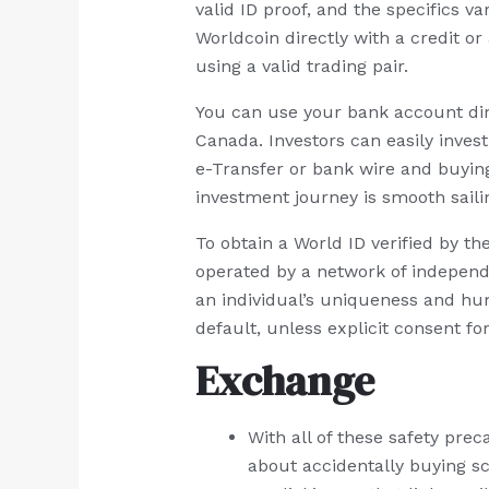
valid ID proof, and the specifics 
Worldcoin directly with a credit or
using a valid trading pair.
You can use your bank account dir
Canada. Investors can easily inves
e-Transfer or bank wire and buyin
investment journey is smooth saili
To obtain a World ID verified by th
operated by a network of independ
an individual’s uniqueness and hum
default, unless explicit consent fo
Exchange
With all of these safety pre
about accidentally buying s