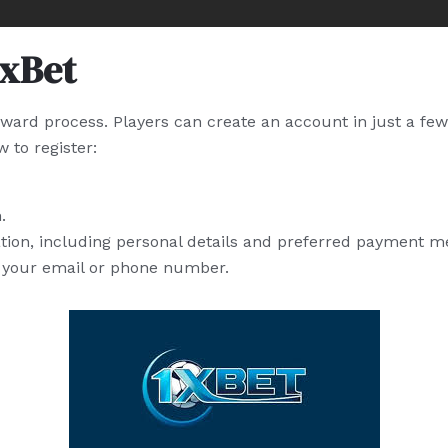
1xBet
orward process. Players can create an account in just a fe
 to register:
.
ation, including personal details and preferred payment m
 your email or phone number.