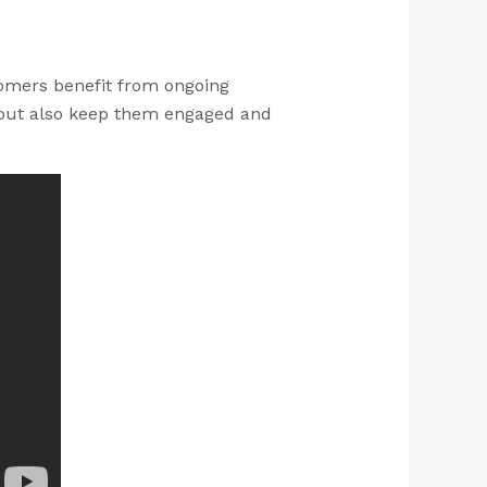
tomers benefit from ongoing
s but also keep them engaged and