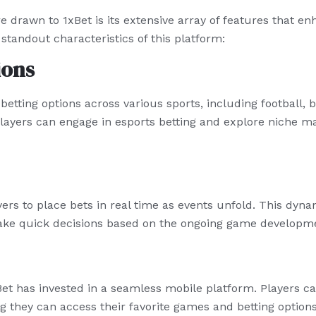
e drawn to 1xBet is its extensive array of features that e
standout characteristics of this platform:
ions
 betting options across various sports, including football, 
 players can engage in esports betting and explore niche m
yers to place bets in real time as events unfold. This dyn
make quick decisions based on the ongoing game developm
Bet has invested in a seamless mobile platform. Players can
 they can access their favorite games and betting option