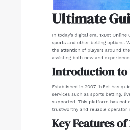
Ultimate Gui
In today’s digital era, 1xBet Onlin
sports and other betting options. W
the attention of players around the
assisting both new and experience
Introduction to
Established in 2007, 1xBet has quic
services such as sports betting, liv
supported. This platform has not o
trustworthy and reliable operator 
Key Features of