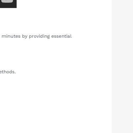
w minutes by providing essential
ethods.