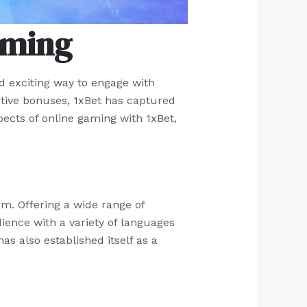
aming
d exciting way to engage with
active bonuses, 1xBet has captured
pects of online gaming with 1xBet,
rm. Offering a wide range of
udience with a variety of languages
s also established itself as a