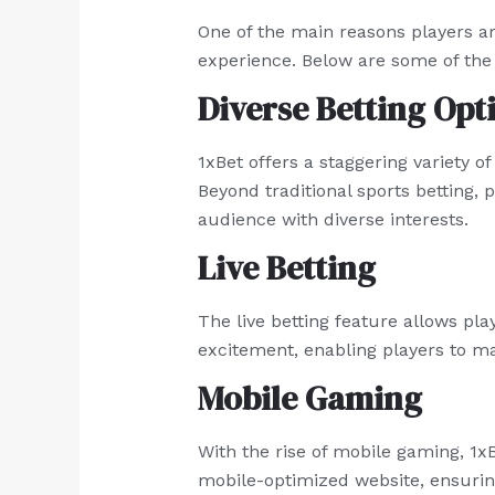
One of the main reasons players ar
experience. Below are some of the 
Diverse Betting Opt
1xBet offers a staggering variety of
Beyond traditional sports betting,
audience with diverse interests.
Live Betting
The live betting feature allows pla
excitement, enabling players to 
Mobile Gaming
With the rise of mobile gaming, 1x
mobile-optimized website, ensuring