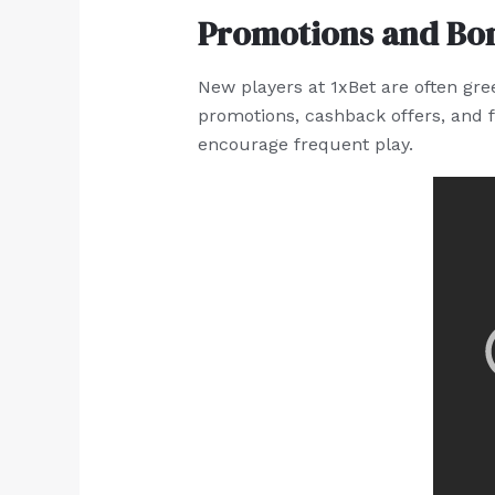
Promotions and Bo
New players at 1xBet are often gr
promotions, cashback offers, and f
encourage frequent play.