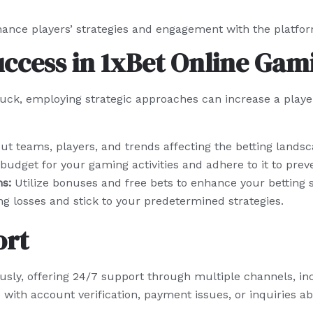
hance players’ strategies and engagement with the platfor
Success in 1xBet Online Gam
 luck, employing strategic approaches can increase a playe
t teams, players, and trends affecting the betting landsc
budget for your gaming activities and adhere to it to prev
s:
Utilize bonuses and free bets to enhance your betting s
g losses and stick to your predetermined strategies.
ort
usly, offering 24/7 support through multiple channels, inc
with account verification, payment issues, or inquiries ab