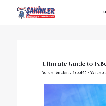
İçeriğe
Yazı
atla
dolaşımı
A
Ultimate Guide to 1xB
Yorum bırakın
/
1xbet62
/ Yazan
x