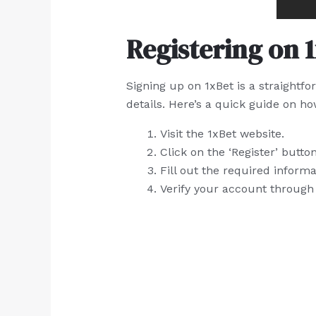
Registering on 
Signing up on 1xBet is a straightf
details. Here’s a quick guide on how
Visit the 1xBet website.
Click on the ‘Register’ button
Fill out the required inform
Verify your account through