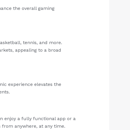
nhance the overall gaming
basketball, tennis, and more.
arkets, appealing to a broad
amic experience elevates the
ents.
 enjoy a fully functional app or a
s from anywhere, at any time.