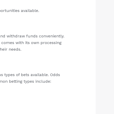
rtunities available.
and withdraw funds conveniently.
d comes with its own processing
their needs.
 types of bets available. Odds
mon betting types include: