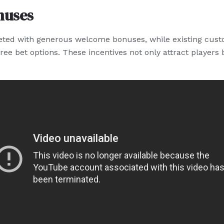
nuses
eeted with generous welcome bonuses, while existing cus
ree bet options. These incentives not only attract player