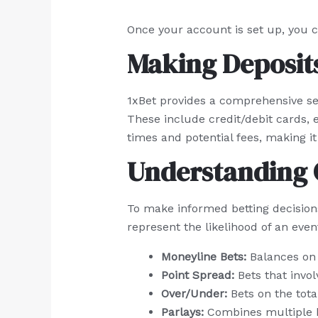
Once your account is set up, you c
Making Deposit
1xBet provides a comprehensive se
These include credit/debit cards,
times and potential fees, making it
Understanding 
To make informed betting decision
represent the likelihood of an eve
Moneyline Bets:
Balances on 
Point Spread:
Bets that invol
Over/Under:
Bets on the tota
Parlays:
Combines multiple be