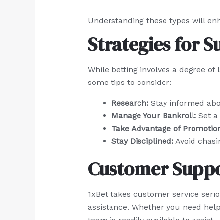
Understanding these types will en
Strategies for 
While betting involves a degree of
some tips to consider:
Research:
Stay informed abou
Manage Your Bankroll:
Set a 
Take Advantage of Promotion
Stay Disciplined:
Avoid chasin
Customer Supp
1xBet takes customer service serio
assistance. Whether you need help 
team is readily available to assist.