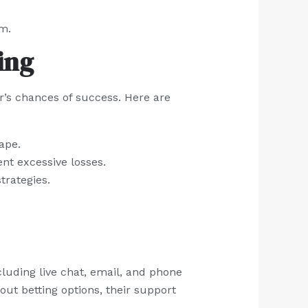
m.
ing
r’s chances of success. Here are
ape.
ent excessive losses.
trategies.
luding live chat, email, and phone
out betting options, their support