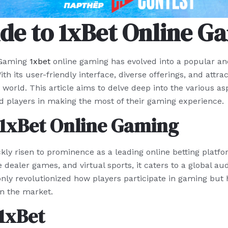
de to 1xBet Online G
e Gaming
1xbet
online gaming has evolved into a popular an
ith its user-friendly interface, diverse offerings, and attr
 world. This article aims to delve deep into the various as
d players in making the most of their gaming experience.
 1xBet Online Gaming
kly risen to prominence as a leading online betting platfo
e dealer games, and virtual sports, it caters to a global a
nly revolutionized how players participate in gaming but ha
in the market.
 1xBet