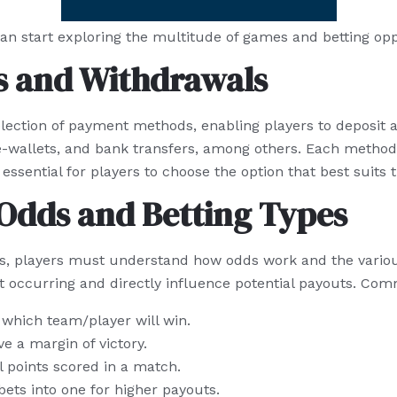
an start exploring the multitude of games and betting oppo
s and Withdrawals
lection of payment methods, enabling players to deposit 
 e-wallets, and bank transfers, among others. Each metho
 essential for players to choose the option that best suits 
Odds and Betting Types
s, players must understand how odds work and the various
nt occurring and directly influence potential payouts. Com
which team/player will win.
ve a margin of victory.
l points scored in a match.
ts into one for higher payouts.