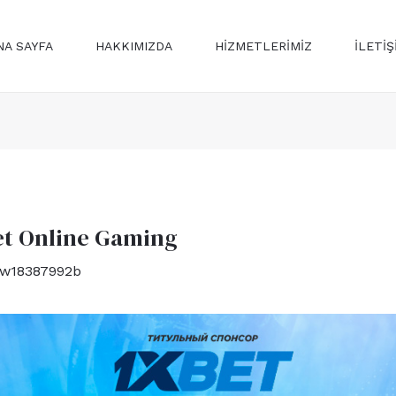
NA SAYFA
HAKKIMIZDA
HİZMETLERİMİZ
ILETİŞ
et Online Gaming
tw18387992b