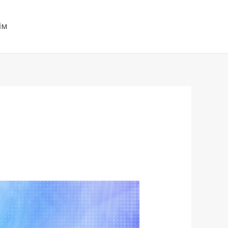
BİZİ HEMEN ARA
+90 535 496 17 52
İM
+9 0553 001 45 88