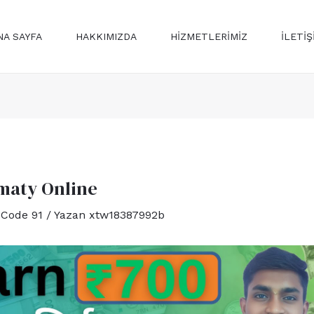
NA SAYFA
HAKKIMIZDA
HİZMETLERİMİZ
ILETİŞ
maty Online
 Code 91
/ Yazan
xtw18387992b