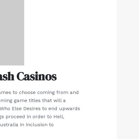
ash Casinos
 games to choose coming from and
ing game titles that will a
e Who Else Desires to end upwards
gs proceed in order to Hell,
ustralia in inclusion to