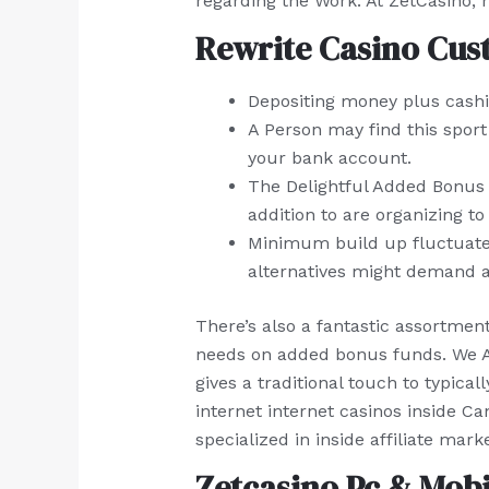
regarding the Work. At ZetCasino, h
Rewrite Casino Cus
Depositing money plus cashin
A Person may find this sport
your bank account.
The Delightful Added Bonus a
addition to are organizing to
Minimum build up fluctuate
alternatives might demand 
There’s also a fantastic assortme
needs on added bonus funds. We All
gives a traditional touch to typica
internet internet casinos inside C
specialized in inside affiliate mark
Zetcasino Pc & Mobi