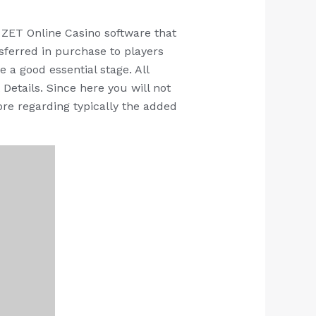
al ZET Online Casino software that
nsferred in purchase to players
 a good essential stage. All
Details. Since here you will not
ore regarding typically the added