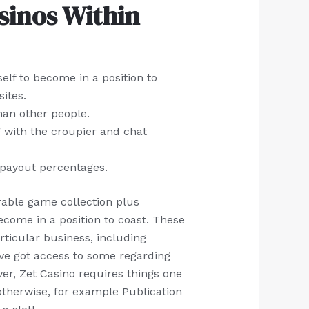
sinos Within
elf to become in a position to
ites.
han other people.
g with the croupier and chat
 payout percentages.
rable game collection plus
ome in a position to coast. These
rticular business, including
have got access to some regarding
er, Zet Casino requires things one
therwise, for example Publication