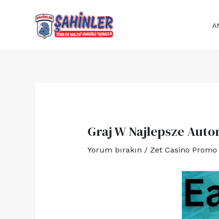
İçeriğe
Yazı
atla
dolaşımı
A
Graj W Najlepsze Auto
Yorum bırakın
/
Zet Casino Promo