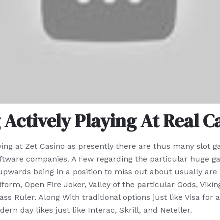
 Actively Playing At Real C
ying at Zet Casino as presently there are thus many slot
ftware companies. A Few regarding the particular huge gam
 upwards being in a position to miss out about usually ar
form, Open Fire Joker, Valley of the particular Gods, Vikin
ss Ruler. Along With traditional options just like Visa for a
ern day likes just like Interac, Skrill, and Neteller.