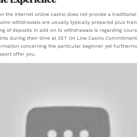
 on the internet online casino does not provide a tradition
Casino withdrawals are usually typically prepared plus tra
ng of deposits in add-on to withdrawals is regarding course
oints during their time at ZET On Line Casino Commitment 
nformation concerning the particular beginner yet furtherm
sport offer you.