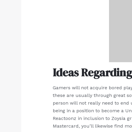
Ideas Regarding
Gamers will not acquire bored pla
these are usually through great so
person will not really need to end
being in a position to become a Uni
Reactoonz in inclusion to Zoysia gra
Mastercard, you’ll likewise find mod