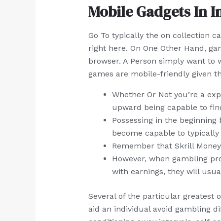
Mobile Gadgets In I
Go To typically the on collection c
right here. On One Other Hand, ga
browser. A Person simply want to 
games are mobile-friendly given t
Whether Or Not you’re a expe
upward being capable to find
Possessing in the beginning 
become capable to typically 
Remember that Skrill Moneybo
However, when gambling pro
with earnings, they will usua
Several of the particular greatest 
aid an individual avoid gambling d