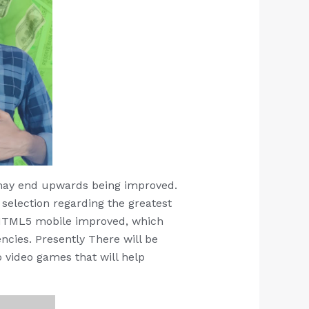
s may end upwards being improved.
election regarding the greatest
e HTML5 mobile improved, which
ncies. Presently There will be
 video games that will help