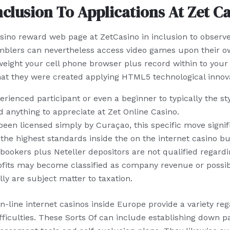
nclusion To Applications At Zet C
asino reward web page at ZetCasino in inclusion to observe 
mblers can nevertheless access video games upon their ow
weight your cell phone browser plus record within to your
hat they were created applying HTML5 technological innova
rienced participant or even a beginner to typically the st
 anything to appreciate at Zet Online Casino.
been licensed simply by Curaçao, this specific move signi
the highest standards inside the on the internet casino bu
okers plus Neteller depositors are not qualified regardin
fits may become classified as company revenue or possib
lly are subject matter to taxation.
on-line internet casinos inside Europe provide a variety r
ifficulties. These Sorts Of can include establishing down 