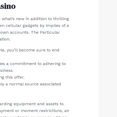
asino
what’s new in addition to thrilling
n cellular gadgets by implies of a
 own accounts. The Particular
tion.
yle, you’ll become sure to end
fies a commitment to adhering to
siness.
g this offer.
ly a normal source associated
egarding equipment and assets to
payment or moment restrictions, air