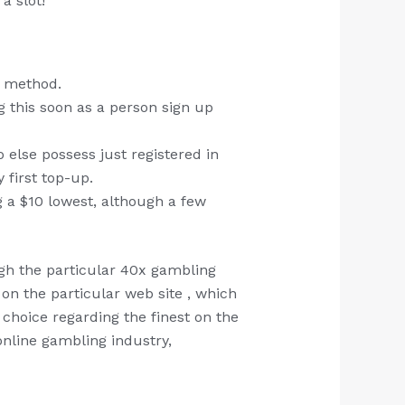
a slot!
c method.
g this soon as a person sign up
 else possess just registered in
 first top-up.
a $10 lowest, although a few
gh the particular 40x gambling
on the particular web site , which
 choice regarding the finest on the
online gambling industry,