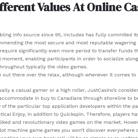
fferent Values At Online Ca
ling info source since 95, Includes has fully commited its
ommending the most secure and most reputable wagering s
require significantly even more period to transfer funds t
al moment, enabling participants in order to socialize alon
throughout typically the video games.
 out there over the relax, although whenever it comes to
lly a casual gamer or a high roller, JustCasino’s conside
ccommodate in buy to Canadians through shoreline to bec
f the particular top application developers within the pa
actical Enjoy, in addition to Quickspin. Therefore, players 
l-liked and revolutionary video games on the market. Howev
slot machine game games you won’t discover everywhere o