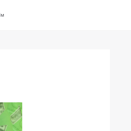
BİZİ HEMEN ARA
+90 535 496 17 52
İM
+9 0553 001 45 88