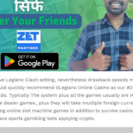
nctive Legiano Clash setting, nevertheless drawback speed
uld quickly recommend dLegiano Online Casino as our #2 s
nada. Typically The system plus all the games usually ar
e dealer games., plus they will take multiple foreign curre
ng online slot machine games in addition to survive casino
ace sports gambling bets applying crypto.