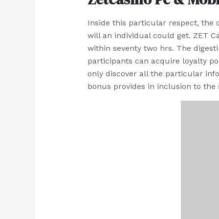
Inside this particular respect, the
will an individual could get. ZET 
within seventy two hrs. The digesti
participants can acquire loyalty p
only discover all the particular i
bonus provides in inclusion to the 