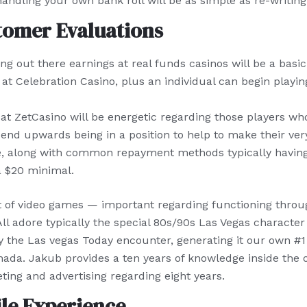
andling your own bank roll will be as simple as re-writing 
tomer Evaluations
g out there earnings at real funds casinos will be a basi
 at Celebration Casino, plus an individual can begin playin
t ZetCasino will be energetic regarding those players who
 end upwards being in a position to help to make their very
, along with common repayment methods typically having 
a $20 minimal.
nt of video games — important regarding functioning throu
 adore typically the special 80s/90s Las Vegas character 
lly the Las vegas Today encounter, generating it our own #1
anada. Jakub provides a ten years of knowledge inside the 
eting and advertising regarding eight years.
le Experience