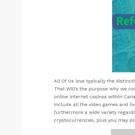
All Of Us love typically the disti
That Will’s the purpose why we co
online internet casinos within Ca
include all the video games and liv
furthermore a wide variety regardi
cryptocurrencies, plus you may pl