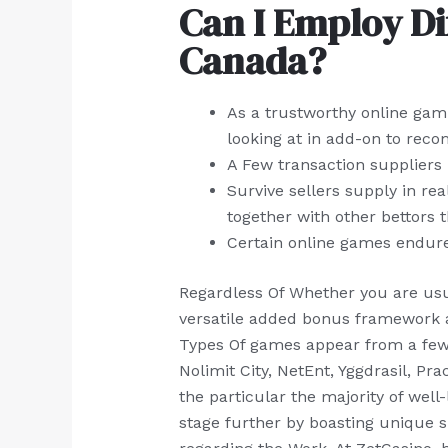
Can I Employ Di
Canada?
As a trustworthy online gamb
looking at in add-on to rec
A Few transaction suppliers 
Survive sellers supply in re
together with other bettors 
Certain online games endure
Regardless Of Whether you are usua
versatile added bonus framework a
Types Of games appear from a few o
Nolimit City, NetEnt, Yggdrasil, Pr
the particular the majority of wel
stage further by boasting unique 