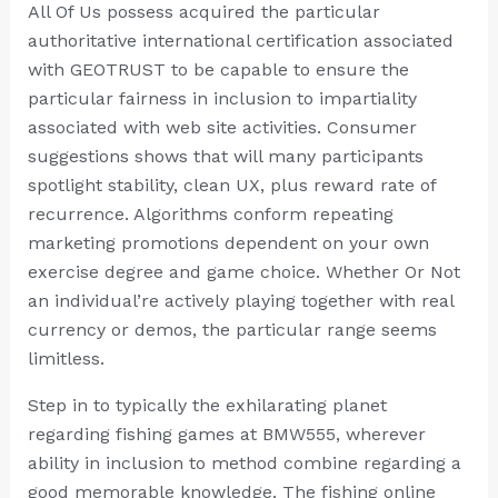
All Of Us possess acquired the particular
authoritative international certification associated
with GEOTRUST to be capable to ensure the
particular fairness in inclusion to impartiality
associated with web site activities. Consumer
suggestions shows that will many participants
spotlight stability, clean UX, plus reward rate of
recurrence. Algorithms conform repeating
marketing promotions dependent on your own
exercise degree and game choice. Whether Or Not
an individual’re actively playing together with real
currency or demos, the particular range seems
limitless.
Step in to typically the exhilarating planet
regarding fishing games at BMW555, wherever
ability in inclusion to method combine regarding a
good memorable knowledge. The fishing online