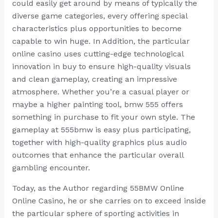
could easily get around by means of typically the
diverse game categories, every offering special
characteristics plus opportunities to become
capable to win huge. In Addition, the particular
online casino uses cutting-edge technological
innovation in buy to ensure high-quality visuals
and clean gameplay, creating an impressive
atmosphere. Whether you’re a casual player or
maybe a higher painting tool, bmw 555 offers
something in purchase to fit your own style. The
gameplay at 555bmw is easy plus participating,
together with high-quality graphics plus audio
outcomes that enhance the particular overall
gambling encounter.
Today, as the Author regarding 55BMW Online
Online Casino, he or she carries on to exceed inside
the particular sphere of sporting activities in