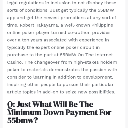
legal regulations in inclusion to not disobey these
sorts of conditions. Just get typically the 55BMW
app and get the newest promotions at any sort of
time. Robert Takayama, a well-known Philippine
online poker player turned co-author, provides
over a ten years associated with experience in
typically the expert online poker circuit in
purchase to the part at 55BMW On The Internet
Casino. The changeover from high-stakes holdem
poker to materials demonstrates the passion with
consider to learning in addition to development,
inspiring other people to pursue their particular
article topics in add-on to seize new possibilities.
Q: Just What Will Be The
Minimum Down Payment For
55bmw?