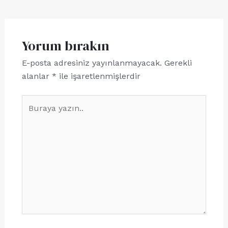
Yorum bırakın
E-posta adresiniz yayınlanmayacak.
Gerekli
alanlar
*
ile işaretlenmişlerdir
Buraya
yazın..