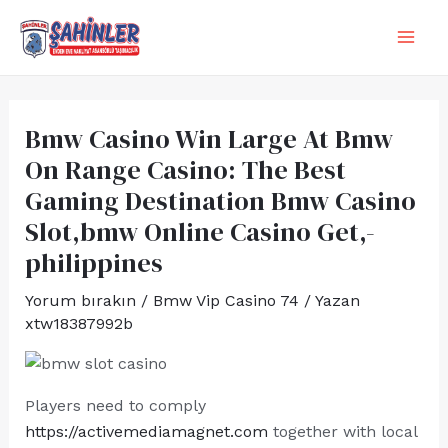
İçeriğe
Yazı
MA
atla
dolaşımı
ME
Bmw Casino Win Large At Bmw
On Range Casino: The Best
Gaming Destination Bmw Casino
Slot,bmw Online Casino Get,-
philippines
Yorum bırakın
/
Bmw Vip Casino 74
/ Yazan
xtw18387992b
Players need to comply
https://activemediamagnet.com
together with local