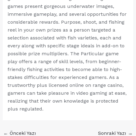
games present gorgeous underwater images,
immersive gameplay, and several opportunities for
considerable rewards. Purpose, shoot, and fishing
reel in your own prizes as a person targeted a
selection associated with fish varieties, each and
every along with specific stage ideals in add-on to
possible prize multipliers. The Particular game
play offers a range of skill levels, from beginner-
friendly fishing activities to become able to high-
stakes difficulties for experienced gamers. As a
trustworthy plus licensed online on range casino,
gamers can take pleasure in video gaming at ease,
realizing that their own knowledge is protected
plus regulated.
←
Önceki Yazı
Sonraki Yazı
→