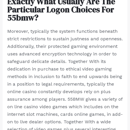
Exactly What Usually Are The
Particular Logon Choices For
55bmw?
Moreover, typically the system functions beneath
strict restrictions to sustain justness and openness.
Additionally, their protected gaming environment
uses advanced encryption technology in order to
safeguard delicate details. Together With its
dedication in purchase to ethical video gaming
methods in inclusion to faith to end upwards being
in a position to legal requirements, typically the
online casino constantly develops rely on plus
assurance among players. 55BMW gives a variety of
on line casino video games which includes on the
internet slot machines, cards online games, in add-
on to live dealer options. Together With a wide
selection of video games plus several interesting