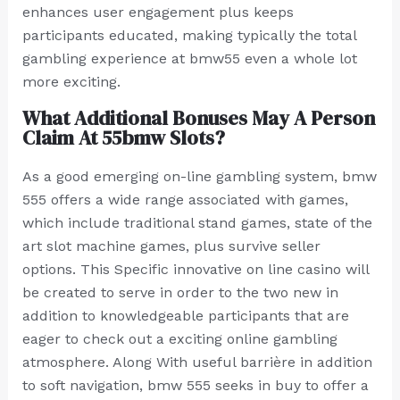
enhances user engagement plus keeps
participants educated, making typically the total
gambling experience at bmw55 even a whole lot
more exciting.
What Additional Bonuses May A Person
Claim At 55bmw Slots?
As a good emerging on-line gambling system, bmw
555 offers a wide range associated with games,
which include traditional stand games, state of the
art slot machine games, plus survive seller
options. This Specific innovative on line casino will
be created to serve in order to the two new in
addition to knowledgeable participants that are
eager to check out a exciting online gambling
atmosphere. Along With useful barrière in addition
to soft navigation, bmw 555 seeks in buy to offer a