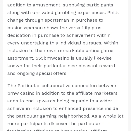
addition to amusement, supplying participants
along with unrivaled gambling experiences. Phil’s
change through sportsman in purchase to
businessperson shows the versatility plus
dedication in purchase to achievement within
every undertaking this individual pursues. Within
inclusion to their own remarkable online game
assortment, 555bmwcasino is usually likewise
known for their particular nice pleasant reward
and ongoing special offers.
The Particular collaborative connection between
bmw casino in addition to the affiliate marketers
adds to end upwards being capable to a wider
achieve in inclusion to enhanced presence inside
the particular gaming neighborhood. As a whole lot
more participants discover the particular