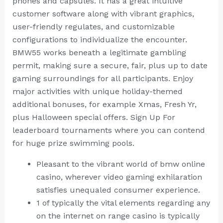
phones and capsules. It has a great intuitive
customer software along with vibrant graphics,
user-friendly regulates, and customizable
configurations to individualize the encounter.
BMW55 works beneath a legitimate gambling
permit, making sure a secure, fair, plus up to date
gaming surroundings for all participants. Enjoy
major activities with unique holiday-themed
additional bonuses, for example Xmas, Fresh Yr,
plus Halloween special offers. Sign Up For
leaderboard tournaments where you can contend
for huge prize swimming pools.
Pleasant to the vibrant world of bmw online
casino, wherever video gaming exhilaration
satisfies unequaled consumer experience.
1 of typically the vital elements regarding any
on the internet on range casino is typically