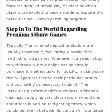
features detailed previously, it’s clear of which
players are excited to become able to explore this
particular well-known gambling program.
Step In To The World Regarding
Premium 55bmw Games
Typically The minimal deposit limitations are
usually reasonable, facilitating a hassle-free
method for all gamers. Whenever it arrives in buy
to withdrawals, bmw online casino aims in
purchase to method asks for quickly, making sure
that will gamers receive their particular profits
without having unnecessary holds off. The
Particular platform beliefs openness in financial
dealings, supplying very clear recommendations
about fees in add-on to digesting times, which
builds believe in between its consumer foundation.