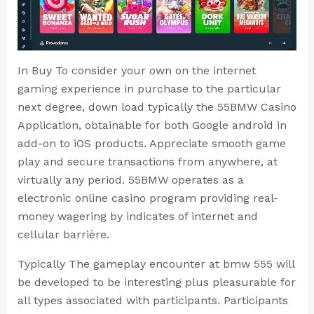
In Buy To consider your own on the internet
gaming experience in purchase to the particular
next degree, down load typically the 55BMW Casino
Application, obtainable for both Google android in
add-on to iOS products. Appreciate smooth game
play and secure transactions from anywhere, at
virtually any period. 55BMW operates as a
electronic online casino program providing real-
money wagering by indicates of internet and
cellular barrière.
Typically The gameplay encounter at bmw 555 will
be developed to be interesting plus pleasurable for
all types associated with participants. Participants