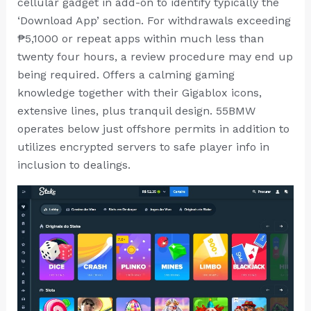
cellular gadget in add-on to identify typically the
‘Download App’ section. For withdrawals exceeding
₱5,1000 or repeat apps within much less than
twenty four hours, a review procedure may end up
being required. Offers a calming gaming
knowledge together with their Gigablox icons,
extensive lines, plus tranquil design. 55BMW
operates below just offshore permits in addition to
utilizes encrypted servers to safe player info in
inclusion to dealings.