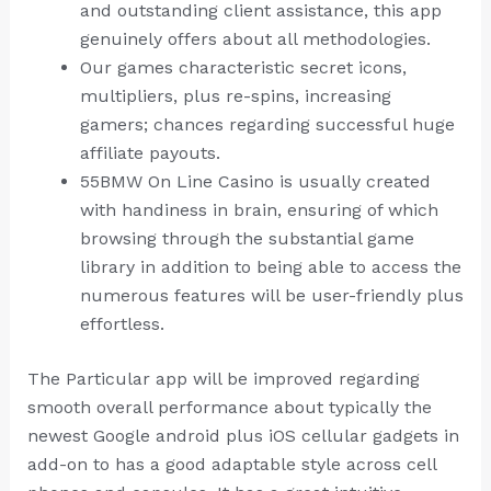
and outstanding client assistance, this app
genuinely offers about all methodologies.
Our games characteristic secret icons,
multipliers, plus re-spins, increasing
gamers; chances regarding successful huge
affiliate payouts.
55BMW On Line Casino is usually created
with handiness in brain, ensuring of which
browsing through the substantial game
library in addition to being able to access the
numerous features will be user-friendly plus
effortless.
The Particular app will be improved regarding
smooth overall performance about typically the
newest Google android plus iOS cellular gadgets in
add-on to has a good adaptable style across cell