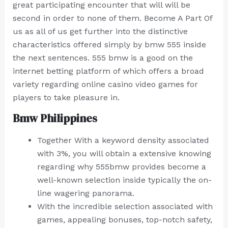
great participating encounter that will will be
second in order to none of them. Become A Part Of
us as all of us get further into the distinctive
characteristics offered simply by bmw 555 inside
the next sentences. 555 bmw is a good on the
internet betting platform of which offers a broad
variety regarding online casino video games for
players to take pleasure in.
Bmw Philippines
Together With a keyword density associated
with 3%, you will obtain a extensive knowing
regarding why 555bmw provides become a
well-known selection inside typically the on-
line wagering panorama.
With the incredible selection associated with
games, appealing bonuses, top-notch safety,