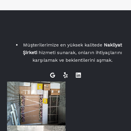
Müşterilerimize en yüksek kalitede
Nakliyat
Şirketi
hizmeti sunarak, onların ihtiyaçlarını
karşılamak ve beklentilerini aşmak.