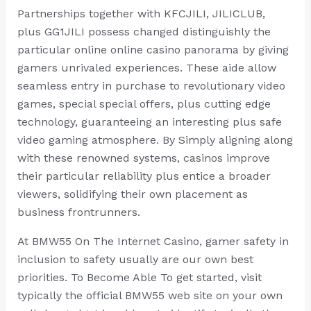
Partnerships together with KFCJILI, JILICLUB,
plus GG1JILI possess changed distinguishly the
particular online online casino panorama by giving
gamers unrivaled experiences. These aide allow
seamless entry in purchase to revolutionary video
games, special special offers, plus cutting edge
technology, guaranteeing an interesting plus safe
video gaming atmosphere. By Simply aligning along
with these renowned systems, casinos improve
their particular reliability plus entice a broader
viewers, solidifying their own placement as
business frontrunners.
At BMW55 On The Internet Casino, gamer safety in
inclusion to safety usually are our own best
priorities. To Become Able To get started, visit
typically the official BMW55 web site on your own