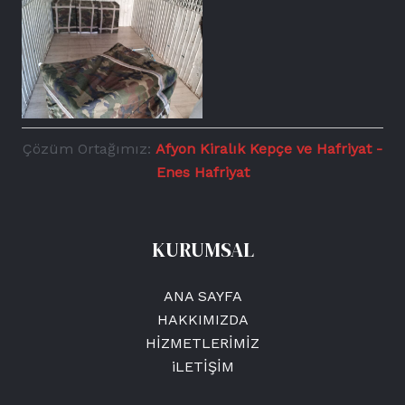
Çözüm Ortağımız:
Afyon Kiralık Kepçe ve Hafriyat -
Enes Hafriyat
KURUMSAL
ANA SAYFA
HAKKIMIZDA
HİZMETLERİMİZ
iLETİŞİM