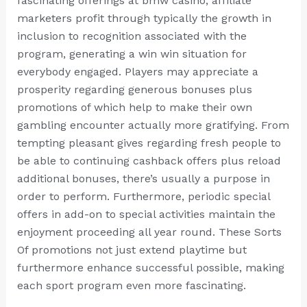
fascinating offerings at bmw casino, affiliate
marketers profit through typically the growth in
inclusion to recognition associated with the
program, generating a win win situation for
everybody engaged. Players may appreciate a
prosperity regarding generous bonuses plus
promotions of which help to make their own
gambling encounter actually more gratifying. From
tempting pleasant gives regarding fresh people to
be able to continuing cashback offers plus reload
additional bonuses, there’s usually a purpose in
order to perform. Furthermore, periodic special
offers in add-on to special activities maintain the
enjoyment proceeding all year round. These Sorts
Of promotions not just extend playtime but
furthermore enhance successful possible, making
each sport program even more fascinating.