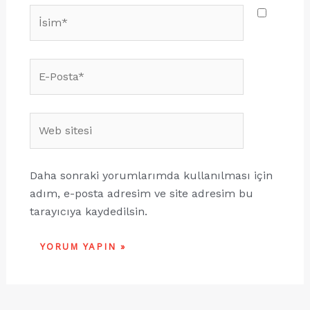
İsim*
E-
Posta*
Web
sitesi
Daha sonraki yorumlarımda kullanılması için
adım, e-posta adresim ve site adresim bu
tarayıcıya kaydedilsin.