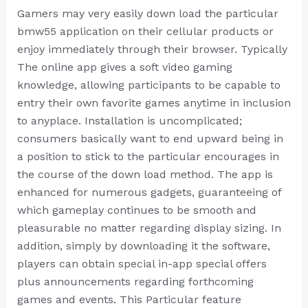
Gamers may very easily down load the particular
bmw55 application on their cellular products or
enjoy immediately through their browser. Typically
The online app gives a soft video gaming
knowledge, allowing participants to be capable to
entry their own favorite games anytime in inclusion
to anyplace. Installation is uncomplicated;
consumers basically want to end upward being in
a position to stick to the particular encourages in
the course of the down load method. The app is
enhanced for numerous gadgets, guaranteeing of
which gameplay continues to be smooth and
pleasurable no matter regarding display sizing. In
addition, simply by downloading it the software,
players can obtain special in-app special offers
plus announcements regarding forthcoming
games and events. This Particular feature