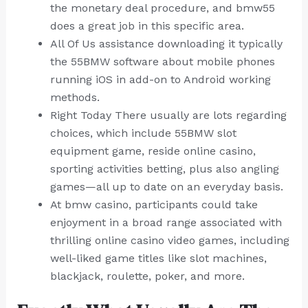
the monetary deal procedure, and bmw55
does a great job in this specific area.
All Of Us assistance downloading it typically
the 55BMW software about mobile phones
running iOS in add-on to Android working
methods.
Right Today There usually are lots regarding
choices, which include 55BMW slot
equipment game, reside online casino,
sporting activities betting, plus also angling
games—all up to date on an everyday basis.
At bmw casino, participants could take
enjoyment in a broad range associated with
thrilling online casino video games, including
well-liked game titles like slot machines,
blackjack, roulette, poker, and more.