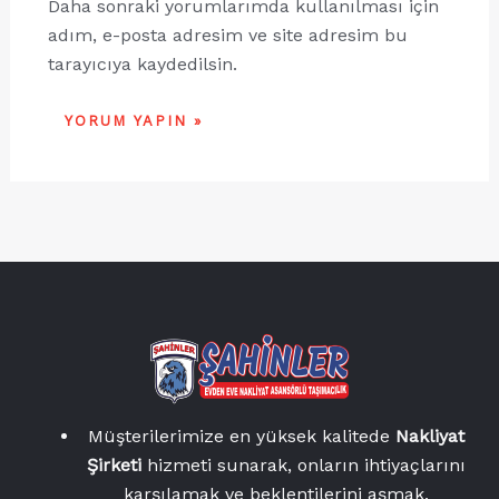
Daha sonraki yorumlarımda kullanılması için
adım, e-posta adresim ve site adresim bu
tarayıcıya kaydedilsin.
Müşterilerimize en yüksek kalitede
Nakliyat
Şirketi
hizmeti sunarak, onların ihtiyaçlarını
karşılamak ve beklentilerini aşmak.