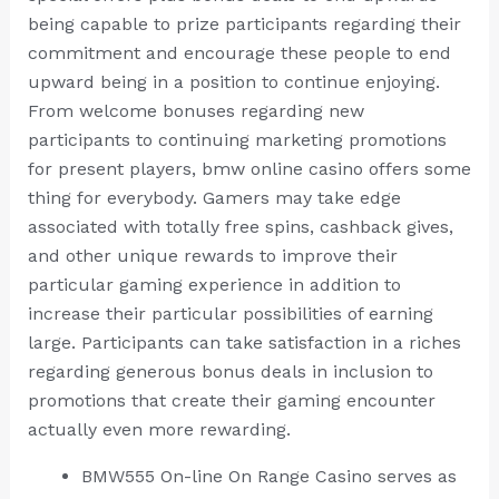
being capable to prize participants regarding their
commitment and encourage these people to end
upward being in a position to continue enjoying.
From welcome bonuses regarding new
participants to continuing marketing promotions
for present players, bmw online casino offers some
thing for everybody. Gamers may take edge
associated with totally free spins, cashback gives,
and other unique rewards to improve their
particular gaming experience in addition to
increase their particular possibilities of earning
large. Participants can take satisfaction in a riches
regarding generous bonus deals in inclusion to
promotions that create their gaming encounter
actually even more rewarding.
BMW555 On-line On Range Casino serves as