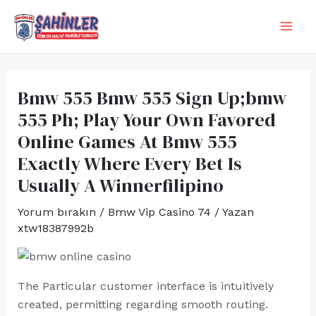
İçeriğe
Yazı
MA
atla
dolaşımı
ME
Bmw 555 Bmw 555 Sign Up;bmw
555 Ph; Play Your Own Favored
Online Games At Bmw 555
Exactly Where Every Bet Is
Usually A Winnerfilipino
Yorum bırakın
/
Bmw Vip Casino 74
/ Yazan
xtw18387992b
The Particular customer interface is intuitively
created, permitting regarding smooth routing.