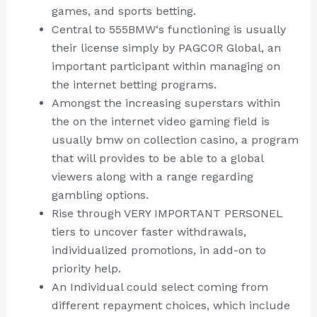
games, and sports betting.
Central to 555BMW‘s functioning is usually
their license simply by PAGCOR Global, an
important participant within managing on
the internet betting programs.
Amongst the increasing superstars within
the on the internet video gaming field is
usually bmw on collection casino, a program
that will provides to be able to a global
viewers along with a range regarding
gambling options.
Rise through VERY IMPORTANT PERSONEL
tiers to uncover faster withdrawals,
individualized promotions, in add-on to
priority help.
An Individual could select coming from
different repayment choices, which include