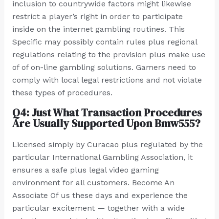
inclusion to countrywide factors might likewise
restrict a player’s right in order to participate
inside on the internet gambling routines. This
Specific may possibly contain rules plus regional
regulations relating to the provision plus make use
of of on-line gambling solutions. Gamers need to
comply with local legal restrictions and not violate
these types of procedures.
Q4: Just What Transaction Procedures
Are Usually Supported Upon Bmw555?
Licensed simply by Curacao plus regulated by the
particular International Gambling Association, it
ensures a safe plus legal video gaming
environment for all customers. Become An
Associate Of us these days and experience the
particular excitement — together with a wide