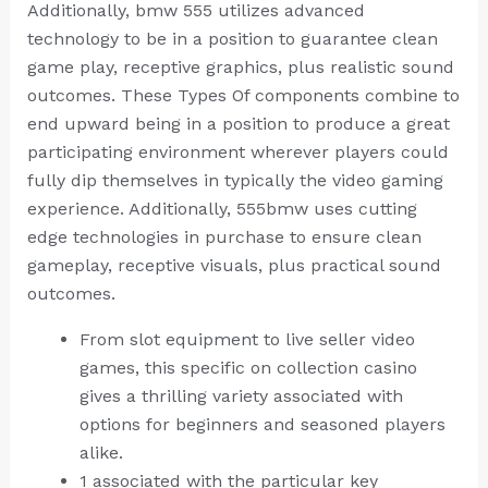
Additionally, bmw 555 utilizes advanced
technology to be in a position to guarantee clean
game play, receptive graphics, plus realistic sound
outcomes. These Types Of components combine to
end upward being in a position to produce a great
participating environment wherever players could
fully dip themselves in typically the video gaming
experience. Additionally, 555bmw uses cutting
edge technologies in purchase to ensure clean
gameplay, receptive visuals, plus practical sound
outcomes.
From slot equipment to live seller video
games, this specific on collection casino
gives a thrilling variety associated with
options for beginners and seasoned players
alike.
1 associated with the particular key