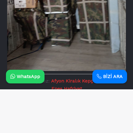
WhatsApp
BİZİ ARA
Çözüm Ortağımız:
Afyon Kiralık Kepçe ve Hafriyat -
Enes Hafriyat
KURUMSAL
ANA SAYFA