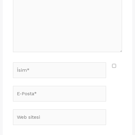
İsim*
E-
Posta*
Web
sitesi