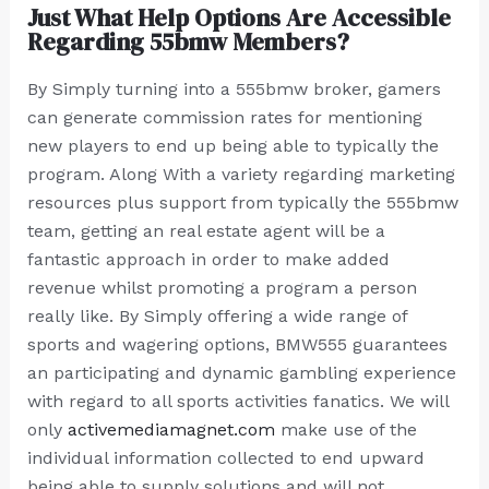
Just What Help Options Are Accessible
Regarding 55bmw Members?
By Simply turning into a 555bmw broker, gamers
can generate commission rates for mentioning
new players to end up being able to typically the
program. Along With a variety regarding marketing
resources plus support from typically the 555bmw
team, getting an real estate agent will be a
fantastic approach in order to make added
revenue whilst promoting a program a person
really like. By Simply offering a wide range of
sports and wagering options, BMW555 guarantees
an participating and dynamic gambling experience
with regard to all sports activities fanatics. We will
only
activemediamagnet.com
make use of the
individual information collected to end upward
being able to supply solutions and will not