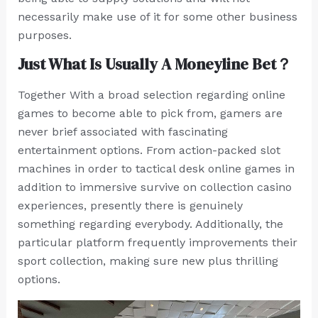
necessarily make use of it for some other business
purposes.
Just What Is Usually A Moneyline Bet？
Together With a broad selection regarding online
games to become able to pick from, gamers are
never brief associated with fascinating
entertainment options. From action-packed slot
machines in order to tactical desk online games in
addition to immersive survive on collection casino
experiences, presently there is genuinely
something regarding everybody. Additionally, the
particular platform frequently improvements their
sport collection, making sure new plus thrilling
options.