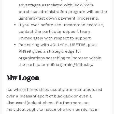
advantages associated with BMW555’s
purchase administration program will be the
lightning-fast down payment processing.
If you ever before see uncommon exercise,
contact the particular support team
immediately with respect to support.
Partnering with JOLLYPH, UBET95, plus
PH999 gives a strategic edge for
organizations searching to increase within
the particular online gaming industry.
Mw Logon
It;s where friendships usually are manufactured
over a pleasant sport of blackjack or even a
discussed jackpot cheer. Furthermore, an
individual ought to notice of which territorial in