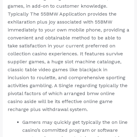
games, in add-on to customer knowledge.
Typically The 55BMW Application provides the
exhilaration plus joy associated with 55BMW
immediately to your own mobile phone, providing a
convenient and obtainable method to be able to
take satisfaction in your current preferred on
collection casino experiences. It features survive
supplier games, a huge slot machine catalogue,
classic table video games like blackjack in
inclusion to roulette, and comprehensive sporting
activities gambling. A Single regarding typically the
pivotal factors of which arranged bmw online
casino aside will be its effective online game
recharge plus withdrawal system.
Gamers may quickly get typically the on line
casino’s committed program or software