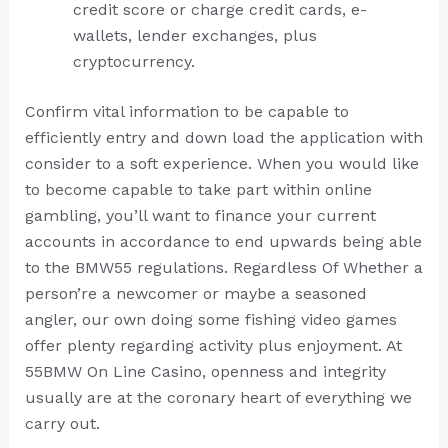
credit score or charge credit cards, e-
wallets, lender exchanges, plus
cryptocurrency.
Confirm vital information to be capable to
efficiently entry and down load the application with
consider to a soft experience. When you would like
to become capable to take part within online
gambling, you’ll want to finance your current
accounts in accordance to end upwards being able
to the BMW55 regulations. Regardless Of Whether a
person’re a newcomer or maybe a seasoned
angler, our own doing some fishing video games
offer plenty regarding activity plus enjoyment. At
55BMW On Line Casino, openness and integrity
usually are at the coronary heart of everything we
carry out.