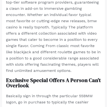
top-tier software program providers, guaranteeing
a clean in add-on to immersive gambling
encounter. Whether an individual favor typical
most favorite or cutting-edge new releases, bmw
casino is really topnoth. Typically The platform
offers a different collection associated with video
games that cater to become in a position to every
single flavor. Coming From classic most favorite
like blackjack and different roulette games to be in
a position to a good considerable range associated
with slots offering fascinating themes, players will
find unlimited amusement options.
Exclusive Special Offers A Person Can’t
Overlook
Basically sign in through the particular 55BMW
logon, go in purchase to typically the cashier