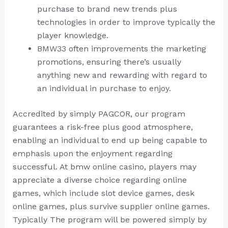
purchase to brand new trends plus
technologies in order to improve typically the
player knowledge.
BMW33 often improvements the marketing
promotions, ensuring there’s usually
anything new and rewarding with regard to
an individual in purchase to enjoy.
Accredited by simply PAGCOR, our program
guarantees a risk-free plus good atmosphere,
enabling an individual to end up being capable to
emphasis upon the enjoyment regarding
successful. At bmw online casino, players may
appreciate a diverse choice regarding online
games, which include slot device games, desk
online games, plus survive supplier online games.
Typically The program will be powered simply by