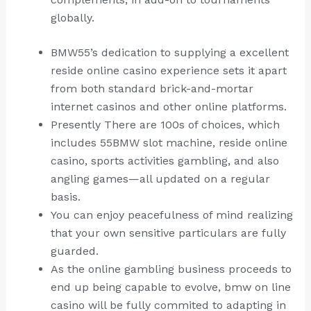
globally.
BMW55’s dedication to supplying a excellent
reside online casino experience sets it apart
from both standard brick-and-mortar
internet casinos and other online platforms.
Presently There are 100s of choices, which
includes 55BMW slot machine, reside online
casino, sports activities gambling, and also
angling games—all updated on a regular
basis.
You can enjoy peacefulness of mind realizing
that your own sensitive particulars are fully
guarded.
As the online gambling business proceeds to
end up being capable to evolve, bmw on line
casino will be fully commited to adapting in