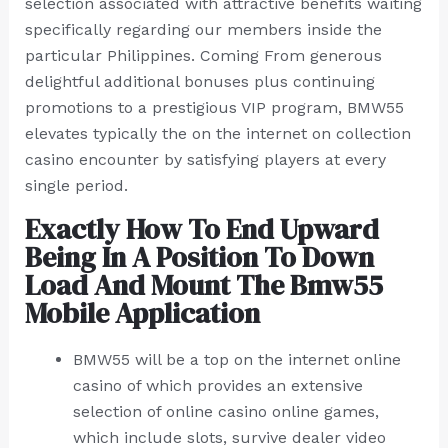
selection associated with attractive benefits waiting
specifically regarding our members inside the
particular Philippines. Coming From generous
delightful additional bonuses plus continuing
promotions to a prestigious VIP program, BMW55
elevates typically the on the internet on collection
casino encounter by satisfying players at every
single period.
Exactly How To End Upward
Being In A Position To Down
Load And Mount The Bmw55
Mobile Application
BMW55 will be a top on the internet online
casino of which provides an extensive
selection of online casino online games,
which include slots, survive dealer video