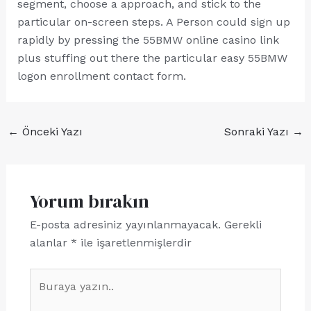
segment, choose a approach, and stick to the
particular on-screen steps. A Person could sign up
rapidly by pressing the 55BMW online casino link
plus stuffing out there the particular easy 55BMW
logon enrollment contact form.
←
Önceki Yazı
Sonraki Yazı
→
Yorum bırakın
E-posta adresiniz yayınlanmayacak.
Gerekli
alanlar
*
ile işaretlenmişlerdir
Buraya
yazın..