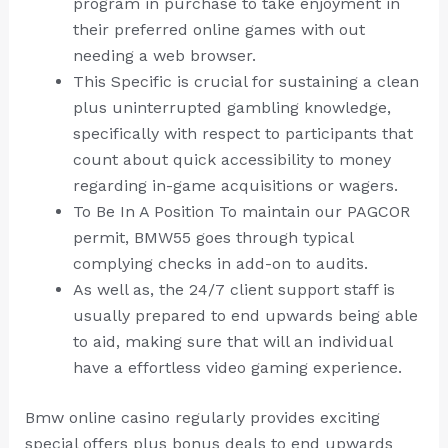
program in purchase to take enjoyment in
their preferred online games with out
needing a web browser.
This Specific is crucial for sustaining a clean
plus uninterrupted gambling knowledge,
specifically with respect to participants that
count about quick accessibility to money
regarding in-game acquisitions or wagers.
To Be In A Position To maintain our PAGCOR
permit, BMW55 goes through typical
complying checks in add-on to audits.
As well as, the 24/7 client support staff is
usually prepared to end upwards being able
to aid, making sure that will an individual
have a effortless video gaming experience.
Bmw online casino regularly provides exciting
special offers plus bonus deals to end upwards