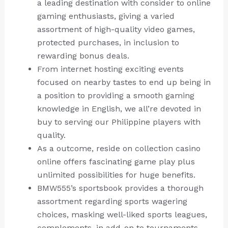
a leading destination with consider to online
gaming enthusiasts, giving a varied
assortment of high-quality video games,
protected purchases, in inclusion to
rewarding bonus deals.
From internet hosting exciting events
focused on nearby tastes to end up being in
a position to providing a smooth gaming
knowledge in English, we all’re devoted in
buy to serving our Philippine players with
quality.
As a outcome, reside on collection casino
online offers fascinating game play plus
unlimited possibilities for huge benefits.
BMW555’s sportsbook provides a thorough
assortment regarding sports wagering
choices, masking well-liked sports leagues,
complements, in add-on to tournaments