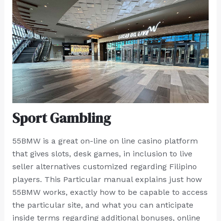
Sport Gambling
55BMW is a great on-line on line casino platform
that gives slots, desk games, in inclusion to live
seller alternatives customized regarding Filipino
players. This Particular manual explains just how
55BMW works, exactly how to be capable to access
the particular site, and what you can anticipate
inside terms regarding additional bonuses, online