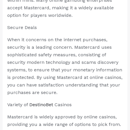
within mins. Many online gambling enterprises
accept Mastercard, making it a widely available
option for players worldwide.
Secure Deals
When it concerns on the internet purchases,
security is a leading concern. Mastercard uses
sophisticated safety measures, consisting of
security modern technology and scams discovery
systems, to ensure that your monetary information
is protected. By using Mastercard at online casinos,
you can have satisfaction understanding that your
purchases are secure.
Variety of
DestinoBet
Casinos
Mastercard is widely approved by online casinos,
providing you a wide range of options to pick from.