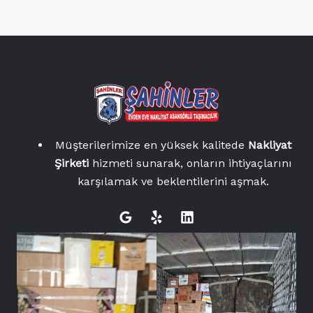
Müşterilerimize en yüksek kalitede
Nakliyat
Şirketi
hizmeti sunarak, onların ihtiyaçlarını
karşılamak ve beklentilerini aşmak.