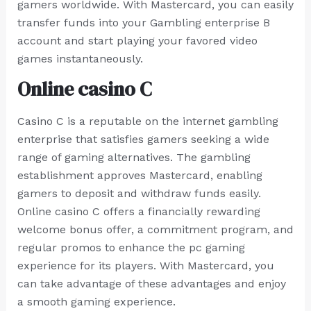
gamers worldwide. With Mastercard, you can easily
transfer funds into your Gambling enterprise B
account and start playing your favored video
games instantaneously.
Online casino C
Casino C is a reputable on the internet gambling
enterprise that satisfies gamers seeking a wide
range of gaming alternatives. The gambling
establishment approves Mastercard, enabling
gamers to deposit and withdraw funds easily.
Online casino C offers a financially rewarding
welcome bonus offer, a commitment program, and
regular promos to enhance the pc gaming
experience for its players. With Mastercard, you
can take advantage of these advantages and enjoy
a smooth gaming experience.