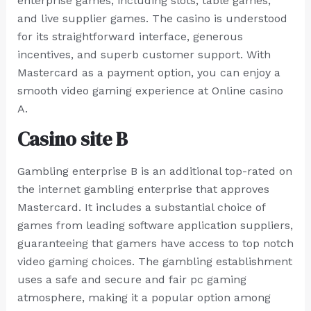
enterprise games, including slots, table games,
and live supplier games. The casino is understood
for its straightforward interface, generous
incentives, and superb customer support. With
Mastercard as a payment option, you can enjoy a
smooth video gaming experience at Online casino
A.
Casino site B
Gambling enterprise B is an additional top-rated on
the internet gambling enterprise that approves
Mastercard. It includes a substantial choice of
games from leading software application suppliers,
guaranteeing that gamers have access to top notch
video gaming choices. The gambling establishment
uses a safe and secure and fair pc gaming
atmosphere, making it a popular option among