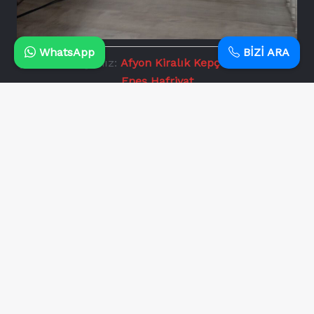
WhatsApp
BİZİ ARA
Çözüm Ortağımız:
Afyon Kiralık Kepçe ve Hafriyat -
Enes Hafriyat
KURUMSAL
ANA SAYFA
HAKKIMIZDA
HİZMETLERİMİZ
iLETİŞİM
Address