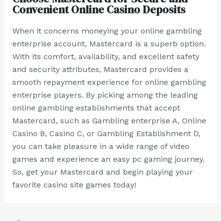
Convenient Online Casino Deposits
When it concerns moneying your online gambling
enterprise account, Mastercard is a superb option.
With its comfort, availability, and excellent safety
and security attributes, Mastercard provides a
smooth repayment experience for online gambling
enterprise players. By picking among the leading
online gambling establishments that accept
Mastercard, such as Gambling enterprise A, Online
Casino B, Casino C, or Gambling Establishment D,
you can take pleasure in a wide range of video
games and experience an easy pc gaming journey.
So, get your Mastercard and begin playing your
favorite casino site games today!