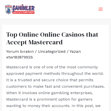
İçeriğe
Yazı
MA
atla
dolaşımı
ME
Top Online Online Casinos that
Accept Mastercard
Yorum bırakın
/
Uncategorized
/ Yazan
xtw18387992b
Mastercard is one of one of the most commonly
approved payment methods throughout the world.
It is a trusted and secure choice that permits
customers to make fast and convenient purchases.
When it involves online gambling enterprises,
Mastercard is a prominent option for gamers
wanting to money their accounts. In this post, we