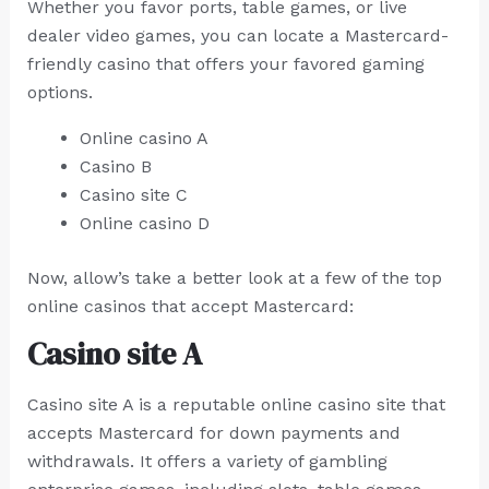
Whether you favor ports, table games, or live
dealer video games, you can locate a Mastercard-
friendly casino that offers your favored gaming
options.
Online casino A
Casino B
Casino site C
Online casino D
Now, allow’s take a better look at a few of the top
online casinos that accept Mastercard:
Casino site A
Casino site A is a reputable online casino site that
accepts Mastercard for down payments and
withdrawals. It offers a variety of gambling