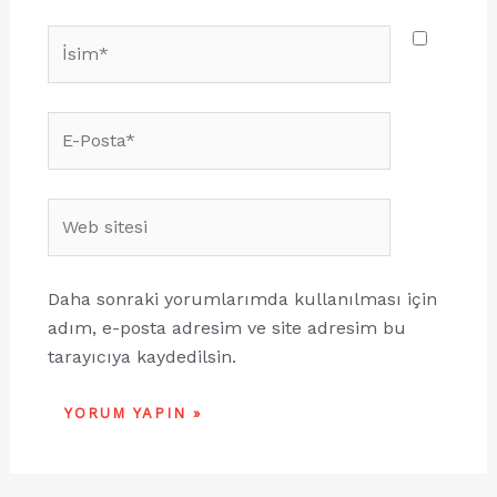
İsim*
E-
Posta*
Web
sitesi
Daha sonraki yorumlarımda kullanılması için
adım, e-posta adresim ve site adresim bu
tarayıcıya kaydedilsin.