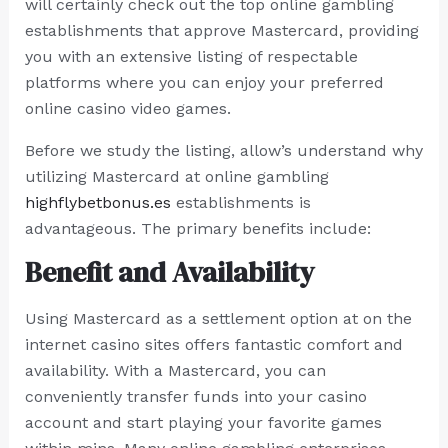
will certainly check
out the top online gambling
establishments that approve Mastercard, providing
you with an extensive listing of respectable
platforms where you can enjoy your preferred
online casino video games.
Before we study the listing, allow’s understand why
utilizing Mastercard at online gambling
highflybetbonus.es
establishments is
advantageous. The primary benefits include:
Benefit and Availability
Using Mastercard as a settlement option at on the
internet casino sites offers fantastic comfort and
availability. With a Mastercard, you can
conveniently transfer funds into your casino
account and start playing your favorite games