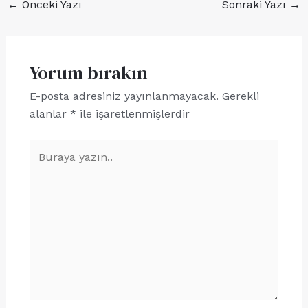
←
Önceki Yazı
Sonraki Yazı
→
Yorum bırakın
E-posta adresiniz yayınlanmayacak.
Gerekli
alanlar
*
ile işaretlenmişlerdir
Buraya
yazın..