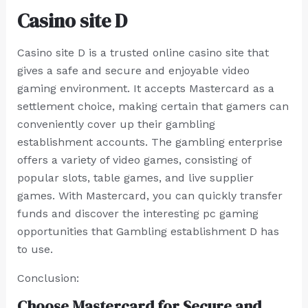
Casino site D
Casino site D is a trusted online casino site that
gives a safe and secure and enjoyable video
gaming environment. It accepts Mastercard as a
settlement choice, making certain that gamers can
conveniently cover up their gambling
establishment accounts. The gambling enterprise
offers a variety of video games, consisting of
popular slots, table games, and live supplier
games. With Mastercard, you can quickly transfer
funds and discover the interesting pc gaming
opportunities that Gambling establishment D has
to use.
Conclusion:
Choose Mastercard for Secure and